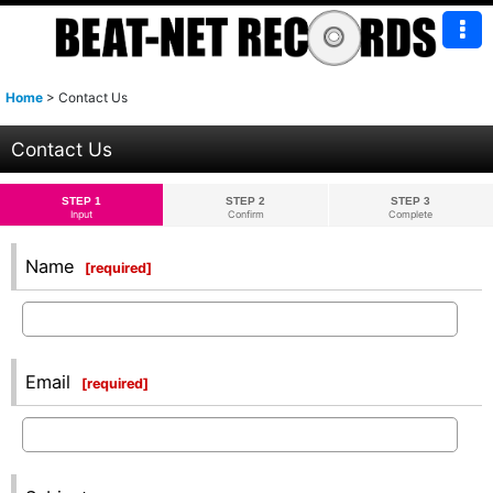
Home
>
Contact Us
Contact Us
STEP 1
STEP 2
STEP 3
Input
Confirm
Complete
Name
[
required
]
Email
[
required
]