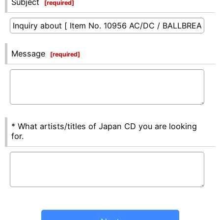
Subject
[
required
]
Message
[
required
]
* What artists/titles of Japan CD you are looking
for.