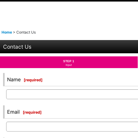
Home
>
Contact Us
Contact Us
STEP 1
Input
Name
[
required
]
Email
[
required
]