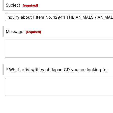
Subject
[
required
]
Message
[
required
]
* What artists/titles of Japan CD you are looking for.