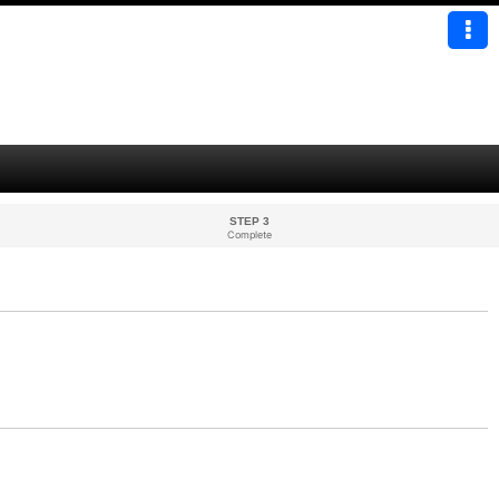
STEP 3
Complete