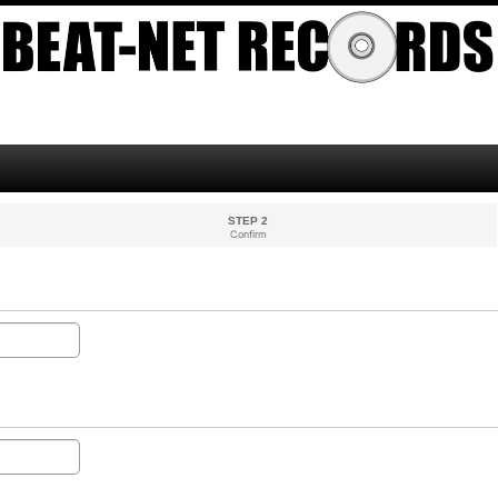
STEP 2
Confirm