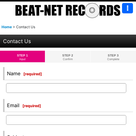
Home
>
Contact Us
Contact Us
STEP 1
STEP 2
STEP 3
Input
Confirm
Complete
Name
[
required
]
Email
[
required
]