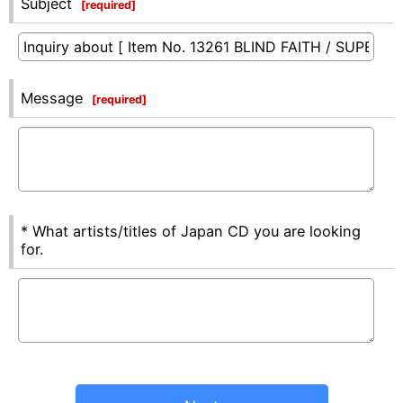
Subject
[
required
]
Message
[
required
]
* What artists/titles of Japan CD you are looking
for.