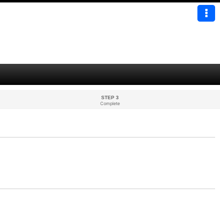
STEP 3
Complete