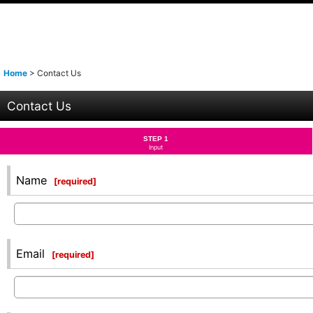
Home
>
Contact Us
Contact Us
STEP 1
Input
Name
[
required
]
Email
[
required
]