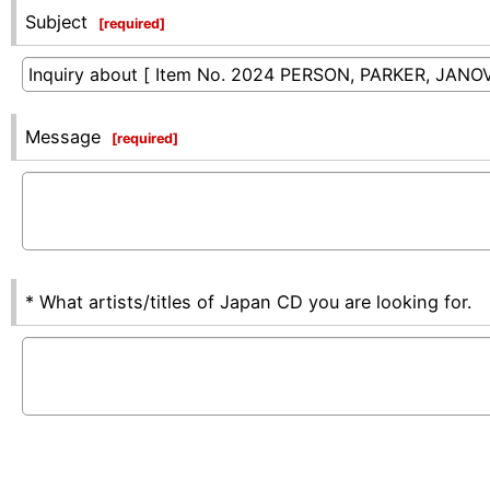
Subject
[
required
]
Message
[
required
]
* What artists/titles of Japan CD you are looking for.