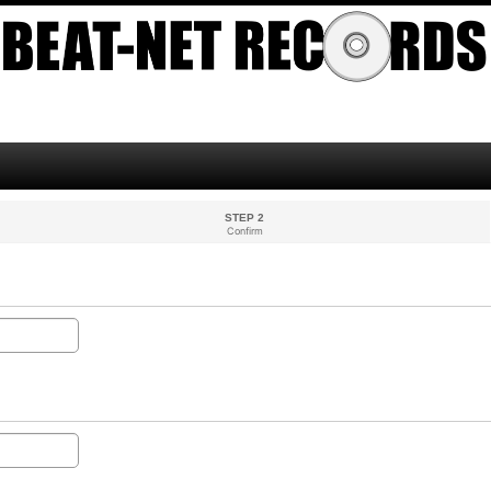
STEP 2
Confirm