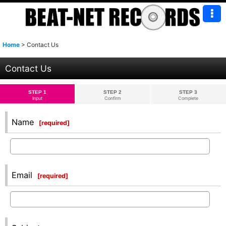
Home
>
Contact Us
Contact Us
STEP 1
STEP 2
STEP 3
Input
Confirm
Complete
Name
[
required
]
Email
[
required
]