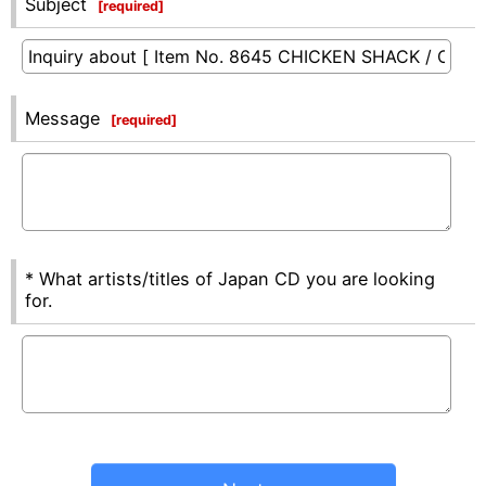
Subject
[
required
]
Message
[
required
]
* What artists/titles of Japan CD you are looking
for.