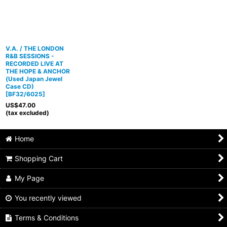
V.A. / THE LONDON
R&B SESSIONS -
RECORDED LIVE AT
THE HOPE & ANCHOR
(Used Japan Jewel
Case CD)
[
BF32/6025
]
US$
47.00
(tax excluded)
Home
Shopping Cart
My Page
You recently viewed
Terms & Conditions