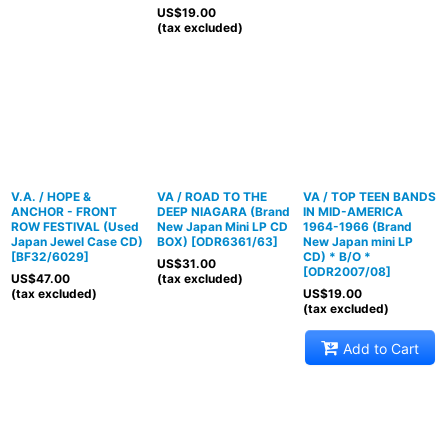
US$
19.00
(tax excluded)
V.A. / HOPE &
VA / ROAD TO THE
VA / TOP TEEN BANDS
ANCHOR - FRONT
DEEP NIAGARA (Brand
IN MID-AMERICA
ROW FESTIVAL (Used
New Japan Mini LP CD
1964-1966 (Brand
Japan Jewel Case CD)
BOX)
[
ODR6361/63
]
New Japan mini LP
[
BF32/6029
]
CD) * B/O *
US$
31.00
[
ODR2007/08
]
US$
47.00
(tax excluded)
(tax excluded)
US$
19.00
(tax excluded)
Add to Cart