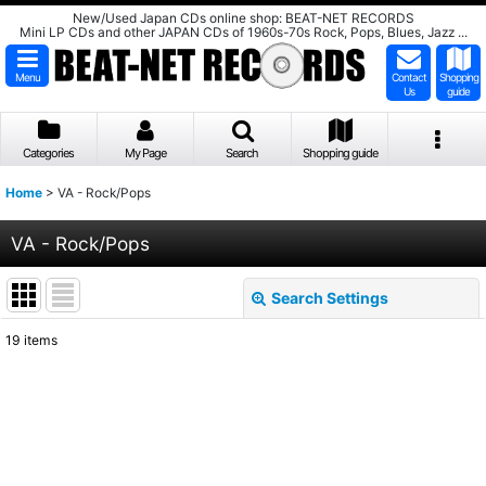
New/Used Japan CDs online shop: BEAT-NET RECORDS
Mini LP CDs and other JAPAN CDs of 1960s-70s Rock, Pops, Blues, Jazz ...
Menu
Contact
Shopping
Us
guide
Categories
My Page
Search
Shopping guide
Home
>
VA - Rock/Pops
VA - Rock/Pops
Search Settings
Close
19
items
Show
:
Sort by
:
View