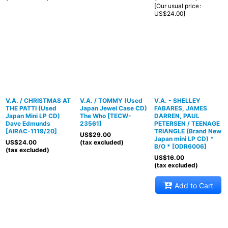
[
Our usual price
:
US$
24.00
]
V.A. / CHRISTMAS AT
V.A. / TOMMY (Used
V.A. - SHELLEY
THE PATTI (Used
Japan Jewel Case CD)
FABARES, JAMES
Japan Mini LP CD)
The Who
[
TECW-
DARREN, PAUL
Dave Edmunds
23561
]
PETERSEN / TEENAGE
[
AIRAC-1119/20
]
TRIANGLE (Brand New
US$
29.00
Japan mini LP CD) *
US$
24.00
(tax excluded)
B/O *
[
ODR6006
]
(tax excluded)
US$
16.00
(tax excluded)
Add to Cart