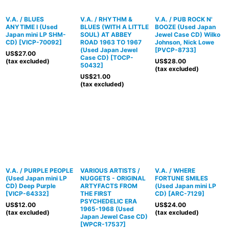
V.A. / BLUES
V.A. / RHYTHM &
V.A. / PUB ROCK N'
ANYTIME I (Used
BLUES (WITH A LITTLE
BOOZE (Used Japan
Japan mini LP SHM-
SOUL) AT ABBEY
Jewel Case CD) Wilko
CD)
[
VICP-70092
]
ROAD 1963 TO 1967
Johnson, Nick Lowe
(Used Japan Jewel
[
PVCP-8733
]
US$
27.00
Case CD)
[
TOCP-
(tax excluded)
US$
28.00
50432
]
(tax excluded)
US$
21.00
(tax excluded)
V.A. / PURPLE PEOPLE
VARIOUS ARTISTS /
V.A. / WHERE
(Used Japan mini LP
NUGGETS - ORIGINAL
FORTUNE SMILES
CD) Deep Purple
ARTYFACTS FROM
(Used Japan mini LP
[
VICP-64332
]
THE FIRST
CD)
[
ARC-7129
]
PSYCHEDELIC ERA
US$
12.00
US$
24.00
1965-1968 (Used
(tax excluded)
(tax excluded)
Japan Jewel Case CD)
[
WPCR-17537
]