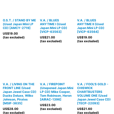
O.S.T. / STAND BY ME
V.A. / BLUES
V.A. / BLUES
(Used Japan Mini LP
ANYTIME I (Used
ANYTIME II (Used
CD)
[
AMCY-2719
]
Japan Mini LP CD)
Japan Mini LP CD)
[
VICP-63563
]
[
VICP-63564
]
US$
19.00
(tax excluded)
US$
21.00
US$
19.00
(tax excluded)
(tax excluded)
V.A. / LIVING ON THE
V.A. / FIREPOINT
V.A. / FOOL'S GOLD -
FRONT LINE (Used
(Unopened Japan Mini
CHISWICK
Japan Jewel Case CD)
LP CD) Mike Cooper,
CHARTBUSTERS
Ducks Deluxe, Wilko
Tom Robinson, Heron
VOLUME ONE (Used
Johnson, Pirates
[
AIRAC-1396
]
Japan Jewel Case CD)
[
MSIF-3635
]
[
TECP-22093
]
US$
23.00
US$
28.00
(tax excluded)
US$
21.60
(tax excluded)
(tax excluded)