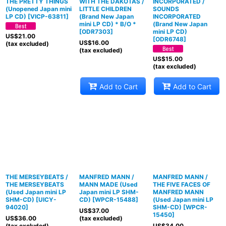
THE PRETTY THINGS
WITH THE DAKOTAS /
INCORPORATED /
(Unopened Japan mini
LITTLE CHILDREN
SOUNDS
LP CD)
[
VICP-63811
]
(Brand New Japan
INCORPORATED
mini LP CD) * B/O *
(Brand New Japan
[
ODR7303
]
mini LP CD)
US$
21.00
[
ODR6748
]
US$
16.00
(tax excluded)
(tax excluded)
US$
15.00
(tax excluded)
Add to Cart
Add to Cart
THE MERSEYBEATS /
MANFRED MANN /
MANFRED MANN /
THE MERSEYBEATS
MANN MADE (Used
THE FIVE FACES OF
(Used Japan mini LP
Japan mini LP SHM-
MANFRED MANN
SHM-CD)
[
UICY-
CD)
[
WPCR-15488
]
(Used Japan mini LP
94020
]
SHM-CD)
[
WPCR-
US$
37.00
15450
]
US$
36.00
(tax excluded)
(tax excluded)
US$
34.00