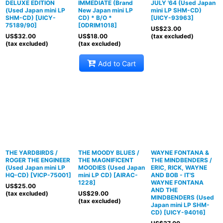
DELUXE EDITION
IMMEDIATE (Brand
JULY '64 (Used Japan
(Used Japan mini LP
New Japan mini LP
mini LP SHM-CD)
SHM-CD)
[
UICY-
CD) * B/O *
[
UICY-93963
]
75189/90
]
[
ODRIM1018
]
US$
23.00
US$
32.00
US$
18.00
(tax excluded)
(tax excluded)
(tax excluded)
Add to Cart
THE YARDBIRDS /
THE MOODY BLUES /
WAYNE FONTANA &
ROGER THE ENGINEER
THE MAGNIFICENT
THE MINDBENDERS /
(Used Japan mini LP
MOODIES (Used Japan
ERIC, RICK, WAYNE
HQ-CD)
[
VICP-75001
]
mini LP CD)
[
AIRAC-
AND BOB - IT'S
1228
]
WAYNE FONTANA
US$
25.00
AND THE
(tax excluded)
US$
29.00
MINDBENDERS (Used
(tax excluded)
Japan mini LP SHM-
CD)
[
UICY-94016
]