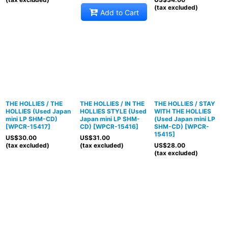
(tax excluded)
Add to Cart
THE HOLLIES / THE
THE HOLLIES / IN THE
THE HOLLIES / STAY
HOLLIES (Used Japan
HOLLIES STYLE (Used
WITH THE HOLLIES
mini LP SHM-CD)
Japan mini LP SHM-
(Used Japan mini LP
[
WPCR-15417
]
CD)
[
WPCR-15416
]
SHM-CD)
[
WPCR-
15415
]
US$
30.00
US$
31.00
(tax excluded)
(tax excluded)
US$
28.00
(tax excluded)