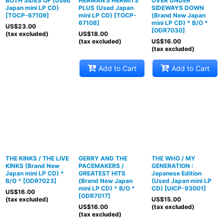
BOTH SIDES OF (Used
HERMAN'S HERMITS
OVER UNDER
Japan mini LP CD)
PLUS (Used Japan
SIDEWAYS DOWN
[
TOCP-67109
]
mini LP CD)
[
TOCP-
(Brand New Japan
67108
]
mini LP CD) * B/O *
US$
23.00
[
ODR7030
]
(tax excluded)
US$
18.00
(tax excluded)
US$
16.00
(tax excluded)
Add to Cart
Add to Cart
THE KINKS / THE LIVE
GERRY AND THE
THE WHO / MY
KINKS (Brand New
PACEMAKERS /
GENERATION :
Japan mini LP CD) *
GREATEST HITS
Japanese Edition
B/O *
[
ODR7023
]
(Brand New Japan
(Used Japan mini LP
mini LP CD) * B/O *
CD)
[
UICP-93001
]
US$
16.00
[
ODR7017
]
(tax excluded)
US$
15.00
US$
16.00
(tax excluded)
(tax excluded)