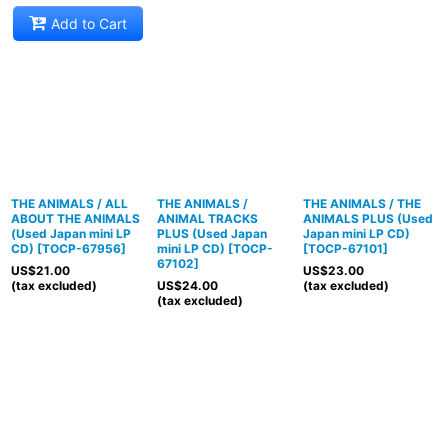
Add to Cart
THE ANIMALS / ALL
THE ANIMALS /
THE ANIMALS / THE
ABOUT THE ANIMALS
ANIMAL TRACKS
ANIMALS PLUS (Used
(Used Japan mini LP
PLUS (Used Japan
Japan mini LP CD)
CD)
[
TOCP-67956
]
mini LP CD)
[
TOCP-
[
TOCP-67101
]
67102
]
US$
21.00
US$
23.00
(tax excluded)
US$
24.00
(tax excluded)
(tax excluded)