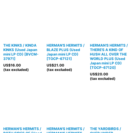
THE KINKS / KINDA
HERMAN'S HERMITS /
HERMAN'S HERMITS /
KINKS (Used Japan
BLAZE PLUS (Used
THERE'S A KIND OF
mini LP CD)
[
BVCM-
Japan mini LP CD)
HUSH ALL OVER THE
37971
]
[
TOCP-67121
]
WORLD PLUS (Used
Japan mini LP CD)
US$
16.00
US$
21.00
[
TOCP-67120
]
(tax excluded)
(tax excluded)
US$
20.00
(tax excluded)
HERMAN'S HERMITS /
HERMAN'S HERMITS /
THE YARDBIRDS /