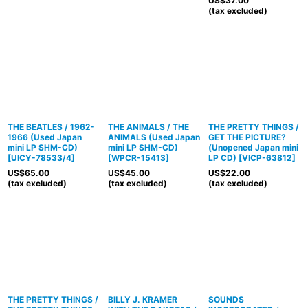
US$
37.00
(tax excluded)
THE BEATLES / 1962-
THE ANIMALS / THE
THE PRETTY THINGS /
1966 (Used Japan
ANIMALS (Used Japan
GET THE PICTURE?
mini LP SHM-CD)
mini LP SHM-CD)
(Unopened Japan mini
[
UICY-78533/4
]
[
WPCR-15413
]
LP CD)
[
VICP-63812
]
US$
65.00
US$
45.00
US$
22.00
(tax excluded)
(tax excluded)
(tax excluded)
THE PRETTY THINGS /
BILLY J. KRAMER
SOUNDS