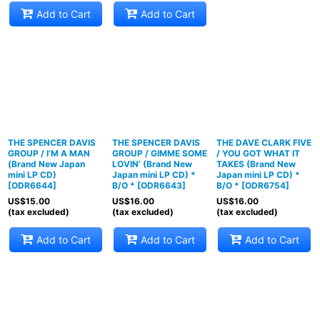
Add to Cart
Add to Cart
THE SPENCER DAVIS
THE SPENCER DAVIS
THE DAVE CLARK FIVE
GROUP / I’M A MAN
GROUP / GIMME SOME
/ YOU GOT WHAT IT
(Brand New Japan
LOVIN’ (Brand New
TAKES (Brand New
mini LP CD)
Japan mini LP CD) *
Japan mini LP CD) *
[
ODR6644
]
B/O *
[
ODR6643
]
B/O *
[
ODR6754
]
US$
15.00
US$
16.00
US$
16.00
(tax excluded)
(tax excluded)
(tax excluded)
Add to Cart
Add to Cart
Add to Cart