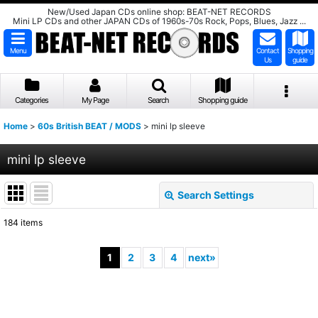
New/Used Japan CDs online shop: BEAT-NET RECORDS
Mini LP CDs and other JAPAN CDs of 1960s-70s Rock, Pops, Blues, Jazz ...
Menu
Contact
Shopping
Us
guide
Categories
My Page
Search
Shopping guide
Home
>
60s British BEAT / MODS
>
mini lp sleeve
mini lp sleeve
Search Settings
Close
184
items
Show
:
1
2
3
4
next
»
Sort by
:
View