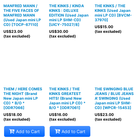
MANFRED MANN /
THE KINKS / KINDA
THE KINKS / THE
THE FIVE FACES OF
KINKS : DELUXE
KINKS (Used Japan
MANFRED MANN
EDITION (Used Japan
mini LP CD)
[
BVCM-
(Used Japan mini LP
mini LP SHM-CD)
37970
]
CD)
[
TOCP-67110
]
[
UICY-75027/8
]
US$
15.00
US$
23.00
US$
30.00
(tax excluded)
(tax excluded)
(tax excluded)
THEM / HERE COMES
THE KINKS / THE
THE SWINGING BLUE
THE NIGHT (Brand
KINKS GREATEST
JEANS / BLUE JEANS
New Japan mini LP
HITS! (Brand New
A' SWINGING (Used
CD) * B/O *
Japan mini LP CD) *
Japan mini LP SHM-
[
ODR7066
]
B/O *
[
ODR7061
]
CD)
[
WPCR-15453
]
US$
18.00
US$
16.00
US$
23.00
(tax excluded)
(tax excluded)
(tax excluded)
Add to Cart
Add to Cart