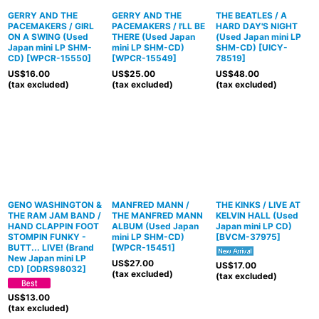
GERRY AND THE
GERRY AND THE
THE BEATLES / A
PACEMAKERS / GIRL
PACEMAKERS / I'LL BE
HARD DAY'S NIGHT
ON A SWING (Used
THERE (Used Japan
(Used Japan mini LP
Japan mini LP SHM-
mini LP SHM-CD)
SHM-CD)
[
UICY-
CD)
[
WPCR-15550
]
[
WPCR-15549
]
78519
]
US$
16.00
US$
25.00
US$
48.00
(tax excluded)
(tax excluded)
(tax excluded)
GENO WASHINGTON &
MANFRED MANN /
THE KINKS / LIVE AT
THE RAM JAM BAND /
THE MANFRED MANN
KELVIN HALL (Used
HAND CLAPPIN FOOT
ALBUM (Used Japan
Japan mini LP CD)
STOMPIN FUNKY -
mini LP SHM-CD)
[
BVCM-37975
]
BUTT... LIVE! (Brand
[
WPCR-15451
]
New Japan mini LP
US$
27.00
US$
17.00
CD)
[
ODRS98032
]
(tax excluded)
(tax excluded)
US$
13.00
(tax excluded)