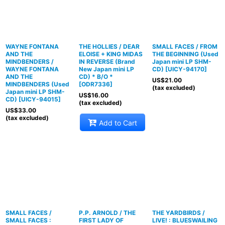
WAYNE FONTANA
THE HOLLIES / DEAR
SMALL FACES / FROM
AND THE
ELOISE + KING MIDAS
THE BEGINNING (Used
MINDBENDERS /
IN REVERSE (Brand
Japan mini LP SHM-
WAYNE FONTANA
New Japan mini LP
CD)
[
UICY-94170
]
AND THE
CD) * B/O *
US$
21.00
MINDBENDERS (Used
[
ODR7336
]
(tax excluded)
Japan mini LP SHM-
US$
16.00
CD)
[
UICY-94015
]
(tax excluded)
US$
33.00
(tax excluded)
Add to Cart
SMALL FACES /
P.P. ARNOLD / THE
THE YARDBIRDS /
SMALL FACES :
FIRST LADY OF
LIVE! : BLUESWAILING