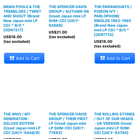
BRIAN POOLE & THE
THE SPENCER DAVIS
THE PARAMOUNTS /
TREMELOES / TWIST
GROUP / AUTUMN '66
POISON IVY :
AND SHOUT (Brand
(Used Japan mini LP
PARLOPHONE
New Japan mini LP
SHM-CD)
[
UICY-
SINGLES 1963-1965
CD) * B/O *
93688
]
(Brand New Japan
[
ODR7217
]
mini LP CD) * B/O *
US$
21.00
[
ODR7115
]
US$
16.00
(tax excluded)
(tax excluded)
US$
16.00
(tax excluded)
Add to Cart
Add to Cart
THE WHO / MY
THE SPENCER DAVIS
THE ROLLING STONES
GENERATION :
GROUP / THEIR FIRST
/ OUT OF OUR HEADS
DELUXE EDITION
LP (Used Japan mini
- UK VERSION (Used
(Used Japan mini LP
LP SHM-CD)
[
UICY-
Japan mini LP SHM-
CD)
[
UICY-9448/9
]
77893
]
CD)
[
UICY-93784
]