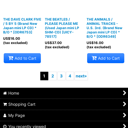
THE DAVE CLARK FIVE
THE BEATLES /
THE ANIMALS /
/ 5 BY 5 (Brand New
PLEASE PLEASE ME
ANIMAL TRACKS -
Japan mini LP CD) *
(Used Japan mini LP
U.S. 3rd. (Brand New
B/O *
[
ODR6753
]
SHM-CD)
[
UICY-
Japan mini LP CD) *
78517
]
B/O *
[
ODR6349
]
US$
16.00
(tax excluded)
US$
37.00
US$
16.00
(tax excluded)
(tax excluded)
Add to Cart
Add to Cart
1
2
3
4
next
»
Home
Shopping Cart
My Page
You recently viewed