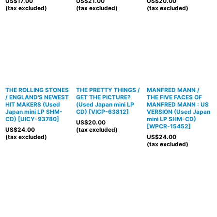
US$
17.00
US$
21.00
US$
20.00
(tax excluded)
(tax excluded)
(tax excluded)
THE ROLLING STONES
THE PRETTY THINGS /
MANFRED MANN /
/ ENGLAND'S NEWEST
GET THE PICTURE?
THE FIVE FACES OF
HIT MAKERS (Used
(Used Japan mini LP
MANFRED MANN : US
Japan mini LP SHM-
CD)
[
VICP-63812
]
VERSION (Used Japan
CD)
[
UICY-93780
]
mini LP SHM-CD)
US$
20.00
[
WPCR-15452
]
US$
24.00
(tax excluded)
(tax excluded)
US$
24.00
(tax excluded)