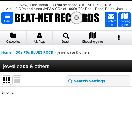
New/Used Japan CDs online shop: BEAT-NET RECORDS
Mini LP CDs and other JAPAN CDs of 1960s-70s Rock, Pops, Blues, Jazz ...
Menu
Contact
Shopping
Us
guide
Categories
My Page
Search
Shopping guide
Home
>
60s,70s BLUES ROCK
>
jewel case & others
jewel case & others
Search Settings
Close
5
items
Show
:
Sort by
:
View