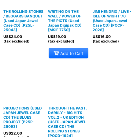
THE ROLLING STONES
WRITING ON THE
JIMI HENDRIX / LIVE -
/ BEGGARS BANQUET
WALL / POWER OF
ISLE OF WIGHT '70
(Used Japan Jewel
THE PICTS (Used
(Used Japan Jewel
Case CD)
[
P25L-
Japan Digipak CD)
Case CD)
[
POCP-
25043
]
[
MSIF 7750
]
2028
]
US$
24.00
US$
19.00
US$
16.00
(tax excluded)
(tax excluded)
(tax excluded)
Add to Cart
PROJECTIONS (USED
THROUGH THE PAST,
JAPAN JEWEL CASE
DARKLY - BIG HITS
CD) THE BLUES
VOL.2 - UK EDITION
PROJECT
[
P25P-
(USED JAPAN JEWEL
25093
]
CASE CD) THE
ROLLING STONES
US$
22.00
[
POCD-1924
]