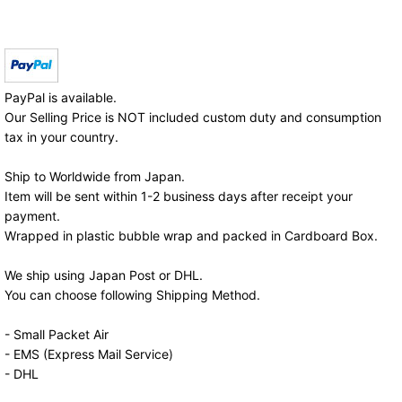
PayPal is available.
Our Selling Price is NOT included custom duty and consumption
tax in your country.
Ship to Worldwide from Japan.
Item will be sent within 1-2 business days after receipt your
payment.
Wrapped in plastic bubble wrap and packed in Cardboard Box.
We ship using Japan Post or DHL.
You can choose following Shipping Method.
- Small Packet Air
- EMS (Express Mail Service)
- DHL