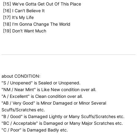
[15] We've Gotta Get Out Of This Place
[16] I Can't Believe It
[17] It's My Life
[18] I'm Gonna Change The World
[19] Don't Want Much
about CONDITION:
"S / Unopened" is Sealed or Unopened.
"NM / Near Mint" is Like New condition over all.
"A / Excellent" is Clean condition over all.
"AB / Very Good" is Minor Damaged or Minor Several
Scuffs/Scratches etc.
"B / Good" is Damaged Lightly or Many Scuffs/Scratches etc.
"BC / Acceptable" is Damaged or Many Major Scratches etc.
"C / Poor" is Damaged Badly etc.