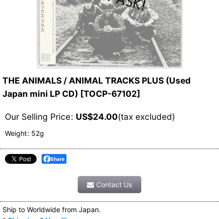
THE ANIMALS / ANIMAL TRACKS PLUS (Used
Japan mini LP CD)
[
TOCP-67102
]
Our Selling Price
:
US$
24.00
(tax excluded)
Weight
:
52g
Share
Contact Us
Ship to Worldwide from Japan.