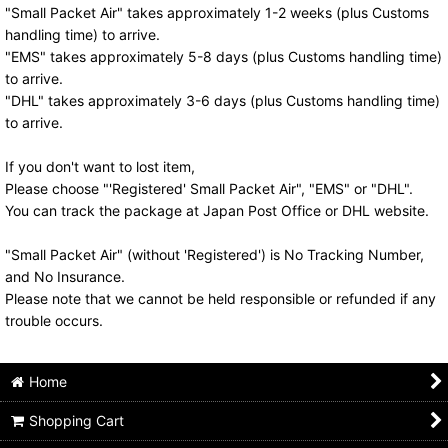
"Small Packet Air" takes approximately 1-2 weeks (plus Customs
handling time) to arrive.
"EMS" takes approximately 5-8 days (plus Customs handling time)
to arrive.
"DHL" takes approximately 3-6 days (plus Customs handling time)
to arrive.
If you don't want to lost item,
Please choose "'Registered' Small Packet Air", "EMS" or "DHL".
You can track the package at Japan Post Office or DHL website.
"Small Packet Air" (without 'Registered') is No Tracking Number,
and No Insurance.
Please note that we cannot be held responsible or refunded if any
trouble occurs.
Home
Shopping Cart