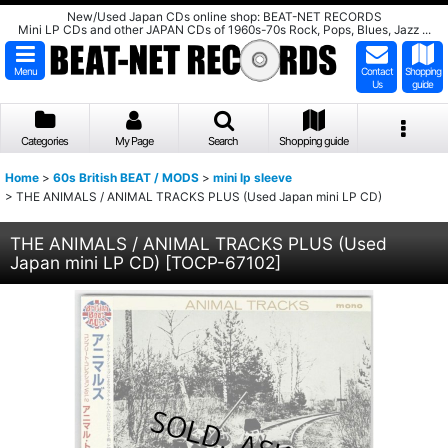
New/Used Japan CDs online shop: BEAT-NET RECORDS
Mini LP CDs and other JAPAN CDs of 1960s-70s Rock, Pops, Blues, Jazz ...
Menu
Contact
Shopping
Us
guide
Categories
My Page
Search
Shopping guide
Home
>
60s British BEAT / MODS
>
mini lp sleeve
>
THE ANIMALS / ANIMAL TRACKS PLUS (Used Japan mini LP CD)
THE ANIMALS / ANIMAL TRACKS PLUS (Used
Japan mini LP CD)
[
TOCP-67102
]