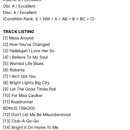
Obi: A / Excellent
Disc: A / Excellent
(Condition Rank: S > NM > A > AB > B > BC > C)
TRACK LISTING
[1] Mess Around
[2] How You've Changed
[3] Hallelujah I Love Her So
[4] I Believe To My Soul
[5] Worried Life Blues
[6] Roberta
[7] I Ain't Got You
[8] Bright Lights Big City
[9] Let The Good Times Roll
[10] For Miss Caulker
[11] Roadrunner
BONUS TRACKS:
[12] Don't Let Me Be Misunderstood
[13] Club-A-Go-Go
[14] Bright It On Home To Me