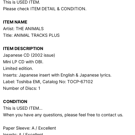
This is USED ITEM.
Please check ITEM DETAIL & CONDITION.
ITEM NAME
Artist: THE ANIMALS
Title: ANIMAL TRACKS PLUS
ITEM DESCRIPTION
Japanese CD (2002 issue)
Mini LP CD with OBI.
Limited edition.
Inserts: Japanese insert with English & Japanese lyrics.
Label: Toshiba EMI, Catalog No: TOCP-67102
Number of Discs: 1
CONDITION
This is USED ITEM...
When you have any questions, please feel free to contact us.
Paper Sleeve: A / Excellent
Inserts: A / Excellent