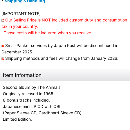
*
Shipping & Handling
[IMPORTANT NOTE]
Our Selling Price is NOT included custom duty and consumption
tax in your country.
Those costs will be incurred when you receive.
Small Packet services by Japan Post will be discontinued in
December 2025.
Shipping methods and fees will change from January 2026.
Item Information
Second album by The Animals.
Originally released in 1965.
8 bonus tracks included.
Japanese mini LP CD with OBI.
(Paper Sleeve CD, Cardboard Sleeve CD)
Limited Edition.