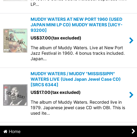
LP…
MUDDY WATERS AT NEW PORT 1960 (USED
JAPAN MINI LP CD) MUDDY WATERS
[
UICY-
93200
]
US$
37.00
(tax excluded)
The album of Muddy Waters. Live at New Port
Jazz Festival in 1960. 4 bonus tracks included.
Japan…
MUDDY WATERS / MUDDY "MISSISSIPPI"
WATERS LIVE (Used Japan Jewel Case CD)
[
SRCS 6344
]
US$
17.00
(tax excluded)
The album of Muddy Waters. Recorded live in
1979. Japanese jewel case CD with OBI. This is
used ite…
Home