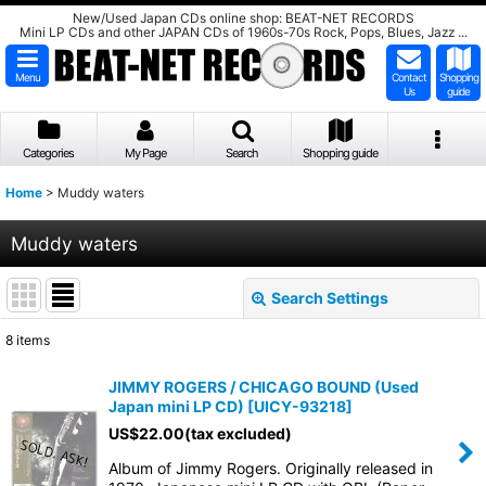
New/Used Japan CDs online shop: BEAT-NET RECORDS
Mini LP CDs and other JAPAN CDs of 1960s-70s Rock, Pops, Blues, Jazz ...
Menu
Contact
Shopping
Us
guide
Categories
My Page
Search
Shopping guide
Home
>
Muddy waters
Muddy waters
Search Settings
Close
8
items
Show
:
JIMMY ROGERS / CHICAGO BOUND (Used
Japan mini LP CD)
[
UICY-93218
]
Sort by
:
US$
22.00
(tax excluded)
Album of Jimmy Rogers. Originally released in
View