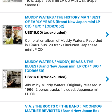
1970. Japanese mini LP CD with OBI. (Paper
Sleeve C…
MUDDY WATERS / THE HISTORY MAN : BEST
OF EARLY YEARS (Brand New Japan mini LP
CD) * B/O *
[
ODR7052
]
US$
16.00
(tax excluded)
Compilation album of Muddy Waters. Recorded
in 1940s-50s. 20 tracks included. Japanese
mini LP CD…
MUDDY WATERS / MUDDY, BRASS & THE
BLUES (Brand New Japan mini LP CD) * B/O *
[
ODR6659
]
US$
16.00
(tax excluded)
Album by Muddy Waters. Originally released in
1966. 2 bonus tracks included. Japanese mini
LP CD …
V.A. / THE ROOTS OF THE BAND：MOONDOG
MATINEE REVISITED (Brand New Japan Box