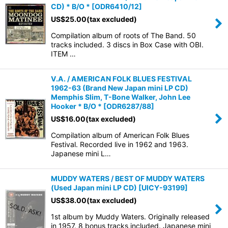
CD) * B/O *
[
ODR6410/12
]
US$
25.00
(tax excluded)
Compilation album of roots of The Band. 50
tracks included. 3 discs in Box Case with OBI.
ITEM …
V.A. / AMERICAN FOLK BLUES FESTIVAL
1962-63 (Brand New Japan mini LP CD)
Memphis Slim, T-Bone Walker, John Lee
Hooker * B/O *
[
ODR6287/88
]
US$
16.00
(tax excluded)
Compilation album of American Folk Blues
Festival. Recorded live in 1962 and 1963.
Japanese mini L…
MUDDY WATERS / BEST OF MUDDY WATERS
(Used Japan mini LP CD)
[
UICY-93199
]
US$
38.00
(tax excluded)
1st album by Muddy Waters. Originally released
in 1957. 8 bonus tracks included. Japanese mini