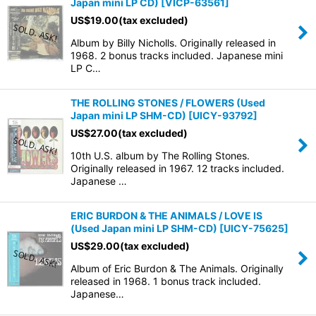
Japan mini LP CD)
[
VICP-63561
]
US$
19.00
(tax excluded)
Album by Billy Nicholls. Originally released in
1968. 2 bonus tracks included. Japanese mini
LP C…
THE ROLLING STONES / FLOWERS (Used
Japan mini LP SHM-CD)
[
UICY-93792
]
US$
27.00
(tax excluded)
10th U.S. album by The Rolling Stones.
Originally released in 1967. 12 tracks included.
Japanese …
ERIC BURDON & THE ANIMALS / LOVE IS
(Used Japan mini LP SHM-CD)
[
UICY-75625
]
US$
29.00
(tax excluded)
Album of Eric Burdon & The Animals. Originally
released in 1968. 1 bonus track included.
Japanese…