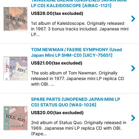
LP CD) KALEIDOSCOPE
[
AIRAC-1121
]
US$
26.00
(tax excluded)
1st album of Kaleidoscope. Originally released
in 1967. 3 bonus tracks included. Japanese mini
LP…
TOM NEWMAN / FAERIE SYMPHONY (Used
Japan Mini LP SHM-CD)
[
UICY-75651
]
US$
21.00
(tax excluded)
The solo album of Tom Newman. Originally
released in 1977. Japanese mini LP replica CD
with OBI. …
SPARE PARTS (UNOPENED JAPAN MINI LP
CD) STATUS QUO
[
WAS-1026
]
US$
20.00
(tax excluded)
2nd album of Status Quo. Originally released in
1969. Japanese mini LP replica CD with OBI.
(Pape…