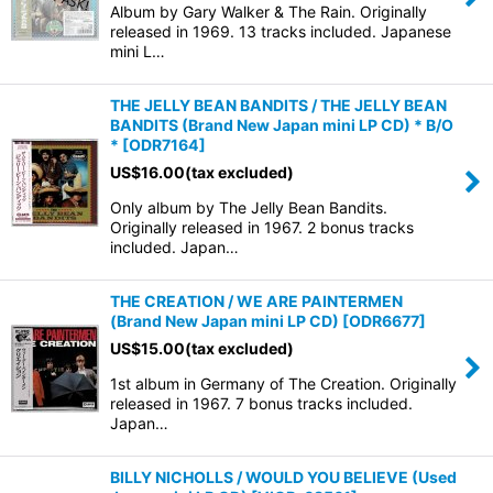
Album by Gary Walker & The Rain. Originally
released in 1969. 13 tracks included. Japanese
mini L…
THE JELLY BEAN BANDITS / THE JELLY BEAN
BANDITS (Brand New Japan mini LP CD) * B/O
*
[
ODR7164
]
US$
16.00
(tax excluded)
Only album by The Jelly Bean Bandits.
Originally released in 1967. 2 bonus tracks
included. Japan…
THE CREATION / WE ARE PAINTERMEN
(Brand New Japan mini LP CD)
[
ODR6677
]
US$
15.00
(tax excluded)
1st album in Germany of The Creation. Originally
released in 1967. 7 bonus tracks included.
Japan…
BILLY NICHOLLS / WOULD YOU BELIEVE (Used