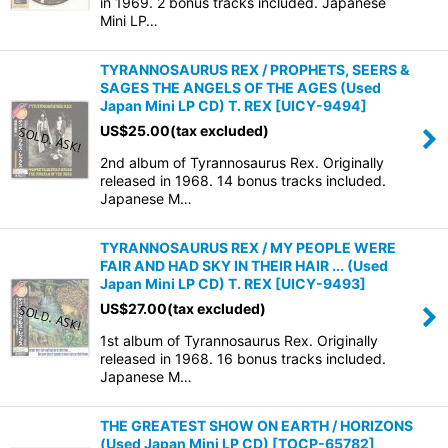
in 1969. 2 bonus tracks included. Japanese
Mini LP…
TYRANNOSAURUS REX / PROPHETS, SEERS &
SAGES THE ANGELS OF THE AGES (Used
Japan Mini LP CD) T. REX
[
UICY-9494
]
US$
25.00
(tax excluded)
2nd album of Tyrannosaurus Rex. Originally
released in 1968. 14 bonus tracks included.
Japanese M…
TYRANNOSAURUS REX / MY PEOPLE WERE
FAIR AND HAD SKY IN THEIR HAIR ... (Used
Japan Mini LP CD) T. REX
[
UICY-9493
]
US$
27.00
(tax excluded)
1st album of Tyrannosaurus Rex. Originally
released in 1968. 16 bonus tracks included.
Japanese M…
THE GREATEST SHOW ON EARTH / HORIZONS
(Used Japan Mini LP CD)
[
TOCP-65782
]