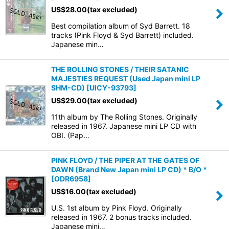
US$
28.00
(tax excluded)
Best compilation album of Syd Barrett. 18
tracks (Pink Floyd & Syd Barrett) included.
Japanese min…
THE ROLLING STONES / THEIR SATANIC
MAJESTIES REQUEST (Used Japan mini LP
SHM-CD)
[
UICY-93793
]
US$
29.00
(tax excluded)
11th album by The Rolling Stones. Originally
released in 1967. Japanese mini LP CD with
OBI. (Pap…
PINK FLOYD / THE PIPER AT THE GATES OF
DAWN (Brand New Japan mini LP CD) * B/O *
[
ODR6958
]
US$
16.00
(tax excluded)
U.S. 1st album by Pink Floyd. Originally
released in 1967. 2 bonus tracks included.
Japanese mini…