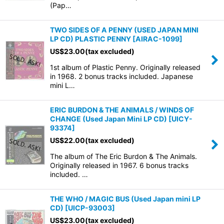
(Pap…
TWO SIDES OF A PENNY (USED JAPAN MINI
LP CD) PLASTIC PENNY
[
AIRAC-1099
]
US$
23.00
(tax excluded)
1st album of Plastic Penny. Originally released
in 1968. 2 bonus tracks included. Japanese
mini L…
ERIC BURDON & THE ANIMALS / WINDS OF
CHANGE (Used Japan Mini LP CD)
[
UICY-
93374
]
US$
22.00
(tax excluded)
The album of The Eric Burdon & The Animals.
Originally released in 1967. 6 bonus tracks
included. …
THE WHO / MAGIC BUS (Used Japan mini LP
CD)
[
UICP-93003
]
US$
23.00
(tax excluded)