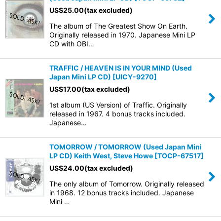
US$
25.00
(tax excluded)
The album of The Greatest Show On Earth.
Originally released in 1970. Japanese Mini LP
CD with OBI…
TRAFFIC / HEAVEN IS IN YOUR MIND (Used
Japan Mini LP CD)
[
UICY-9270
]
US$
17.00
(tax excluded)
1st album (US Version) of Traffic. Originally
released in 1967. 4 bonus tracks included.
Japanese…
TOMORROW / TOMORROW (Used Japan Mini
LP CD) Keith West, Steve Howe
[
TOCP-67517
]
US$
24.00
(tax excluded)
The only album of Tomorrow. Originally released
in 1968. 12 bonus tracks included. Japanese
Mini …