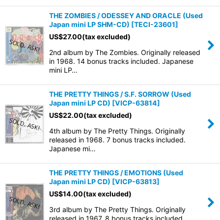
THE ZOMBIES / ODESSEY AND ORACLE (Used
Japan mini LP SHM-CD)
[
TECI-23601
]
US$
27.00
(tax excluded)
2nd album by The Zombies. Originally released
in 1968. 14 bonus tracks included. Japanese
mini LP…
THE PRETTY THINGS / S.F. SORROW (Used
Japan mini LP CD)
[
VICP-63814
]
US$
22.00
(tax excluded)
4th album by The Pretty Things. Originally
released in 1968. 7 bonus tracks included.
Japanese mi…
THE PRETTY THINGS / EMOTIONS (Used
Japan mini LP CD)
[
VICP-63813
]
US$
14.00
(tax excluded)
3rd album by The Pretty Things. Originally
released in 1967. 8 bonus tracks included.