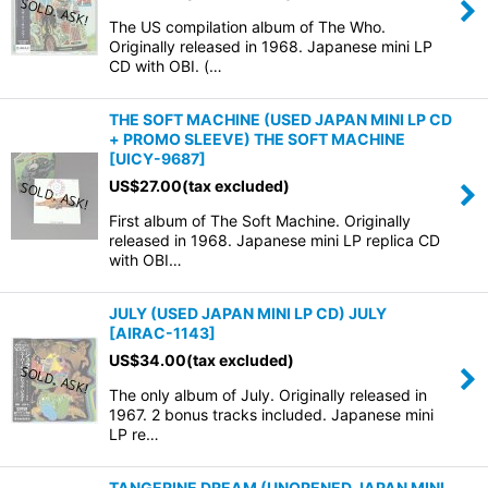
The US compilation album of The Who.
Originally released in 1968. Japanese mini LP
CD with OBI. (…
THE SOFT MACHINE (USED JAPAN MINI LP CD
+ PROMO SLEEVE) THE SOFT MACHINE
[
UICY-9687
]
US$
27.00
(tax excluded)
First album of The Soft Machine. Originally
released in 1968. Japanese mini LP replica CD
with OBI…
JULY (USED JAPAN MINI LP CD) JULY
[
AIRAC-1143
]
US$
34.00
(tax excluded)
The only album of July. Originally released in
1967. 2 bonus tracks included. Japanese mini
LP re…
TANGERINE DREAM (UNOPENED JAPAN MINI