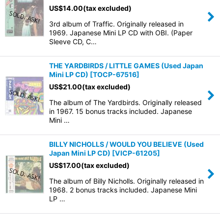
US$
14.00
(tax excluded)
3rd album of Traffic. Originally released in
1969. Japanese Mini LP CD with OBI. (Paper
Sleeve CD, C…
THE YARDBIRDS / LITTLE GAMES (Used Japan
Mini LP CD)
[
TOCP-67516
]
US$
21.00
(tax excluded)
The album of The Yardbirds. Originally released
in 1967. 15 bonus tracks included. Japanese
Mini …
BILLY NICHOLLS / WOULD YOU BELIEVE (Used
Japan Mini LP CD)
[
VICP-61205
]
US$
17.00
(tax excluded)
The album of Billy Nicholls. Originally released in
1968. 2 bonus tracks included. Japanese Mini
LP …