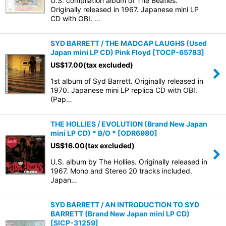
U.S. compilation album of The Beatles.
Originally released in 1967. Japanese mini LP
CD with OBI. …
SYD BARRETT / THE MADCAP LAUGHS (Used
Japan mini LP CD) Pink Floyd
[
TOCP-65783
]
US$
17.00
(tax excluded)
1st album of Syd Barrett. Originally released in
1970. Japanese mini LP replica CD with OBI.
(Pap…
THE HOLLIES / EVOLUTION (Brand New Japan
mini LP CD) * B/O *
[
ODR6980
]
US$
16.00
(tax excluded)
U.S. album by The Hollies. Originally released in
1967. Mono and Stereo 20 tracks included.
Japan…
SYD BARRETT / AN INTRODUCTION TO SYD
BARRETT (Brand New Japan mini LP CD)
[
SICP-31259
]