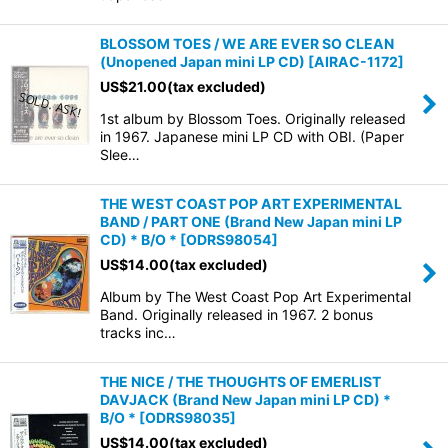
BLOSSOM TOES / WE ARE EVER SO CLEAN
(Unopened Japan mini LP CD)
[
AIRAC-1172
]
US$
21.00
(tax excluded)
1st album by Blossom Toes. Originally released
in 1967. Japanese mini LP CD with OBI. (Paper
Slee…
THE WEST COAST POP ART EXPERIMENTAL
BAND / PART ONE (Brand New Japan mini LP
CD) * B/O *
[
ODRS98054
]
US$
14.00
(tax excluded)
Album by The West Coast Pop Art Experimental
Band. Originally released in 1967. 2 bonus
tracks inc…
THE NICE / THE THOUGHTS OF EMERLIST
DAVJACK (Brand New Japan mini LP CD) *
B/O *
[
ODRS98035
]
US$
14.00
(tax excluded)