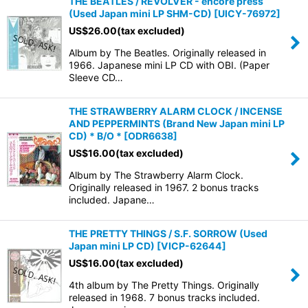
THE BEATLES / REVOLVER - encore press
(Used Japan mini LP SHM-CD)
[
UICY-76972
]
US$
26.00
(tax excluded)
Album by The Beatles. Originally released in
1966. Japanese mini LP CD with OBI. (Paper
Sleeve CD…
THE STRAWBERRY ALARM CLOCK / INCENSE
AND PEPPERMINTS (Brand New Japan mini LP
CD) * B/O *
[
ODR6638
]
US$
16.00
(tax excluded)
Album by The Strawberry Alarm Clock.
Originally released in 1967. 2 bonus tracks
included. Japane…
THE PRETTY THINGS / S.F. SORROW (Used
Japan mini LP CD)
[
VICP-62644
]
US$
16.00
(tax excluded)
4th album by The Pretty Things. Originally
released in 1968. 7 bonus tracks included.