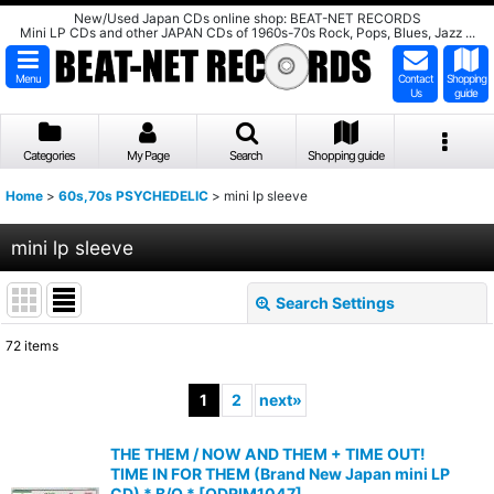
New/Used Japan CDs online shop: BEAT-NET RECORDS
Mini LP CDs and other JAPAN CDs of 1960s-70s Rock, Pops, Blues, Jazz ...
Menu
Contact
Shopping
Us
guide
Categories
My Page
Search
Shopping guide
Home
>
60s,70s PSYCHEDELIC
>
mini lp sleeve
mini lp sleeve
Search Settings
Close
72
items
Show
:
1
2
next
»
Sort by
:
THE THEM / NOW AND THEM + TIME OUT!
TIME IN FOR THEM (Brand New Japan mini LP
View
CD) * B/O *
[
ODRIM1047
]