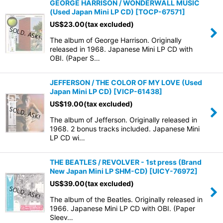
GEORGE HARRISON / WONDERWALL MUSIC
(Used Japan Mini LP CD)
[
TOCP-67571
]
US$
23.00
(tax excluded)
The album of George Harrison. Originally
released in 1968. Japanese Mini LP CD with
OBI. (Paper S…
JEFFERSON / THE COLOR OF MY LOVE (Used
Japan Mini LP CD)
[
VICP-61438
]
US$
19.00
(tax excluded)
The album of Jefferson. Originally released in
1968. 2 bonus tracks included. Japanese Mini
LP CD wi…
THE BEATLES / REVOLVER - 1st press (Brand
New Japan Mini LP SHM-CD)
[
UICY-76972
]
US$
39.00
(tax excluded)
The album of the Beatles. Originally released in
1966. Japanese Mini LP CD with OBI. (Paper
Sleev…