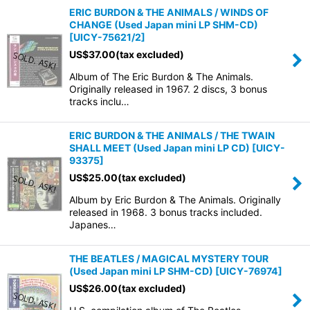
ERIC BURDON & THE ANIMALS / WINDS OF
CHANGE (Used Japan mini LP SHM-CD)
[
UICY-75621/2
]
US$
37.00
(tax excluded)
Album of The Eric Burdon & The Animals.
Originally released in 1967. 2 discs, 3 bonus
tracks inclu…
ERIC BURDON & THE ANIMALS / THE TWAIN
SHALL MEET (Used Japan mini LP CD)
[
UICY-
93375
]
US$
25.00
(tax excluded)
Album by Eric Burdon & The Animals. Originally
released in 1968. 3 bonus tracks included.
Japanes…
THE BEATLES / MAGICAL MYSTERY TOUR
(Used Japan mini LP SHM-CD)
[
UICY-76974
]
US$
26.00
(tax excluded)