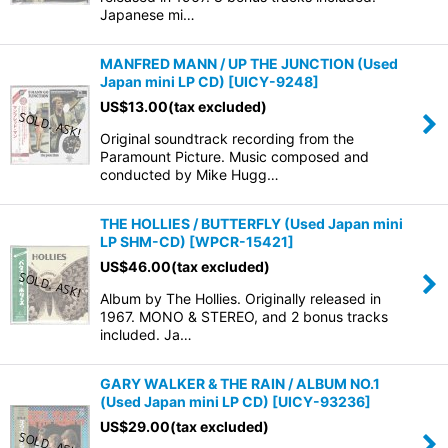
Japanese mi…
MANFRED MANN / UP THE JUNCTION (Used
Japan mini LP CD)
[
UICY-9248
]
US$
13.00
(tax excluded)
Original soundtrack recording from the
Paramount Picture. Music composed and
conducted by Mike Hugg…
THE HOLLIES / BUTTERFLY (Used Japan mini
LP SHM-CD)
[
WPCR-15421
]
US$
46.00
(tax excluded)
Album by The Hollies. Originally released in
1967. MONO & STEREO, and 2 bonus tracks
included. Ja…
GARY WALKER & THE RAIN / ALBUM NO.1
(Used Japan mini LP CD)
[
UICY-93236
]
US$
29.00
(tax excluded)