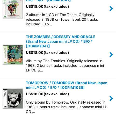
US$
18.00
(tax excluded)
2 albums in 1 CD of The Them. Originally
released in 1968 on Tower label. 20 tracks
included. Jap…
THE ZOMBIES / ODESSEY AND ORACLE
(Brand New Japan mini LP CD) * B/O *
[
ODRIM1041
]
US$
18.00
(tax excluded)
Album by The Zombies. Originally released in
1968. 2 bonus tracks included. Japanese mini
LP CD w…
TOMORROW / TOMORROW (Brand New Japan
mini LP CD) * B/O *
[
ODRIM1036
]
US$
18.00
(tax excluded)
Only album by Tomorrow. Originally released in
1968. 1 bonus track included. Japanese mini LP
CD …