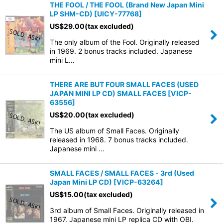
THE FOOL / THE FOOL (Brand New Japan Mini
LP SHM-CD)
[
UICY-77768
]
US$
29.00
(tax excluded)
The only album of the Fool. Originally released
in 1969. 2 bonus tracks included. Japanese
mini L…
THERE ARE BUT FOUR SMALL FACES (USED
JAPAN MINI LP CD) SMALL FACES
[
VICP-
63556
]
US$
20.00
(tax excluded)
The US album of Small Faces. Originally
released in 1968. 7 bonus tracks included.
Japanese mini …
SMALL FACES / SMALL FACES - 3rd (Used
Japan Mini LP CD)
[
VICP-63264
]
US$
15.00
(tax excluded)
3rd album of Small Faces. Originally released in
1967. Japanese mini LP replica CD with OBI.