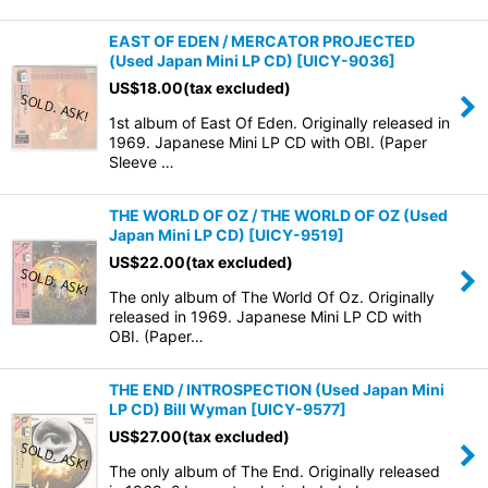
EAST OF EDEN / MERCATOR PROJECTED
(Used Japan Mini LP CD)
[
UICY-9036
]
US$
18.00
(tax excluded)
1st album of East Of Eden. Originally released in
1969. Japanese Mini LP CD with OBI. (Paper
Sleeve …
THE WORLD OF OZ / THE WORLD OF OZ (Used
Japan Mini LP CD)
[
UICY-9519
]
US$
22.00
(tax excluded)
The only album of The World Of Oz. Originally
released in 1969. Japanese Mini LP CD with
OBI. (Paper…
THE END / INTROSPECTION (Used Japan Mini
LP CD) Bill Wyman
[
UICY-9577
]
US$
27.00
(tax excluded)
The only album of The End. Originally released