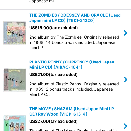
Japanese mi…
THE ZOMBIES / ODESSEY AND ORACLE (Used
Japan mini LP CD)
[
TECI-21220
]
US$
15.00
(tax excluded)
2nd album by The Zombies. Originally released
in 1968. 14 bonus tracks included. Japanese
mini LP…
PLASTIC PENNY / CURRENCY (Used Japan
Mini LP CD)
[
AIRAC-1041
]
US$
21.00
(tax excluded)
2nd album of Plastic Penny. Originally released
in 1969. 2 bonus tracks included. Japanese
Mini LP C…
THE MOVE / SHAZAM (Used Japan Mini LP
CD) Roy Wood
[
VICP-61314
]
US$
27.00
(tax excluded)
The album of The Move. Originally released in