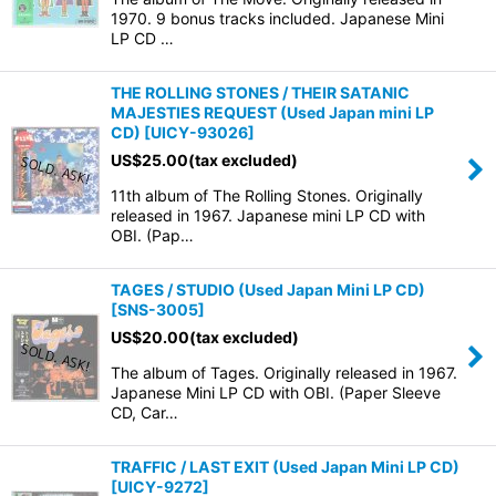
1970. 9 bonus tracks included. Japanese Mini
LP CD …
THE ROLLING STONES / THEIR SATANIC
MAJESTIES REQUEST (Used Japan mini LP
CD)
[
UICY-93026
]
US$
25.00
(tax excluded)
11th album of The Rolling Stones. Originally
released in 1967. Japanese mini LP CD with
OBI. (Pap…
TAGES / STUDIO (Used Japan Mini LP CD)
[
SNS-3005
]
US$
20.00
(tax excluded)
The album of Tages. Originally released in 1967.
Japanese Mini LP CD with OBI. (Paper Sleeve
CD, Car…
TRAFFIC / LAST EXIT (Used Japan Mini LP CD)
[
UICY-9272
]