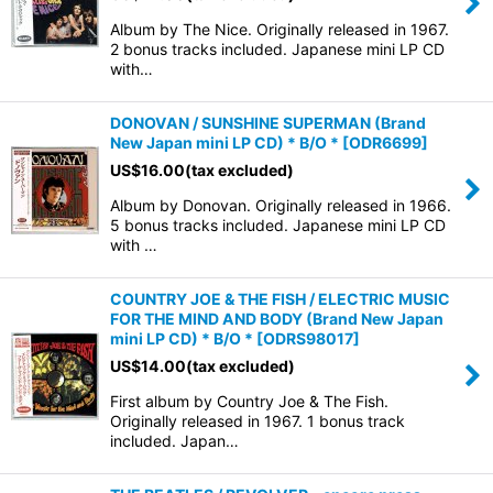
Album by The Nice. Originally released in 1967.
2 bonus tracks included. Japanese mini LP CD
with…
DONOVAN / SUNSHINE SUPERMAN (Brand
New Japan mini LP CD) * B/O *
[
ODR6699
]
US$
16.00
(tax excluded)
Album by Donovan. Originally released in 1966.
5 bonus tracks included. Japanese mini LP CD
with …
COUNTRY JOE & THE FISH / ELECTRIC MUSIC
FOR THE MIND AND BODY (Brand New Japan
mini LP CD) * B/O *
[
ODRS98017
]
US$
14.00
(tax excluded)
First album by Country Joe & The Fish.
Originally released in 1967. 1 bonus track
included. Japan…