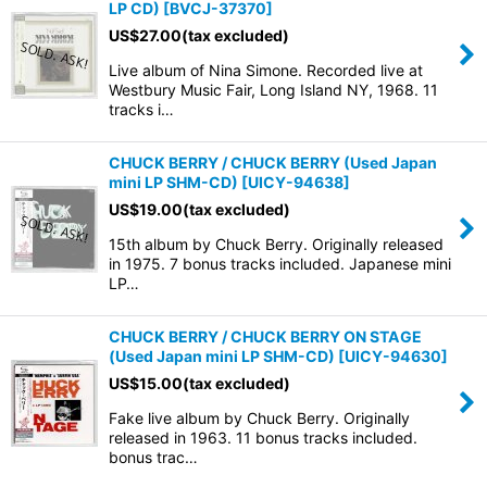
LP CD)
[
BVCJ-37370
]
US$
27.00
(tax excluded)
Live album of Nina Simone. Recorded live at
Westbury Music Fair, Long Island NY, 1968. 11
tracks i…
CHUCK BERRY / CHUCK BERRY (Used Japan
mini LP SHM-CD)
[
UICY-94638
]
US$
19.00
(tax excluded)
15th album by Chuck Berry. Originally released
in 1975. 7 bonus tracks included. Japanese mini
LP…
CHUCK BERRY / CHUCK BERRY ON STAGE
(Used Japan mini LP SHM-CD)
[
UICY-94630
]
US$
15.00
(tax excluded)
Fake live album by Chuck Berry. Originally
released in 1963. 11 bonus tracks included.
bonus trac…