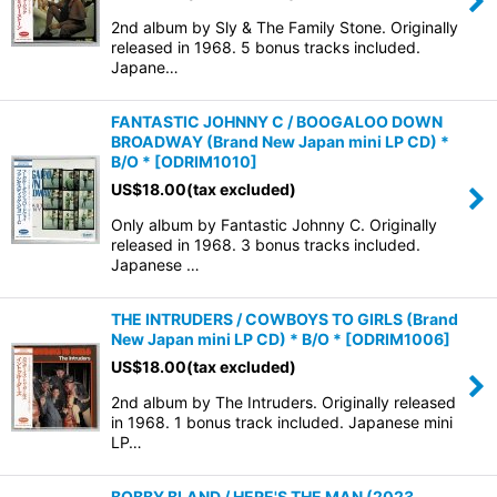
2nd album by Sly & The Family Stone. Originally
released in 1968. 5 bonus tracks included.
Japane…
FANTASTIC JOHNNY C / BOOGALOO DOWN
BROADWAY (Brand New Japan mini LP CD) *
B/O *
[
ODRIM1010
]
US$
18.00
(tax excluded)
Only album by Fantastic Johnny C. Originally
released in 1968. 3 bonus tracks included.
Japanese …
THE INTRUDERS / COWBOYS TO GIRLS (Brand
New Japan mini LP CD) * B/O *
[
ODRIM1006
]
US$
18.00
(tax excluded)
2nd album by The Intruders. Originally released
in 1968. 1 bonus track included. Japanese mini
LP…
BOBBY BLAND / HERE'S THE MAN (2023