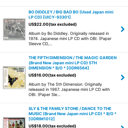
BO DIDDLEY / BIG BAD BO (Used Japan mini
LP CD)
[
UICY-93301
]
US$
22.00
(tax excluded)
Album by Bo Diddley. Originally released in
1974. Japanese mini LP CD with OBI. (Paper
Sleeve CD,…
THE FIFTH DIMENSION / THE MAGIC GARDEN
(Brand New Japan mini LP CD) 5TH
DIMENSION * B/O *
[
ODR6564
]
US$
16.00
(tax excluded)
Album by The 5th Dimension. Originally
released in 1967. Japanese mini LP CD with
OBI. (Paper Sle…
SLY & THE FAMILY STONE / DANCE TO THE
MUSIC (Brand New Japan mini LP CD) * B/O *
[
ODRIM1012
]
US$
18.00
(tax excluded)