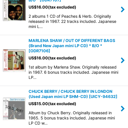
US$
16.00
(tax excluded)
2 albums 1 CD of Peaches & Herb. Originally
released in 1967. 22 tracks included. Japanese
mini L…
MARLENA SHAW / OUT OF DIFFERENT BAGS
(Brand New Japan mini LP CD) * B/O *
[
ODR7106
]
US$
16.00
(tax excluded)
1st album by Marlena Shaw. Originally released
in 1967. 6 bonus tracks included. Japanese mini
LP…
CHUCK BERRY / CHUCK BERRY IN LONDON
(Used Japan mini LP SHM-CD)
[
UICY-94632
]
US$
15.00
(tax excluded)
Album by Chuck Berry. Originally released in
1965. 5 bonus tracks included. Japanese mini
LP CD w…