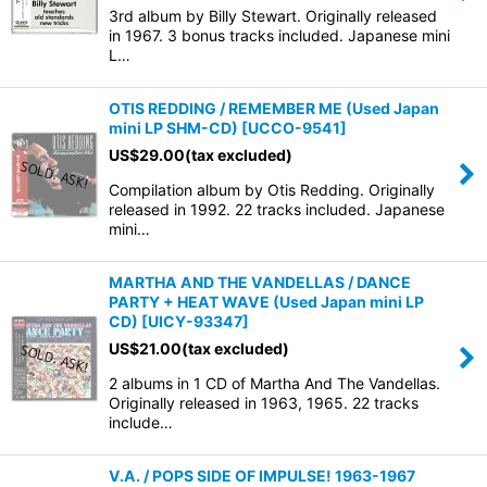
3rd album by Billy Stewart. Originally released
in 1967. 3 bonus tracks included. Japanese mini
L…
OTIS REDDING / REMEMBER ME (Used Japan
mini LP SHM-CD)
[
UCCO-9541
]
US$
29.00
(tax excluded)
Compilation album by Otis Redding. Originally
released in 1992. 22 tracks included. Japanese
mini…
MARTHA AND THE VANDELLAS / DANCE
PARTY + HEAT WAVE (Used Japan mini LP
CD)
[
UICY-93347
]
US$
21.00
(tax excluded)
2 albums in 1 CD of Martha And The Vandellas.
Originally released in 1963, 1965. 22 tracks
include…
V.A. / POPS SIDE OF IMPULSE! 1963-1967