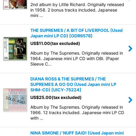
2nd album by Little Richard. Originally released
in 1958. 2 bonus tracks included. Japanese
mini …
THE SUPREMES / A BIT OF LIVERPOOL (Used
Japan mini LP CD)
[
ODR6578
]
US$
11.00
(tax excluded)
Album by The Supremes. Originally released in
1964. Japanese mini LP CD with OBI. (Paper
Sleeve C…
DIANA ROSS & THE SUPREMES / THE
SUPREMES A GO GO (Used Japan mini LP
SHM-CD)
[
UICY-75224
]
US$
25.00
(tax excluded)
Album by The Supremes. Originally released in
1966. 12 tracks included. Japanese mini LP CD
with …
NINA SIMONE / 'NUFF SAID! (Used Japan mini