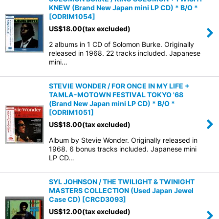
KNEW (Brand New Japan mini LP CD) * B/O *
[
ODRIM1054
]
US$
18.00
(tax excluded)
2 albums in 1 CD of Solomon Burke. Originally
released in 1968. 22 tracks included. Japanese
mini…
STEVIE WONDER / FOR ONCE IN MY LIFE +
TAMLA-MOTOWN FESTIVAL TOKYO '68
(Brand New Japan mini LP CD) * B/O *
[
ODRIM1051
]
US$
18.00
(tax excluded)
Album by Stevie Wonder. Originally released in
1968. 6 bonus tracks included. Japanese mini
LP CD…
SYL JOHNSON / THE TWILIGHT & TWINIGHT
MASTERS COLLECTION (Used Japan Jewel
Case CD)
[
CRCD3093
]
US$
12.00
(tax excluded)