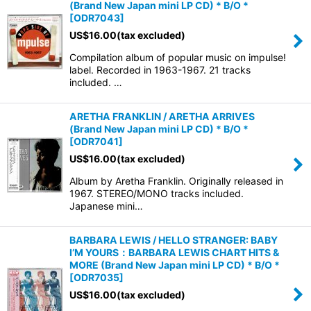
(Brand New Japan mini LP CD) * B/O *
[
ODR7043
]
US$
16.00
(tax excluded)
Compilation album of popular music on impulse!
label. Recorded in 1963-1967. 21 tracks
included. …
ARETHA FRANKLIN / ARETHA ARRIVES
(Brand New Japan mini LP CD) * B/O *
[
ODR7041
]
US$
16.00
(tax excluded)
Album by Aretha Franklin. Originally released in
1967. STEREO/MONO tracks included.
Japanese mini…
BARBARA LEWIS / HELLO STRANGER: BABY
I’M YOURS：BARBARA LEWIS CHART HITS &
MORE (Brand New Japan mini LP CD) * B/O *
[
ODR7035
]
US$
16.00
(tax excluded)