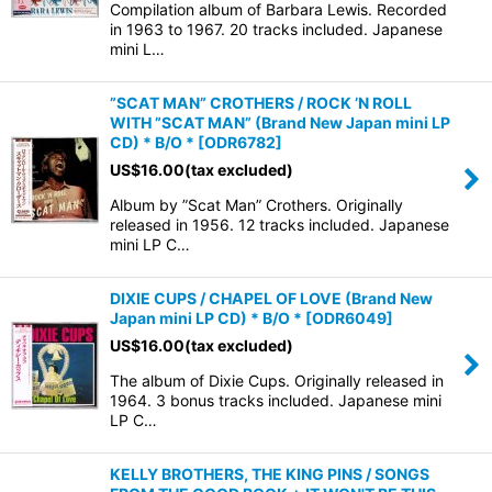
Compilation album of Barbara Lewis. Recorded
in 1963 to 1967. 20 tracks included. Japanese
mini L…
”SCAT MAN” CROTHERS / ROCK ’N ROLL
WITH ”SCAT MAN” (Brand New Japan mini LP
CD) * B/O *
[
ODR6782
]
US$
16.00
(tax excluded)
Album by ”Scat Man” Crothers. Originally
released in 1956. 12 tracks included. Japanese
mini LP C…
DIXIE CUPS / CHAPEL OF LOVE (Brand New
Japan mini LP CD) * B/O *
[
ODR6049
]
US$
16.00
(tax excluded)
The album of Dixie Cups. Originally released in
1964. 3 bonus tracks included. Japanese mini
LP C…
KELLY BROTHERS, THE KING PINS / SONGS