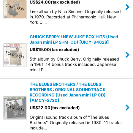
US$
24.00
(tax excluded)
Live album by Nina Simone. Originally released
in 1970. Recorded at Philharmonic Hall, New
York Ci…
CHUCK BERRY / NEW JUKE BOX HITS (Used
Japan mini LP SHM-CD)
[
UICY-94628
]
US$
19.00
(tax excluded)
5th album by Chuck Berry. Originally released
in 1961. 14 bonus tracks included. Japanese
mini LP…
THE BLUES BROTHERS / THE BLUES
BROTHERS : ORIGINAL SOUNDTRACK
RECORDING (Used Japan mini LP CD)
[
AMCY-2720
]
US$
22.00
(tax excluded)
Original sound track album of "The Blues
Brothers". Originally released in 1980. 11 tracks
include…