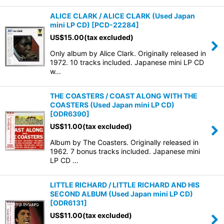
ALICE CLARK / ALICE CLARK (Used Japan
mini LP CD)
[
PCD-22284
]
US$
15.00
(tax excluded)
Only album by Alice Clark. Originally released in
1972. 10 tracks included. Japanese mini LP CD
w…
THE COASTERS / COAST ALONG WITH THE
COASTERS (Used Japan mini LP CD)
[
ODR6390
]
US$
11.00
(tax excluded)
Album by The Coasters. Originally released in
1962. 7 bonus tracks included. Japanese mini
LP CD …
LITTLE RICHARD / LITTLE RICHARD AND HIS
SECOND ALBUM (Used Japan mini LP CD)
[
ODR6131
]
US$
11.00
(tax excluded)