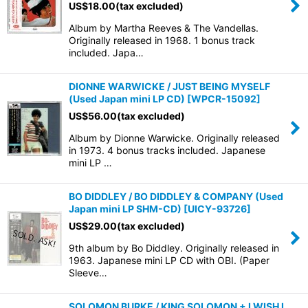
US$
18.00
(tax excluded)
Album by Martha Reeves & The Vandellas.
Originally released in 1968. 1 bonus track
included. Japa…
DIONNE WARWICKE / JUST BEING MYSELF
(Used Japan mini LP CD)
[
WPCR-15092
]
US$
56.00
(tax excluded)
Album by Dionne Warwicke. Originally released
in 1973. 4 bonus tracks included. Japanese
mini LP …
BO DIDDLEY / BO DIDDLEY & COMPANY (Used
Japan mini LP SHM-CD)
[
UICY-93726
]
US$
29.00
(tax excluded)
9th album by Bo Diddley. Originally released in
1963. Japanese mini LP CD with OBI. (Paper
Sleeve…
SOLOMON BURKE / KING SOLOMON + I WISH I