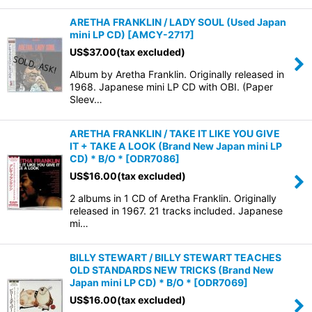
ARETHA FRANKLIN / LADY SOUL (Used Japan
mini LP CD)
[
AMCY-2717
]
US$
37.00
(tax excluded)
Album by Aretha Franklin. Originally released in
1968. Japanese mini LP CD with OBI. (Paper
Sleev…
ARETHA FRANKLIN / TAKE IT LIKE YOU GIVE
IT + TAKE A LOOK (Brand New Japan mini LP
CD) * B/O *
[
ODR7086
]
US$
16.00
(tax excluded)
2 albums in 1 CD of Aretha Franklin. Originally
released in 1967. 21 tracks included. Japanese
mi…
BILLY STEWART / BILLY STEWART TEACHES
OLD STANDARDS NEW TRICKS (Brand New
Japan mini LP CD) * B/O *
[
ODR7069
]
US$
16.00
(tax excluded)