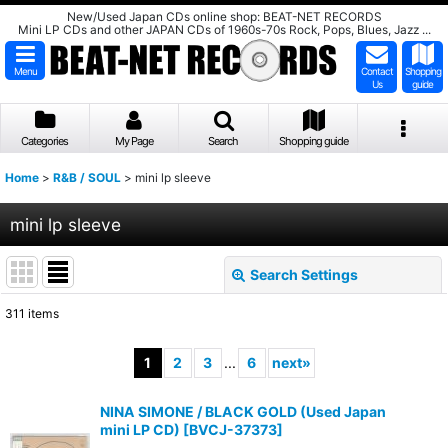
New/Used Japan CDs online shop: BEAT-NET RECORDS
Mini LP CDs and other JAPAN CDs of 1960s-70s Rock, Pops, Blues, Jazz ...
Menu
Contact
Shopping
Us
guide
Categories
My Page
Search
Shopping guide
Home
>
R&B / SOUL
>
mini lp sleeve
mini lp sleeve
Search Settings
Close
311
items
Show
:
1
2
3
...
6
next
»
Sort by
:
NINA SIMONE / BLACK GOLD (Used Japan
mini LP CD)
[
BVCJ-37373
]
View