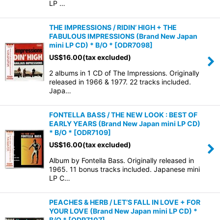
LP …
THE IMPRESSIONS / RIDIN’ HIGH + THE
FABULOUS IMPRESSIONS (Brand New Japan
mini LP CD) * B/O *
[
ODR7098
]
US$
16.00
(tax excluded)
2 albums in 1 CD of The Impressions. Originally
released in 1966 & 1977. 22 tracks included.
Japa…
FONTELLA BASS / THE NEW LOOK : BEST OF
EARLY YEARS (Brand New Japan mini LP CD)
* B/O *
[
ODR7109
]
US$
16.00
(tax excluded)
Album by Fontella Bass. Originally released in
1965. 11 bonus tracks included. Japanese mini
LP C…
PEACHES & HERB / LET’S FALL IN LOVE + FOR
YOUR LOVE (Brand New Japan mini LP CD) *
B/O *
[
ODR7107
]