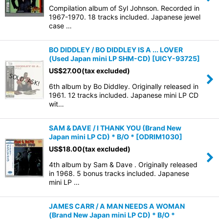
Compilation album of Syl Johnson. Recorded in
1967-1970. 18 tracks included. Japanese jewel
case …
BO DIDDLEY / BO DIDDLEY IS A ... LOVER
(Used Japan mini LP SHM-CD)
[
UICY-93725
]
US$
27.00
(tax excluded)
6th album by Bo Diddley. Originally released in
1961. 12 tracks included. Japanese mini LP CD
wit…
SAM & DAVE / I THANK YOU (Brand New
Japan mini LP CD) * B/O *
[
ODRIM1030
]
US$
18.00
(tax excluded)
4th album by Sam & Dave . Originally released
in 1968. 5 bonus tracks included. Japanese
mini LP …
JAMES CARR / A MAN NEEDS A WOMAN
(Brand New Japan mini LP CD) * B/O *