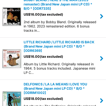
remaster) (Brand New Japan mini LP CD) *
B/O *
[
ODR7335
]
US$
16.00
(tax excluded)
2nd album by Bobby Bland. Originally released
in 1962. 2023 remastered edition. 6 bonus
tracks in…
LITTLE RICHARD / LITTLE RICHARD IS BACK
(Brand New Japan mini LP CD) * B/O *
[
ODR6369
]
US$
16.00
(tax excluded)
Album by Little Richard. Originally released in
1964. 5 bonus tracks included. Japanese mini
LP C…
DELFONICS / LA LA MEANS I LOVE YOU
(Brand New Japan mini LP CD) * B/O *
[
ODRIM1002
]
US$
18.00
(tax excluded)