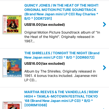
QUINCY JONES / IN THE HEAT OF THE NIGHT:
ORIGINAL MOTION PICTURE SOUNDTRACK
(Brand New Japan mini LP CD) Ray Charles *
B/O *
[
ODR7291
]
US$
18.00
(tax excluded)
Original Motion Picture Soundtrack album of "In
the Heat of the Night". Originally released in
1967…
THE SHIRELLES / TONIGHT THE NIGHT (Brand
New Japan mini LP CD) * B/O *
[
ODR6072
]
US$
16.00
(tax excluded)
Album by The Shirelles. Originally released in
1961. 4 bonus tracks included. Japanese mini
LP CD…
MARTHA REEVES & THE VANDELLAS / RIDIN'
HIGH + TAMLA-MOTOWN FESTIVAL TOKYO
'68 (Brand New Japan mini LP CD) * B/O *
[
ODRIM1068
]