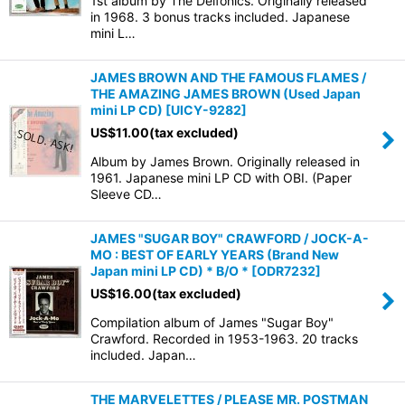
1st album by The Delfonics. Originally released
in 1968. 3 bonus tracks included. Japanese
mini L…
JAMES BROWN AND THE FAMOUS FLAMES /
THE AMAZING JAMES BROWN (Used Japan
mini LP CD)
[
UICY-9282
]
US$
11.00
(tax excluded)
Album by James Brown. Originally released in
1961. Japanese mini LP CD with OBI. (Paper
Sleeve CD…
JAMES "SUGAR BOY" CRAWFORD / JOCK-A-
MO : BEST OF EARLY YEARS (Brand New
Japan mini LP CD) * B/O *
[
ODR7232
]
US$
16.00
(tax excluded)
Compilation album of James "Sugar Boy"
Crawford. Recorded in 1953-1963. 20 tracks
included. Japan…
THE MARVELETTES / PLEASE MR. POSTMAN