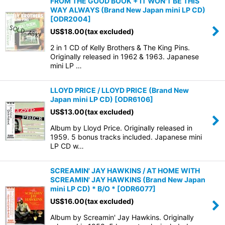
FROM THE GOOD BOOK + IT WON'T BE THIS
WAY ALWAYS (Brand New Japan mini LP CD)
[
ODR2004
]
US$
18.00
(tax excluded)
2 in 1 CD of Kelly Brothers & The King Pins.
Originally released in 1962 & 1963. Japanese
mini LP …
LLOYD PRICE / LLOYD PRICE (Brand New
Japan mini LP CD)
[
ODR6106
]
US$
13.00
(tax excluded)
Album by Lloyd Price. Originally released in
1959. 5 bonus tracks included. Japanese mini
LP CD w…
SCREAMIN' JAY HAWKINS / AT HOME WITH
SCREAMIN' JAY HAWKINS (Brand New Japan
mini LP CD) * B/O *
[
ODR6077
]
US$
16.00
(tax excluded)
Album by Screamin' Jay Hawkins. Originally