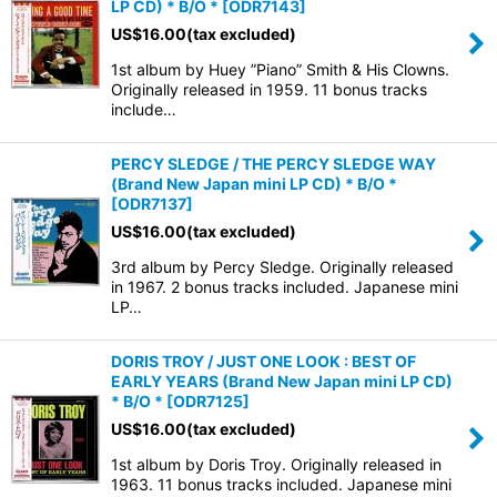
LP CD) * B/O *
[
ODR7143
]
US$
16.00
(tax excluded)
1st album by Huey ”Piano” Smith & His Clowns.
Originally released in 1959. 11 bonus tracks
include…
PERCY SLEDGE / THE PERCY SLEDGE WAY
(Brand New Japan mini LP CD) * B/O *
[
ODR7137
]
US$
16.00
(tax excluded)
3rd album by Percy Sledge. Originally released
in 1967. 2 bonus tracks included. Japanese mini
LP…
DORIS TROY / JUST ONE LOOK : BEST OF
EARLY YEARS (Brand New Japan mini LP CD)
* B/O *
[
ODR7125
]
US$
16.00
(tax excluded)
1st album by Doris Troy. Originally released in
1963. 11 bonus tracks included. Japanese mini