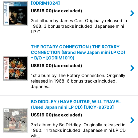
[
ODRIM1024
]
US$
18.00
(tax excluded)
2nd album by James Carr. Originally released in
1968. 3 bonus tracks included. Japanese mini
LP C…
THE ROTARY CONNECTION / THE ROTARY
CONNECTION (Brand New Japan mini LP CD)
* B/O *
[
ODRIM1019
]
US$
18.00
(tax excluded)
1st album by The Rotary Connection. Originally
released in 1968. 6 bonus tracks included.
Japanes…
BO DIDDLEY / HAVE GUITAR, WILL TRAVEL
(Used Japan mini LP CD)
[
UICY-93723
]
US$
19.00
(tax excluded)
3rd album by Bo Diddley. Originally released in
1960. 11 tracks included. Japanese mini LP CD
wit…