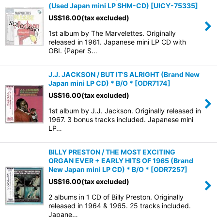
(Used Japan mini LP SHM-CD)
[
UICY-75335
]
US$
16.00
(tax excluded)
1st album by The Marvelettes. Originally
released in 1961. Japanese mini LP CD with
OBI. (Paper S…
J.J. JACKSON / BUT IT'S ALRIGHT (Brand New
Japan mini LP CD) * B/O *
[
ODR7174
]
US$
16.00
(tax excluded)
1st album by J.J. Jackson. Originally released in
1967. 3 bonus tracks included. Japanese mini
LP…
BILLY PRESTON / THE MOST EXCITING
ORGAN EVER + EARLY HITS OF 1965 (Brand
New Japan mini LP CD) * B/O *
[
ODR7257
]
US$
16.00
(tax excluded)
2 albums in 1 CD of Billy Preston. Originally
released in 1964 & 1965. 25 tracks included.
Japane…