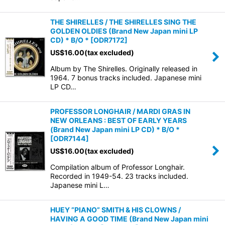
THE SHIRELLES / THE SHIRELLES SING THE
GOLDEN OLDIES (Brand New Japan mini LP
CD) * B/O *
[
ODR7172
]
US$
16.00
(tax excluded)
Album by The Shirelles. Originally released in
1964. 7 bonus tracks included. Japanese mini
LP CD…
PROFESSOR LONGHAIR / MARDI GRAS IN
NEW ORLEANS : BEST OF EARLY YEARS
(Brand New Japan mini LP CD) * B/O *
[
ODR7144
]
US$
16.00
(tax excluded)
Compilation album of Professor Longhair.
Recorded in 1949-54. 23 tracks included.
Japanese mini L…
HUEY ”PIANO” SMITH & HIS CLOWNS /
HAVING A GOOD TIME (Brand New Japan mini