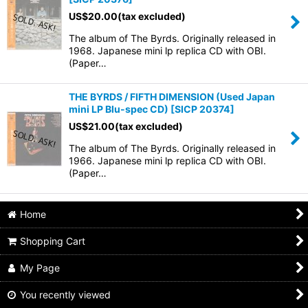
US$
20.00
(tax excluded)
The album of The Byrds. Originally released in
1968. Japanese mini lp replica CD with OBI.
(Paper…
THE BYRDS / FIFTH DIMENSION (Used Japan
mini LP Blu-spec CD)
[
SICP 20374
]
US$
21.00
(tax excluded)
The album of The Byrds. Originally released in
1966. Japanese mini lp replica CD with OBI.
(Paper…
Home
Shopping Cart
My Page
You recently viewed