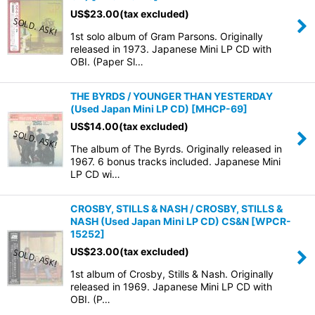
US$
23.00
(tax excluded)
1st solo album of Gram Parsons. Originally
released in 1973. Japanese Mini LP CD with
OBI. (Paper Sl…
THE BYRDS / YOUNGER THAN YESTERDAY
(Used Japan Mini LP CD)
[
MHCP-69
]
US$
14.00
(tax excluded)
The album of The Byrds. Originally released in
1967. 6 bonus tracks included. Japanese Mini
LP CD wi…
CROSBY, STILLS & NASH / CROSBY, STILLS &
NASH (Used Japan Mini LP CD) CS&N
[
WPCR-
15252
]
US$
23.00
(tax excluded)
1st album of Crosby, Stills & Nash. Originally
released in 1969. Japanese Mini LP CD with
OBI. (P…