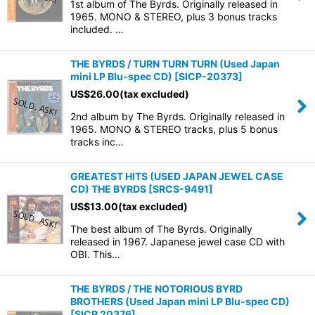
1st album of The Byrds. Originally released in
1965. MONO & STEREO, plus 3 bonus tracks
included. …
THE BYRDS / TURN TURN TURN (Used Japan
mini LP Blu-spec CD)
[
SICP-20373
]
US$
26.00
(tax excluded)
2nd album by The Byrds. Originally released in
1965. MONO & STEREO tracks, plus 5 bonus
tracks inc…
GREATEST HITS (USED JAPAN JEWEL CASE
CD) THE BYRDS
[
SRCS-9491
]
US$
13.00
(tax excluded)
The best album of The Byrds. Originally
released in 1967. Japanese jewel case CD with
OBI. This…
THE BYRDS / THE NOTORIOUS BYRD
BROTHERS (Used Japan mini LP Blu-spec CD)
[
SICP 20376
]