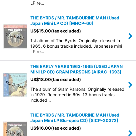
LP re…
THE BYRDS / MR. TAMBOURINE MAN (Used
Japan Mini LP CD)
[
MHCP-66
]
US$
15.00
(tax excluded)
1st album of The Byrds. Originally released in
1965. 6 bonus tracks included. Japanese mini
LP re…
THE EARLY YEARS 1963-1965 (USED JAPAN
MINI LP CD) GRAM PARSONS
[
AIRAC-1693
]
US$
18.00
(tax excluded)
The album of Gram Parsons. Originally released
in 1979. Recorded in 60s. 13 bonus tracks
included…
THE BYRDS / MR. TAMBOURINE MAN (Used
Japan Mini LP Blu-spec CD)
[
SICP-20372
]
US$
16.00
(tax excluded)