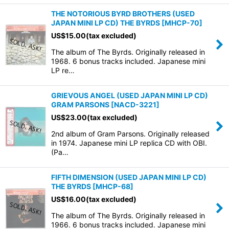
THE NOTORIOUS BYRD BROTHERS (USED
JAPAN MINI LP CD) THE BYRDS
[
MHCP-70
]
US$
15.00
(tax excluded)
The album of The Byrds. Originally released in
1968. 6 bonus tracks included. Japanese mini
LP re…
GRIEVOUS ANGEL (USED JAPAN MINI LP CD)
GRAM PARSONS
[
NACD-3221
]
US$
23.00
(tax excluded)
2nd album of Gram Parsons. Originally released
in 1974. Japanese mini LP replica CD with OBI.
(Pa…
FIFTH DIMENSION (USED JAPAN MINI LP CD)
THE BYRDS
[
MHCP-68
]
US$
16.00
(tax excluded)
The album of The Byrds. Originally released in
1966. 6 bonus tracks included. Japanese mini