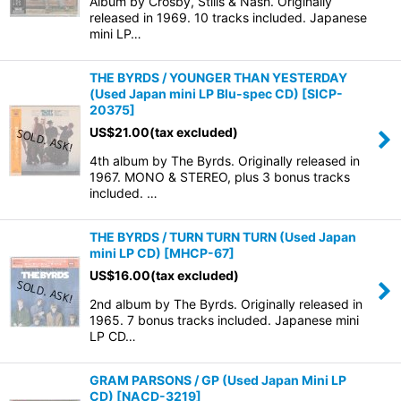
Album by Crosby, Stills & Nash. Originally
released in 1969. 10 tracks included. Japanese
mini LP…
THE BYRDS / YOUNGER THAN YESTERDAY
(Used Japan mini LP Blu-spec CD)
[
SICP-
20375
]
US$
21.00
(tax excluded)
4th album by The Byrds. Originally released in
1967. MONO & STEREO, plus 3 bonus tracks
included. …
THE BYRDS / TURN TURN TURN (Used Japan
mini LP CD)
[
MHCP-67
]
US$
16.00
(tax excluded)
2nd album by The Byrds. Originally released in
1965. 7 bonus tracks included. Japanese mini
LP CD…
GRAM PARSONS / GP (Used Japan Mini LP
CD)
[
NACD-3219
]