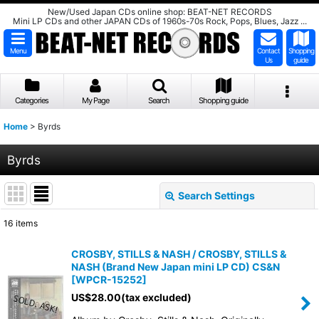
New/Used Japan CDs online shop: BEAT-NET RECORDS
Mini LP CDs and other JAPAN CDs of 1960s-70s Rock, Pops, Blues, Jazz ...
Menu
Contact
Shopping
Us
guide
Categories
My Page
Search
Shopping guide
Home
>
Byrds
Byrds
Search Settings
Close
16
items
Show
:
CROSBY, STILLS & NASH / CROSBY, STILLS &
NASH (Brand New Japan mini LP CD) CS&N
Sort by
:
[
WPCR-15252
]
US$
28.00
(tax excluded)
View