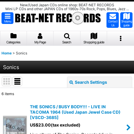
New/Used Japan CDs online shop: BEAT-NET RECORDS
Mini LP CDs and other JAPAN CDs of 1960s-70s Rock, Pops, Blues, Jazz ...
Menu
Contact
Shopping
Us
guide
Categories
My Page
Search
Shopping guide
Home
>
Sonics
Sonics
Search Settings
Close
6
items
Show
:
THE SONICS / BUSY BODY!!! - LIVE IN
TACOMA 1964 (Used Japan Jewel Case CD)
Sort by
:
[
VSCD-3685
]
US$
23.00
(tax excluded)
View