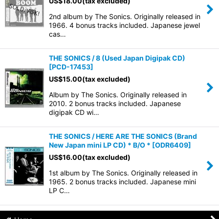
US$
18.00
(tax excluded)
2nd album by The Sonics. Originally released in
1966. 4 bonus tracks included. Japanese jewel
cas…
THE SONICS / 8 (Used Japan Digipak CD)
[
PCD-17453
]
US$
15.00
(tax excluded)
Album by The Sonics. Originally released in
2010. 2 bonus tracks included. Japanese
digipak CD wi…
THE SONICS / HERE ARE THE SONICS (Brand
New Japan mini LP CD) * B/O *
[
ODR6409
]
US$
16.00
(tax excluded)
1st album by The Sonics. Originally released in
1965. 2 bonus tracks included. Japanese mini
LP C…