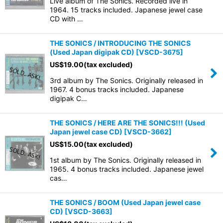
Live album of The Sonics. Recorded live in
1964. 15 tracks included. Japanese jewel case
CD with …
THE SONICS / INTRODUCING THE SONICS
(Used Japan digipak CD)
[
VSCD-3675
]
US$
19.00
(tax excluded)
3rd album by The Sonics. Originally released in
1967. 4 bonus tracks included. Japanese
digipak C…
THE SONICS / HERE ARE THE SONICS!!! (Used
Japan jewel case CD)
[
VSCD-3662
]
US$
15.00
(tax excluded)
1st album by The Sonics. Originally released in
1965. 4 bonus tracks included. Japanese jewel
cas…
THE SONICS / BOOM (Used Japan jewel case
CD)
[
VSCD-3663
]