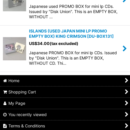
Japanese used PROMO BOX for mini lp CDs.
Issued by "Disk Union". This is an EMPTY BOX,
WITHOUT …
ISLANDS (USED JAPAN MINI LP PROMO
EMPTY BOX) KING CRIMSON
[
DU-BOX131
]
US$
34.00
(tax excluded)
Japanese PROMO BOX for mini lp CDs. Issued
by "Disk Union". This is an EMPTY BOX,
WITHOUT CD. Thi…
Home
Shopping Cart
My Page
You recently viewed
Terms & Conditions