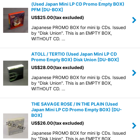
(Used Japan Mini LP CD Promo Empty BOX)
PFM
[
DU-BOX
]
US$
25.00
(tax excluded)
Japanese PROMO BOX for mini lp CDs. Issued
by "Disk Union". This is an EMPTY BOX,
WITHOUT CD. …
ATOLL / TERTIO (Used Japan Mini LP CD
Promo Empty BOX) Disk Union
[
DU-BOX
]
US$
28.00
(tax excluded)
Japanese PROMO BOX for mini lp CDs. Issued
by "Disk Union". This is an EMPTY BOX,
WITHOUT CD. …
THE SAVAGE ROSE / IN THE PLAIN (Used
Japan Mini LP CD Promo Empty BOX)
[
DU-
BOX
]
US$
26.00
(tax excluded)
Japanese PROMO BOX for mini lp CDs. Issued
by "Disk Union". This is an EMPTY BOX,