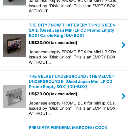
Japanese empty PROMO BOX for Mini LP CDs.
Issued by "Disk Union". This is an EMPTY BOX,
WITHOUT…
THE CITY / NOW THAT EVERYTHING'S BEEN
SAID (Used Japan Mini LP CD Promo Empty
BOX) Carole King
[
DU-BOX
]
US$
33.00
(tax excluded)
Japanese empty PROMO BOX for Mini LP CDs.
Issued by "Disk Union". This is an EMPTY BOX,
WITHOUT…
THE VELVET UNDERGROUND / THE VELVET
UNDERGROUND III (Used Japan Mini LP CD
Promo Empty BOX)
[
DU-BOX
]
US$
29.00
(tax excluded)
Japanese empty PROMO BOX for mini lp CDs.
Issued by "Disk Union". This is an EMPTY BOX,
WITHOUT…
PREMIATA FORNERIA MARCONI / COOK