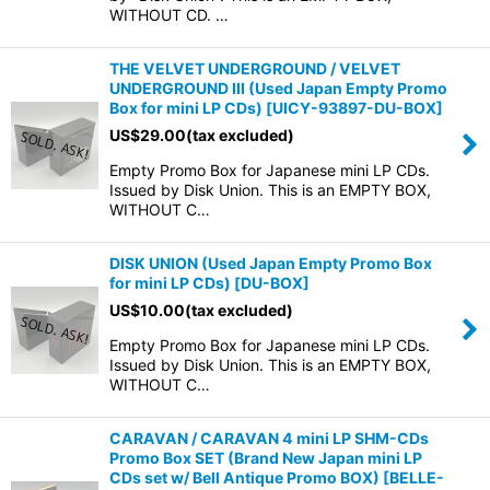
WITHOUT CD. …
THE VELVET UNDERGROUND / VELVET
UNDERGROUND III (Used Japan Empty Promo
Box for mini LP CDs)
[
UICY-93897-DU-BOX
]
US$
29.00
(tax excluded)
Empty Promo Box for Japanese mini LP CDs.
Issued by Disk Union. This is an EMPTY BOX,
WITHOUT C…
DISK UNION (Used Japan Empty Promo Box
for mini LP CDs)
[
DU-BOX
]
US$
10.00
(tax excluded)
Empty Promo Box for Japanese mini LP CDs.
Issued by Disk Union. This is an EMPTY BOX,
WITHOUT C…
CARAVAN / CARAVAN 4 mini LP SHM-CDs
Promo Box SET (Brand New Japan mini LP
CDs set w/ Bell Antique Promo BOX)
[
BELLE-