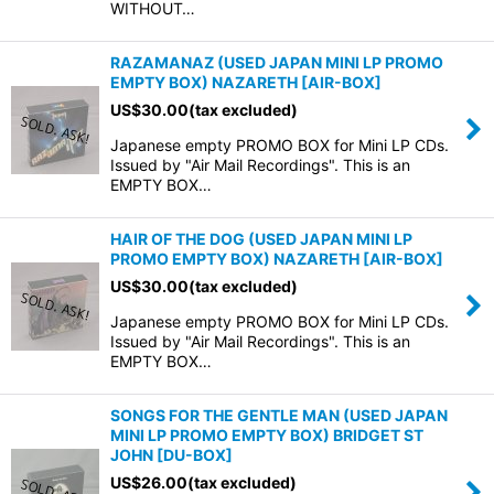
WITHOUT…
RAZAMANAZ (USED JAPAN MINI LP PROMO
EMPTY BOX) NAZARETH
[
AIR-BOX
]
US$
30.00
(tax excluded)
Japanese empty PROMO BOX for Mini LP CDs.
Issued by "Air Mail Recordings". This is an
EMPTY BOX…
HAIR OF THE DOG (USED JAPAN MINI LP
PROMO EMPTY BOX) NAZARETH
[
AIR-BOX
]
US$
30.00
(tax excluded)
Japanese empty PROMO BOX for Mini LP CDs.
Issued by "Air Mail Recordings". This is an
EMPTY BOX…
SONGS FOR THE GENTLE MAN (USED JAPAN
MINI LP PROMO EMPTY BOX) BRIDGET ST
JOHN
[
DU-BOX
]
US$
26.00
(tax excluded)