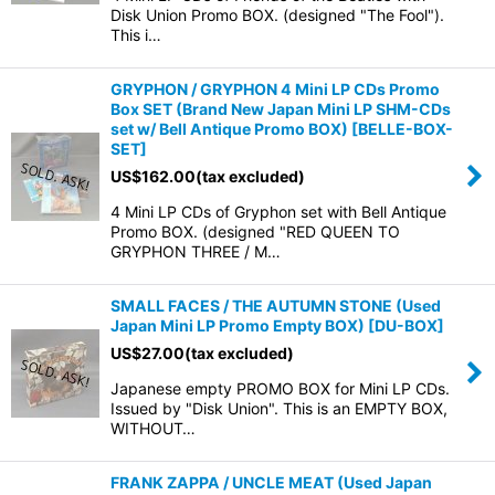
Disk Union Promo BOX. (designed "The Fool").
This i…
GRYPHON / GRYPHON 4 Mini LP CDs Promo
Box SET (Brand New Japan Mini LP SHM-CDs
set w/ Bell Antique Promo BOX)
[
BELLE-BOX-
SET
]
US$
162.00
(tax excluded)
4 Mini LP CDs of Gryphon set with Bell Antique
Promo BOX. (designed "RED QUEEN TO
GRYPHON THREE / M…
SMALL FACES / THE AUTUMN STONE (Used
Japan Mini LP Promo Empty BOX)
[
DU-BOX
]
US$
27.00
(tax excluded)
Japanese empty PROMO BOX for Mini LP CDs.
Issued by "Disk Union". This is an EMPTY BOX,
WITHOUT…
FRANK ZAPPA / UNCLE MEAT (Used Japan