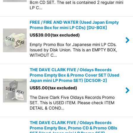
8cm CD SET. The set is contained 2 regular mini
LP C…
FREE / FIRE AND WATER (Used Japan Empty
Promo Box for mini LP CDs)
[
DU-BOX
]
US$
39.00
(tax excluded)
Empty Promo Box for Japanese mini LP CDs.
Issued by Disk Union. This is an EMPTY BOX,
WITHOUT C…
THE DAVE CLARK FIVE / Oldays Records
Promo Empty Box & Promo Cover SET (Used
Japan mini LP Promo SET)
[
DC5OR-2
]
US$
5.00
(tax excluded)
The Dave Clark Five Oldays Records Promo
SET. This is USED ITEM. Please check ITEM
DETAIL & COND…
THE DAVE CLARK FIVE / Oldays Records
Promo Empty Box, Promo CD & Promo OBIs