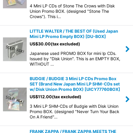
4 Mini LP CDs of Stone The Crows with Disk
Union Promo BOX. (designed "Stone The
Crows"). This i…
LITTLE WALTER / THE BEST OF (Used Japan
Mini LP Promo Empty BOX)
[
DU-BOX
]
US$
30.00
(tax excluded)
Japanese used PROMO BOX for mini lp CDs.
Issued by "Disk Union". This is an EMPTY BOX,
WITHOUT …
BUDGIE / BUDGIE 3 Mini LP CDs Promo Box
SET (Brand New Japan Mini LP SHM-CDs set
w/ Disk Union Promo BOX)
[
UICY77760BOX
]
US$
112.00
(tax excluded)
3 Mini LP SHM-CDs of Budgie with Disk Union
Promo BOX. (designed "Never Turn Your Back
On A Friend"…
FRANK ZAPPA / FRANK ZAPPA MEETS THE