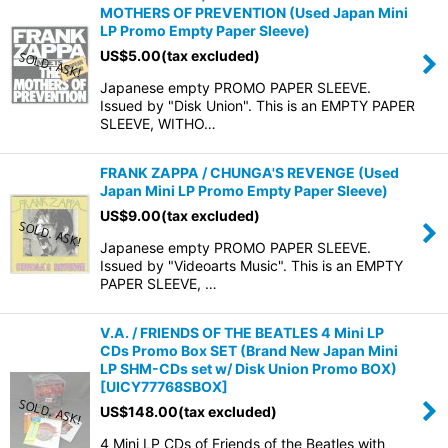
MOTHERS OF PREVENTION (Used Japan Mini
LP Promo Empty Paper Sleeve)
US$
5.00
(tax excluded)
Japanese empty PROMO PAPER SLEEVE.
Issued by "Disk Union". This is an EMPTY PAPER
SLEEVE, WITHO…
FRANK ZAPPA / CHUNGA'S REVENGE (Used
Japan Mini LP Promo Empty Paper Sleeve)
US$
9.00
(tax excluded)
Japanese empty PROMO PAPER SLEEVE.
Issued by "Videoarts Music". This is an EMPTY
PAPER SLEEVE, …
V.A. / FRIENDS OF THE BEATLES 4 Mini LP
CDs Promo Box SET (Brand New Japan Mini
LP SHM-CDs set w/ Disk Union Promo BOX)
[
UICY77768SBOX
]
US$
148.00
(tax excluded)
4 Mini LP CDs of Friends of the Beatles with