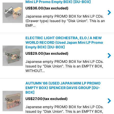
Mini LP Promo Empty BOX)
[
DU-BOX
]
US$
36.00
(tax excluded)
Japanese empty PROMO BOX for Mini LP CDs.
(Drawer type) Issued by "Disk Union". This is an
EMP…
ELECTRIC LIGHT ORCHESTRA, ELO / A NEW
WORLD RECORD (Used Japan Mini LP Promo
Empty BOX)
[
DU-BOX
]
US$
29.00
(tax excluded)
Japanese empty PROMO BOX for Mini LP CDs.
Issued by "Disk Union". This is an EMPTY BOX,
WITHOUT…
AUTUMN '66 (USED JAPAN MINI LP PROMO
EMPTY BOX) SPENCER DAVIS GROUP
[
DU-
BOX
]
US$
27.00
(tax excluded)
Japanese empty PROMO BOX for Mini LP CDs.
Issued by "Disk Union". This is an EMPTY BOX,