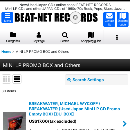
New/Used Japan CDs online shop: BEAT-NET RECORDS
Mini LP CDs and other JAPAN CDs of 1960s-70s Rock, Pops, Blues, Jazz ...
Menu
Contact
Shopping
Us
guide
Categories
My Page
Search
Shopping guide
Home
>
MINI LP PROMO BOX and Others
MINI LP PROMO BOX and Others
Search Settings
Close
30
items
Show
:
BREAKWATER, MICHAEL WYCOFF /
BREAKWATER (Used Japan Mini LP CD Promo
Sort by
:
Empty BOX)
[
DU-BOX
]
US$
17.00
(tax excluded)
View