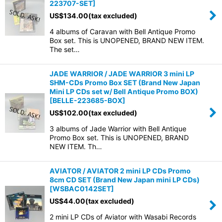
223707-SET
]
US$
134.00
(tax excluded)
4 albums of Caravan with Bell Antique Promo
Box set. This is UNOPENED, BRAND NEW ITEM.
The set…
JADE WARRIOR / JADE WARRIOR 3 mini LP
SHM-CDs Promo Box SET (Brand New Japan
Mini LP CDs set w/ Bell Antique Promo BOX)
[
BELLE-223685-BOX
]
US$
102.00
(tax excluded)
3 albums of Jade Warrior with Bell Antique
Promo Box set. This is UNOPENED, BRAND
NEW ITEM. Th…
AVIATOR / AVIATOR 2 mini LP CDs Promo
8cm CD SET (Brand New Japan mini LP CDs)
[
WSBAC0142SET
]
US$
44.00
(tax excluded)
2 mini LP CDs of Aviator with Wasabi Records