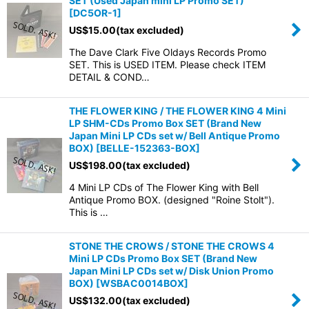
SET (Used Japan mini LP Promo SET)
[
DC5OR-1
]
US$
15.00
(tax excluded)
The Dave Clark Five Oldays Records Promo
SET. This is USED ITEM. Please check ITEM
DETAIL & COND…
THE FLOWER KING / THE FLOWER KING 4 Mini
LP SHM-CDs Promo Box SET (Brand New
Japan Mini LP CDs set w/ Bell Antique Promo
BOX)
[
BELLE-152363-BOX
]
US$
198.00
(tax excluded)
4 Mini LP CDs of The Flower King with Bell
Antique Promo BOX. (designed "Roine Stolt").
This is …
STONE THE CROWS / STONE THE CROWS 4
Mini LP CDs Promo Box SET (Brand New
Japan Mini LP CDs set w/ Disk Union Promo
BOX)
[
WSBAC0014BOX
]
US$
132.00
(tax excluded)