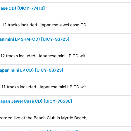
View
Case CD)
[
UICY-77413
]
9. 12 tracks included. Japanese jewel case CD …
pan mini LP SHM-CD)
[
UICY-93725
]
. 12 tracks included. Japanese mini LP CD wit…
apan mini LP CD)
[
UICY-93723
]
. 11 tracks included. Japanese mini LP CD wit…
apan Jewel Case CD)
[
UICY-76536
]
corded live at the Beach Club in Myrtle Beach,…