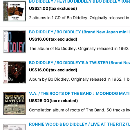
BO DIDDLEY / HEY! BO DIDDLEY & BO DIDDLEY (Us
US$
21.00
(tax excluded)
2 albums in 1 CD of Bo Diddley. Originally released 
BO DIDDLEY / BO DIDDLEY (Brand New Japan mini L
US$
16.00
(tax excluded)
The album of Bo Diddley. Originally released in 196
BO DIDDLEY / BO DIDDLEY'S A TWISTER (Brand New 
US$
16.00
(tax excluded)
Album by Bo Diddley. Originally released in 1962. 1
V.A. / THE ROOTS OF THE BAND：MOONDOG MATINEE
US$
25.00
(tax excluded)
Compilation album of roots of The Band. 50 tracks in
RONNIE WOOD & BO DIDDLEY / LIVE AT THE RITZ (U