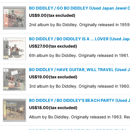
BO DIDDLEY / GO BO DIDDLEY (Used Japan Jewel 
US$
9.00
(tax excluded)
2nd album by Bo Diddley. Originally released in 195
BO DIDDLEY / BO DIDDLEY IS A ... LOVER (Used Ja
US$
27.00
(tax excluded)
6th album by Bo Diddley. Originally released in 1961
BO DIDDLEY / HAVE GUITAR, WILL TRAVEL (Used J
US$
19.00
(tax excluded)
3rd album by Bo Diddley. Originally released in 1960
BO DIDDLEY / BO DIDDLEY'S BEACH PARTY (Used J
US$
18.00
(tax excluded)
Album by Bo Diddley. Originally released in 1963. Re