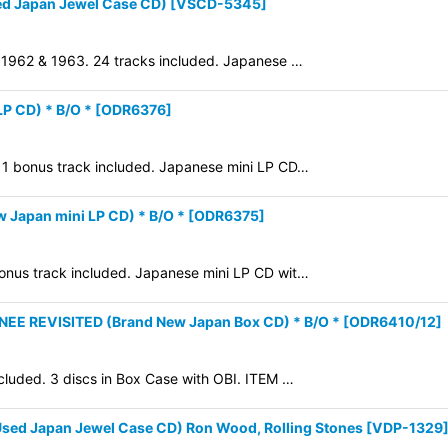
ed Japan Jewel Case CD)
[
VSCD-5345
]
in 1962 & 1963. 24 tracks included. Japanese …
P CD) * B/O *
[
ODR6376
]
2. 1 bonus track included. Japanese mini LP CD…
Japan mini LP CD) * B/O *
[
ODR6375
]
 bonus track included. Japanese mini LP CD wit…
 REVISITED (Brand New Japan Box CD) * B/O *
[
ODR6410/12
]
cluded. 3 discs in Box Case with OBI. ITEM …
sed Japan Jewel Case CD) Ron Wood, Rolling Stones
[
VDP-1329