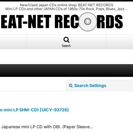
New/Used Japan CDs online shop: BEAT-NET RECORDS
Mini LP CDs and other JAPAN CDs of 1960s-70s Rock, Pops, Blues, Jazz ...
Search
Search Settings
n mini LP SHM-CD)
[
UICY-93726
]
3. Japanese mini LP CD with OBI. (Paper Sleeve…