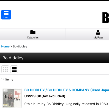
Menu
Categories
My Page
Home
>
Bo diddley
Bo diddley
14
items
Show
:
BO DIDDLEY / BO DIDDLEY & COMPANY (Used Japa
US$
29.00
(tax excluded)
Sort by
:
9th album by Bo Diddley. Originally released in 196