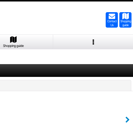
Contact
Shopping
Us
guide
Shopping guide
Close