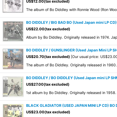
US$
12.00
(tax excluded)
The album of Bo Diddley with Ronnie Wood (Ron Wood
BO DIDDLEY / BIG BAD BO (Used Japan mini LP CD)
US$
22.00
(tax excluded)
Album by Bo Diddley. Originally released in 1974. J
BO DIDDLEY / GUNSLINGER (Used Japan Mini LP 
US$
20.70
(tax excluded)
[
Our usual price
:
US$
23.0
The album of Bo Diddley. Originally released in 196
BO DIDDLEY / BO DIDDLEY (Used Japan mini LP S
US$
27.00
(tax excluded)
1st album by Bo Diddley. Originally released in 195
BLACK GLADIATOR (USED JAPAN MINI LP CD) BO
US$
23.00
(tax excluded)