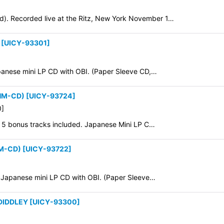
). Recorded live at the Ritz, New York November 1…
[
UICY-93301
]
apanese mini LP CD with OBI. (Paper Sleeve CD,…
SHM-CD)
[
UICY-93724
]
0
]
0. 5 bonus tracks included. Japanese Mini LP C…
HM-CD)
[
UICY-93722
]
8. Japanese mini LP CD with OBI. (Paper Sleeve…
 DIDDLEY
[
UICY-93300
]