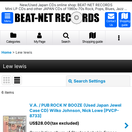
New/Used Japan CDs online shop: BEAT-NET RECORDS
Mini LP CDs and other JAPAN CDs of 1960s-70s Rock, Pops, Blues, Jazz ...
Menu
Contact
Shopping
Us
guide
Categories
My Page
Search
Shopping guide
Home
>
Lew lewis
Lew lewis
Search Settings
Close
6
items
Show
:
V.A. / PUB ROCK N' BOOZE (Used Japan Jewel
Case CD) Wilko Johnson, Nick Lowe
[
PVCP-
Sort by
:
8733
]
US$
28.00
(tax excluded)
View