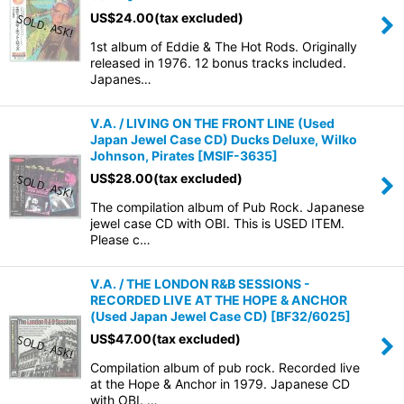
US$
24.00
(tax excluded)
1st album of Eddie & The Hot Rods. Originally
released in 1976. 12 bonus tracks included.
Japanes…
V.A. / LIVING ON THE FRONT LINE (Used
Japan Jewel Case CD) Ducks Deluxe, Wilko
Johnson, Pirates
[
MSIF-3635
]
US$
28.00
(tax excluded)
The compilation album of Pub Rock. Japanese
jewel case CD with OBI. This is USED ITEM.
Please c…
V.A. / THE LONDON R&B SESSIONS -
RECORDED LIVE AT THE HOPE & ANCHOR
(Used Japan Jewel Case CD)
[
BF32/6025
]
US$
47.00
(tax excluded)
Compilation album of pub rock. Recorded live
at the Hope & Anchor in 1979. Japanese CD
with OBI. …