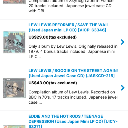
Compilation album of Skydog Label in France.
20 tracks included. Japanese jewel case CD
with OBI. …
LEW LEWIS REFORMER / SAVE THE WAIL
(Used Japan mini LP CD)
[
VICP-63346
]
US$
29.00
(tax excluded)
Only album by Lew Lewis. Originally released in
1979. 4 bonus tracks included. Japanese mini
LP C…
LEW LEWIS / BOOGIE ON THE STREET AGAIN!
(Used Japan Jewel Case CD)
[
JASKCD-215
]
US$
43.00
(tax excluded)
Compilation album of Lew Lewis. Recorded on
BBC in 70's. 17 tracks included. Japanese jewel
case …
EDDIE AND THE HOT RODS / TEENAGE
DEPRESSION (Used Japan Mini LP CD)
[
UICY-
93271
]