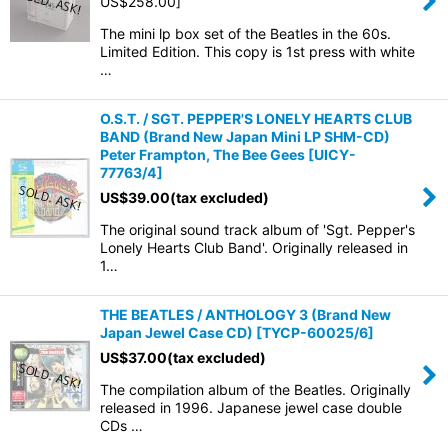
US$
258.00
]
The mini lp box set of the Beatles in the 60s.
Limited Edition. This copy is 1st press with white
…
O.S.T. / SGT. PEPPER'S LONELY HEARTS CLUB
BAND (Brand New Japan Mini LP SHM-CD)
Peter Frampton, The Bee Gees
[
UICY-
77763/4
]
US$
39.00
(tax excluded)
The original sound track album of 'Sgt. Pepper's
Lonely Hearts Club Band'. Originally released in
1…
THE BEATLES / ANTHOLOGY 3 (Brand New
Japan Jewel Case CD)
[
TYCP-60025/6
]
US$
37.00
(tax excluded)
The compilation album of the Beatles. Originally
released in 1996. Japanese jewel case double
CDs …