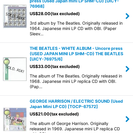
press (Used Japan mini LP SHM-CD)
[
UICY-
76968
]
US$
28.00
(tax excluded)
3rd album by The Beatles. Originally released in
1964. Japanese mini LP CD with OBI. (Paper
Sleev…
THE BEATLES - WHITE ALBUM - Uncore press
(USED JAPAN MINI LP SHM-CD) THE BEATLES
[
UICY-76975/6
]
US$
33.00
(tax excluded)
The album of The Beatles. Originally released in
1968. Japanese mini LP replica CD with OBI.
(Pap…
GEORGE HARRISON / ELECTRIC SOUND (Used
Japan Mini LP CD)
[
TOCP-67572
]
US$
21.00
(tax excluded)
The album of George Harrison. Originally
released in 1969. Japanese mini LP replica CD