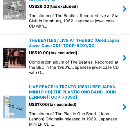
US$
29.00
(tax excluded)
The album of The Beatles. Recorded live at Star
Club in Hamburg, 1962. Japanese jewel case
CD with…
THE BEATLES / LIVE AT THE BBC (Used Japan
Jewel Case CD)
[
TOCP-8401/02
]
US$
19.00
(tax excluded)
Compilation album of The Beatles. Recorded at
the BBC in the 1960's. Japanese jewel case CD
with O…
LIVE PEACE IN TRONTO 1969 (USED JAPAN
MINI LP CD) THE PLASTIC ONO BAND, JOHN
LENNON
[
TOCP-70390
]
US$
17.00
(tax excluded)
The album of The Plastic Ono Band. (John
Lennon) Originally released in 1969. Japanese
Mini LP CD …