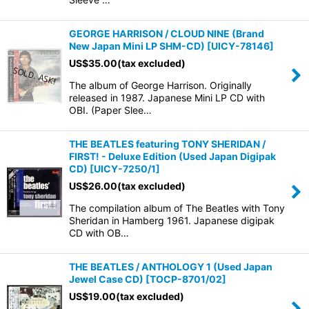
GEORGE HARRISON / CLOUD NINE (Brand
New Japan Mini LP SHM-CD)
[
UICY-78146
]
US$
35.00
(tax excluded)
The album of George Harrison. Originally
released in 1987. Japanese Mini LP CD with
OBI. (Paper Slee…
THE BEATLES featuring TONY SHERIDAN /
FIRST! - Deluxe Edition (Used Japan Digipak
CD)
[
UICY-7250/1
]
US$
26.00
(tax excluded)
The compilation album of The Beatles with Tony
Sheridan in Hamberg 1961. Japanese digipak
CD with OB…
THE BEATLES / ANTHOLOGY 1 (Used Japan
Jewel Case CD)
[
TOCP-8701/02
]
US$
19.00
(tax excluded)