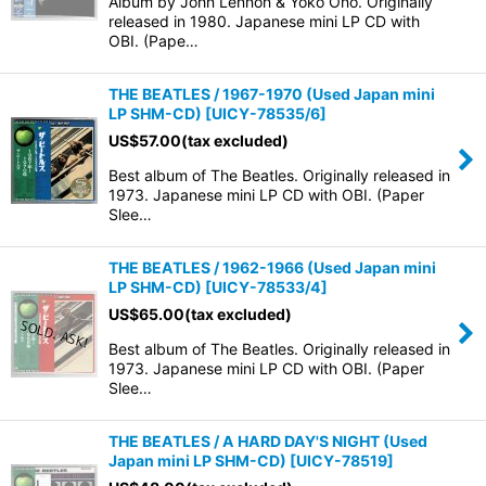
Album by John Lennon & Yoko Ono. Originally
released in 1980. Japanese mini LP CD with
OBI. (Pape…
THE BEATLES / 1967-1970 (Used Japan mini
LP SHM-CD)
[
UICY-78535/6
]
US$
57.00
(tax excluded)
Best album of The Beatles. Originally released in
1973. Japanese mini LP CD with OBI. (Paper
Slee…
THE BEATLES / 1962-1966 (Used Japan mini
LP SHM-CD)
[
UICY-78533/4
]
US$
65.00
(tax excluded)
Best album of The Beatles. Originally released in
1973. Japanese mini LP CD with OBI. (Paper
Slee…
THE BEATLES / A HARD DAY'S NIGHT (Used
Japan mini LP SHM-CD)
[
UICY-78519
]