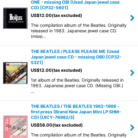
ONE - missing OBI (Used Japan jewel case
CD)
[
CP32-5601
]
US$
12.00
(tax excluded)
The compilation album of the Beatles. Originally
released in 1983. Japanese jewel case CD.
(missi…
THE BEATLES / PLEASE PLEASE ME (Used
Japan jewel case CD - missing OBI)
[
CP32-
5321
]
US$
12.00
(tax excluded)
1st album of the Beatles. Originally released in
1963. Japanese jewel case CD. (Missing OBI.)
…
THE BEATLES / THE BEATLES 1962-1966 -
first press (Brand New Japan Mini LP SHM-
CD)
[
UICY-76982/3
]
US$
58.00
(tax excluded)
The compilation album of the Beatles. Originally