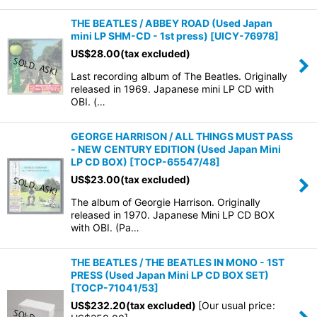
THE BEATLES / ABBEY ROAD (Used Japan
mini LP SHM-CD - 1st press)
[
UICY-76978
]
US$
28.00
(tax excluded)
Last recording album of The Beatles. Originally
released in 1969. Japanese mini LP CD with
OBI. (…
GEORGE HARRISON / ALL THINGS MUST PASS
- NEW CENTURY EDITION (Used Japan Mini
LP CD BOX)
[
TOCP-65547/48
]
US$
23.00
(tax excluded)
The album of Georgie Harrison. Originally
released in 1970. Japanese Mini LP CD BOX
with OBI. (Pa…
THE BEATLES / THE BEATLES IN MONO - 1ST
PRESS (Used Japan Mini LP CD BOX SET)
[
TOCP-71041/53
]
US$
232.20
(tax excluded)
[
Our usual price
: