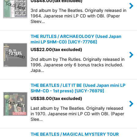
US$
48.00
(tax excluded)
3rd album by The Beatles. Originally released in
1964. Japanese mini LP CD with OBI. (Paper
Sleev…
THE RUTLES / ARCHAEOLOGY (Used Japan
mini LP SHM-CD)
[
UICY-77766
]
US$
22.00
(tax excluded)
2nd album by The Rutles. Originally released in
1996. Japanese only 6 bonus tracks included.
Japa…
THE BEATLES / LET IT BE (Used Japan mini LP
SHM-CD - 1st press)
[
UICY-76979
]
US$
38.00
(tax excluded)
Last album by The Beatles. Originally released
in 1970. Japanese mini LP CD with OBI. (Paper
Slee…
THE BEATLES / MAGICAL MYSTERY TOUR