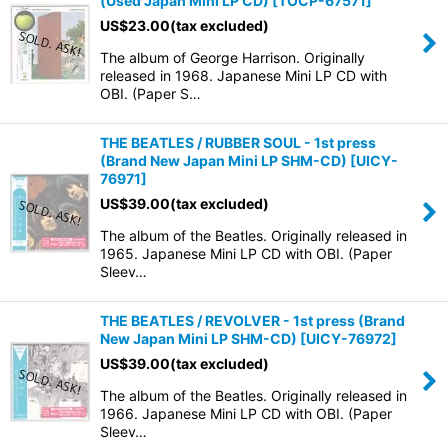
(Used Japan Mini LP CD)
[
TOCP-67571
]
US$
23.00
(tax excluded)
The album of George Harrison. Originally
released in 1968. Japanese Mini LP CD with
OBI. (Paper S…
THE BEATLES / RUBBER SOUL - 1st press
(Brand New Japan Mini LP SHM-CD)
[
UICY-
76971
]
US$
39.00
(tax excluded)
The album of the Beatles. Originally released in
1965. Japanese Mini LP CD with OBI. (Paper
Sleev…
THE BEATLES / REVOLVER - 1st press (Brand
New Japan Mini LP SHM-CD)
[
UICY-76972
]
US$
39.00
(tax excluded)
The album of the Beatles. Originally released in
1966. Japanese Mini LP CD with OBI. (Paper
Sleev…