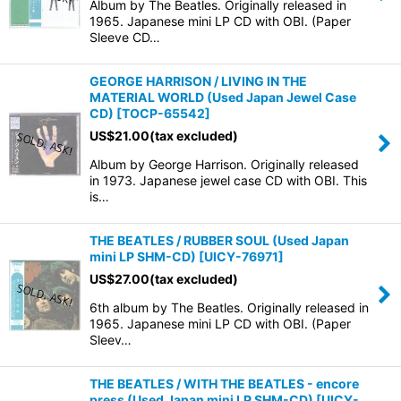
Album by The Beatles. Originally released in
1965. Japanese mini LP CD with OBI. (Paper
Sleeve CD…
GEORGE HARRISON / LIVING IN THE
MATERIAL WORLD (Used Japan Jewel Case
CD)
[
TOCP-65542
]
US$
21.00
(tax excluded)
Album by George Harrison. Originally released
in 1973. Japanese jewel case CD with OBI. This
is…
THE BEATLES / RUBBER SOUL (Used Japan
mini LP SHM-CD)
[
UICY-76971
]
US$
27.00
(tax excluded)
6th album by The Beatles. Originally released in
1965. Japanese mini LP CD with OBI. (Paper
Sleev…
THE BEATLES / WITH THE BEATLES - encore
press (Used Japan mini LP SHM-CD)
[
UICY-