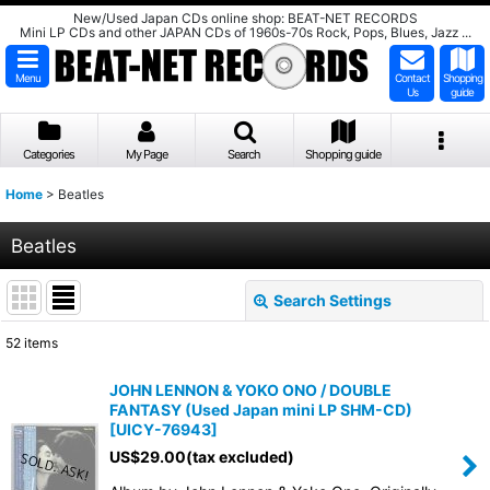
New/Used Japan CDs online shop: BEAT-NET RECORDS
Mini LP CDs and other JAPAN CDs of 1960s-70s Rock, Pops, Blues, Jazz ...
Menu
Contact
Shopping
Us
guide
Categories
My Page
Search
Shopping guide
Home
>
Beatles
Beatles
Search Settings
Close
52
items
Show
:
JOHN LENNON & YOKO ONO / DOUBLE
FANTASY (Used Japan mini LP SHM-CD)
Sort by
:
[
UICY-76943
]
US$
29.00
(tax excluded)
View