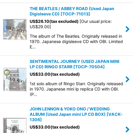
THE BEATLES / ABBEY ROAD (Used Japan
Digisleeve CD)
[
TOCP-71013
]
US$
26.10
(tax excluded)
[
Our usual price
:
US$
29.00
]
The album of The Beatles. Originally released in
1970. Japanese digisleeve CD with OBI. Limited
E…
SENTIMENTAL JOURNEY (USED JAPAN MINI
LP CD) RINGO STARR
[
TOCP-70504
]
US$
33.00
(tax excluded)
1st solo album of Ringo Starr. Originally released
in 1970. Japanese mini lp replica CD with OBI.
(P…
JOHN LENNON & YOKO ONO / WEDDING
ALBUM (Used Japan mini LP CD BOX)
[
VACK-
1306
]
US$
33.00
(tax excluded)