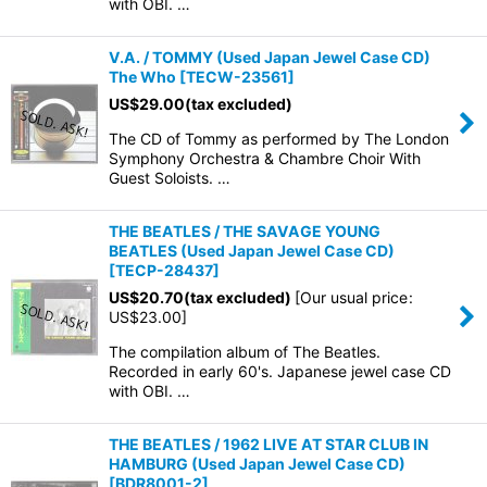
with OBI. …
V.A. / TOMMY (Used Japan Jewel Case CD)
The Who
[
TECW-23561
]
US$
29.00
(tax excluded)
The CD of Tommy as performed by The London
Symphony Orchestra & Chambre Choir With
Guest Soloists. …
THE BEATLES / THE SAVAGE YOUNG
BEATLES (Used Japan Jewel Case CD)
[
TECP-28437
]
US$
20.70
(tax excluded)
[
Our usual price
:
US$
23.00
]
The compilation album of The Beatles.
Recorded in early 60's. Japanese jewel case CD
with OBI. …
THE BEATLES / 1962 LIVE AT STAR CLUB IN
HAMBURG (Used Japan Jewel Case CD)
[
BDR8001-2
]