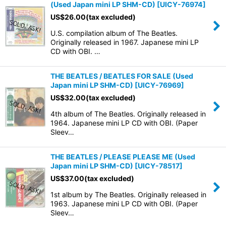
(Used Japan mini LP SHM-CD)
[
UICY-76974
]
US$
26.00
(tax excluded)
U.S. compilation album of The Beatles.
Originally released in 1967. Japanese mini LP
CD with OBI. …
THE BEATLES / BEATLES FOR SALE (Used
Japan mini LP SHM-CD)
[
UICY-76969
]
US$
32.00
(tax excluded)
4th album of The Beatles. Originally released in
1964. Japanese mini LP CD with OBI. (Paper
Sleev…
THE BEATLES / PLEASE PLEASE ME (Used
Japan mini LP SHM-CD)
[
UICY-78517
]
US$
37.00
(tax excluded)
1st album by The Beatles. Originally released in
1963. Japanese mini LP CD with OBI. (Paper
Sleev…