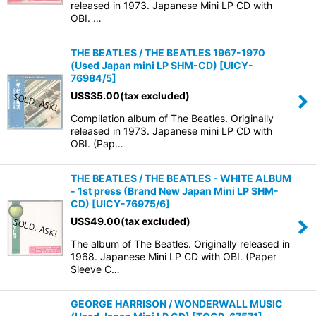
released in 1973. Japanese Mini LP CD with
OBI. …
THE BEATLES / THE BEATLES 1967-1970
(Used Japan mini LP SHM-CD)
[
UICY-
76984/5
]
US$
35.00
(tax excluded)
Compilation album of The Beatles. Originally
released in 1973. Japanese mini LP CD with
OBI. (Pap…
THE BEATLES / THE BEATLES - WHITE ALBUM
- 1st press (Brand New Japan Mini LP SHM-
CD)
[
UICY-76975/6
]
US$
49.00
(tax excluded)
The album of The Beatles. Originally released in
1968. Japanese Mini LP CD with OBI. (Paper
Sleeve C…
GEORGE HARRISON / WONDERWALL MUSIC