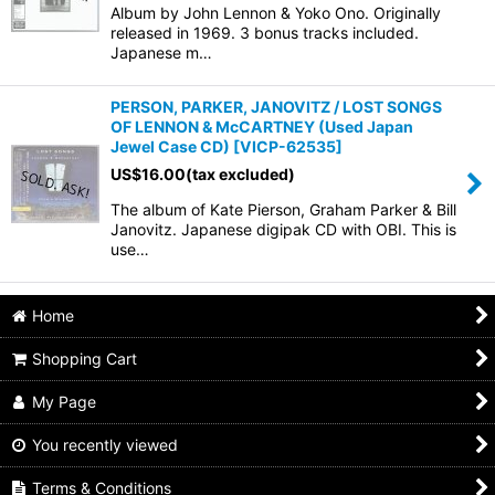
Album by John Lennon & Yoko Ono. Originally
released in 1969. 3 bonus tracks included.
Japanese m…
PERSON, PARKER, JANOVITZ / LOST SONGS
OF LENNON & McCARTNEY (Used Japan
Jewel Case CD)
[
VICP-62535
]
US$
16.00
(tax excluded)
The album of Kate Pierson, Graham Parker & Bill
Janovitz. Japanese digipak CD with OBI. This is
use…
Home
Shopping Cart
My Page
You recently viewed
Terms & Conditions