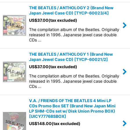
THE BEATLES / ANTHOLOGY 2 (Brand New
Japan Jewel Case CD)
[
TYCP-60023/4
]
US$
37.00
(tax excluded)
The compilation album of the Beatles. Originally
released in 1996. Japanese jewel case double
CDs …
THE BEATLES / ANTHOLOGY 1 (Brand New
Japan Jewel Case CD)
[
TYCP-60021/2
]
US$
37.00
(tax excluded)
The compilation album of the Beatles. Originally
released in 1995. Japanese jewel case double
CDs …
V.A. / FRIENDS OF THE BEATLES 4 Mini LP
CDs Promo Box SET (Brand New Japan Mini
LP SHM-CDs set w/ Disk Union Promo BOX)
[
UICY77768SBOX
]
US$
148.00
(tax excluded)