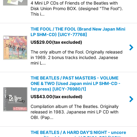
4 Mini LP CDs of Friends of the Beatles with
Disk Union Promo BOX. (designed "The Fool").
This i…
THE FOOL / THE FOOL (Brand New Japan Mini
LP SHM-CD)
[
UICY-77768
]
US$
29.00
(tax excluded)
The only album of the Fool. Originally released
in 1969. 2 bonus tracks included. Japanese
mini L…
THE BEATLES / PAST MASTERS - VOLUME
ONE & TWO (Used Japan mini LP SHM-CD -
1st press)
[
UICY-76980/1
]
US$
43.00
(tax excluded)
Compilation album of The Beatles. Originally
released in 1983. Japanese mini LP CD with
OBI. (Pap…
THE BEATLES / A HARD DAY'S NIGHT - uncore