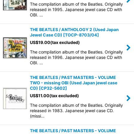
The compilation album of the Beatles. Originally
released in 1995. Japanese jewel case CD with
OBI. …
THE BEATLES / ANTHOLOGY 2 (Used Japan
Jewel Case CD)
[
TOCP-8703/04
]
US$
19.00
(tax excluded)
The compilation album of the Beatles. Originally
released in 1996. Japanese jewel case CD with
OBI. …
THE BEATLES / PAST MASTERS - VOLUME
TWO - missing OBI (Used Japan jewel case
CD)
[
CP32-5602
]
US$
11.00
(tax excluded)
The compilation album of the Beatles. Originally
released in 1983. Japanese jewel case CD.
(missi…
THE BEATLES / PAST MASTERS - VOLUME