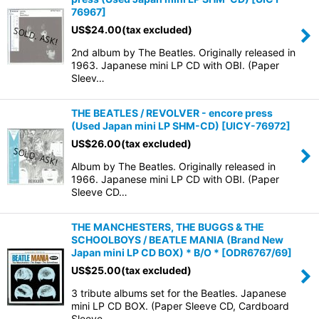
76967
]
US$
24.00
(tax excluded)
2nd album by The Beatles. Originally released in
1963. Japanese mini LP CD with OBI. (Paper
Sleev…
THE BEATLES / REVOLVER - encore press
(Used Japan mini LP SHM-CD)
[
UICY-76972
]
US$
26.00
(tax excluded)
Album by The Beatles. Originally released in
1966. Japanese mini LP CD with OBI. (Paper
Sleeve CD…
THE MANCHESTERS, THE BUGGS & THE
SCHOOLBOYS / BEATLE MANIA (Brand New
Japan mini LP CD BOX) * B/O *
[
ODR6767/69
]
US$
25.00
(tax excluded)
3 tribute albums set for the Beatles. Japanese
mini LP CD BOX. (Paper Sleeve CD, Cardboard
Sleeve …