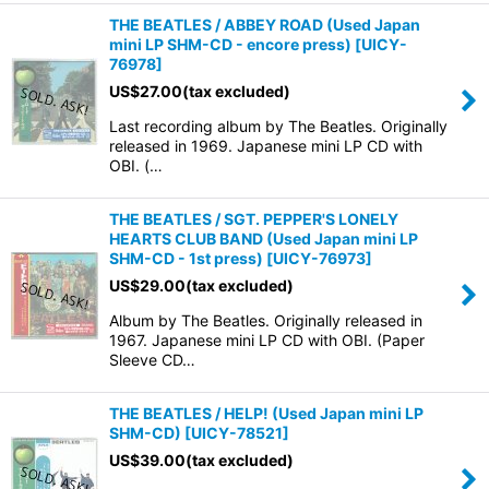
THE BEATLES / ABBEY ROAD (Used Japan
mini LP SHM-CD - encore press)
[
UICY-
76978
]
US$
27.00
(tax excluded)
Last recording album by The Beatles. Originally
released in 1969. Japanese mini LP CD with
OBI. (…
THE BEATLES / SGT. PEPPER'S LONELY
HEARTS CLUB BAND (Used Japan mini LP
SHM-CD - 1st press)
[
UICY-76973
]
US$
29.00
(tax excluded)
Album by The Beatles. Originally released in
1967. Japanese mini LP CD with OBI. (Paper
Sleeve CD…
THE BEATLES / HELP! (Used Japan mini LP
SHM-CD)
[
UICY-78521
]
US$
39.00
(tax excluded)