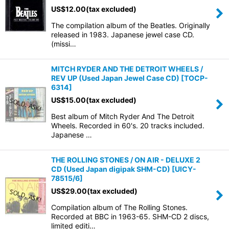
US$
12.00
(tax excluded)
The compilation album of the Beatles. Originally
released in 1983. Japanese jewel case CD.
(missi…
MITCH RYDER AND THE DETROIT WHEELS /
REV UP (Used Japan Jewel Case CD)
[
TOCP-
6314
]
US$
15.00
(tax excluded)
Best album of Mitch Ryder And The Detroit
Wheels. Recorded in 60's. 20 tracks included.
Japanese …
THE ROLLING STONES / ON AIR - DELUXE 2
CD (Used Japan digipak SHM-CD)
[
UICY-
78515/6
]
US$
29.00
(tax excluded)
Compilation album of The Rolling Stones.
Recorded at BBC in 1963-65. SHM-CD 2 discs,
limited editi…