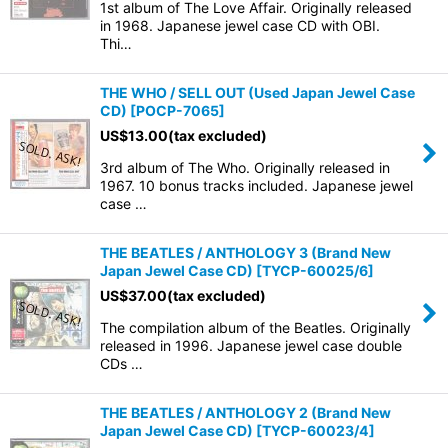
1st album of The Love Affair. Originally released
in 1968. Japanese jewel case CD with OBI.
Thi…
THE WHO / SELL OUT (Used Japan Jewel Case
CD)
[
POCP-7065
]
US$
13.00
(tax excluded)
3rd album of The Who. Originally released in
1967. 10 bonus tracks included. Japanese jewel
case …
THE BEATLES / ANTHOLOGY 3 (Brand New
Japan Jewel Case CD)
[
TYCP-60025/6
]
US$
37.00
(tax excluded)
The compilation album of the Beatles. Originally
released in 1996. Japanese jewel case double
CDs …
THE BEATLES / ANTHOLOGY 2 (Brand New
Japan Jewel Case CD)
[
TYCP-60023/4
]