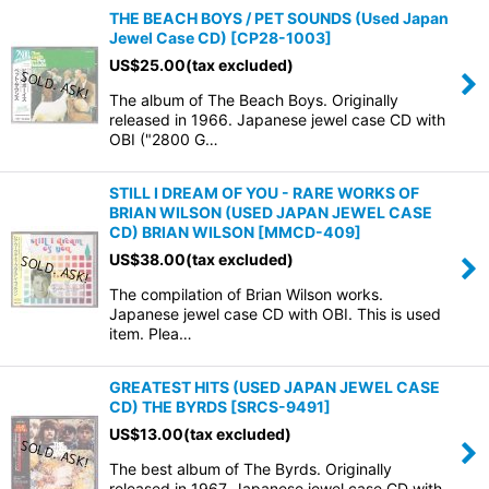
THE BEACH BOYS / PET SOUNDS (Used Japan
Jewel Case CD)
[
CP28-1003
]
US$
25.00
(tax excluded)
The album of The Beach Boys. Originally
released in 1966. Japanese jewel case CD with
OBI ("2800 G…
STILL I DREAM OF YOU - RARE WORKS OF
BRIAN WILSON (USED JAPAN JEWEL CASE
CD) BRIAN WILSON
[
MMCD-409
]
US$
38.00
(tax excluded)
The compilation of Brian Wilson works.
Japanese jewel case CD with OBI. This is used
item. Plea…
GREATEST HITS (USED JAPAN JEWEL CASE
CD) THE BYRDS
[
SRCS-9491
]
US$
13.00
(tax excluded)
The best album of The Byrds. Originally
released in 1967. Japanese jewel case CD with