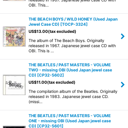
OBI. This…
THE BEACH BOYS / WILD HONEY (Used Japan
Jewel Case CD)
[
TOCP-3324
]
US$
13.00
(tax excluded)
The album of The Beach Boys. Originally
released in 1967. Japanese jewel case CD with
OBI. This is …
THE BEATLES / PAST MASTERS - VOLUME
TWO - missing OBI (Used Japan jewel case
CD)
[
CP32-5602
]
US$
11.00
(tax excluded)
The compilation album of the Beatles. Originally
released in 1983. Japanese jewel case CD.
(missi…
THE BEATLES / PAST MASTERS - VOLUME
ONE - missing OBI (Used Japan jewel case
CD)
[
CP32-5601
]