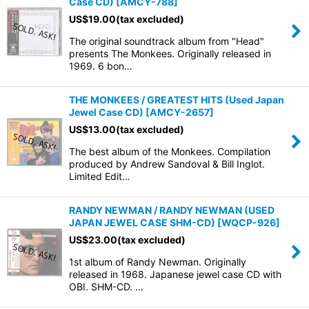
Case CD)
[
AMCY-788
]
US$
19.00
(tax excluded)
The original soundtrack album from "Head"
presents The Monkees. Originally released in
1969. 6 bon…
THE MONKEES / GREATEST HITS (Used Japan
Jewel Case CD)
[
AMCY-2657
]
US$
13.00
(tax excluded)
The best album of the Monkees. Compilation
produced by Andrew Sandoval & Bill Inglot.
Limited Edit…
RANDY NEWMAN / RANDY NEWMAN (USED
JAPAN JEWEL CASE SHM-CD)
[
WQCP-926
]
US$
23.00
(tax excluded)
1st album of Randy Newman. Originally
released in 1968. Japanese jewel case CD with
OBI. SHM-CD. …