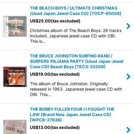
THE BEACH BOYS / ULTIMATE CHRISTMAS
(Used Japan Jewel Case CD)
[
TOCP-65006
]
US$
25.00
(tax excluded)
Christmas album of The Beach Boys. 26 tracks
included. Japanese jewel case CD with OBI.
This is…
THE BRUCE JOHNSTON SURFING BAND /
SURFERS' PAJAMA PARTY (Used Japan Jewel
Case CD) Beach Boys
[
TECX-25208
]
US$
19.00
(tax excluded)
The album of Bruce Johnston. Originally
released in 1963. Japanese jewel case CD with
OBI. This…
THE BOBBY FULLER FOUR / I FOUGHT THE
LAW (Brand New Japan Jewel Case CD)
[
WPCR-27836
]
US$
13.00
(tax excluded)