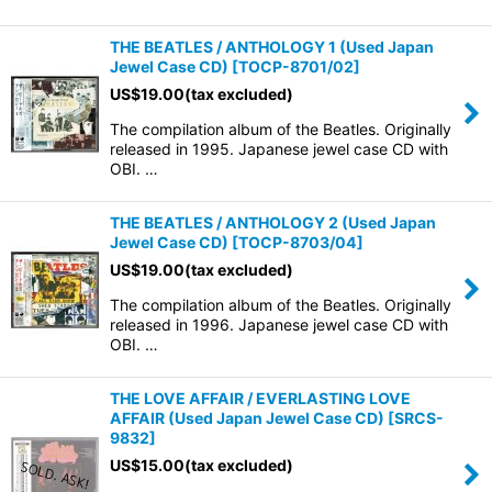
THE BEATLES / ANTHOLOGY 1 (Used Japan
Jewel Case CD)
[
TOCP-8701/02
]
US$
19.00
(tax excluded)
The compilation album of the Beatles. Originally
released in 1995. Japanese jewel case CD with
OBI. …
THE BEATLES / ANTHOLOGY 2 (Used Japan
Jewel Case CD)
[
TOCP-8703/04
]
US$
19.00
(tax excluded)
The compilation album of the Beatles. Originally
released in 1996. Japanese jewel case CD with
OBI. …
THE LOVE AFFAIR / EVERLASTING LOVE
AFFAIR (Used Japan Jewel Case CD)
[
SRCS-
9832
]
US$
15.00
(tax excluded)