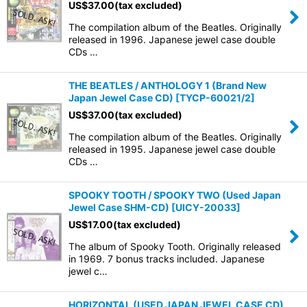
US$
37.00
(tax excluded)
The compilation album of the Beatles. Originally
released in 1996. Japanese jewel case double
CDs …
THE BEATLES / ANTHOLOGY 1 (Brand New
Japan Jewel Case CD)
[
TYCP-60021/2
]
US$
37.00
(tax excluded)
The compilation album of the Beatles. Originally
released in 1995. Japanese jewel case double
CDs …
SPOOKY TOOTH / SPOOKY TWO (Used Japan
Jewel Case SHM-CD)
[
UICY-20033
]
US$
17.00
(tax excluded)
The album of Spooky Tooth. Originally released
in 1969. 7 bonus tracks included. Japanese
jewel c…
HORIZONTAL (USED JAPAN JEWEL CASE CD)