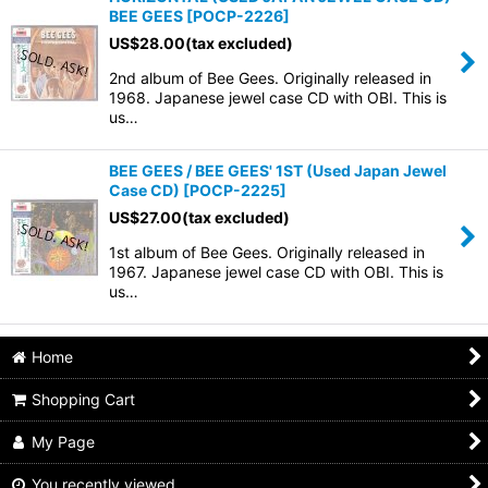
BEE GEES
[
POCP-2226
]
US$
28.00
(tax excluded)
2nd album of Bee Gees. Originally released in
1968. Japanese jewel case CD with OBI. This is
us…
BEE GEES / BEE GEES' 1ST (Used Japan Jewel
Case CD)
[
POCP-2225
]
US$
27.00
(tax excluded)
1st album of Bee Gees. Originally released in
1967. Japanese jewel case CD with OBI. This is
us…
Home
Shopping Cart
My Page
You recently viewed