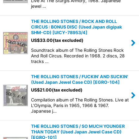
Live At The Sturgis Armory, 1968. Japanese
jewel …
THE ROLLING STONES / ROCK AND ROLL
CIRCUS : BONUS DISC (Used Japan digipak
SHM-CD)
[
UICY-78953/4
]
US$
33.00
(tax excluded)
Soundtrack album of The Rolling Stones Rock
And Roll Circus. Recorded in 1968. 2 discs, 28
tracks …
THE ROLLING STONES / FUCKIN' AND SUCKIN'
(Used Japan Jewel Case CD)
[
EGRO-104
]
US$
21.00
(tax excluded)
Compilation album of The Rolling Stones. Live at
L'Olympia, Paris in 1965, 1966 & 1967.
Japanese j…
THE ROLLING STONES / SO MUCH YOUNGER
THAN TODAY (Used Japan Jewel Case CD)
[
EGRO-101
]