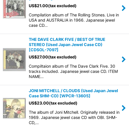
US$
21.00
(tax excluded)
Compilation album of The Rolling Stones. Live in
USA and AUSTRALIA in 1966. Japanese jewel
case CD…
THE DAVE CLARK FIVE / BEST OF TRUE
STEREO (Used Japan Jewel Case CD)
[
CDSOL-7097
]
US$
27.00
(tax excluded)
Compiltaion album of The Dave Clark Five. 30
tracks included. Japanese jewel case CD. ITEM
NAME…
JONI MITCHELL / CLOUDS (Used Japan Jewel
Case SHM-CD)
[
WPCR-13605
]
US$
23.00
(tax excluded)
The album of Joni Mitchell. Originally released in
1969. Japanese jewel case CD with OBI. SHM-
CD,…