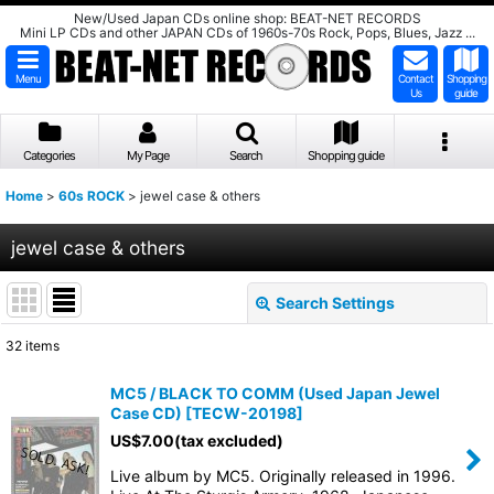
New/Used Japan CDs online shop: BEAT-NET RECORDS
Mini LP CDs and other JAPAN CDs of 1960s-70s Rock, Pops, Blues, Jazz ...
Menu
Contact
Shopping
Us
guide
Categories
My Page
Search
Shopping guide
Home
>
60s ROCK
>
jewel case & others
jewel case & others
Search Settings
Close
32
items
Show
:
MC5 / BLACK TO COMM (Used Japan Jewel
Case CD)
[
TECW-20198
]
Sort by
:
US$
7.00
(tax excluded)
Live album by MC5. Originally released in 1996.
View