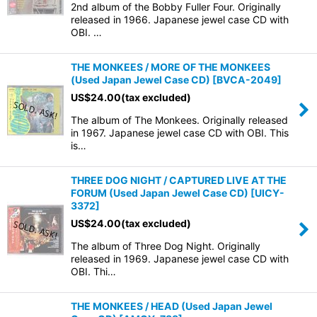
2nd album of the Bobby Fuller Four. Originally
released in 1966. Japanese jewel case CD with
OBI. …
THE MONKEES / MORE OF THE MONKEES
(Used Japan Jewel Case CD)
[
BVCA-2049
]
US$
24.00
(tax excluded)
The album of The Monkees. Originally released
in 1967. Japanese jewel case CD with OBI. This
is…
THREE DOG NIGHT / CAPTURED LIVE AT THE
FORUM (Used Japan Jewel Case CD)
[
UICY-
3372
]
US$
24.00
(tax excluded)
The album of Three Dog Night. Originally
released in 1969. Japanese jewel case CD with
OBI. Thi…
THE MONKEES / HEAD (Used Japan Jewel