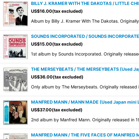
BILLY J. KRAMER WITH THE DAKOTAS / LITTLE CHIL
US$
16.00
(tax excluded)
Album by Billy J. Kramer With The Dakotas. Originall
SOUNDS INCORPORATED / SOUNDS INCORPORATED 
US$
15.00
(tax excluded)
1st album by Sounds Incorporated. Originally releas
THE MERSEYBEATS / THE MERSEYBEATS (Used Ja
US$
36.00
(tax excluded)
Only album by The Merseybeats. Originally released
MANFRED MANN / MANN MADE (Used Japan mini 
US$
37.00
(tax excluded)
2nd album by Manfred Mann. Originally released in 
MANFRED MANN / THE FIVE FACES OF MANFRED M