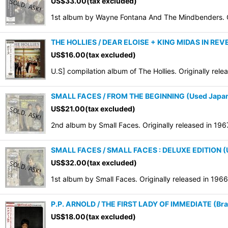
US$
33.00
(tax excluded)
Sort by
:
1st album by Wayne Fontana And The Mindbenders. Or
THE HOLLIES / DEAR ELOISE + KING MIDAS IN REVE
US$
16.00
(tax excluded)
U.S] compilation album of The Hollies. Originally rel
SMALL FACES / FROM THE BEGINNING (Used Japan
US$
21.00
(tax excluded)
2nd album by Small Faces. Originally released in 19
SMALL FACES / SMALL FACES : DELUXE EDITION (
US$
32.00
(tax excluded)
1st album by Small Faces. Originally released in 1966
P.P. ARNOLD / THE FIRST LADY OF IMMEDIATE (Bran
US$
18.00
(tax excluded)