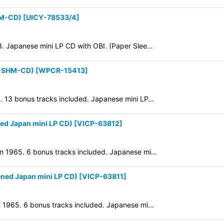
HM-CD)
[
UICY-78533/4
]
73. Japanese mini LP CD with OBI. (Paper Slee…
P SHM-CD)
[
WPCR-15413
]
64. 13 bonus tracks included. Japanese mini LP…
d Japan mini LP CD)
[
VICP-63812
]
 in 1965. 6 bonus tracks included. Japanese mi…
ned Japan mini LP CD)
[
VICP-63811
]
 in 1965. 6 bonus tracks included. Japanese mi…