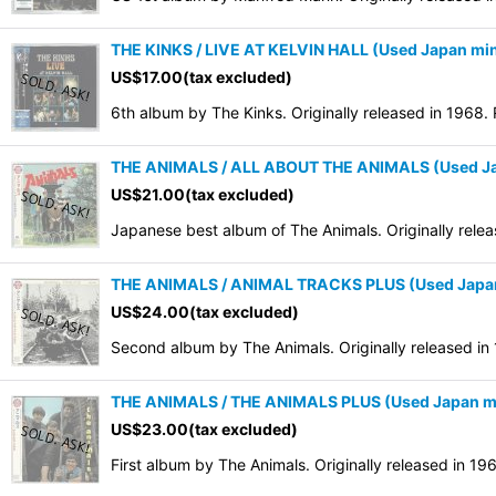
THE KINKS / LIVE AT KELVIN HALL (Used Japan min
US$
17.00
(tax excluded)
6th album by The Kinks. Originally released in 1968.
THE ANIMALS / ALL ABOUT THE ANIMALS (Used Ja
US$
21.00
(tax excluded)
Japanese best album of The Animals. Originally rele
THE ANIMALS / ANIMAL TRACKS PLUS (Used Japan
US$
24.00
(tax excluded)
Second album by The Animals. Originally released in
THE ANIMALS / THE ANIMALS PLUS (Used Japan mi
US$
23.00
(tax excluded)
First album by The Animals. Originally released in 1