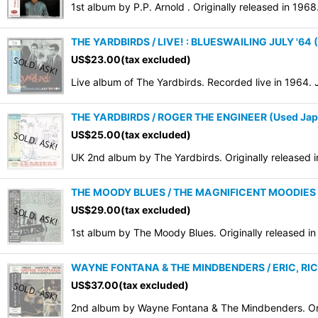
1st album by P.P. Arnold . Originally released in 196
THE YARDBIRDS / LIVE! : BLUESWAILING JULY '64 
US$
23.00
(tax excluded)
Live album of The Yardbirds. Recorded live in 1964.
THE YARDBIRDS / ROGER THE ENGINEER (Used Jap
US$
25.00
(tax excluded)
UK 2nd album by The Yardbirds. Originally release
THE MOODY BLUES / THE MAGNIFICENT MOODIES (
US$
29.00
(tax excluded)
1st album by The Moody Blues. Originally released i
WAYNE FONTANA & THE MINDBENDERS / ERIC, RIC
US$
37.00
(tax excluded)
2nd album by Wayne Fontana & The Mindbenders. Orig