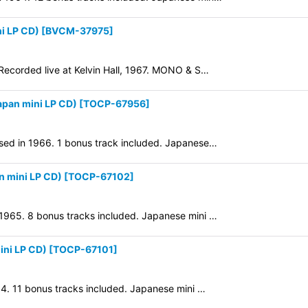
i LP CD)
[
BVCM-37975
]
 Recorded live at Kelvin Hall, 1967. MONO & S…
pan mini LP CD)
[
TOCP-67956
]
ased in 1966. 1 bonus track included. Japanese…
 mini LP CD)
[
TOCP-67102
]
 1965. 8 bonus tracks included. Japanese mini …
ni LP CD)
[
TOCP-67101
]
964. 11 bonus tracks included. Japanese mini …