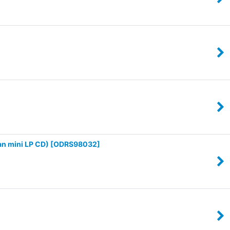
n mini LP CD)
[
ODRS98032
]