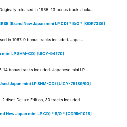
iginally released in 1965. 13 bonus tracks inclu…
View
RSE (Brand New Japan mini LP CD) * B/O *
[
ODR7336
]
eased in 1967. 9 bonus tracks included. Japa…
 mini LP SHM-CD)
[
UICY-94170
]
67. 14 bonus tracks included. Japanese mini LP…
Used Japan mini LP SHM-CD)
[
UICY-75189/90
]
. 2 discs Deluxe Edition, 30 tracks included.…
d New Japan mini LP CD) * B/O *
[
ODRIM1018
]