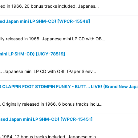
ased in 1966. 20 bonus tracks included. Japanes…
ed Japan mini LP SHM-CD)
[
WPCR-15549
]
lly released in 1965. Japanese mini LP CD with OB…
mini LP SHM-CD)
[
UICY-78519
]
64. Japanese mini LP CD with OBI. (Paper Sleev…
APPIN FOOT STOMPIN FUNKY - BUTT... LIVE! (Brand New Japa
riginally released in 1966. 6 bonus tracks inclu…
ed Japan mini LP SHM-CD)
[
WPCR-15451
]
in 1964. 12 bonus tracks included. Japanese min…