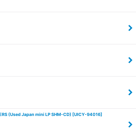
RS (Used Japan mini LP SHM-CD)
[
UICY-94016
]