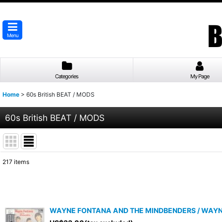
Menu
Categories
My Page
Home
>
60s British BEAT / MODS
60s British BEAT / MODS
217
items
Subcategories
:
Show
:
WAYNE FONTANA AND THE MINDBENDERS / WAYNE