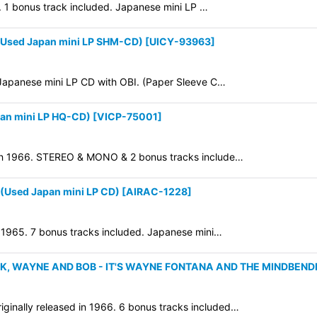
8. 1 bonus track included. Japanese mini LP …
(Used Japan mini LP SHM-CD)
[
UICY-93963
]
 Japanese mini LP CD with OBI. (Paper Sleeve C…
an mini LP HQ-CD)
[
VICP-75001
]
d in 1966. STEREO & MONO & 2 bonus tracks include…
Used Japan mini LP CD)
[
AIRAC-1228
]
n 1965. 7 bonus tracks included. Japanese mini…
K, WAYNE AND BOB - IT'S WAYNE FONTANA AND THE MINDBENDE
inally released in 1966. 6 bonus tracks included…