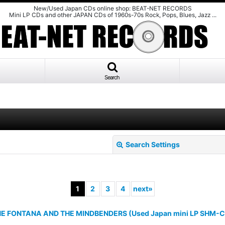
New/Used Japan CDs online shop: BEAT-NET RECORDS
Mini LP CDs and other JAPAN CDs of 1960s-70s Rock, Pops, Blues, Jazz ...
Search
Search Settings
1
2
3
4
next
»
 FONTANA AND THE MINDBENDERS (Used Japan mini LP SHM-C