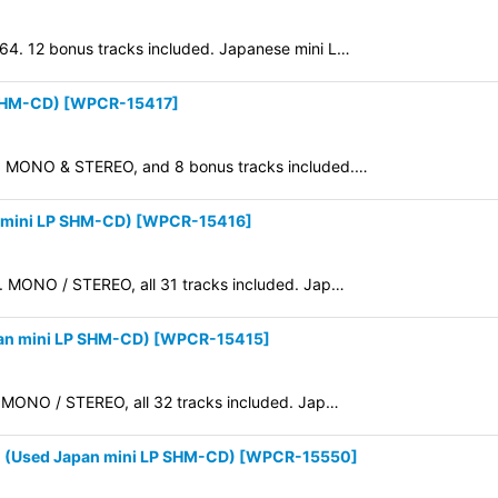
964. 12 bonus tracks included. Japanese mini L…
 SHM-CD)
[
WPCR-15417
]
965. MONO & STEREO, and 8 bonus tracks included.…
 mini LP SHM-CD)
[
WPCR-15416
]
64. MONO / STEREO, all 31 tracks included. Jap…
an mini LP SHM-CD)
[
WPCR-15415
]
4. MONO / STEREO, all 32 tracks included. Jap…
(Used Japan mini LP SHM-CD)
[
WPCR-15550
]