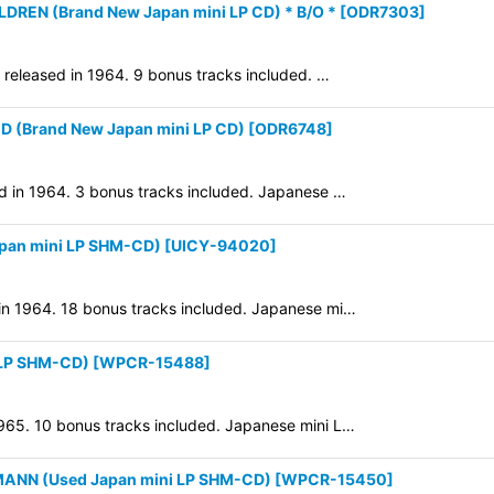
DREN (Brand New Japan mini LP CD) * B/O *
[
ODR7303
]
y released in 1964. 9 bonus tracks included. …
(Brand New Japan mini LP CD)
[
ODR6748
]
ed in 1964. 3 bonus tracks included. Japanese …
pan mini LP SHM-CD)
[
UICY-94020
]
 in 1964. 18 bonus tracks included. Japanese mi…
LP SHM-CD)
[
WPCR-15488
]
1965. 10 bonus tracks included. Japanese mini L…
ANN (Used Japan mini LP SHM-CD)
[
WPCR-15450
]