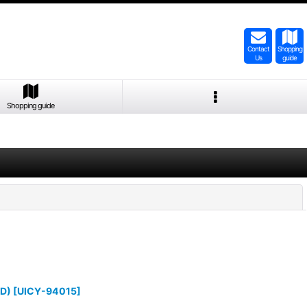
Contact
Shopping
Us
guide
Shopping guide
Close
D)
[
UICY-94015
]