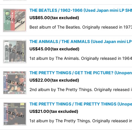
THE BEATLES / 1962-1966 (Used Japan mini LP S
US$
65.00
(tax excluded)
Best album of The Beatles. Originally released in 19
THE ANIMALS / THE ANIMALS (Used Japan mini L
US$
45.00
(tax excluded)
1st album by The Animals. Originally released in 19
THE PRETTY THINGS / GET THE PICTURE? (Unopene
US$
22.00
(tax excluded)
2nd album by The Pretty Things. Originally released
THE PRETTY THINGS / THE PRETTY THINGS (Unope
US$
21.00
(tax excluded)
1st album by The Pretty Things. Originally released