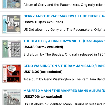
Album of Gerry and the Pacemakers. Originally rele
GERRY AND THE PACEMAKERS / I'LL BE THERE (Us
US$
25.00
(tax excluded)
US 3rd album by Gerry and The Pacemakers. Origina
THE BEATLES / A HARD DAY'S NIGHT (Used Japan 
US$
48.00
(tax excluded)
3rd album by The Beatles. Originally released in 19
GENO WASHINGTON & THE RAM JAM BAND / HAND CL
US$
13.00
(tax excluded)
1st album by Geno Washington & The Ram Jam Band. O
MANFRED MANN / THE MANFRED MANN ALBUM (Us
US$
27.00
(tax excluded)
US 1st album by Manfred Mann. Originally released 