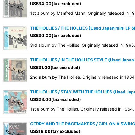
US$
34.00
(tax excluded)
1st album by Manfred Mann. Originally released in 1
THE HOLLIES / THE HOLLIES (Used Japan mini LP
US$
30.00
(tax excluded)
3rd album by The Hollies. Originally released in 1
THE HOLLIES / IN THE HOLLIES STYLE (Used Japan
US$
31.00
(tax excluded)
2nd album by The Hollies. Originally released in 19
THE HOLLIES / STAY WITH THE HOLLIES (Used Jap
US$
28.00
(tax excluded)
1st album by The Hollies. Originally released in 196
GERRY AND THE PACEMAKERS / GIRL ON A SWING 
US$
16.00
(tax excluded)