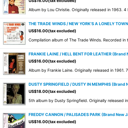
US$
16.00
(tax excluded)
Sort by
:
Album by Lou Christie. Originally released in 1963. 
THE TRADE WINDS / NEW YORK'S A LONELY TOWN (B
US$
16.00
(tax excluded)
Compilation album of The Trade Winds. Recorded in 
FRANKIE LAINE / HELL BENT FOR LEATHER (Brand N
US$
16.00
(tax excluded)
Album by Frankie Laine. Originally released in 1961.
DUSTY SPRINGFIELD / DUSTY IN MEMPHIS (Brand N
US$
18.00
(tax excluded)
5th album by Dusty Springfield. Originally released 
FREDDY CANNON / PALISADES PARK (Brand New Jap
US$
16.00
(tax excluded)