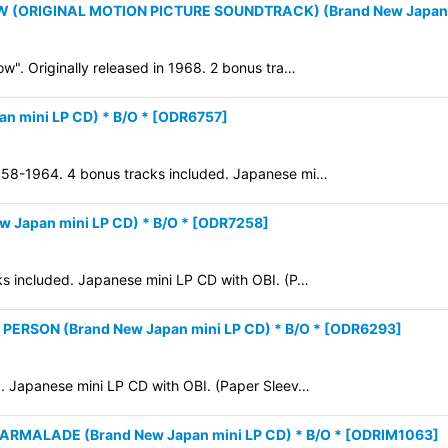
W (ORIGINAL MOTION PICTURE SOUNDTRACK) (Brand New Japan m
ow". Originally released in 1968. 2 bonus tra…
n mini LP CD) * B/O *
[
ODR6757
]
1958-1964. 4 bonus tracks included. Japanese mi…
w Japan mini LP CD) * B/O *
[
ODR7258
]
cks included. Japanese mini LP CD with OBI. (P…
ERSON (Brand New Japan mini LP CD) * B/O *
[
ODR6293
]
65. Japanese mini LP CD with OBI. (Paper Sleev…
RMALADE (Brand New Japan mini LP CD) * B/O *
[
ODRIM1063
]