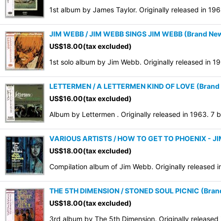
1st album by James Taylor. Originally released in 19
JIM WEBB / JIM WEBB SINGS JIM WEBB (Brand New 
US$
18.00
(tax excluded)
1st solo album by Jim Webb. Originally released in 
LETTERMEN / A LETTERMEN KIND OF LOVE (Brand N
US$
16.00
(tax excluded)
Album by Lettermen . Originally released in 1963. 7
VARIOUS ARTISTS / HOW TO GET TO PHOENIX - JI
US$
18.00
(tax excluded)
Compilation album of Jim Webb. Originally released i
THE 5TH DIMENSION / STONED SOUL PICNIC (Brand 
US$
18.00
(tax excluded)
3rd album by The 5th Dimension. Originally released