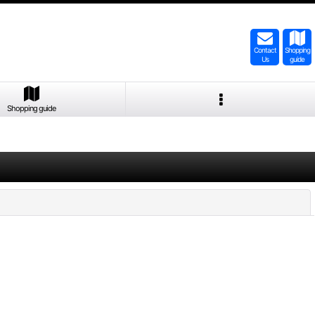
Contact
Shopping
Us
guide
Shopping guide
Close