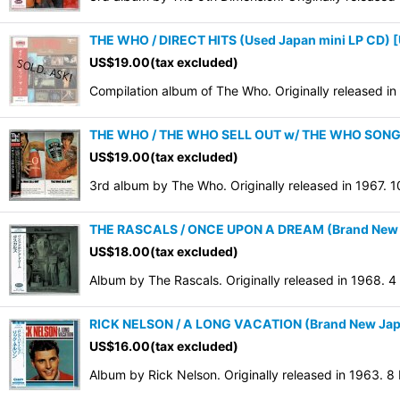
THE WHO / DIRECT HITS (Used Japan mini LP CD)
[
US$
19.00
(tax excluded)
Compilation album of The Who. Originally released i
THE WHO / THE WHO SELL OUT w/ THE WHO SONG IN
US$
19.00
(tax excluded)
3rd album by The Who. Originally released in 1967. 
THE RASCALS / ONCE UPON A DREAM (Brand New Ja
US$
18.00
(tax excluded)
Album by The Rascals. Originally released in 1968. 
RICK NELSON / A LONG VACATION (Brand New Japan
US$
16.00
(tax excluded)
Album by Rick Nelson. Originally released in 1963. 