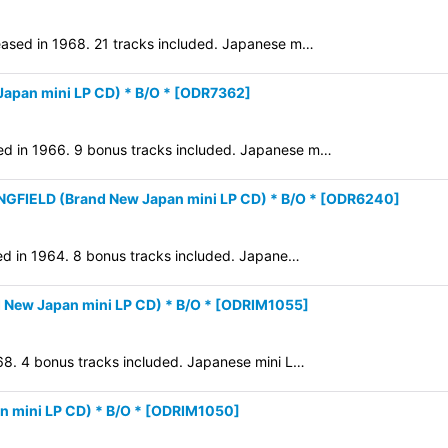
leased in 1968. 21 tracks included. Japanese m…
pan mini LP CD) * B/O *
[
ODR7362
]
ed in 1966. 9 bonus tracks included. Japanese m…
FIELD (Brand New Japan mini LP CD) * B/O *
[
ODR6240
]
ased in 1964. 8 bonus tracks included. Japane…
 New Japan mini LP CD) * B/O *
[
ODRIM1055
]
968. 4 bonus tracks included. Japanese mini L…
mini LP CD) * B/O *
[
ODRIM1050
]