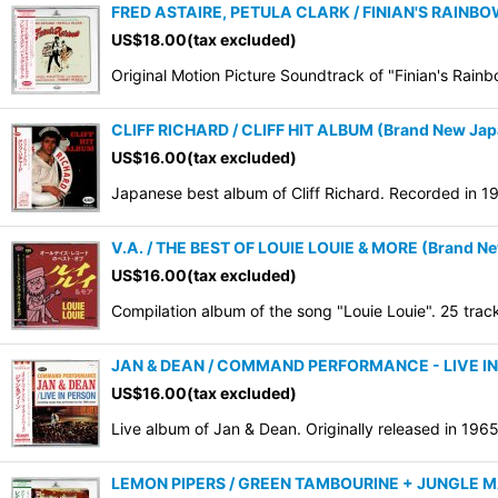
FRED ASTAIRE, PETULA CLARK / FINIAN'S RAINBO
US$
18.00
(tax excluded)
Original Motion Picture Soundtrack of "Finian's Rainb
CLIFF RICHARD / CLIFF HIT ALBUM (Brand New Japa
US$
16.00
(tax excluded)
Japanese best album of Cliff Richard. Recorded in 
V.A. / THE BEST OF LOUIE LOUIE & MORE (Brand Ne
US$
16.00
(tax excluded)
Compilation album of the song "Louie Louie". 25 tra
JAN & DEAN / COMMAND PERFORMANCE - LIVE IN P
US$
16.00
(tax excluded)
Live album of Jan & Dean. Originally released in 19
LEMON PIPERS / GREEN TAMBOURINE + JUNGLE MA