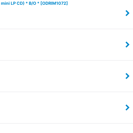
ini LP CD) * B/O *
[
ODRIM1072
]