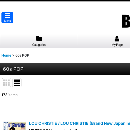
Menu
Categories
My Page
Home
>
60s POP
60s POP
173
items
Subcategories
:
Show
:
LOU CHRISTIE / LOU CHRISTIE (Brand New Japan mi