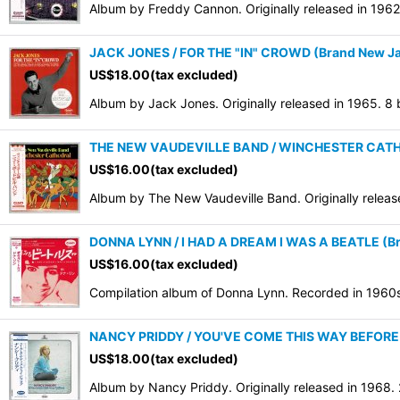
Album by Freddy Cannon. Originally released in 196
JACK JONES / FOR THE "IN" CROWD (Brand New Jap
US$
18.00
(tax excluded)
Album by Jack Jones. Originally released in 1965. 8
THE NEW VAUDEVILLE BAND / WINCHESTER CATHED
US$
16.00
(tax excluded)
Album by The New Vaudeville Band. Originally relea
DONNA LYNN / I HAD A DREAM I WAS A BEATLE (Bra
US$
16.00
(tax excluded)
Compilation album of Donna Lynn. Recorded in 1960
NANCY PRIDDY / YOU'VE COME THIS WAY BEFORE (
US$
18.00
(tax excluded)
Album by Nancy Priddy. Originally released in 1968.