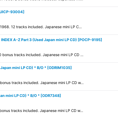
UICP-93004
]
n 1968. 12 tracks included. Japanese mini LP C…
DEX A-Z Part 3 (Used Japan mini LP CD)
[
POCP-9195
]
10 bonus tracks included. Japanese mini LP CD …
pan mini LP CD) * B/O *
[
ODRIM1035
]
4 bonus tracks included. Japanese mini LP CD w…
 mini LP CD) * B/O *
[
ODR7348
]
8 bonus tracks included. Japanese mini LP CD w…