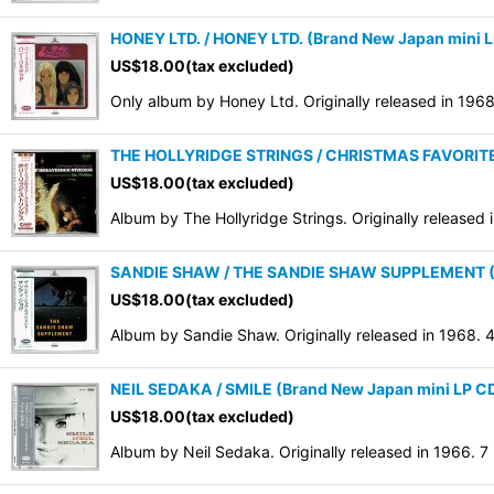
HONEY LTD. / HONEY LTD. (Brand New Japan mini 
US$
18.00
(tax excluded)
Only album by Honey Ltd. Originally released in 196
THE HOLLYRIDGE STRINGS / CHRISTMAS FAVORITES 
US$
18.00
(tax excluded)
Album by The Hollyridge Strings. Originally release
SANDIE SHAW / THE SANDIE SHAW SUPPLEMENT (Br
US$
18.00
(tax excluded)
Album by Sandie Shaw. Originally released in 1968.
NEIL SEDAKA / SMILE (Brand New Japan mini LP CD
US$
18.00
(tax excluded)
Album by Neil Sedaka. Originally released in 1966. 