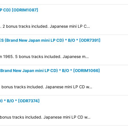
LP CD)
[
ODRIM1087
]
8. 2 bonus tracks included. Japanese mini LP C…
(Brand New Japan mini LP CD) * B/O *
[
ODR7391
]
d in 1965. 5 bonus tracks included. Japanese m…
and New Japan mini LP CD) * B/O *
[
ODRIM1066
]
 4 bonus tracks included. Japanese mini LP CD w…
) * B/O *
[
ODR7374
]
7 bonus tracks included. Japanese mini LP CD w…