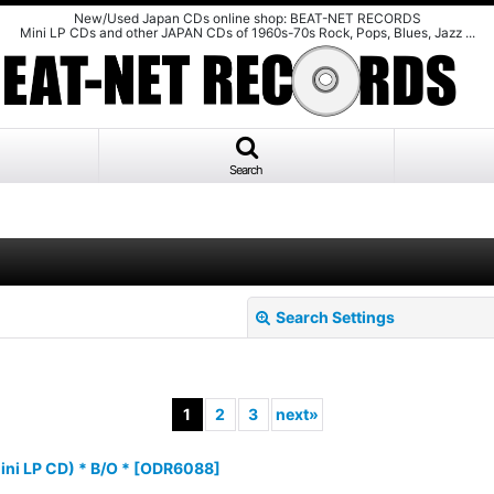
New/Used Japan CDs online shop: BEAT-NET RECORDS
Mini LP CDs and other JAPAN CDs of 1960s-70s Rock, Pops, Blues, Jazz ...
Search
Search Settings
1
2
3
next
»
ni LP CD) * B/O *
[
ODR6088
]