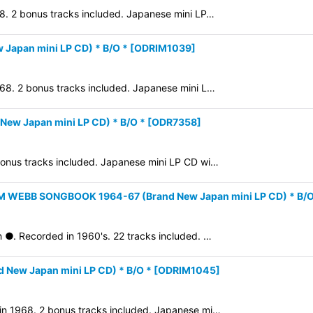
68. 2 bonus tracks included. Japanese mini LP…
Japan mini LP CD) * B/O *
[
ODRIM1039
]
1968. 2 bonus tracks included. Japanese mini L…
ew Japan mini LP CD) * B/O *
[
ODR7358
]
 bonus tracks included. Japanese mini LP CD wi…
M WEBB SONGBOOK 1964-67 (Brand New Japan mini LP CD) * B/O
n ●. Recorded in 1960's. 22 tracks included. …
New Japan mini LP CD) * B/O *
[
ODRIM1045
]
 in 1968. 2 bonus tracks included. Japanese mi…