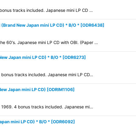
4 bonus tracks included. Japanese mini LP CD …
View
rand New Japan mini LP CD) * B/O *
[
ODR6438
]
the 60's. Japanese mini LP CD with OBI. (Paper …
ew Japan mini LP CD) * B/O *
[
ODR6273
]
 7 bonus tracks included. Japanese mini LP CD…
ew Japan mini LP CD)
[
ODRIM1106
]
in 1969. 4 bonus tracks included. Japanese mi…
an mini LP CD) * B/O *
[
ODR6092
]