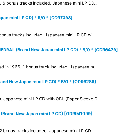
2. 6 bonus tracks included. Japanese mini LP CD…
an mini LP CD) * B/O *
[
ODR7398
]
 bonus tracks included. Japanese mini LP CD wi…
RAL (Brand New Japan mini LP CD) * B/O *
[
ODR6479
]
sed in 1966. 1 bonus track included. Japanese m…
nd New Japan mini LP CD) * B/O *
[
ODR6286
]
s. Japanese mini LP CD with OBI. (Paper Sleeve C…
Brand New Japan mini LP CD)
[
ODRIM1099
]
 2 bonus tracks included. Japanese mini LP CD …