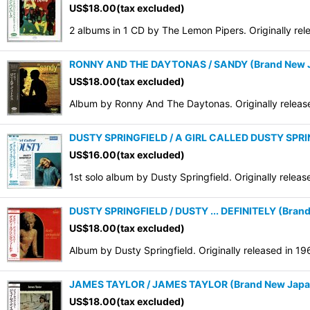
US$
18.00
(tax excluded)
2 albums in 1 CD by The Lemon Pipers. Originally re
RONNY AND THE DAYTONAS / SANDY (Brand New Ja
US$
18.00
(tax excluded)
Album by Ronny And The Daytonas. Originally releas
DUSTY SPRINGFIELD / A GIRL CALLED DUSTY SPRING
US$
16.00
(tax excluded)
1st solo album by Dusty Springfield. Originally rele
DUSTY SPRINGFIELD / DUSTY ... DEFINITELY (Brand
US$
18.00
(tax excluded)
Album by Dusty Springfield. Originally released in 1
JAMES TAYLOR / JAMES TAYLOR (Brand New Japan 
US$
18.00
(tax excluded)