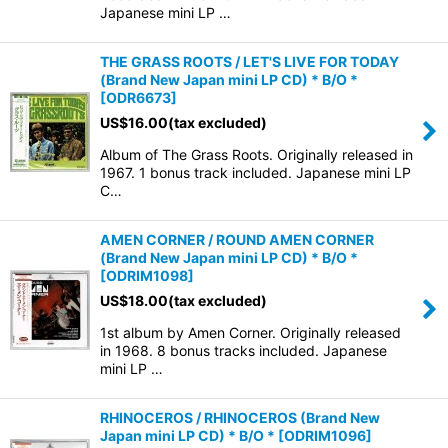
Japanese mini LP …
THE GRASS ROOTS / LET'S LIVE FOR TODAY
(Brand New Japan mini LP CD) * B/O *
[
ODR6673
]
US$
16.00
(tax excluded)
Album of The Grass Roots. Originally released in
1967. 1 bonus track included. Japanese mini LP
C…
AMEN CORNER / ROUND AMEN CORNER
(Brand New Japan mini LP CD) * B/O *
[
ODRIM1098
]
US$
18.00
(tax excluded)
1st album by Amen Corner. Originally released
in 1968. 8 bonus tracks included. Japanese
mini LP …
RHINOCEROS / RHINOCEROS (Brand New
Japan mini LP CD) * B/O *
[
ODRIM1096
]