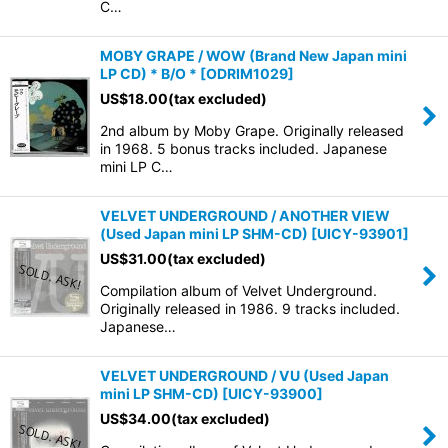
C…
MOBY GRAPE / WOW (Brand New Japan mini
LP CD) * B/O *
[
ODRIM1029
]
US$
18.00
(tax excluded)
2nd album by Moby Grape. Originally released
in 1968. 5 bonus tracks included. Japanese
mini LP C…
VELVET UNDERGROUND / ANOTHER VIEW
(Used Japan mini LP SHM-CD)
[
UICY-93901
]
US$
31.00
(tax excluded)
Compilation album of Velvet Underground.
Originally released in 1986. 9 tracks included.
Japanese…
VELVET UNDERGROUND / VU (Used Japan
mini LP SHM-CD)
[
UICY-93900
]
US$
34.00
(tax excluded)