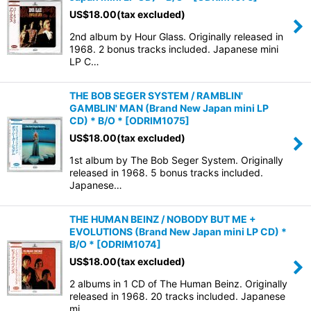
US$
18.00
(tax excluded)
2nd album by Hour Glass. Originally released in
1968. 2 bonus tracks included. Japanese mini
LP C…
THE BOB SEGER SYSTEM / RAMBLIN'
GAMBLIN' MAN (Brand New Japan mini LP
CD) * B/O *
[
ODRIM1075
]
US$
18.00
(tax excluded)
1st album by The Bob Seger System. Originally
released in 1968. 5 bonus tracks included.
Japanese…
THE HUMAN BEINZ / NOBODY BUT ME +
EVOLUTIONS (Brand New Japan mini LP CD) *
B/O *
[
ODRIM1074
]
US$
18.00
(tax excluded)
2 albums in 1 CD of The Human Beinz. Originally
released in 1968. 20 tracks included. Japanese
mi…