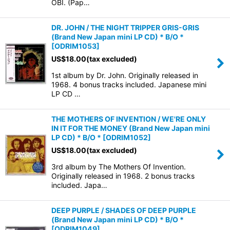
OBI. (Pap…
DR. JOHN / THE NIGHT TRIPPER GRIS-GRIS
(Brand New Japan mini LP CD) * B/O *
[
ODRIM1053
]
US$
18.00
(tax excluded)
1st album by Dr. John. Originally released in
1968. 4 bonus tracks included. Japanese mini
LP CD …
THE MOTHERS OF INVENTION / WE'RE ONLY
IN IT FOR THE MONEY (Brand New Japan mini
LP CD) * B/O *
[
ODRIM1052
]
US$
18.00
(tax excluded)
3rd album by The Mothers Of Invention.
Originally released in 1968. 2 bonus tracks
included. Japa…
DEEP PURPLE / SHADES OF DEEP PURPLE
(Brand New Japan mini LP CD) * B/O *
[
ODRIM1049
]