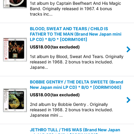
1st album by Captain Beefheart And His Magic
Band. Originally released in 1967. 4 bonus
tracks inc…
BLOOD, SWEAT AND TEARS / CHILD IS
FATHER TO THE MAN (Brand New Japan mini
LP CD) * B/O *
[
ODRIM1061
]
US$
18.00
(tax excluded)
1st album by Blood, Sweat And Tears. Originally
released in 1968. 2 bonus tracks included.
Japane…
BOBBIE GENTRY / THE DELTA SWEETE (Brand
New Japan mini LP CD) * B/O *
[
ODRIM1060
]
US$
18.00
(tax excluded)
2nd album by Bobbie Gentry . Originally
released in 1968. 2 bonus tracks included.
Japanese mini …
JETHRO TULL / THIS WAS (Brand New Japan