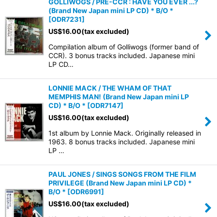
GOLLIWOGS / PRE-CCR : HAVE YOU EVER ...?
(Brand New Japan mini LP CD) * B/O *
[
ODR7231
]
US$
16.00
(tax excluded)
Compilation album of Golliwogs (former band of
CCR). 3 bonus tracks included. Japanese mini
LP CD…
LONNIE MACK / THE WHAM OF THAT
MEMPHIS MAN! (Brand New Japan mini LP
CD) * B/O *
[
ODR7147
]
US$
16.00
(tax excluded)
1st album by Lonnie Mack. Originally released in
1963. 8 bonus tracks included. Japanese mini
LP …
PAUL JONES / SINGS SONGS FROM THE FILM
PRIVILEGE (Brand New Japan mini LP CD) *
B/O *
[
ODR6991
]
US$
16.00
(tax excluded)