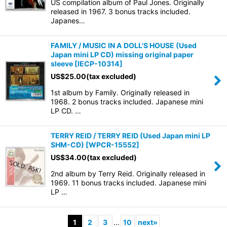
US compilation album of Paul Jones. Originally
released in 1967. 3 bonus tracks included.
Japanes…
FAMILY / MUSIC IN A DOLL'S HOUSE (Used
Japan mini LP CD) missing original paper
sleeve
[
IECP-10314
]
US$
25.00
(tax excluded)
1st album by Family. Originally released in
1968. 2 bonus tracks included. Japanese mini
LP CD. …
TERRY REID / TERRY REID (Used Japan mini LP
SHM-CD)
[
WPCR-15552
]
US$
34.00
(tax excluded)
2nd album by Terry Reid. Originally released in
1969. 11 bonus tracks included. Japanese mini
LP …
1
2
3
...
10
next
»