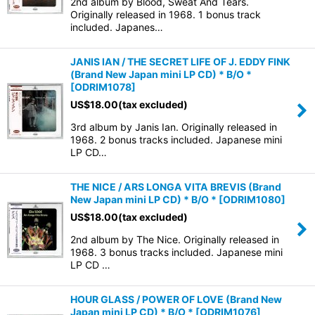
2nd album by Blood, Sweat And Tears.
Originally released in 1968. 1 bonus track
included. Japanes…
JANIS IAN / THE SECRET LIFE OF J. EDDY FINK
(Brand New Japan mini LP CD) * B/O *
[
ODRIM1078
]
US$
18.00
(tax excluded)
3rd album by Janis Ian. Originally released in
1968. 2 bonus tracks included. Japanese mini
LP CD…
THE NICE / ARS LONGA VITA BREVIS (Brand
New Japan mini LP CD) * B/O *
[
ODRIM1080
]
US$
18.00
(tax excluded)
2nd album by The Nice. Originally released in
1968. 3 bonus tracks included. Japanese mini
LP CD …
HOUR GLASS / POWER OF LOVE (Brand New
Japan mini LP CD) * B/O *
[
ODRIM1076
]