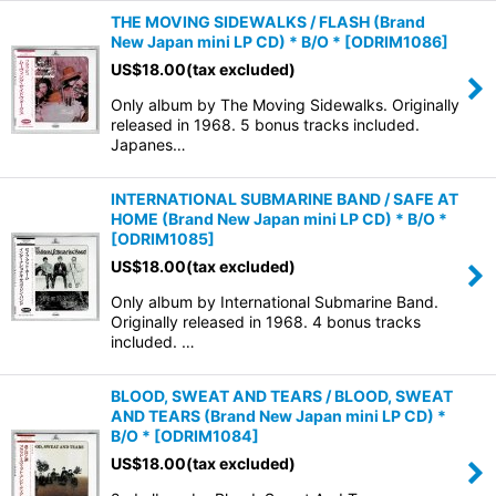
THE MOVING SIDEWALKS / FLASH (Brand
New Japan mini LP CD) * B/O *
[
ODRIM1086
]
US$
18.00
(tax excluded)
Only album by The Moving Sidewalks. Originally
released in 1968. 5 bonus tracks included.
Japanes…
INTERNATIONAL SUBMARINE BAND / SAFE AT
HOME (Brand New Japan mini LP CD) * B/O *
[
ODRIM1085
]
US$
18.00
(tax excluded)
Only album by International Submarine Band.
Originally released in 1968. 4 bonus tracks
included. …
BLOOD, SWEAT AND TEARS / BLOOD, SWEAT
AND TEARS (Brand New Japan mini LP CD) *
B/O *
[
ODRIM1084
]
US$
18.00
(tax excluded)