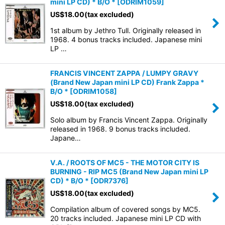
mini LP CD) * B/O *
[
ODRIM1059
]
US$
18.00
(tax excluded)
1st album by Jethro Tull. Originally released in
1968. 4 bonus tracks included. Japanese mini
LP …
FRANCIS VINCENT ZAPPA / LUMPY GRAVY
(Brand New Japan mini LP CD) Frank Zappa *
B/O *
[
ODRIM1058
]
US$
18.00
(tax excluded)
Solo album by Francis Vincent Zappa. Originally
released in 1968. 9 bonus tracks included.
Japane…
V.A. / ROOTS OF MC5 - THE MOTOR CITY IS
BURNING - RIP MC5 (Brand New Japan mini LP
CD) * B/O *
[
ODR7376
]
US$
18.00
(tax excluded)
Compilation album of covered songs by MC5.
20 tracks included. Japanese mini LP CD with