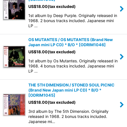
US$
18.00
(tax excluded)
1st album by Deep Purple. Originally released in
1968. 2 bonus tracks included. Japanese mini
LP …
OS MUTANTES / OS MUTANTES (Brand New
Japan mini LP CD) * B/O *
[
ODRIM1046
]
US$
18.00
(tax excluded)
1st album by Os Mutantes. Originally released in
1968. 4 bonus tracks included. Japanese mini
LP …
THE 5TH DIMENSION / STONED SOUL PICNIC
(Brand New Japan mini LP CD) * B/O *
[
ODRIM1045
]
US$
18.00
(tax excluded)
3rd album by The 5th Dimension. Originally
released in 1968. 2 bonus tracks included.
Japanese mi…