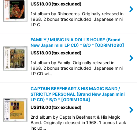
US$
18.00
(tax excluded)
1st album by Rhinoceros. Originally released in
1968. 2 bonus tracks included. Japanese mini
LP C…
FAMILY / MUSIC IN A DOLL'S HOUSE (Brand
New Japan mini LP CD) * B/O *
[
ODRIM1090
]
US$
18.00
(tax excluded)
1st album by Family. Originally released in
1968. 2 bonus tracks included. Japanese mini
LP CD wi…
CAPTAIN BEEFHEART & HIS MAGIC BAND /
STRICTLY PERSONAL (Brand New Japan mini
LP CD) * B/O *
[
ODRIM1094
]
US$
18.00
(tax excluded)
2nd album by Captain Beefheart & His Magic
Band. Originally released in 1968. 1 bonus track
includ…