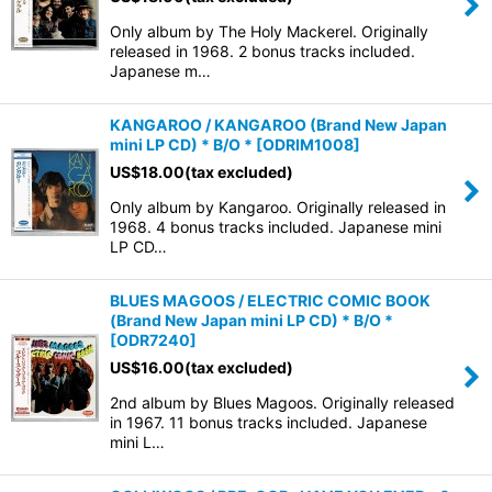
Only album by The Holy Mackerel. Originally
released in 1968. 2 bonus tracks included.
Japanese m…
KANGAROO / KANGAROO (Brand New Japan
mini LP CD) * B/O *
[
ODRIM1008
]
US$
18.00
(tax excluded)
Only album by Kangaroo. Originally released in
1968. 4 bonus tracks included. Japanese mini
LP CD…
BLUES MAGOOS / ELECTRIC COMIC BOOK
(Brand New Japan mini LP CD) * B/O *
[
ODR7240
]
US$
16.00
(tax excluded)
2nd album by Blues Magoos. Originally released
in 1967. 11 bonus tracks included. Japanese
mini L…