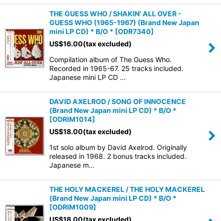
THE GUESS WHO / SHAKIN' ALL OVER -
GUESS WHO (1965-1967) (Brand New Japan
mini LP CD) * B/O *
[
ODR7340
]
US$
16.00
(tax excluded)
Compilation album of The Guess Who.
Recorded in 1965-67. 25 tracks included.
Japanese mini LP CD …
DAVID AXELROD / SONG OF INNOCENCE
(Brand New Japan mini LP CD) * B/O *
[
ODRIM1014
]
US$
18.00
(tax excluded)
1st solo album by David Axelrod. Originally
released in 1968. 2 bonus tracks included.
Japanese m…
THE HOLY MACKEREL / THE HOLY MACKEREL
(Brand New Japan mini LP CD) * B/O *
[
ODRIM1009
]
US$
18.00
(tax excluded)