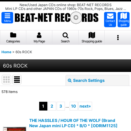
New/Used Japan CDs online shop: BEAT-NET RECORDS
Mini LP CDs and other JAPAN CDs of 1960s-70s Rock, Pops, Blues, Jazz ...
Menu
Contact
Shopping
Us
guide
Categories
My Page
Search
Shopping guide
Home
>
60s ROCK
60s ROCK
Search Settings
Close
578
items
Subcategories
:
1
2
3
...
10
next
»
Show
:
THE HASSLES / HOUR OF THE WOLF (Brand
New Japan mini LP CD) * B/O *
[
ODRIM1125
]
Sort by
: