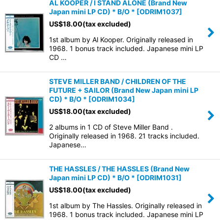
AL KOOPER / I STAND ALONE (Brand New
Japan mini LP CD) * B/O *
[
ODRIM1037
]
US$
18.00
(tax excluded)
1st album by Al Kooper. Originally released in
1968. 1 bonus track included. Japanese mini LP
CD …
STEVE MILLER BAND / CHILDREN OF THE
FUTURE + SAILOR (Brand New Japan mini LP
CD) * B/O *
[
ODRIM1034
]
US$
18.00
(tax excluded)
2 albums in 1 CD of Steve Miller Band .
Originally released in 1968. 21 tracks included.
Japanese…
THE HASSLES / THE HASSLES (Brand New
Japan mini LP CD) * B/O *
[
ODRIM1031
]
US$
18.00
(tax excluded)
1st album by The Hassles. Originally released in
1968. 1 bonus track included. Japanese mini LP