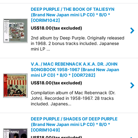
DEEP PURPLE / THE BOOK OF TALIESYN
(Brand New Japan mini LP CD) * B/O *
[
ODRIM1042
]
US$
18.00
(tax excluded)
2nd album by Deep Purple. Originally released
in 1968. 2 bonus tracks included. Japanese
mini LP …
V.A. / MAC REBENNACK A.K.A. DR. JOHN
SONGBOOK 1958-1967 (Brand New Japan
mini LP CD) * B/O *
[
ODR7282
]
US$
18.00
(tax excluded)
Compilation album of Mac Rebennack (Dr.
John). Recorded in 1958-1967. 28 tracks
included. Japanes…
DEEP PURPLE / SHADES OF DEEP PURPLE
(Brand New Japan mini LP CD) * B/O *
[
ODRIM1049
]
US$
18.00
(tax excluded)