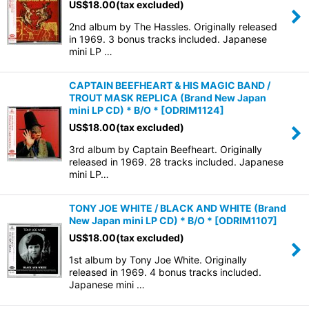
US$
18.00
(tax excluded)
2nd album by The Hassles. Originally released
View
in 1969. 3 bonus tracks included. Japanese
mini LP …
CAPTAIN BEEFHEART & HIS MAGIC BAND /
TROUT MASK REPLICA (Brand New Japan
mini LP CD) * B/O *
[
ODRIM1124
]
US$
18.00
(tax excluded)
3rd album by Captain Beefheart. Originally
released in 1969. 28 tracks included. Japanese
mini LP…
TONY JOE WHITE / BLACK AND WHITE (Brand
New Japan mini LP CD) * B/O *
[
ODRIM1107
]
US$
18.00
(tax excluded)
1st album by Tony Joe White. Originally
released in 1969. 4 bonus tracks included.
Japanese mini …