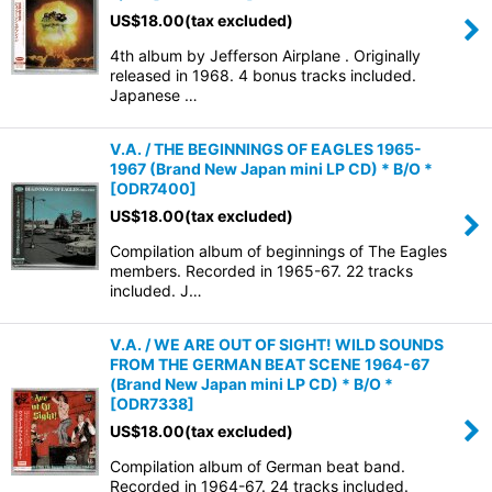
US$
18.00
(tax excluded)
4th album by Jefferson Airplane . Originally
released in 1968. 4 bonus tracks included.
Japanese …
V.A. / THE BEGINNINGS OF EAGLES 1965-
1967 (Brand New Japan mini LP CD) * B/O *
[
ODR7400
]
US$
18.00
(tax excluded)
Compilation album of beginnings of The Eagles
members. Recorded in 1965-67. 22 tracks
included. J…
V.A. / WE ARE OUT OF SIGHT! WILD SOUNDS
FROM THE GERMAN BEAT SCENE 1964-67
(Brand New Japan mini LP CD) * B/O *
[
ODR7338
]
US$
18.00
(tax excluded)
Compilation album of German beat band.
Recorded in 1964-67. 24 tracks included.