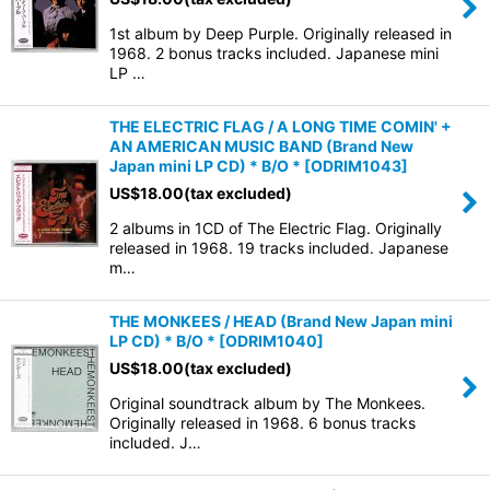
1st album by Deep Purple. Originally released in
1968. 2 bonus tracks included. Japanese mini
LP …
THE ELECTRIC FLAG / A LONG TIME COMIN' +
AN AMERICAN MUSIC BAND (Brand New
Japan mini LP CD) * B/O *
[
ODRIM1043
]
US$
18.00
(tax excluded)
2 albums in 1CD of The Electric Flag. Originally
released in 1968. 19 tracks included. Japanese
m…
THE MONKEES / HEAD (Brand New Japan mini
LP CD) * B/O *
[
ODRIM1040
]
US$
18.00
(tax excluded)
Original soundtrack album by The Monkees.
Originally released in 1968. 6 bonus tracks
included. J…