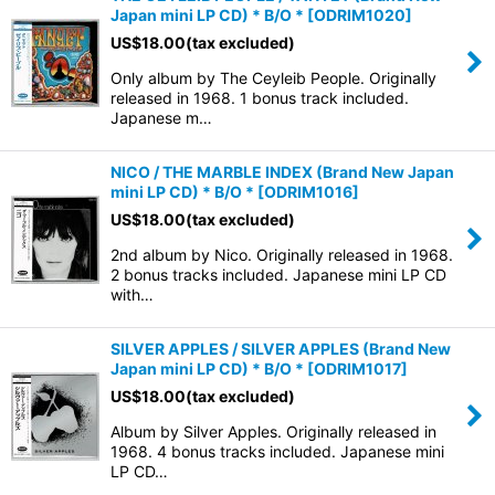
Japan mini LP CD) * B/O *
[
ODRIM1020
]
US$
18.00
(tax excluded)
Only album by The Ceyleib People. Originally
released in 1968. 1 bonus track included.
Japanese m…
NICO / THE MARBLE INDEX (Brand New Japan
mini LP CD) * B/O *
[
ODRIM1016
]
US$
18.00
(tax excluded)
2nd album by Nico. Originally released in 1968.
2 bonus tracks included. Japanese mini LP CD
with…
SILVER APPLES / SILVER APPLES (Brand New
Japan mini LP CD) * B/O *
[
ODRIM1017
]
US$
18.00
(tax excluded)
Album by Silver Apples. Originally released in
1968. 4 bonus tracks included. Japanese mini
LP CD…