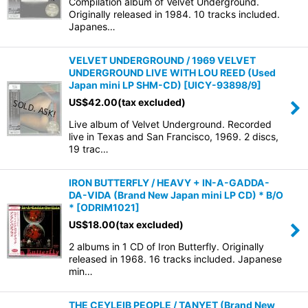
Compilation album of Velvet Underground.
Originally released in 1984. 10 tracks included.
Japanes…
VELVET UNDERGROUND / 1969 VELVET
UNDERGROUND LIVE WITH LOU REED (Used
Japan mini LP SHM-CD)
[
UICY-93898/9
]
US$
42.00
(tax excluded)
Live album of Velvet Underground. Recorded
live in Texas and San Francisco, 1969. 2 discs,
19 trac…
IRON BUTTERFLY / HEAVY + IN-A-GADDA-
DA-VIDA (Brand New Japan mini LP CD) * B/O
*
[
ODRIM1021
]
US$
18.00
(tax excluded)
2 albums in 1 CD of Iron Butterfly. Originally
released in 1968. 16 tracks included. Japanese
min…
THE CEYLEIB PEOPLE / TANYET (Brand New