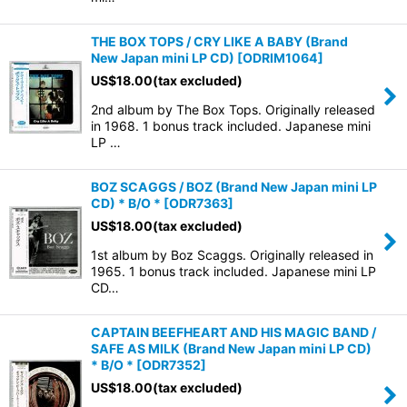
THE BOX TOPS / CRY LIKE A BABY (Brand
New Japan mini LP CD)
[
ODRIM1064
]
US$
18.00
(tax excluded)
2nd album by The Box Tops. Originally released
in 1968. 1 bonus track included. Japanese mini
LP …
BOZ SCAGGS / BOZ (Brand New Japan mini LP
CD) * B/O *
[
ODR7363
]
US$
18.00
(tax excluded)
1st album by Boz Scaggs. Originally released in
1965. 1 bonus track included. Japanese mini LP
CD…
CAPTAIN BEEFHEART AND HIS MAGIC BAND /
SAFE AS MILK (Brand New Japan mini LP CD)
* B/O *
[
ODR7352
]
US$
18.00
(tax excluded)