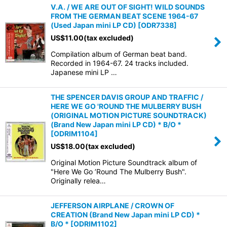
V.A. / WE ARE OUT OF SIGHT! WILD SOUNDS
FROM THE GERMAN BEAT SCENE 1964-67
(Used Japan mini LP CD)
[
ODR7338
]
US$
11.00
(tax excluded)
Compilation album of German beat band.
Recorded in 1964-67. 24 tracks included.
Japanese mini LP …
THE SPENCER DAVIS GROUP AND TRAFFIC /
HERE WE GO 'ROUND THE MULBERRY BUSH
(ORIGINAL MOTION PICTURE SOUNDTRACK)
(Brand New Japan mini LP CD) * B/O *
[
ODRIM1104
]
US$
18.00
(tax excluded)
Original Motion Picture Soundtrack album of
"Here We Go ’Round The Mulberry Bush".
Originally relea…
JEFFERSON AIRPLANE / CROWN OF
CREATION (Brand New Japan mini LP CD) *
B/O *
[
ODRIM1102
]