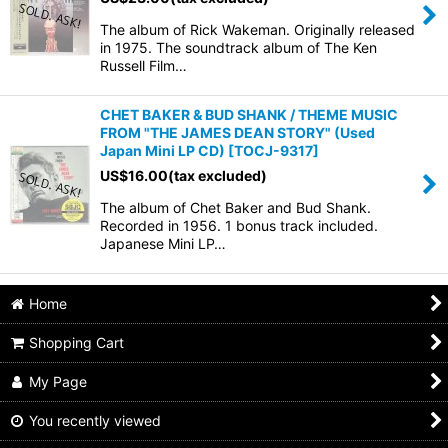
The album of Rick Wakeman. Originally released
in 1975. The soundtrack album of The Ken
Russell Film…
CHET BAKER & BUD SHANK / THEME MUSIC
FROM "THE JAMES DEAN STORY" (Used
Japan Mini LP CD)
[
TOCJ-9317
]
US$
16.00
(tax excluded)
The album of Chet Baker and Bud Shank.
Recorded in 1956. 1 bonus track included.
Japanese Mini LP…
Home
Shopping Cart
My Page
You recently viewed