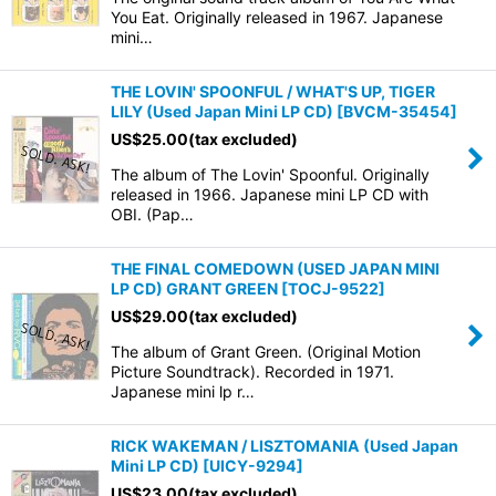
You Eat. Originally released in 1967. Japanese
mini…
THE LOVIN' SPOONFUL / WHAT'S UP, TIGER
LILY (Used Japan Mini LP CD)
[
BVCM-35454
]
US$
25.00
(tax excluded)
The album of The Lovin' Spoonful. Originally
released in 1966. Japanese mini LP CD with
OBI. (Pap…
THE FINAL COMEDOWN (USED JAPAN MINI
LP CD) GRANT GREEN
[
TOCJ-9522
]
US$
29.00
(tax excluded)
The album of Grant Green. (Original Motion
Picture Soundtrack). Recorded in 1971.
Japanese mini lp r…
RICK WAKEMAN / LISZTOMANIA (Used Japan
Mini LP CD)
[
UICY-9294
]
US$
23.00
(tax excluded)