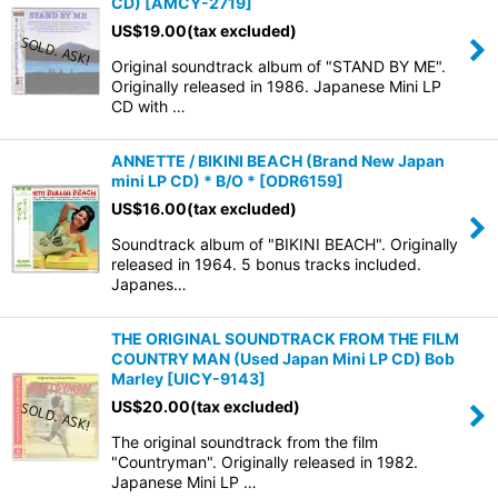
CD)
[
AMCY-2719
]
US$
19.00
(tax excluded)
Original soundtrack album of "STAND BY ME".
Originally released in 1986. Japanese Mini LP
CD with …
ANNETTE / BIKINI BEACH (Brand New Japan
mini LP CD) * B/O *
[
ODR6159
]
US$
16.00
(tax excluded)
Soundtrack album of "BIKINI BEACH". Originally
released in 1964. 5 bonus tracks included.
Japanes…
THE ORIGINAL SOUNDTRACK FROM THE FILM
COUNTRY MAN (Used Japan Mini LP CD) Bob
Marley
[
UICY-9143
]
US$
20.00
(tax excluded)
The original soundtrack from the film
"Countryman". Originally released in 1982.
Japanese Mini LP …