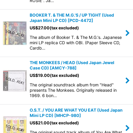
ROSIE". Ja…
BOOKER T. & THE M.G.'S / UP TIGHT (Used
Japan Mini LP CD)
[
PCD-4472
]
US$
27.00
(tax excluded)
The album of Booker T. & The M.G.'s. Japanese
mini LP replica CD with OBI. (Paper Sleeve CD,
Cardb…
THE MONKEES / HEAD (Used Japan Jewel
Case CD)
[
AMCY-788
]
US$
19.00
(tax excluded)
The original soundtrack album from "Head"
presents The Monkees. Originally released in
1969. 6 bon…
O.S.T. / YOU ARE WHAT YOU EAT (Used Japan
Mini LP CD)
[
MHCP-980
]
US$
21.00
(tax excluded)
The original sound track album of You Are What