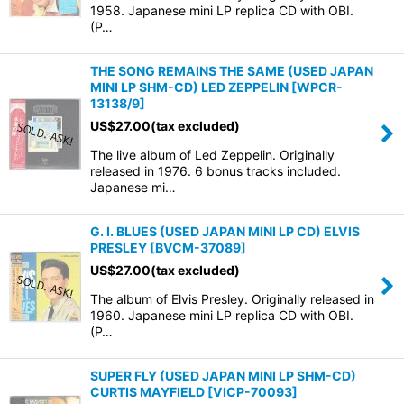
1958. Japanese mini LP replica CD with OBI.
(P…
THE SONG REMAINS THE SAME (USED JAPAN
MINI LP SHM-CD) LED ZEPPELIN
[
WPCR-
13138/9
]
US$
27.00
(tax excluded)
The live album of Led Zeppelin. Originally
released in 1976. 6 bonus tracks included.
Japanese mi…
G. I. BLUES (USED JAPAN MINI LP CD) ELVIS
PRESLEY
[
BVCM-37089
]
US$
27.00
(tax excluded)
The album of Elvis Presley. Originally released in
1960. Japanese mini LP replica CD with OBI.
(P…
SUPER FLY (USED JAPAN MINI LP SHM-CD)
CURTIS MAYFIELD
[
VICP-70093
]