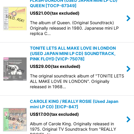
FLASH GORDON (USED JAPAN MINI LP CD)
QUEEN
[
TOCP-67349
]
US$
21.00
(tax excluded)
The album of Queen. (Original Soundtrack)
Originally released in 1980. Japanese mini LP
replica C…
TONITE LETS ALL MAKE LOVE IN LONDON
(USED JAPAN MINI LP CD) SOUNDTRACK,
PINK FLOYD
[
VICP-75078
]
US$
29.00
(tax excluded)
The original soundtrack album of "TONITE LETS
ALL MAKE LOVE IN LONDON". Originally
released in 1968…
CAROLE KING / REALLY ROSIE (Used Japan
mini LP CD)
[
EICP-847
]
US$
17.00
(tax excluded)
Album of Carole King. Originally released in
1975. Original TV Soundtrack from "REALLY