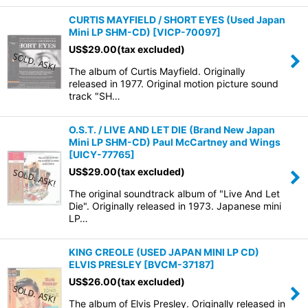
CURTIS MAYFIELD / SHORT EYES (Used Japan
Mini LP SHM-CD)
[
VICP-70097
]
US$
29.00
(tax excluded)
The album of Curtis Mayfield. Originally
released in 1977. Original motion picture sound
track "SH…
O.S.T. / LIVE AND LET DIE (Brand New Japan
Mini LP SHM-CD) Paul McCartney and Wings
[
UICY-77765
]
US$
29.00
(tax excluded)
The original soundtrack album of "Live And Let
Die". Originally released in 1973. Japanese mini
LP…
KING CREOLE (USED JAPAN MINI LP CD)
ELVIS PRESLEY
[
BVCM-37187
]
US$
26.00
(tax excluded)
The album of Elvis Presley. Originally released in