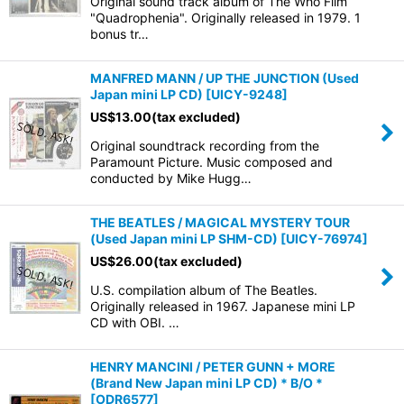
Original sound track album of The Who Film
"Quadrophenia". Originally released in 1979. 1
bonus tr…
MANFRED MANN / UP THE JUNCTION (Used
Japan mini LP CD)
[
UICY-9248
]
US$
13.00
(tax excluded)
Original soundtrack recording from the
Paramount Picture. Music composed and
conducted by Mike Hugg…
THE BEATLES / MAGICAL MYSTERY TOUR
(Used Japan mini LP SHM-CD)
[
UICY-76974
]
US$
26.00
(tax excluded)
U.S. compilation album of The Beatles.
Originally released in 1967. Japanese mini LP
CD with OBI. …
HENRY MANCINI / PETER GUNN + MORE
(Brand New Japan mini LP CD) * B/O *
[
ODR6577
]