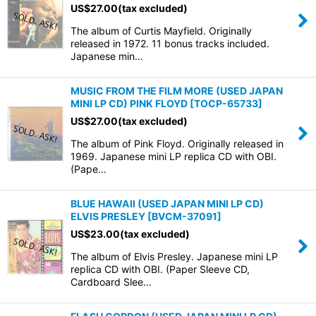
US$
27.00
(tax excluded)
The album of Curtis Mayfield. Originally
released in 1972. 11 bonus tracks included.
Japanese min…
MUSIC FROM THE FILM MORE (USED JAPAN
MINI LP CD) PINK FLOYD
[
TOCP-65733
]
US$
27.00
(tax excluded)
The album of Pink Floyd. Originally released in
1969. Japanese mini LP replica CD with OBI.
(Pape…
BLUE HAWAII (USED JAPAN MINI LP CD)
ELVIS PRESLEY
[
BVCM-37091
]
US$
23.00
(tax excluded)
The album of Elvis Presley. Japanese mini LP
replica CD with OBI. (Paper Sleeve CD,
Cardboard Slee…