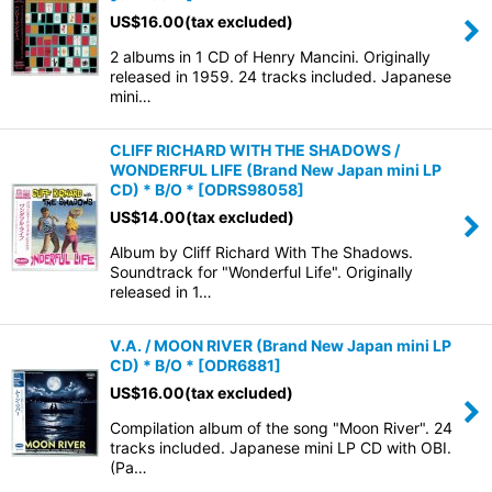
US$
16.00
(tax excluded)
2 albums in 1 CD of Henry Mancini. Originally
released in 1959. 24 tracks included. Japanese
mini…
CLIFF RICHARD WITH THE SHADOWS /
WONDERFUL LIFE (Brand New Japan mini LP
CD) * B/O *
[
ODRS98058
]
US$
14.00
(tax excluded)
Album by Cliff Richard With The Shadows.
Soundtrack for "Wonderful Life". Originally
released in 1…
V.A. / MOON RIVER (Brand New Japan mini LP
CD) * B/O *
[
ODR6881
]
US$
16.00
(tax excluded)
Compilation album of the song "Moon River". 24
tracks included. Japanese mini LP CD with OBI.
(Pa…