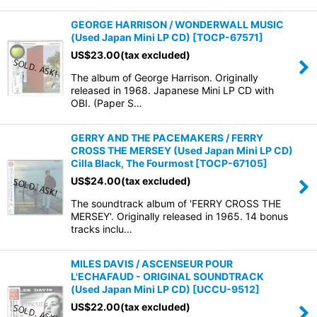
GEORGE HARRISON / WONDERWALL MUSIC
(Used Japan Mini LP CD)
[
TOCP-67571
]
US$
23.00
(tax excluded)
The album of George Harrison. Originally
released in 1968. Japanese Mini LP CD with
OBI. (Paper S…
GERRY AND THE PACEMAKERS / FERRY
CROSS THE MERSEY (Used Japan Mini LP CD)
Cilla Black, The Fourmost
[
TOCP-67105
]
US$
24.00
(tax excluded)
The soundtrack album of 'FERRY CROSS THE
MERSEY'. Originally released in 1965. 14 bonus
tracks inclu…
MILES DAVIS / ASCENSEUR POUR
L'ECHAFAUD - ORIGINAL SOUNDTRACK
(Used Japan Mini LP CD)
[
UCCU-9512
]
US$
22.00
(tax excluded)