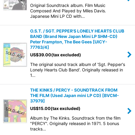
Original Soundtrack album. Film Music
Composed And Played by Miles Davis.
Japanese Mini LP CD with…
O.S.T. / SGT. PEPPER'S LONELY HEARTS CLUB
BAND (Brand New Japan Mini LP SHM-CD)
Peter Frampton, The Bee Gees
[
UICY-
77763/4
]
US$
39.00
(tax excluded)
The original sound track album of 'Sgt. Pepper's
Lonely Hearts Club Band'. Originally released in
1…
THE KINKS / PERCY - SOUNDTRACK FROM
THE FILM (Used Japan mini LP CD)
[
BVCM-
37979
]
US$
15.00
(tax excluded)
Album by The Kinks. Soundtrack from the film
"PERCY". Originally released in 1971. 5 bonus
tracks…