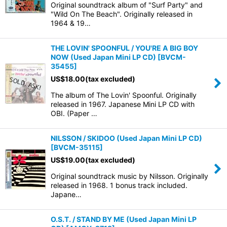
Original soundtrack album of "Surf Party" and
"Wild On The Beach". Originally released in
1964 & 19…
THE LOVIN' SPOONFUL / YOU'RE A BIG BOY
NOW (Used Japan Mini LP CD)
[
BVCM-
35455
]
US$
18.00
(tax excluded)
The album of The Lovin' Spoonful. Originally
released in 1967. Japanese Mini LP CD with
OBI. (Paper …
NILSSON / SKIDOO (Used Japan Mini LP CD)
[
BVCM-35115
]
US$
19.00
(tax excluded)
Original soundtrack music by Nilsson. Originally
released in 1968. 1 bonus track included.
Japane…
O.S.T. / STAND BY ME (Used Japan Mini LP