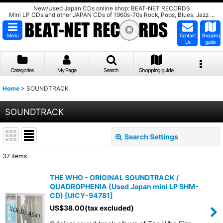
New/Used Japan CDs online shop: BEAT-NET RECORDS
Mini LP CDs and other JAPAN CDs of 1960s-70s Rock, Pops, Blues, Jazz ...
Menu
Contact
Shopping
Us
guide
Categories
My Page
Search
Shopping guide
Home
>
SOUNDTRACK
SOUNDTRACK
Search Settings
Close
37
items
Show
:
THE WHO - ORIGINAL SOUNDTRACK /
QUADROPHENIA (Used Japan mini LP SHM-
Sort by
:
CD)
[
UICY-94781
]
US$
38.00
(tax excluded)
View