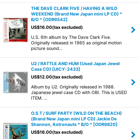
THE DAVE CLARK FIVE / HAVING A WILD
WEEKEND (Brand New Japan mini LP CD) *
B/O *
[
ODR6542
]
US$
16.00
(tax excluded)
U.S. 6th album by The Dave Clark Five.
Originally released in 1965 as original motion
picture sound…
U2 / RATTLE AND HUM (Used Japan Jewel
Case CD)
[
UICY-2433
]
US$
12.00
(tax excluded)
Album by U2. Originally released in 1988.
Japanese jewel case CD with OBI. This is USED
ITEM. …
O.S.T / SURF PARTY (WILD ON THE BEACH)
(Brand New Japan mini LP CD) Jackie De
Shannon, Astronauts * B/O *
[
ODR6820
]
US$
16.00
(tax excluded)