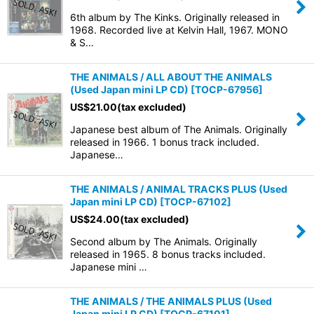
6th album by The Kinks. Originally released in
1968. Recorded live at Kelvin Hall, 1967. MONO
& S…
THE ANIMALS / ALL ABOUT THE ANIMALS
(Used Japan mini LP CD)
[
TOCP-67956
]
US$
21.00
(tax excluded)
Japanese best album of The Animals. Originally
released in 1966. 1 bonus track included.
Japanese…
THE ANIMALS / ANIMAL TRACKS PLUS (Used
Japan mini LP CD)
[
TOCP-67102
]
US$
24.00
(tax excluded)
Second album by The Animals. Originally
released in 1965. 8 bonus tracks included.
Japanese mini …
THE ANIMALS / THE ANIMALS PLUS (Used
Japan mini LP CD)
[
TOCP-67101
]