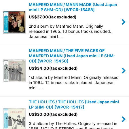
MANFRED MANN / MANN MADE (Used Japan
mini LP SHM-CD)
[
WPCR-15488
]
US$
37.00
(tax excluded)
2nd album by Manfred Mann. Originally
released in 1965. 10 bonus tracks included.
Japanese mini L…
MANFRED MANN / THE FIVE FACES OF
MANFRED MANN (Used Japan mini LP SHM-
CD)
[
WPCR-15450
]
US$
34.00
(tax excluded)
1st album by Manfred Mann. Originally released
in 1964. 12 bonus tracks included. Japanese
mini L…
THE HOLLIES / THE HOLLIES (Used Japan mini
LP SHM-CD)
[
WPCR-15417
]
US$
30.00
(tax excluded)
3rd album by The Hollies. Originally released in
1965. MONO & STEREO, and 8 bonus tracks