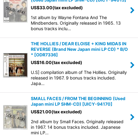
US$
33.00
(tax excluded)
1st album by Wayne Fontana And The
Mindbenders. Originally released in 1965. 13
bonus tracks inclu…
THE HOLLIES / DEAR ELOISE + KING MIDAS IN
REVERSE (Brand New Japan mini LP CD) * B/O
*
[
ODR7336
]
US$
16.00
(tax excluded)
U.S] compilation album of The Hollies. Originally
released in 1967. 9 bonus tracks included.
Japa…
SMALL FACES / FROM THE BEGINNING (Used
Japan mini LP SHM-CD)
[
UICY-94170
]
US$
21.00
(tax excluded)
2nd album by Small Faces. Originally released
in 1967. 14 bonus tracks included. Japanese
mini LP…