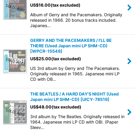
US$
16.00
(tax excluded)
Album of Gerry and the Pacemakers. Originally
released in 1966. 20 bonus tracks included.
Japanes…
GERRY AND THE PACEMAKERS / I'LL BE
THERE (Used Japan mini LP SHM-CD)
[
WPCR-15549
]
US$
25.00
(tax excluded)
US 3rd album by Gerry and The Pacemakers.
Originally released in 1965. Japanese mini LP
CD with OB…
THE BEATLES / A HARD DAY'S NIGHT (Used
Japan mini LP SHM-CD)
[
UICY-78519
]
US$
48.00
(tax excluded)
3rd album by The Beatles. Originally released in
1964. Japanese mini LP CD with OBI. (Paper
Sleev…