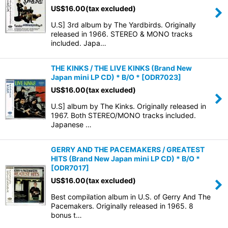
US$
16.00
(tax excluded)
U.S] 3rd album by The Yardbirds. Originally
released in 1966. STEREO & MONO tracks
included. Japa…
THE KINKS / THE LIVE KINKS (Brand New
Japan mini LP CD) * B/O *
[
ODR7023
]
US$
16.00
(tax excluded)
U.S] album by The Kinks. Originally released in
1967. Both STEREO/MONO tracks included.
Japanese …
GERRY AND THE PACEMAKERS / GREATEST
HITS (Brand New Japan mini LP CD) * B/O *
[
ODR7017
]
US$
16.00
(tax excluded)
Best compilation album in U.S. of Gerry And The
Pacemakers. Originally released in 1965. 8
bonus t…