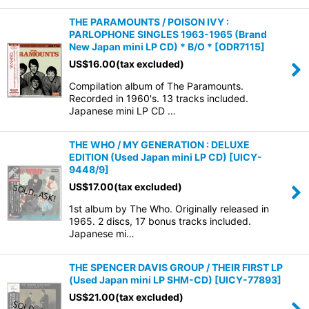
THE PARAMOUNTS / POISON IVY :
PARLOPHONE SINGLES 1963-1965 (Brand
New Japan mini LP CD) * B/O *
[
ODR7115
]
US$
16.00
(tax excluded)
Compilation album of The Paramounts.
Recorded in 1960's. 13 tracks included.
Japanese mini LP CD …
THE WHO / MY GENERATION : DELUXE
EDITION (Used Japan mini LP CD)
[
UICY-
9448/9
]
US$
17.00
(tax excluded)
1st album by The Who. Originally released in
1965. 2 discs, 17 bonus tracks included.
Japanese mi…
THE SPENCER DAVIS GROUP / THEIR FIRST LP
(Used Japan mini LP SHM-CD)
[
UICY-77893
]
US$
21.00
(tax excluded)