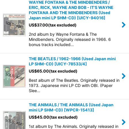
WAYNE FONTANA & THE MINDBENDERS /
ERIC, RICK, WAYNE AND BOB - IT'S WAYNE
FONTANA AND THE MINDBENDERS (Used
Japan mini LP SHM-CD)
[
UICY-94016
]
US$
37.00
(tax excluded)
2nd album by Wayne Fontana & The
Mindbenders. Originally released in 1966. 6
bonus tracks included…
THE BEATLES / 1962-1966 (Used Japan mini
LP SHM-CD)
[
UICY-78533/4
]
US$
65.00
(tax excluded)
Best album of The Beatles. Originally released in
1973. Japanese mini LP CD with OBI. (Paper
Slee…
THE ANIMALS / THE ANIMALS (Used Japan
mini LP SHM-CD)
[
WPCR-15413
]
US$
45.00
(tax excluded)
1st album by The Animals. Originally released in