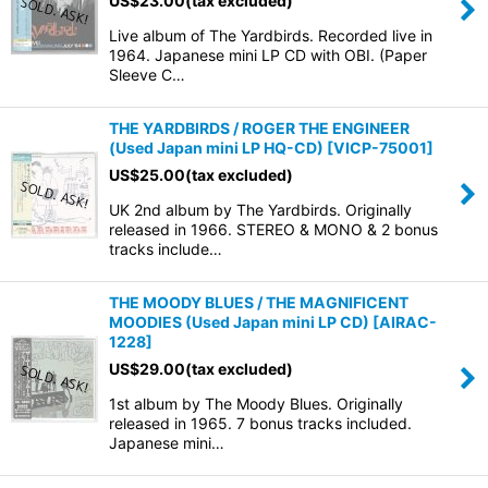
US$
23.00
(tax excluded)
Live album of The Yardbirds. Recorded live in
1964. Japanese mini LP CD with OBI. (Paper
Sleeve C…
THE YARDBIRDS / ROGER THE ENGINEER
(Used Japan mini LP HQ-CD)
[
VICP-75001
]
US$
25.00
(tax excluded)
UK 2nd album by The Yardbirds. Originally
released in 1966. STEREO & MONO & 2 bonus
tracks include…
THE MOODY BLUES / THE MAGNIFICENT
MOODIES (Used Japan mini LP CD)
[
AIRAC-
1228
]
US$
29.00
(tax excluded)
1st album by The Moody Blues. Originally
released in 1965. 7 bonus tracks included.
Japanese mini…