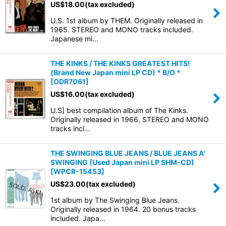
US$
18.00
(tax excluded)
U.S. 1st album by THEM. Originally released in
1965. STEREO and MONO tracks included.
Japanese mi…
THE KINKS / THE KINKS GREATEST HITS!
(Brand New Japan mini LP CD) * B/O *
[
ODR7061
]
US$
16.00
(tax excluded)
U.S] best compilation album of The Kinks.
Originally released in 1966. STEREO and MONO
tracks incl…
THE SWINGING BLUE JEANS / BLUE JEANS A'
SWINGING (Used Japan mini LP SHM-CD)
[
WPCR-15453
]
US$
23.00
(tax excluded)
1st album by The Swinging Blue Jeans.
Originally released in 1964. 20 bonus tracks
included. Japa…