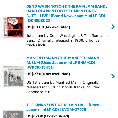
GENO WASHINGTON & THE RAM JAM BAND /
HAND CLAPPIN FOOT STOMPIN FUNKY -
BUTT... LIVE! (Brand New Japan mini LP CD)
[
ODRS98032
]
US$
13.00
(tax excluded)
1st album by Geno Washington & The Ram Jam
Band. Originally released in 1966. 6 bonus
tracks inclu…
MANFRED MANN / THE MANFRED MANN
ALBUM (Used Japan mini LP SHM-CD)
[
WPCR-15451
]
US$
27.00
(tax excluded)
US 1st album by Manfred Mann. Originally
released in 1964. 12 bonus tracks included.
Japanese min…
THE KINKS / LIVE AT KELVIN HALL (Used
Japan mini LP CD)
[
BVCM-37975
]
US$
17.00
(tax excluded)