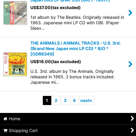
US$
37.00
(tax excluded)
1st album by The Beatles. Originally released in
1963. Japanese mini LP CD with OBI. (Paper
Sleev…
THE ANIMALS / ANIMAL TRACKS - U.S. 3rd.
(Brand New Japan mini LP CD) * B/O *
[
ODR6349
]
US$
16.00
(tax excluded)
U.S. 3rd. album by The Animals. Originally
released in 1965. 2 bonus tracks included.
Japanese mi…
1
2
3
4
next
»
Home
Shopping Cart