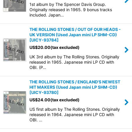
1st album by The Spencer Davis Group.
Originally released in 1965. 9 bonus tracks
included. Japan…
THE ROLLING STONES / OUT OF OUR HEADS -
UK VERSION (Used Japan mini LP SHM-CD)
[
UICY-93784
]
US$
20.00
(tax excluded)
UK 3rd album by The Rolling Stones. Originally
released in 1965. Japanese mini LP CD with
OBI. (P…
THE ROLLING STONES / ENGLAND'S NEWEST
HIT MAKERS (Used Japan mini LP SHM-CD)
[
UICY-93780
]
US$
24.00
(tax excluded)
US first album by The Rolling Stones. Originally
released in 1964. Japanese mini LP CD with
OBI. …