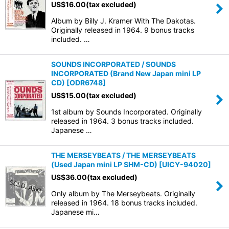
US$
16.00
(tax excluded)
Album by Billy J. Kramer With The Dakotas.
Originally released in 1964. 9 bonus tracks
included. …
SOUNDS INCORPORATED / SOUNDS
INCORPORATED (Brand New Japan mini LP
CD)
[
ODR6748
]
US$
15.00
(tax excluded)
1st album by Sounds Incorporated. Originally
released in 1964. 3 bonus tracks included.
Japanese …
THE MERSEYBEATS / THE MERSEYBEATS
(Used Japan mini LP SHM-CD)
[
UICY-94020
]
US$
36.00
(tax excluded)
Only album by The Merseybeats. Originally
released in 1964. 18 bonus tracks included.
Japanese mi…