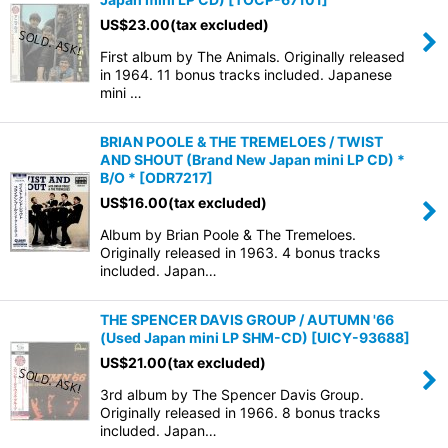
US$
23.00
(tax excluded)
First album by The Animals. Originally released
in 1964. 11 bonus tracks included. Japanese
mini …
BRIAN POOLE & THE TREMELOES / TWIST
AND SHOUT (Brand New Japan mini LP CD) *
B/O *
[
ODR7217
]
US$
16.00
(tax excluded)
Album by Brian Poole & The Tremeloes.
Originally released in 1963. 4 bonus tracks
included. Japan…
THE SPENCER DAVIS GROUP / AUTUMN '66
(Used Japan mini LP SHM-CD)
[
UICY-93688
]
US$
21.00
(tax excluded)
3rd album by The Spencer Davis Group.
Originally released in 1966. 8 bonus tracks
included. Japan…