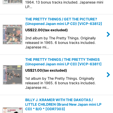
1964. 13 bonus tracks included. Japanese mini
LP…
THE PRETTY THINGS / GET THE PICTURE?
(Unopened Japan mini LP CD)
[
VICP-63812
]
US$
22.00
(tax excluded)
2nd album by The Pretty Things. Originally
released in 1965. 6 bonus tracks included.
Japanese mi…
THE PRETTY THINGS / THE PRETTY THINGS
(Unopened Japan mini LP CD)
[
VICP-63811
]
US$
21.00
(tax excluded)
1st album by The Pretty Things. Originally
released in 1965. 6 bonus tracks included.
Japanese mi…
BILLY J. KRAMER WITH THE DAKOTAS /
LITTLE CHILDREN (Brand New Japan mini LP
CD) * B/O *
[
ODR7303
]