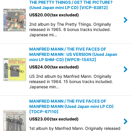
THE PRETTY THINGS / GET THE PICTURE?
(Used Japan mini LP CD)
[
VICP-63812
]
US$
20.00
(tax excluded)
2nd album by The Pretty Things. Originally
released in 1965. 6 bonus tracks included.
Japanese mi…
MANFRED MANN / THE FIVE FACES OF
MANFRED MANN : US VERSION (Used Japan
mini LP SHM-CD)
[
WPCR-15452
]
US$
24.00
(tax excluded)
US 2nd album by Manfred Mann. Originally
released in 1964. 15 bonus tracks included.
Japanese min…
MANFRED MANN / THE FIVE FACES OF
MANFRED MANN (Used Japan mini LP CD)
[
TOCP-67110
]
US$
23.00
(tax excluded)
1st album by Manfred Mann. Originally released