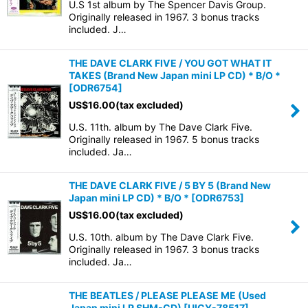
U.S 1st album by The Spencer Davis Group.
Originally released in 1967. 3 bonus tracks
included. J…
THE DAVE CLARK FIVE / YOU GOT WHAT IT
TAKES (Brand New Japan mini LP CD) * B/O *
[
ODR6754
]
US$
16.00
(tax excluded)
U.S. 11th. album by The Dave Clark Five.
Originally released in 1967. 5 bonus tracks
included. Ja…
THE DAVE CLARK FIVE / 5 BY 5 (Brand New
Japan mini LP CD) * B/O *
[
ODR6753
]
US$
16.00
(tax excluded)
U.S. 10th. album by The Dave Clark Five.
Originally released in 1967. 3 bonus tracks
included. Ja…
THE BEATLES / PLEASE PLEASE ME (Used
Japan mini LP SHM-CD)
[
UICY-78517
]