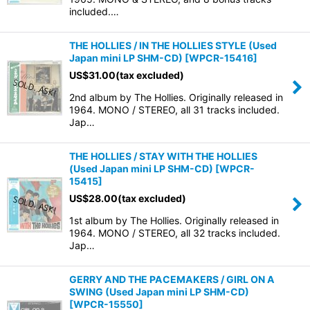
included.…
THE HOLLIES / IN THE HOLLIES STYLE (Used
Japan mini LP SHM-CD)
[
WPCR-15416
]
US$
31.00
(tax excluded)
2nd album by The Hollies. Originally released in
1964. MONO / STEREO, all 31 tracks included.
Jap…
THE HOLLIES / STAY WITH THE HOLLIES
(Used Japan mini LP SHM-CD)
[
WPCR-
15415
]
US$
28.00
(tax excluded)
1st album by The Hollies. Originally released in
1964. MONO / STEREO, all 32 tracks included.
Jap…
GERRY AND THE PACEMAKERS / GIRL ON A
SWING (Used Japan mini LP SHM-CD)
[
WPCR-15550
]