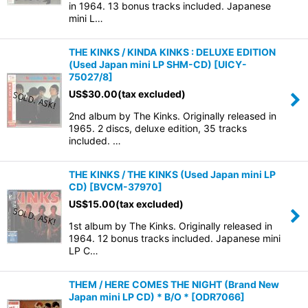
in 1964. 13 bonus tracks included. Japanese
mini L…
THE KINKS / KINDA KINKS : DELUXE EDITION
(Used Japan mini LP SHM-CD)
[
UICY-
75027/8
]
US$
30.00
(tax excluded)
2nd album by The Kinks. Originally released in
1965. 2 discs, deluxe edition, 35 tracks
included. …
THE KINKS / THE KINKS (Used Japan mini LP
CD)
[
BVCM-37970
]
US$
15.00
(tax excluded)
1st album by The Kinks. Originally released in
1964. 12 bonus tracks included. Japanese mini
LP C…
THEM / HERE COMES THE NIGHT (Brand New
Japan mini LP CD) * B/O *
[
ODR7066
]