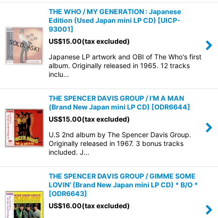
THE WHO / MY GENERATION : Japanese
Edition (Used Japan mini LP CD)
[
UICP-
93001
]
US$
15.00
(tax excluded)
Japanese LP artwork and OBI of The Who's first
album. Originally released in 1965. 12 tracks
inclu…
THE SPENCER DAVIS GROUP / I’M A MAN
(Brand New Japan mini LP CD)
[
ODR6644
]
US$
15.00
(tax excluded)
U.S 2nd album by The Spencer Davis Group.
Originally released in 1967. 3 bonus tracks
included. J…
THE SPENCER DAVIS GROUP / GIMME SOME
LOVIN’ (Brand New Japan mini LP CD) * B/O *
[
ODR6643
]
US$
16.00
(tax excluded)