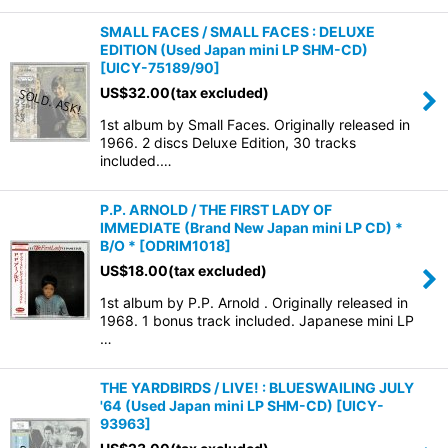
SMALL FACES / SMALL FACES : DELUXE
EDITION (Used Japan mini LP SHM-CD)
[
UICY-75189/90
]
US$
32.00
(tax excluded)
1st album by Small Faces. Originally released in
1966. 2 discs Deluxe Edition, 30 tracks
included.…
P.P. ARNOLD / THE FIRST LADY OF
IMMEDIATE (Brand New Japan mini LP CD) *
B/O *
[
ODRIM1018
]
US$
18.00
(tax excluded)
1st album by P.P. Arnold . Originally released in
1968. 1 bonus track included. Japanese mini LP
…
THE YARDBIRDS / LIVE! : BLUESWAILING JULY
'64 (Used Japan mini LP SHM-CD)
[
UICY-
93963
]