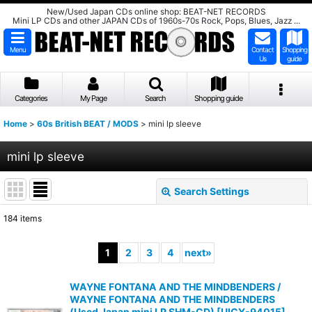
New/Used Japan CDs online shop: BEAT-NET RECORDS
Mini LP CDs and other JAPAN CDs of 1960s-70s Rock, Pops, Blues, Jazz ...
Menu
Contact
Shopping
Us
guide
Categories
My Page
Search
Shopping guide
Home
>
60s British BEAT / MODS
>
mini lp sleeve
mini lp sleeve
Search Settings
Close
184
items
Show
:
1
2
3
4
next
»
Sort by
:
WAYNE FONTANA AND THE MINDBENDERS /
WAYNE FONTANA AND THE MINDBENDERS
View
(Used Japan mini LP SHM-CD)
[
UICY-94015
]