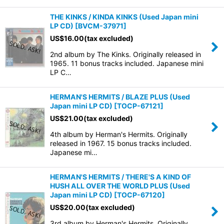
THE KINKS / KINDA KINKS (Used Japan mini
LP CD)
[
BVCM-37971
]
US$
16.00
(tax excluded)
2nd album by The Kinks. Originally released in
1965. 11 bonus tracks included. Japanese mini
LP C…
HERMAN'S HERMITS / BLAZE PLUS (Used
Japan mini LP CD)
[
TOCP-67121
]
US$
21.00
(tax excluded)
4th album by Herman's Hermits. Originally
released in 1967. 15 bonus tracks included.
Japanese mi…
HERMAN'S HERMITS / THERE'S A KIND OF
HUSH ALL OVER THE WORLD PLUS (Used
Japan mini LP CD)
[
TOCP-67120
]
US$
20.00
(tax excluded)
3rd album by Herman's Hermits. Originally