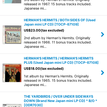
released in 1967. 15 bonus tracks included.
Japanese mi…
HERMAN'S HERMITS / BOTH SIDES OF (Used
Japan mini LP CD)
[
TOCP-67109
]
US$
23.00
(tax excluded)
2nd album by Herman's Hermits. Originally
released in 1966. 11 bonus tracks included.
Japanese mi…
HERMAN'S HERMITS / HERMAN'S HERMITS
PLUS (Used Japan mini LP CD)
[
TOCP-67108
]
US$
18.00
(tax excluded)
1st album by Herman's Hermits. Originally
released in 1965. 15 bonus tracks included.
Japanese mi…
THE YARDBIRDS / OVER UNDER SIDEWAYS
DOWN (Brand New Japan mini LP CD) * B/O *
[
ODR7030
]