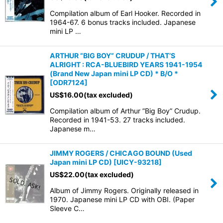
Compilation album of Earl Hooker. Recorded in
1964-67. 6 bonus tracks included. Japanese
mini LP …
ARTHUR ”BIG BOY” CRUDUP / THAT’S
ALRIGHT : RCA-BLUEBIRD YEARS 1941-1954
(Brand New Japan mini LP CD) * B/O *
[
ODR7124
]
US$
16.00
(tax excluded)
Compilation album of Arthur ”Big Boy” Crudup.
Recorded in 1941-53. 27 tracks included.
Japanese m…
JIMMY ROGERS / CHICAGO BOUND (Used
Japan mini LP CD)
[
UICY-93218
]
US$
22.00
(tax excluded)
Album of Jimmy Rogers. Originally released in
1970. Japanese mini LP CD with OBI. (Paper
Sleeve C…