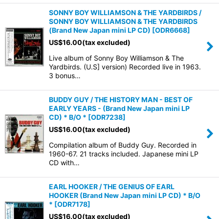
SONNY BOY WILLIAMSON & THE YARDBIRDS /
SONNY BOY WILLIAMSON & THE YARDBIRDS
(Brand New Japan mini LP CD)
[
ODR6668
]
US$
16.00
(tax excluded)
Live album of Sonny Boy Williamson & The
Yardbirds. (U.S] version) Recorded live in 1963.
3 bonus…
BUDDY GUY / THE HISTORY MAN - BEST OF
EARLY YEARS - (Brand New Japan mini LP
CD) * B/O *
[
ODR7238
]
US$
16.00
(tax excluded)
Compilation album of Buddy Guy. Recorded in
1960-67. 21 tracks included. Japanese mini LP
CD with…
EARL HOOKER / THE GENIUS OF EARL
HOOKER (Brand New Japan mini LP CD) * B/O
*
[
ODR7178
]
US$
16.00
(tax excluded)