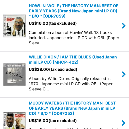
HOWLIN’ WOLF / THE HISTORY MAN: BEST OF
EARLY YEARS (Brand New Japan mini LP CD)
* B/O *
[
ODR7059
]
US$
16.00
(tax excluded)
Compilation album of Howlin’ Wolf. 18 tracks
included. Japanese mini LP CD with OBI. (Paper
Sleev…
WILLIE DIXON / I AM THE BLUES (Used Japan
mini LP CD)
[
MHCP-422
]
US$
28.00
(tax excluded)
Album by Willie Dixon. Originally released in
1970. Japanese mini LP CD with OBI. (Paper
Sleeve C…
MUDDY WATERS / THE HISTORY MAN : BEST
OF EARLY YEARS (Brand New Japan mini LP
CD) * B/O *
[
ODR7052
]
US$
16.00
(tax excluded)