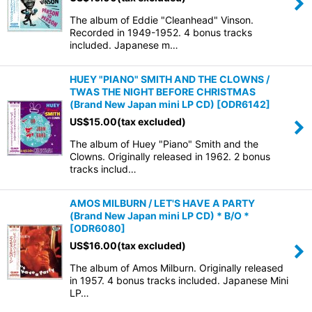
The album of Eddie "Cleanhead" Vinson.
Recorded in 1949-1952. 4 bonus tracks
included. Japanese m…
HUEY "PIANO" SMITH AND THE CLOWNS /
TWAS THE NIGHT BEFORE CHRISTMAS
(Brand New Japan mini LP CD)
[
ODR6142
]
US$
15.00
(tax excluded)
The album of Huey "Piano" Smith and the
Clowns. Originally released in 1962. 2 bonus
tracks includ…
AMOS MILBURN / LET'S HAVE A PARTY
(Brand New Japan mini LP CD) * B/O *
[
ODR6080
]
US$
16.00
(tax excluded)
The album of Amos Milburn. Originally released
in 1957. 4 bonus tracks included. Japanese Mini
LP…