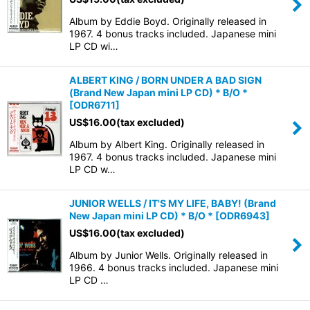
Album by Eddie Boyd. Originally released in
1967. 4 bonus tracks included. Japanese mini
LP CD wi…
ALBERT KING / BORN UNDER A BAD SIGN
(Brand New Japan mini LP CD) * B/O *
[
ODR6711
]
US$
16.00
(tax excluded)
Album by Albert King. Originally released in
1967. 4 bonus tracks included. Japanese mini
LP CD w…
JUNIOR WELLS / IT'S MY LIFE, BABY! (Brand
New Japan mini LP CD) * B/O *
[
ODR6943
]
US$
16.00
(tax excluded)
Album by Junior Wells. Originally released in
1966. 4 bonus tracks included. Japanese mini
LP CD …