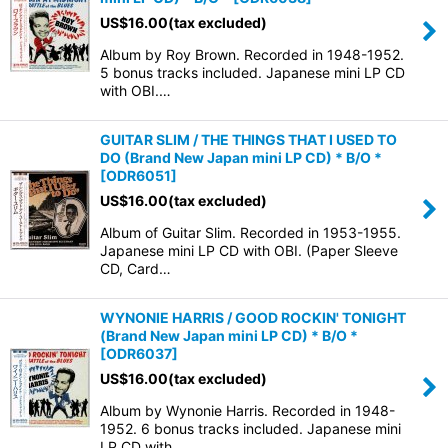
US$
16.00
(tax excluded)
Album by Roy Brown. Recorded in 1948-1952.
5 bonus tracks included. Japanese mini LP CD
with OBI.…
GUITAR SLIM / THE THINGS THAT I USED TO
DO (Brand New Japan mini LP CD) * B/O *
[
ODR6051
]
US$
16.00
(tax excluded)
Album of Guitar Slim. Recorded in 1953-1955.
Japanese mini LP CD with OBI. (Paper Sleeve
CD, Card…
WYNONIE HARRIS / GOOD ROCKIN' TONIGHT
(Brand New Japan mini LP CD) * B/O *
[
ODR6037
]
US$
16.00
(tax excluded)
Album by Wynonie Harris. Recorded in 1948-
1952. 6 bonus tracks included. Japanese mini
LP CD with…