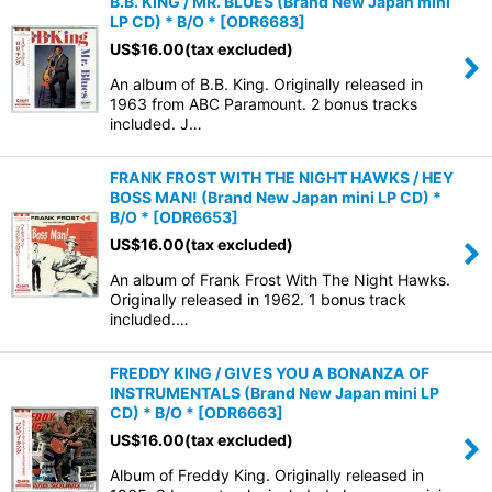
B.B. KING / MR. BLUES (Brand New Japan mini
LP CD) * B/O *
[
ODR6683
]
US$
16.00
(tax excluded)
An album of B.B. King. Originally released in
1963 from ABC Paramount. 2 bonus tracks
included. J…
FRANK FROST WITH THE NIGHT HAWKS / HEY
BOSS MAN! (Brand New Japan mini LP CD) *
B/O *
[
ODR6653
]
US$
16.00
(tax excluded)
An album of Frank Frost With The Night Hawks.
Originally released in 1962. 1 bonus track
included.…
FREDDY KING / GIVES YOU A BONANZA OF
INSTRUMENTALS (Brand New Japan mini LP
CD) * B/O *
[
ODR6663
]
US$
16.00
(tax excluded)
Album of Freddy King. Originally released in