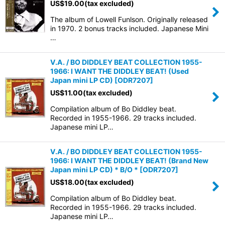
US$
19.00
(tax excluded)
The album of Lowell Funlson. Originally released
in 1970. 2 bonus tracks included. Japanese Mini
…
V.A. / BO DIDDLEY BEAT COLLECTION 1955-
1966: I WANT THE DIDDLEY BEAT! (Used
Japan mini LP CD)
[
ODR7207
]
US$
11.00
(tax excluded)
Compilation album of Bo Diddley beat.
Recorded in 1955-1966. 29 tracks included.
Japanese mini LP…
V.A. / BO DIDDLEY BEAT COLLECTION 1955-
1966: I WANT THE DIDDLEY BEAT! (Brand New
Japan mini LP CD) * B/O *
[
ODR7207
]
US$
18.00
(tax excluded)
Compilation album of Bo Diddley beat.
Recorded in 1955-1966. 29 tracks included.
Japanese mini LP…