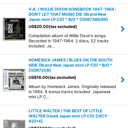
V.A. / WILLIE DIXON SONGBOOK 1947-1964 :
DON'T LET THAT MUSIC DIE (Brand New
Japan mini LP CD) * B/O *
[
ODR7388/89
]
US$
20.00
(tax excluded)
Compilation album of Willie Dixon's songs.
Recorded in 1947-1964. 2 discs, 52 tracks
included. Ja…
HOMESICK JAMES / BLUES ON THE SOUTH
SIDE (Brand New Japan mini LP CD) * B/O *
[
ODR7208
]
US$
16.00
(tax excluded)
Album by Homesick James. Originally released
in 1964. 8 bonus tracks included. Japanese
mini LP C…
LITTLE WALTER / THE BEST OF LITTLE
WALTER (Used Japan mini LP CD)
[
UICY-
93214
]