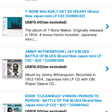
T-BONE WALKER / I GET SO WEARY (Brand
New Japan mini LP CD)
[
ODR6032
]
US$
15.00
(tax excluded)
The album of T-Bone Walker. Originally released
in 1954. 4 bonus tracks included. Japanese
mini L…
JIMMY WITHERSPOON / JAY'S BLUES -
BATTLE OF BLUES (Brand New Japan mini LP
CD) * B/O *
[
ODR6169
]
US$
16.00
(tax excluded)
Album by Jimmy Witherspoon. Recorded in
1952-1954. Japanese mini LP CD with OBI.
(Paper Sleeve CD…
EDDIE "CLEANHEAD" VINSON / PERSON TO
PERSON - BATTLE OF THE BLUES (Brand New
Japan mini LP CD) * B/O *
[
ODR6164
]
US$
16.00
(tax excluded)