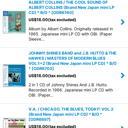
ALBERT COLLINS / THE COOL SOUND OF
ALBERT COLLINS (Brand New Japan mini LP
CD) * B/O *
[
ODR6740
]
US$
16.00
(tax excluded)
Album by Albert Collins. Originally released in
1965. Japanese mini LP CD with OBI. (Paper
Sleeve…
JOHNNY SHINES BAND and J.B. HUTTO & THE
HAWKS / MASTERS OF MODERN BLUES
VOL.1+2 (Brand New Japan mini LP CD) * B/O
*
[
ODR6702
]
US$
16.00
(tax excluded)
2 in 1 CD of Johnny Shines And J.B. Hutto.
Recorded in 1966. Japanese mini LP CD with
OBI. (Paper…
V.A. / CHICAGO, THE BLUES, TODAY! VOL.2
(Brand New Japan mini LP CD) * B/O *
[
ODR6697
]
US$
16.00
(tax excluded)