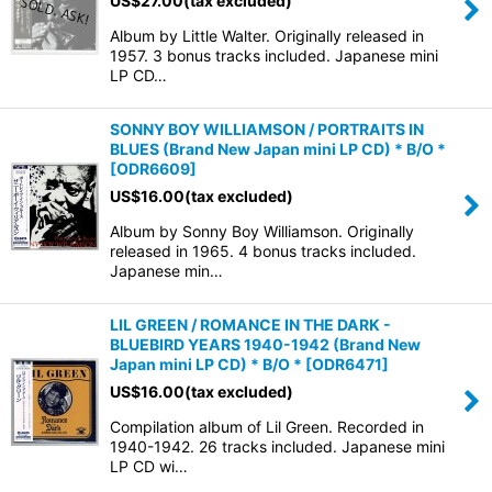
US$
27.00
(tax excluded)
Album by Little Walter. Originally released in
1957. 3 bonus tracks included. Japanese mini
LP CD…
SONNY BOY WILLIAMSON / PORTRAITS IN
BLUES (Brand New Japan mini LP CD) * B/O *
[
ODR6609
]
US$
16.00
(tax excluded)
Album by Sonny Boy Williamson. Originally
released in 1965. 4 bonus tracks included.
Japanese min…
LIL GREEN / ROMANCE IN THE DARK -
BLUEBIRD YEARS 1940-1942 (Brand New
Japan mini LP CD) * B/O *
[
ODR6471
]
US$
16.00
(tax excluded)
Compilation album of Lil Green. Recorded in
1940-1942. 26 tracks included. Japanese mini
LP CD wi…