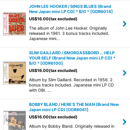
JOHN LEE HOOKER / SINGS BLUES (Brand
New Japan mini LP CD) * B/O *
[
ODR6014
]
US$
16.00
(tax excluded)
The album of John Lee Hooker. Originally
released in 1961. 3 bonus tracks included.
Japanese mini…
SLIM GAILLARD / SMORGASSBORD ... HELP
YOUR SELF (Brand New Japan mini LP CD) *
B/O *
[
ODR6100
]
US$
16.00
(tax excluded)
Album by Slim Gaillard. Recorded in 1956. 2
bonus tracks included. Japanese mini LP CD
with OBI. …
BOBBY BLAND / HERE'S THE MAN (Brand New
Japan mini LP CD)
[
ODR6061
]
US$
16.00
(tax excluded)
Album by Bobby Bland. Originally released in