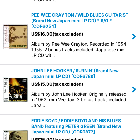
PEE WEE CRAYTON / WILD BLUES GUITARIST
(Brand New Japan mini LP CD) * B/O *
[
ODR6054
]
US$
16.00
(tax excluded)
Album by Pee Wee Crayton. Recorded in 1954-
1955. 2 bonus tracks included. Japanese mini
LP CD wit…
JOHN LEE HOOKER / BURNIN' (Brand New
Japan mini LP CD)
[
ODR6789
]
US$
15.00
(tax excluded)
Album by John Lee Hooker. Originally released
in 1962 from Vee Jay. 3 bonus tracks included.
Japa…
EDDIE BOYD / EDDIE BOYD AND HIS BLUES
BAND featuring PETER GREEN (Brand New
Japan mini LP CD)
[
ODR6872
]
US$
15.00
(tax excluded)