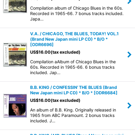
Compilation album of Chicago Blues in the 60s.
Recorded in 1965-66. 7 bonus tracks included.
Japa…
V.A. / CHICAGO, THE BLUES, TODAY! VOL.1
(Brand New Japan mini LP CD) * B/O *
[
ODR6696
]
US$
16.00
(tax excluded)
Compilation aAlbum of Chicago Blues in the
60s. Recorded in 1965-66. 6 bonus tracks
included. Jap…
B.B. KING / CONFESSIN’ THE BLUES (Brand
New Japan mini LP CD) * B/O *
[
ODR6684
]
US$
16.00
(tax excluded)
An album of B.B. King. Originally released in
1965 from ABC Paramount. 2 bonus tracks
included. J…