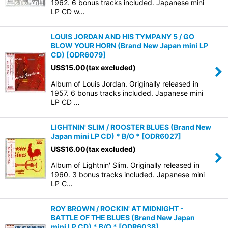
1962. 6 bonus tracks included. Japanese mini
LP CD w…
LOUIS JORDAN AND HIS TYMPANY 5 / GO
BLOW YOUR HORN (Brand New Japan mini LP
CD)
[
ODR6079
]
US$
15.00
(tax excluded)
Album of Louis Jordan. Originally released in
1957. 6 bonus tracks included. Japanese mini
LP CD …
LIGHTNIN' SLIM / ROOSTER BLUES (Brand New
Japan mini LP CD) * B/O *
[
ODR6027
]
US$
16.00
(tax excluded)
Album of Lightnin' Slim. Originally released in
1960. 3 bonus tracks included. Japanese mini
LP C…
ROY BROWN / ROCKIN' AT MIDNIGHT -
BATTLE OF THE BLUES (Brand New Japan
mini LP CD) * B/O *
[
ODR6038
]