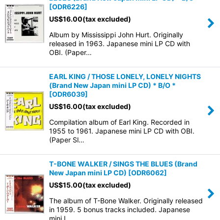
[
ODR6226
]
US$
16.00
(tax excluded)
Album by Mississippi John Hurt. Originally
released in 1963. Japanese mini LP CD with
OBI. (Paper…
EARL KING / THOSE LONELY, LONELY NIGHTS
(Brand New Japan mini LP CD) * B/O *
[
ODR6039
]
US$
16.00
(tax excluded)
Compilation album of Earl King. Recorded in
1955 to 1961. Japanese mini LP CD with OBI.
(Paper Sl…
T-BONE WALKER / SINGS THE BLUES (Brand
New Japan mini LP CD)
[
ODR6062
]
US$
15.00
(tax excluded)
The album of T-Bone Walker. Originally released
in 1959. 5 bonus tracks included. Japanese
mini L…