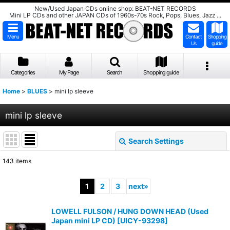
New/Used Japan CDs online shop: BEAT-NET RECORDS
Mini LP CDs and other JAPAN CDs of 1960s-70s Rock, Pops, Blues, Jazz ...
Menu
Contact
Shopping
Us
guide
Categories
My Page
Search
Shopping guide
Home
>
BLUES
>
mini lp sleeve
mini lp sleeve
Search Settings
Close
143
items
Show
:
1
2
3
next
»
Sort by
:
LOWELL FULSON / HUNG DOWN HEAD (Used
Japan mini LP CD)
[
UICY-93298
]
View