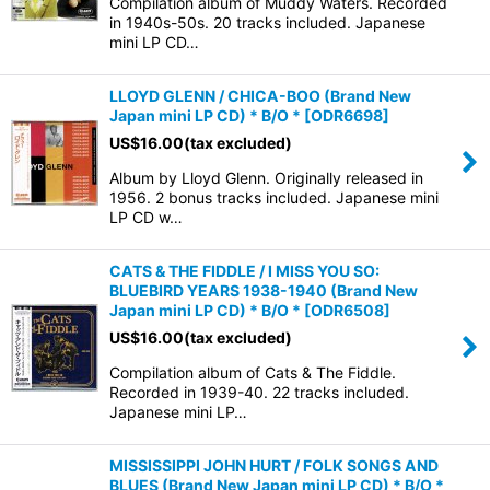
Compilation album of Muddy Waters. Recorded
in 1940s-50s. 20 tracks included. Japanese
mini LP CD…
LLOYD GLENN / CHICA-BOO (Brand New
Japan mini LP CD) * B/O *
[
ODR6698
]
US$
16.00
(tax excluded)
Album by Lloyd Glenn. Originally released in
1956. 2 bonus tracks included. Japanese mini
LP CD w…
CATS & THE FIDDLE / I MISS YOU SO:
BLUEBIRD YEARS 1938-1940 (Brand New
Japan mini LP CD) * B/O *
[
ODR6508
]
US$
16.00
(tax excluded)
Compilation album of Cats & The Fiddle.
Recorded in 1939-40. 22 tracks included.
Japanese mini LP…
MISSISSIPPI JOHN HURT / FOLK SONGS AND
BLUES (Brand New Japan mini LP CD) * B/O *