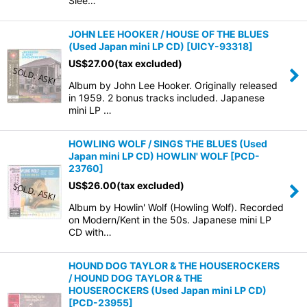
Slee…
JOHN LEE HOOKER / HOUSE OF THE BLUES
(Used Japan mini LP CD)
[
UICY-93318
]
US$
27.00
(tax excluded)
Album by John Lee Hooker. Originally released
in 1959. 2 bonus tracks included. Japanese
mini LP …
HOWLING WOLF / SINGS THE BLUES (Used
Japan mini LP CD) HOWLIN' WOLF
[
PCD-
23760
]
US$
26.00
(tax excluded)
Album by Howlin' Wolf (Howling Wolf). Recorded
on Modern/Kent in the 50s. Japanese mini LP
CD with…
HOUND DOG TAYLOR & THE HOUSEROCKERS
/ HOUND DOG TAYLOR & THE
HOUSEROCKERS (Used Japan mini LP CD)
[
PCD-23955
]