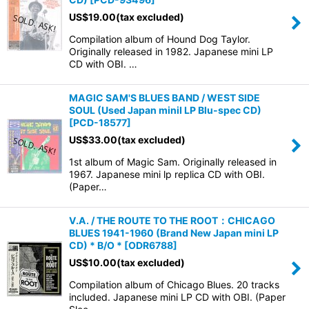
US$
19.00
(tax excluded)
Compilation album of Hound Dog Taylor.
Originally released in 1982. Japanese mini LP
CD with OBI. …
MAGIC SAM'S BLUES BAND / WEST SIDE
SOUL (Used Japan miniI LP Blu-spec CD)
[
PCD-18577
]
US$
33.00
(tax excluded)
1st album of Magic Sam. Originally released in
1967. Japanese mini lp replica CD with OBI.
(Paper…
V.A. / THE ROUTE TO THE ROOT：CHICAGO
BLUES 1941-1960 (Brand New Japan mini LP
CD) * B/O *
[
ODR6788
]
US$
10.00
(tax excluded)
Compilation album of Chicago Blues. 20 tracks
included. Japanese mini LP CD with OBI. (Paper