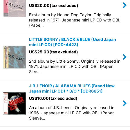
US$
20.00
(tax excluded)
First album by Hound Dog Taylor. Originally
released in 1971. Japanese mini LP CD with OBI.
(Pape…
LITTLE SONNY / BLACK & BLUE (Used Japan
mini LP CD)
[
PCD-4423
]
US$
25.00
(tax excluded)
2nd album by Little Sonny. Originally released in
1971. Japanese mini LP CD with OBI. (Paper
Slee…
J.B. LENOIR / ALABAMA BLUES (Brand New
Japan mini LP CD) * B/O *
[
ODR6651
]
US$
16.00
(tax excluded)
An album of J.B. Lenoir. Originally released in
1966. Japanese mini LP CD with OBI. (Paper
Sleeve…