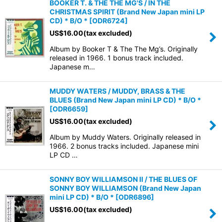
BOOKER T. & THE THE MG'S / IN THE
CHRISTMAS SPIRIT (Brand New Japan mini LP
CD) * B/O *
[
ODR6724
]
US$
16.00
(tax excluded)
Album by Booker T & The The Mg’s. Originally
released in 1966. 1 bonus track included.
Japanese m…
MUDDY WATERS / MUDDY, BRASS & THE
BLUES (Brand New Japan mini LP CD) * B/O *
[
ODR6659
]
US$
16.00
(tax excluded)
Album by Muddy Waters. Originally released in
1966. 2 bonus tracks included. Japanese mini
LP CD …
SONNY BOY WILLIAMSON II / THE BLUES OF
SONNY BOY WILLIAMSON (Brand New Japan
mini LP CD) * B/O *
[
ODR6896
]
US$
16.00
(tax excluded)