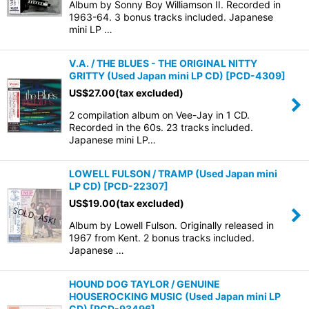
Album by Sonny Boy Williamson II. Recorded in
1963-64. 3 bonus tracks included. Japanese
mini LP …
V.A. / THE BLUES - THE ORIGINAL NITTY
GRITTY (Used Japan mini LP CD)
[
PCD-4309
]
US$
27.00
(tax excluded)
2 compilation album on Vee-Jay in 1 CD.
Recorded in the 60s. 23 tracks included.
Japanese mini LP…
LOWELL FULSON / TRAMP (Used Japan mini
LP CD)
[
PCD-22307
]
US$
19.00
(tax excluded)
Album by Lowell Fulson. Originally released in
1967 from Kent. 2 bonus tracks included.
Japanese …
HOUND DOG TAYLOR / GENUINE
HOUSEROCKING MUSIC (Used Japan mini LP
CD)
[
PCD-93496
]