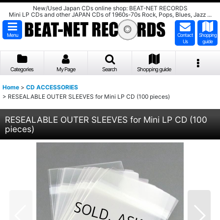
New/Used Japan CDs online shop: BEAT-NET RECORDS
Mini LP CDs and other JAPAN CDs of 1960s-70s Rock, Pops, Blues, Jazz ...
Menu
Contact
Shopping
Us
guide
Categories
My Page
Search
Shopping guide
Home
>
CD ACCESSORIES
>
RESEALABLE OUTER SLEEVES for Mini LP CD (100 pieces)
RESEALABLE OUTER SLEEVES for Mini LP CD (100
pieces)