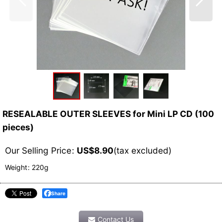
RESEALABLE OUTER SLEEVES for Mini LP CD (100
pieces)
Our Selling Price
:
US$
8.90
(tax excluded)
Weight
:
220g
Share
Contact Us