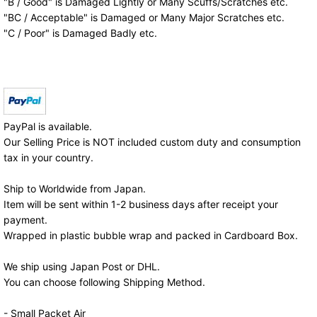
"B / Good" is Damaged Lightly or Many Scuffs/Scratches etc.
"BC / Acceptable" is Damaged or Many Major Scratches etc.
"C / Poor" is Damaged Badly etc.
PayPal is available.
Our Selling Price is NOT included custom duty and consumption
tax in your country.
Ship to Worldwide from Japan.
Item will be sent within 1-2 business days after receipt your
payment.
Wrapped in plastic bubble wrap and packed in Cardboard Box.
We ship using Japan Post or DHL.
You can choose following Shipping Method.
- Small Packet Air