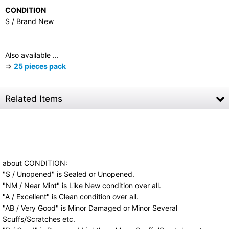
CONDITION
S / Brand New
Also available ...
⇒
25 pieces pack
Related Items
RESEALABLE OUTER SLEEVES for Mini LP CD
(25 pieces)
US$
2.50
(tax excluded)
Resealable plastic outer sleeves for Mini LP CD
about CONDITION:
(Paper Sleeve, Cardboard Sleeve). 25 pieces
"S / Unopened" is Sealed or Unopened.
pack. …
"NM / Near Mint" is Like New condition over all.
"A / Excellent" is Clean condition over all.
"AB / Very Good" is Minor Damaged or Minor Several
Scuffs/Scratches etc.