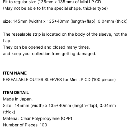
Fit to regular size (135mm x 135mm) of Mini LP CD.
(May not be able to fit the special shape, thicker type)
size: 145mm (width) x 135+40mm (length+flap), 0.04mm (thick)
The resealable strip is located on the body of the sleeve, not the
flap.
They can be opened and closed many times,
and keep your collection from getting damaged.
ITEM NAME
RESEALABLE OUTER SLEEVES for Mini LP CD (100 pieces)
ITEM DETAIL
Made in Japan.
Size : 145mm (width) x 135+40mm (length+flap), 0.04mm
(thick)
Material: Clear Polypropylene (OPP)
Number of Pieces: 100