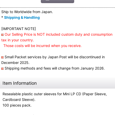
Ship to Worldwide from Japan.
*
Shipping & Handling
[IMPORTANT NOTE]
Our Selling Price is NOT included custom duty and consumption
tax in your country.
Those costs will be incurred when you receive.
Small Packet services by Japan Post will be discontinued in
December 2025.
Shipping methods and fees will change from January 2026.
Item Information
Resealable plastic outer sleeves for Mini LP CD (Paper Sleeve,
Cardboard Sleeve).
100 pieces pack.