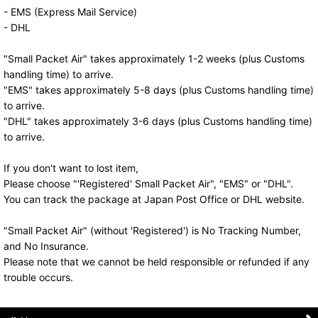
- EMS (Express Mail Service)
- DHL
"Small Packet Air" takes approximately 1-2 weeks (plus Customs
handling time) to arrive.
"EMS" takes approximately 5-8 days (plus Customs handling time)
to arrive.
"DHL" takes approximately 3-6 days (plus Customs handling time)
to arrive.
If you don't want to lost item,
Please choose "'Registered' Small Packet Air", "EMS" or "DHL".
You can track the package at Japan Post Office or DHL website.
"Small Packet Air" (without 'Registered') is No Tracking Number,
and No Insurance.
Please note that we cannot be held responsible or refunded if any
trouble occurs.