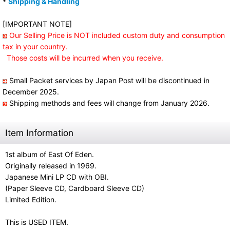
*
Shipping & Handling
[IMPORTANT NOTE]
Our Selling Price is NOT included custom duty and consumption
tax in your country.
Those costs will be incurred when you receive.
Small Packet services by Japan Post will be discontinued in
December 2025.
Shipping methods and fees will change from January 2026.
Item Information
1st album of East Of Eden.
Originally released in 1969.
Japanese Mini LP CD with OBI.
(Paper Sleeve CD, Cardboard Sleeve CD)
Limited Edition.
This is USED ITEM.