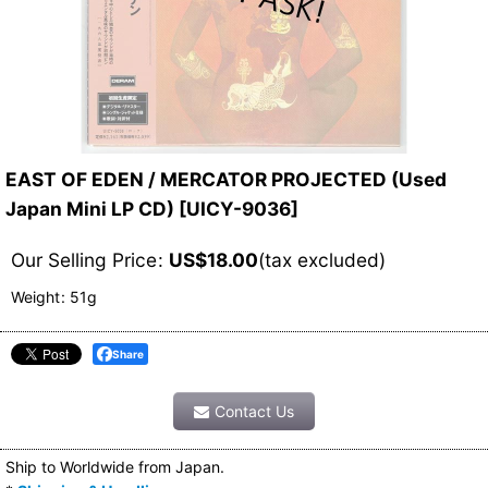
EAST OF EDEN / MERCATOR PROJECTED (Used
Japan Mini LP CD)
[
UICY-9036
]
Our Selling Price
:
US$
18.00
(tax excluded)
Weight
:
51g
Share
Contact Us
Ship to Worldwide from Japan.