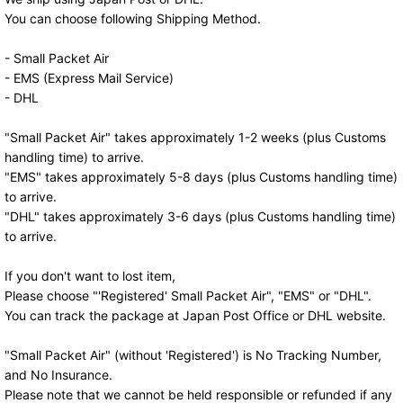
You can choose following Shipping Method.
- Small Packet Air
- EMS (Express Mail Service)
- DHL
"Small Packet Air" takes approximately 1-2 weeks (plus Customs
handling time) to arrive.
"EMS" takes approximately 5-8 days (plus Customs handling time)
to arrive.
"DHL" takes approximately 3-6 days (plus Customs handling time)
to arrive.
If you don't want to lost item,
Please choose "'Registered' Small Packet Air", "EMS" or "DHL".
You can track the package at Japan Post Office or DHL website.
"Small Packet Air" (without 'Registered') is No Tracking Number,
and No Insurance.
Please note that we cannot be held responsible or refunded if any