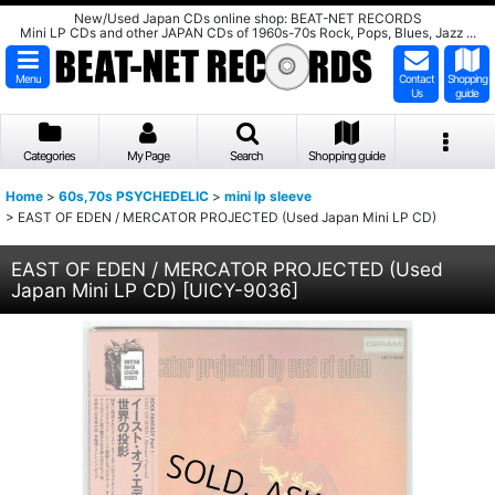
New/Used Japan CDs online shop: BEAT-NET RECORDS
Mini LP CDs and other JAPAN CDs of 1960s-70s Rock, Pops, Blues, Jazz ...
Menu
Contact
Shopping
Us
guide
Categories
My Page
Search
Shopping guide
Home
>
60s,70s PSYCHEDELIC
>
mini lp sleeve
>
EAST OF EDEN / MERCATOR PROJECTED (Used Japan Mini LP CD)
EAST OF EDEN / MERCATOR PROJECTED (Used
Japan Mini LP CD)
[
UICY-9036
]