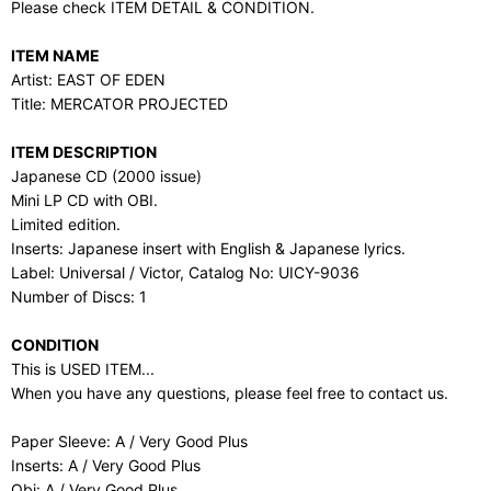
Please check ITEM DETAIL & CONDITION.
ITEM NAME
Artist: EAST OF EDEN
Title: MERCATOR PROJECTED
ITEM DESCRIPTION
Japanese CD (2000 issue)
Mini LP CD with OBI.
Limited edition.
Inserts: Japanese insert with English & Japanese lyrics.
Label: Universal / Victor, Catalog No: UICY-9036
Number of Discs: 1
CONDITION
This is USED ITEM...
When you have any questions, please feel free to contact us.
Paper Sleeve: A / Very Good Plus
Inserts: A / Very Good Plus
Obi: A / Very Good Plus