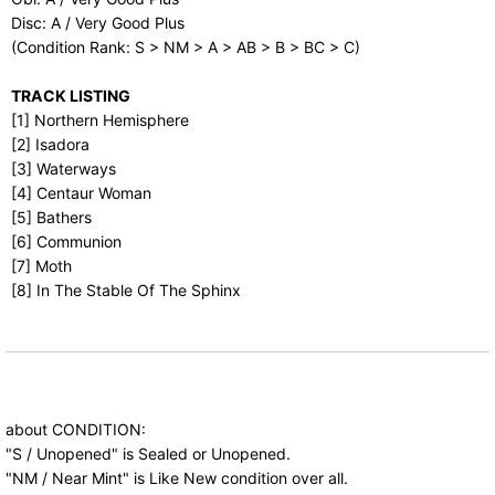
Disc: A / Very Good Plus
(Condition Rank: S > NM > A > AB > B > BC > C)
TRACK LISTING
[1] Northern Hemisphere
[2] Isadora
[3] Waterways
[4] Centaur Woman
[5] Bathers
[6] Communion
[7] Moth
[8] In The Stable Of The Sphinx
about CONDITION:
"S / Unopened" is Sealed or Unopened.
"NM / Near Mint" is Like New condition over all.