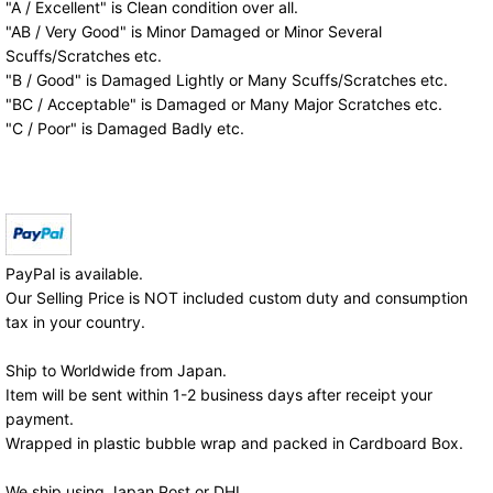
"A / Excellent" is Clean condition over all.
"AB / Very Good" is Minor Damaged or Minor Several
Scuffs/Scratches etc.
"B / Good" is Damaged Lightly or Many Scuffs/Scratches etc.
"BC / Acceptable" is Damaged or Many Major Scratches etc.
"C / Poor" is Damaged Badly etc.
PayPal is available.
Our Selling Price is NOT included custom duty and consumption
tax in your country.
Ship to Worldwide from Japan.
Item will be sent within 1-2 business days after receipt your
payment.
Wrapped in plastic bubble wrap and packed in Cardboard Box.
We ship using Japan Post or DHL.