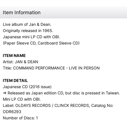
Item Information
Live album of Jan & Dean.
Originally released in 1965.
Japanese mini LP CD with OBI.
(Paper Sleeve CD, Cardboard Sleeve CD)
ITEM NAME
Artist: JAN & DEAN
Title: COMMAND PERFORMANCE - LIVE IN PERSON
ITEM DETAIL
Japanese CD (2016 issue)
⇒ Released as Japan edition CD, but disc is pressed in Taiwan.
Mini LP CD with OBI.
Label: OLDAYS RECORDS / CLINCK RECORDS, Catalog No:
ODR6293
Number of Discs: 1