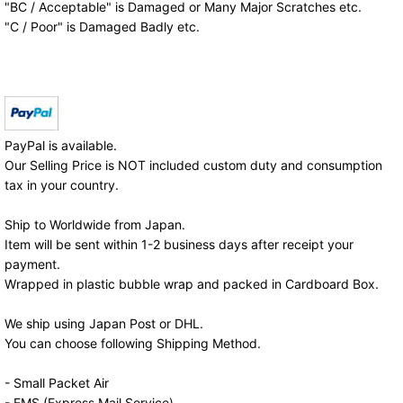
"BC / Acceptable" is Damaged or Many Major Scratches etc.
"C / Poor" is Damaged Badly etc.
PayPal is available.
Our Selling Price is NOT included custom duty and consumption
tax in your country.
Ship to Worldwide from Japan.
Item will be sent within 1-2 business days after receipt your
payment.
Wrapped in plastic bubble wrap and packed in Cardboard Box.
We ship using Japan Post or DHL.
You can choose following Shipping Method.
- Small Packet Air
- EMS (Express Mail Service)