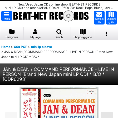
New/Used Japan CDs online shop: BEAT-NET RECORDS
Mini LP CDs and other JAPAN CDs of 1960s-70s Rock, Pops, Blues, Jazz ...
Menu
Contact
Shopping
Us
guide
Categories
My Page
Search
Shopping guide
Home
>
60s POP
>
mini lp sleeve
>
JAN & DEAN / COMMAND PERFORMANCE - LIVE IN PERSON (Brand New
Japan mini LP CD) * B/O *
JAN & DEAN / COMMAND PERFORMANCE - LIVE IN
PERSON (Brand New Japan mini LP CD) * B/O *
[
ODR6293
]