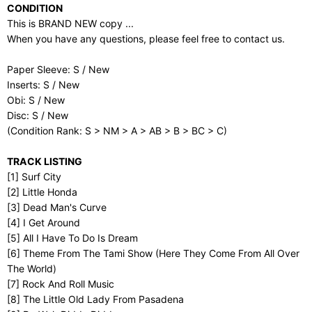
CONDITION
This is BRAND NEW copy ...
When you have any questions, please feel free to contact us.
Paper Sleeve: S / New
Inserts: S / New
Obi: S / New
Disc: S / New
(Condition Rank: S > NM > A > AB > B > BC > C)
TRACK LISTING
[1] Surf City
[2] Little Honda
[3] Dead Man's Curve
[4] I Get Around
[5] All I Have To Do Is Dream
[6] Theme From The Tami Show (Here They Come From All Over
The World)
[7] Rock And Roll Music
[8] The Little Old Lady From Pasadena