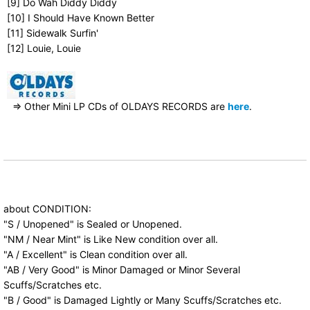
[9] Do Wah Diddy Diddy
[10] I Should Have Known Better
[11] Sidewalk Surfin'
[12] Louie, Louie
⇒ Other Mini LP CDs of OLDAYS RECORDS are
here
.
about CONDITION:
"S / Unopened" is Sealed or Unopened.
"NM / Near Mint" is Like New condition over all.
"A / Excellent" is Clean condition over all.
"AB / Very Good" is Minor Damaged or Minor Several
Scuffs/Scratches etc.
"B / Good" is Damaged Lightly or Many Scuffs/Scratches etc.