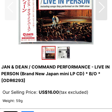
JAN & DEAN / COMMAND PERFORMANCE - LIVE IN
PERSON (Brand New Japan mini LP CD) * B/O *
[
ODR6293
]
Our Selling Price
:
US$
16.00
(tax excluded)
Weight
:
59g