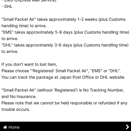
- DHL
"Small Packet Air" takes approximately 1-2 weeks (plus Customs
handling time) to arrive.
"EMS" takes approximately 5-8 days (plus Customs handling time)
to arrive.
"DHL" takes approximately 3-6 days (plus Customs handling time)
to arrive.
If you don't want to lost item,
Please choose "'Registered' Small Packet Air", "EMS" or "DHL".
You can track the package at Japan Post Office or DHL website.
"Small Packet Air" (without 'Registered') is No Tracking Number,
and No Insurance.
Please note that we cannot be held responsible or refunded if any
trouble occurs.
Home