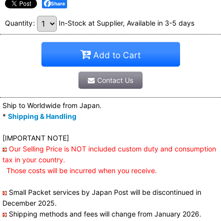
Share
Quantity
:
In-Stock at Supplier, Available in 3-5 days
Add to Cart
Contact Us
Ship to Worldwide from Japan.
*
Shipping & Handling
[IMPORTANT NOTE]
Our Selling Price is NOT included custom duty and consumption
tax in your country.
Those costs will be incurred when you receive.
Small Packet services by Japan Post will be discontinued in
December 2025.
Shipping methods and fees will change from January 2026.