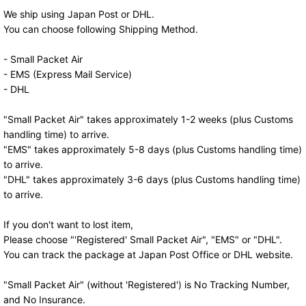
We ship using Japan Post or DHL.
You can choose following Shipping Method.
- Small Packet Air
- EMS (Express Mail Service)
- DHL
"Small Packet Air" takes approximately 1-2 weeks (plus Customs
handling time) to arrive.
"EMS" takes approximately 5-8 days (plus Customs handling time)
to arrive.
"DHL" takes approximately 3-6 days (plus Customs handling time)
to arrive.
If you don't want to lost item,
Please choose "'Registered' Small Packet Air", "EMS" or "DHL".
You can track the package at Japan Post Office or DHL website.
"Small Packet Air" (without 'Registered') is No Tracking Number,
and No Insurance.