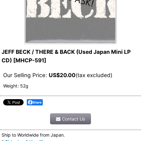
JEFF BECK / THERE & BACK (Used Japan Mini LP
CD)
[
MHCP-591
]
Our Selling Price
:
US$
20.00
(tax excluded)
Weight
:
52g
Share
Contact Us
Ship to Worldwide from Japan.