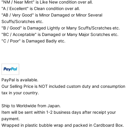
"NM / Near Mint" is Like New condition over all.
"A / Excellent" is Clean condition over all.
"AB / Very Good" is Minor Damaged or Minor Several
Scuffs/Scratches etc.
"B / Good" is Damaged Lightly or Many Scuffs/Scratches etc.
"BC / Acceptable" is Damaged or Many Major Scratches etc.
"C / Poor" is Damaged Badly etc.
PayPal is available.
Our Selling Price is NOT included custom duty and consumption
tax in your country.
Ship to Worldwide from Japan.
Item will be sent within 1-2 business days after receipt your
payment.
Wrapped in plastic bubble wrap and packed in Cardboard Box.