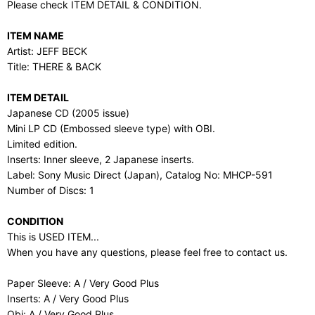
Please check ITEM DETAIL & CONDITION.
ITEM NAME
Artist: JEFF BECK
Title: THERE & BACK
ITEM DETAIL
Japanese CD (2005 issue)
Mini LP CD (Embossed sleeve type) with OBI.
Limited edition.
Inserts: Inner sleeve, 2 Japanese inserts.
Label: Sony Music Direct (Japan), Catalog No: MHCP-591
Number of Discs: 1
CONDITION
This is USED ITEM...
When you have any questions, please feel free to contact us.
Paper Sleeve: A / Very Good Plus
Inserts: A / Very Good Plus
Obi: A / Very Good Plus