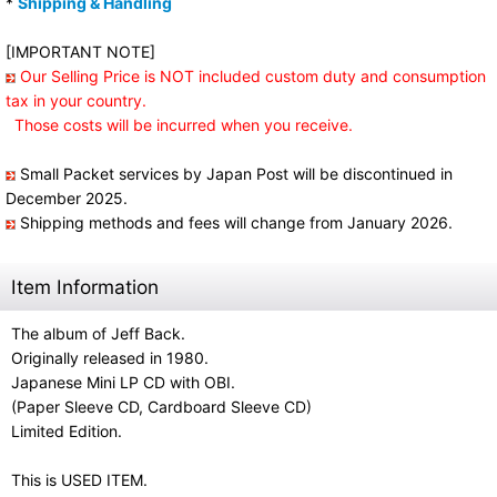
*
Shipping & Handling
[IMPORTANT NOTE]
Our Selling Price is NOT included custom duty and consumption
tax in your country.
Those costs will be incurred when you receive.
Small Packet services by Japan Post will be discontinued in
December 2025.
Shipping methods and fees will change from January 2026.
Item Information
The album of Jeff Back.
Originally released in 1980.
Japanese Mini LP CD with OBI.
(Paper Sleeve CD, Cardboard Sleeve CD)
Limited Edition.
This is USED ITEM.