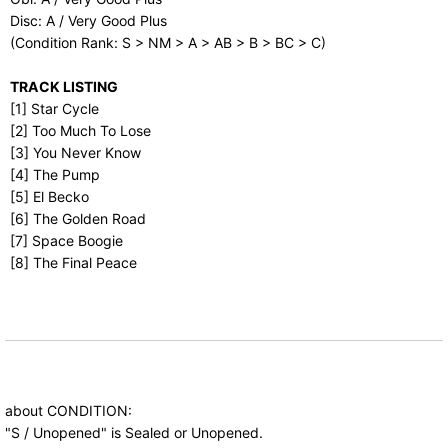
Disc: A / Very Good Plus
(Condition Rank: S > NM > A > AB > B > BC > C)
TRACK LISTING
[1] Star Cycle
[2] Too Much To Lose
[3] You Never Know
[4] The Pump
[5] El Becko
[6] The Golden Road
[7] Space Boogie
[8] The Final Peace
about CONDITION:
"S / Unopened" is Sealed or Unopened.