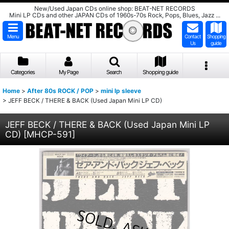
New/Used Japan CDs online shop: BEAT-NET RECORDS
Mini LP CDs and other JAPAN CDs of 1960s-70s Rock, Pops, Blues, Jazz ...
Menu
Contact
Shopping
Us
guide
Categories
My Page
Search
Shopping guide
Home
>
After 80s ROCK / POP
>
mini lp sleeve
>
JEFF BECK / THERE & BACK (Used Japan Mini LP CD)
JEFF BECK / THERE & BACK (Used Japan Mini LP
CD)
[
MHCP-591
]