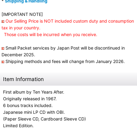
*
Shipping & Handling
[IMPORTANT NOTE]
Our Selling Price is NOT included custom duty and consumption
tax in your country.
Those costs will be incurred when you receive.
Small Packet services by Japan Post will be discontinued in
December 2025.
Shipping methods and fees will change from January 2026.
Item Information
First album by Ten Years After.
Originally released in 1967.
6 bonus tracks included.
Japanese mini LP CD with OBI.
(Paper Sleeve CD, Cardboard Sleeve CD)
Limited Edition.