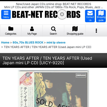
New/Used Japan CDs online shop: BEAT-NET RECORDS
Mini LP CDs and other JAPAN CDs of 1960s-70s Rock, Pops, Blues, Jazz ...
Menu
Contact
Shopping
Us
guide
Categories
My Page
Search
Shopping guide
Home
>
60s,70s BLUES ROCK
>
mini lp sleeve
>
TEN YEARS AFTER / TEN YEARS AFTER (Used Japan mini LP CD)
TEN YEARS AFTER / TEN YEARS AFTER (Used
Japan mini LP CD)
[
UICY-9220
]