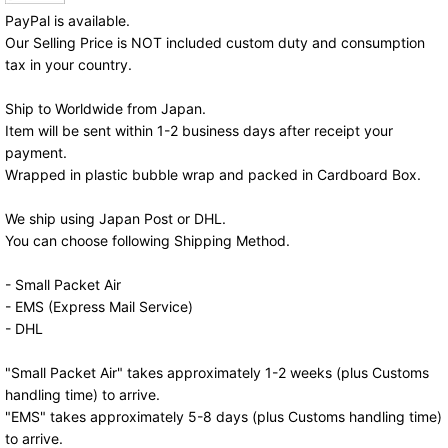
PayPal is available.
Our Selling Price is NOT included custom duty and consumption
tax in your country.
Ship to Worldwide from Japan.
Item will be sent within 1-2 business days after receipt your
payment.
Wrapped in plastic bubble wrap and packed in Cardboard Box.
We ship using Japan Post or DHL.
You can choose following Shipping Method.
- Small Packet Air
- EMS (Express Mail Service)
- DHL
"Small Packet Air" takes approximately 1-2 weeks (plus Customs
handling time) to arrive.
"EMS" takes approximately 5-8 days (plus Customs handling time)
to arrive.