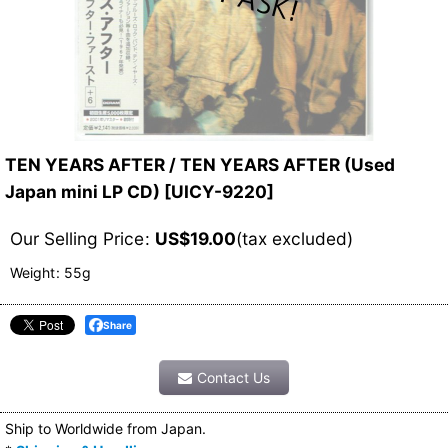
TEN YEARS AFTER / TEN YEARS AFTER (Used
Japan mini LP CD)
[
UICY-9220
]
Our Selling Price
:
US$
19.00
(tax excluded)
Weight
:
55g
Share
Contact Us
Ship to Worldwide from Japan.