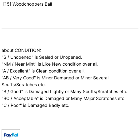
[15] Woodchoppers Ball
about CONDITION:
"S / Unopened" is Sealed or Unopened.
"NM / Near Mint" is Like New condition over all.
"A / Excellent" is Clean condition over all.
"AB / Very Good" is Minor Damaged or Minor Several
Scuffs/Scratches etc.
"B / Good" is Damaged Lightly or Many Scuffs/Scratches etc.
"BC / Acceptable" is Damaged or Many Major Scratches etc.
"C / Poor" is Damaged Badly etc.