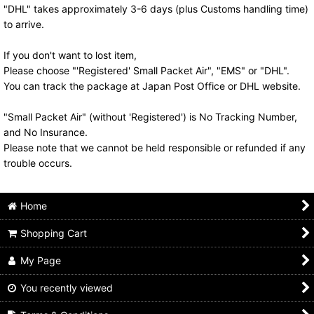
"DHL" takes approximately 3-6 days (plus Customs handling time)
to arrive.
If you don't want to lost item,
Please choose "'Registered' Small Packet Air", "EMS" or "DHL".
You can track the package at Japan Post Office or DHL website.
"Small Packet Air" (without 'Registered') is No Tracking Number,
and No Insurance.
Please note that we cannot be held responsible or refunded if any
trouble occurs.
Home
Shopping Cart
My Page
You recently viewed