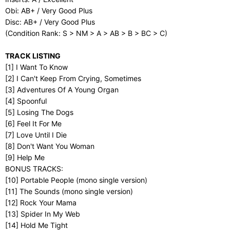
Obi: AB+ / Very Good Plus
Disc: AB+ / Very Good Plus
(Condition Rank: S > NM > A > AB > B > BC > C)
TRACK LISTING
[1] I Want To Know
[2] I Can't Keep From Crying, Sometimes
[3] Adventures Of A Young Organ
[4] Spoonful
[5] Losing The Dogs
[6] Feel It For Me
[7] Love Until I Die
[8] Don't Want You Woman
[9] Help Me
BONUS TRACKS:
[10] Portable People (mono single version)
[11] The Sounds (mono single version)
[12] Rock Your Mama
[13] Spider In My Web
[14] Hold Me Tight