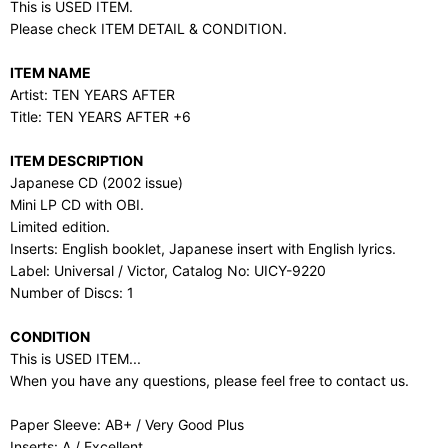
This is USED ITEM.
Please check ITEM DETAIL & CONDITION.
ITEM NAME
Artist: TEN YEARS AFTER
Title: TEN YEARS AFTER +6
ITEM DESCRIPTION
Japanese CD (2002 issue)
Mini LP CD with OBI.
Limited edition.
Inserts: English booklet, Japanese insert with English lyrics.
Label: Universal / Victor, Catalog No: UICY-9220
Number of Discs: 1
CONDITION
This is USED ITEM...
When you have any questions, please feel free to contact us.
Paper Sleeve: AB+ / Very Good Plus
Inserts: A / Excellent