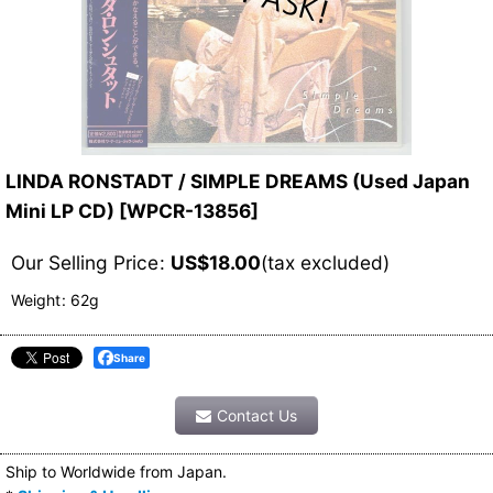
LINDA RONSTADT / SIMPLE DREAMS (Used Japan
Mini LP CD)
[
WPCR-13856
]
Our Selling Price
:
US$
18.00
(tax excluded)
Weight
:
62g
Share
Contact Us
Ship to Worldwide from Japan.