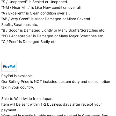
"S / Unopened" is Sealed or Unopened.
"NM / Near Mint" is Like New condition over all.
"A / Excellent" is Clean condition over all.
"AB / Very Good" is Minor Damaged or Minor Several
Scuffs/Scratches etc.
"B / Good" is Damaged Lightly or Many Scuffs/Scratches etc.
"BC / Acceptable" is Damaged or Many Major Scratches etc.
"C / Poor" is Damaged Badly etc.
PayPal is available.
Our Selling Price is NOT included custom duty and consumption
tax in your country.
Ship to Worldwide from Japan.
Item will be sent within 1-2 business days after receipt your
payment.
Wrapped in plastic bubble wrap and packed in Cardboard Box.