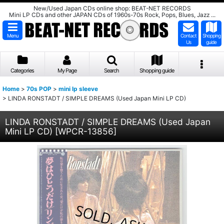
New/Used Japan CDs online shop: BEAT-NET RECORDS
Mini LP CDs and other JAPAN CDs of 1960s-70s Rock, Pops, Blues, Jazz ...
Menu
Contact
Shopping
Us
guide
Categories
My Page
Search
Shopping guide
Home
>
70s POP
>
mini lp sleeve
>
LINDA RONSTADT / SIMPLE DREAMS (Used Japan Mini LP CD)
LINDA RONSTADT / SIMPLE DREAMS (Used Japan
Mini LP CD)
[
WPCR-13856
]