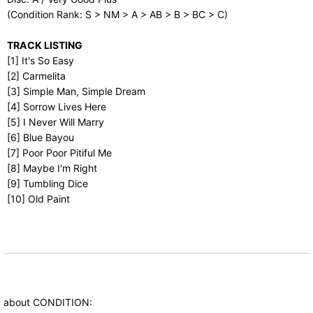
(Condition Rank: S > NM > A > AB > B > BC > C)
TRACK LISTING
[1] It's So Easy
[2] Carmelita
[3] Simple Man, Simple Dream
[4] Sorrow Lives Here
[5] I Never Will Marry
[6] Blue Bayou
[7] Poor Poor Pitiful Me
[8] Maybe I'm Right
[9] Tumbling Dice
[10] Old Paint
about CONDITION: