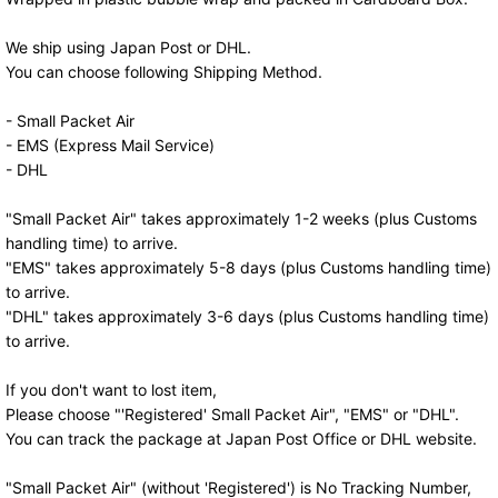
We ship using Japan Post or DHL.
You can choose following Shipping Method.
- Small Packet Air
- EMS (Express Mail Service)
- DHL
"Small Packet Air" takes approximately 1-2 weeks (plus Customs
handling time) to arrive.
"EMS" takes approximately 5-8 days (plus Customs handling time)
to arrive.
"DHL" takes approximately 3-6 days (plus Customs handling time)
to arrive.
If you don't want to lost item,
Please choose "'Registered' Small Packet Air", "EMS" or "DHL".
You can track the package at Japan Post Office or DHL website.
"Small Packet Air" (without 'Registered') is No Tracking Number,