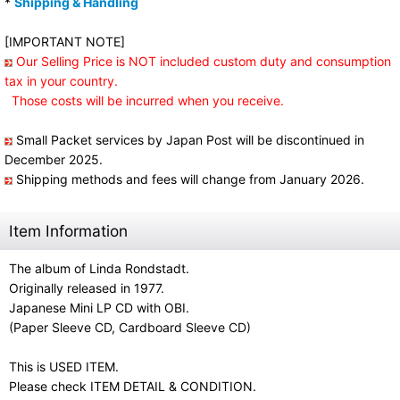
*
Shipping & Handling
[IMPORTANT NOTE]
Our Selling Price is NOT included custom duty and consumption
tax in your country.
Those costs will be incurred when you receive.
Small Packet services by Japan Post will be discontinued in
December 2025.
Shipping methods and fees will change from January 2026.
Item Information
The album of Linda Rondstadt.
Originally released in 1977.
Japanese Mini LP CD with OBI.
(Paper Sleeve CD, Cardboard Sleeve CD)
This is USED ITEM.
Please check ITEM DETAIL & CONDITION.