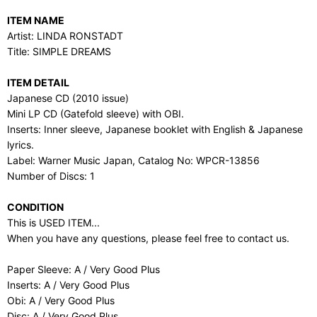
ITEM NAME
Artist: LINDA RONSTADT
Title: SIMPLE DREAMS
ITEM DETAIL
Japanese CD (2010 issue)
Mini LP CD (Gatefold sleeve) with OBI.
Inserts: Inner sleeve, Japanese booklet with English & Japanese
lyrics.
Label: Warner Music Japan, Catalog No: WPCR-13856
Number of Discs: 1
CONDITION
This is USED ITEM...
When you have any questions, please feel free to contact us.
Paper Sleeve: A / Very Good Plus
Inserts: A / Very Good Plus
Obi: A / Very Good Plus
Disc: A / Very Good Plus