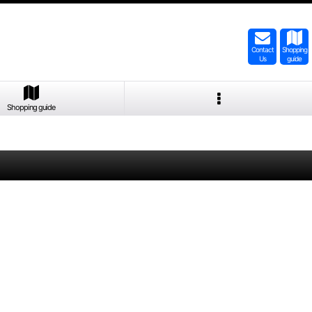
Contact
Shopping
Us
guide
Shopping guide