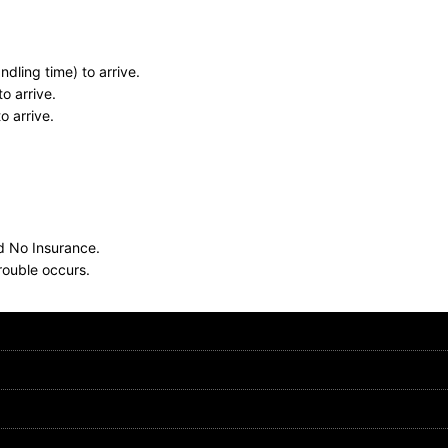
dling time) to arrive.
o arrive.
o arrive.
nd No Insurance.
rouble occurs.