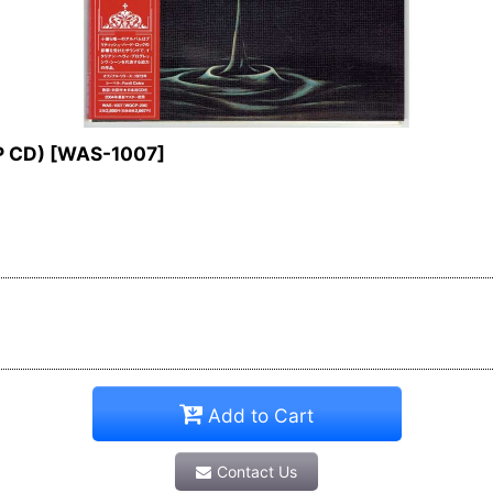
P CD)
[
WAS-1007
]
Add to Cart
Contact Us