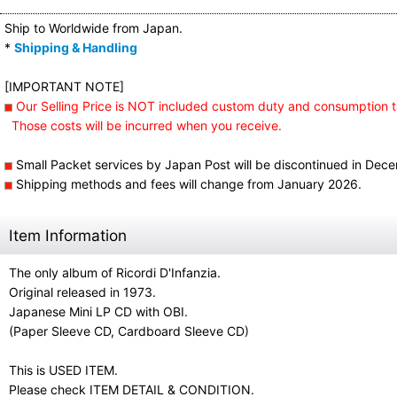
Ship to Worldwide from Japan.
*
Shipping & Handling
[IMPORTANT NOTE]
Our Selling Price is NOT included custom duty and consumption t
Those costs will be incurred when you receive.
Small Packet services by Japan Post will be discontinued in Dec
Shipping methods and fees will change from January 2026.
Item Information
The only album of Ricordi D'Infanzia.
Original released in 1973.
Japanese Mini LP CD with OBI.
(Paper Sleeve CD, Cardboard Sleeve CD)
This is USED ITEM.
Please check ITEM DETAIL & CONDITION.