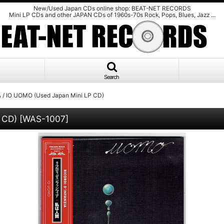
New/Used Japan CDs online shop: BEAT-NET RECORDS
Mini LP CDs and other JAPAN CDs of 1960s-70s Rock, Pops, Blues, Jazz ...
Search
 / IO UOMO (Used Japan Mini LP CD)
 CD)
[
WAS-1007
]