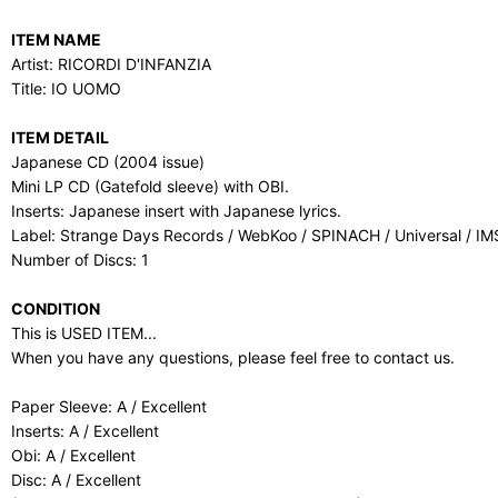
ITEM NAME
Artist: RICORDI D'INFANZIA
Title: IO UOMO
ITEM DETAIL
Japanese CD (2004 issue)
Mini LP CD (Gatefold sleeve) with OBI.
Inserts: Japanese insert with Japanese lyrics.
Label: Strange Days Records / WebKoo / SPINACH / Universal / I
Number of Discs: 1
CONDITION
This is USED ITEM...
When you have any questions, please feel free to contact us.
Paper Sleeve: A / Excellent
Inserts: A / Excellent
Obi: A / Excellent
Disc: A / Excellent