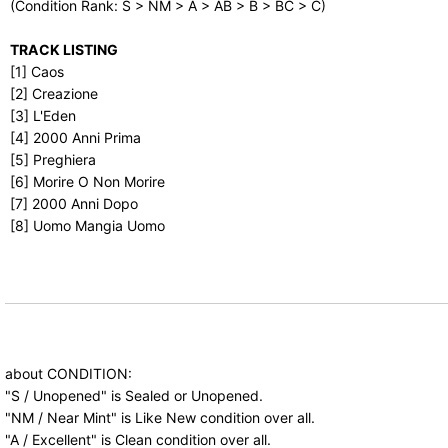
(Condition Rank: S > NM > A > AB > B > BC > C)
TRACK LISTING
[1] Caos
[2] Creazione
[3] L'Eden
[4] 2000 Anni Prima
[5] Preghiera
[6] Morire O Non Morire
[7] 2000 Anni Dopo
[8] Uomo Mangia Uomo
about CONDITION:
"S / Unopened" is Sealed or Unopened.
"NM / Near Mint" is Like New condition over all.
"A / Excellent" is Clean condition over all.