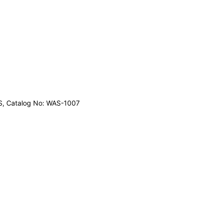
MS, Catalog No: WAS-1007