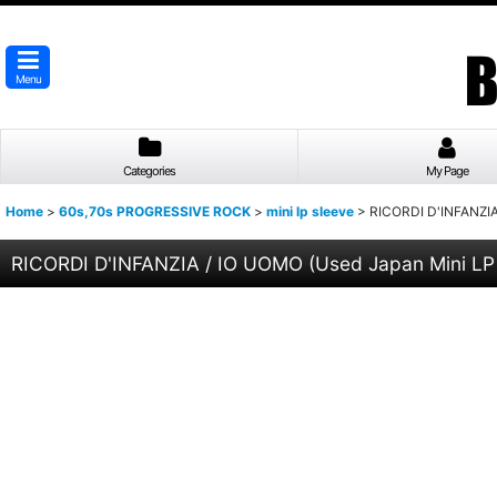
Menu
Categories
My Page
Home
>
60s,70s PROGRESSIVE ROCK
>
mini lp sleeve
>
RICORDI D'INFANZIA
RICORDI D'INFANZIA / IO UOMO (Used Japan Mini LP