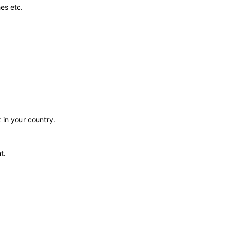
es etc.
 in your country.
t.