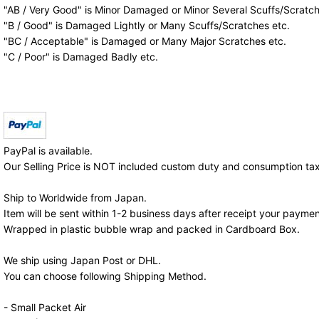
"AB / Very Good" is Minor Damaged or Minor Several Scuffs/Scratch
"B / Good" is Damaged Lightly or Many Scuffs/Scratches etc.
"BC / Acceptable" is Damaged or Many Major Scratches etc.
"C / Poor" is Damaged Badly etc.
PayPal is available.
Our Selling Price is NOT included custom duty and consumption tax
Ship to Worldwide from Japan.
Item will be sent within 1-2 business days after receipt your paymen
Wrapped in plastic bubble wrap and packed in Cardboard Box.
We ship using Japan Post or DHL.
You can choose following Shipping Method.
- Small Packet Air