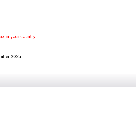
ax in your country.
ember 2025.