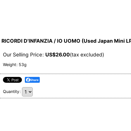
RICORDI D'INFANZIA / IO UOMO (Used Japan Mini L
Our Selling Price
:
US$
26.00
(tax excluded)
Weight
:
53g
Share
Quantity
: