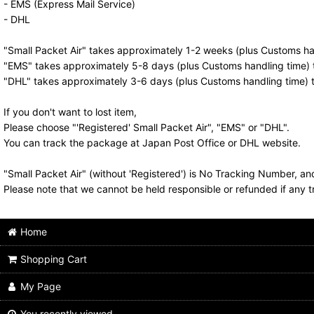
- EMS (Express Mail Service)
- DHL
"Small Packet Air" takes approximately 1-2 weeks (plus Customs han
"EMS" takes approximately 5-8 days (plus Customs handling time) t
"DHL" takes approximately 3-6 days (plus Customs handling time) t
If you don't want to lost item,
Please choose "'Registered' Small Packet Air", "EMS" or "DHL".
You can track the package at Japan Post Office or DHL website.
"Small Packet Air" (without 'Registered') is No Tracking Number, a
Please note that we cannot be held responsible or refunded if any t
Home
Shopping Cart
My Page
You recently viewed