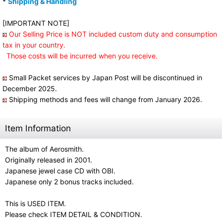
*
Shipping & Handling
[IMPORTANT NOTE]
Our Selling Price is NOT included custom duty and consumption
tax in your country.
Those costs will be incurred when you receive.
Small Packet services by Japan Post will be discontinued in
December 2025.
Shipping methods and fees will change from January 2026.
Item Information
The album of Aerosmith.
Originally released in 2001.
Japanese jewel case CD with OBI.
Japanese only 2 bonus tracks included.
This is USED ITEM.
Please check ITEM DETAIL & CONDITION.