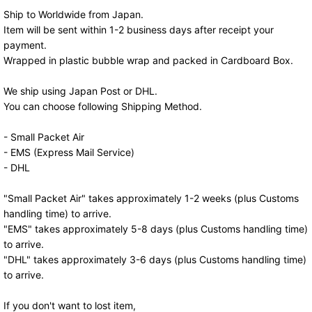
Ship to Worldwide from Japan.
Item will be sent within 1-2 business days after receipt your
payment.
Wrapped in plastic bubble wrap and packed in Cardboard Box.
We ship using Japan Post or DHL.
You can choose following Shipping Method.
- Small Packet Air
- EMS (Express Mail Service)
- DHL
"Small Packet Air" takes approximately 1-2 weeks (plus Customs
handling time) to arrive.
"EMS" takes approximately 5-8 days (plus Customs handling time)
to arrive.
"DHL" takes approximately 3-6 days (plus Customs handling time)
to arrive.
If you don't want to lost item,