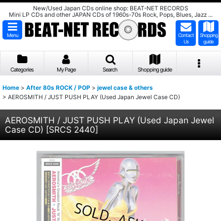
New/Used Japan CDs online shop: BEAT-NET RECORDS
Mini LP CDs and other JAPAN CDs of 1960s-70s Rock, Pops, Blues, Jazz ...
Menu
Contact
Shopping
Us
guide
Categories
My Page
Search
Shopping guide
Home
>
After 80s ROCK / POP
>
jewel case & others
>
AEROSMITH / JUST PUSH PLAY (Used Japan Jewel Case CD)
AEROSMITH / JUST PUSH PLAY (Used Japan Jewel
Case CD)
[
SRCS 2440
]