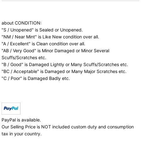
about CONDITION:
"S / Unopened" is Sealed or Unopened.
"NM / Near Mint" is Like New condition over all.
"A / Excellent" is Clean condition over all.
"AB / Very Good" is Minor Damaged or Minor Several
Scuffs/Scratches etc.
"B / Good" is Damaged Lightly or Many Scuffs/Scratches etc.
"BC / Acceptable" is Damaged or Many Major Scratches etc.
"C / Poor" is Damaged Badly etc.
PayPal is available.
Our Selling Price is NOT included custom duty and consumption
tax in your country.