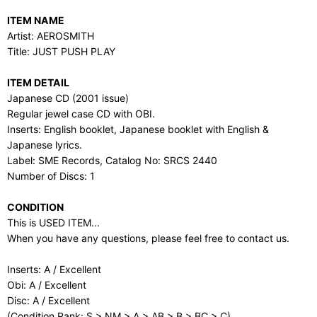
ITEM NAME
Artist: AEROSMITH
Title: JUST PUSH PLAY
ITEM DETAIL
Japanese CD (2001 issue)
Regular jewel case CD with OBI.
Inserts: English booklet, Japanese booklet with English &
Japanese lyrics.
Label: SME Records, Catalog No: SRCS 2440
Number of Discs: 1
CONDITION
This is USED ITEM...
When you have any questions, please feel free to contact us.
Inserts: A / Excellent
Obi: A / Excellent
Disc: A / Excellent
(Condition Rank: S > NM > A > AB > B > BC > C)