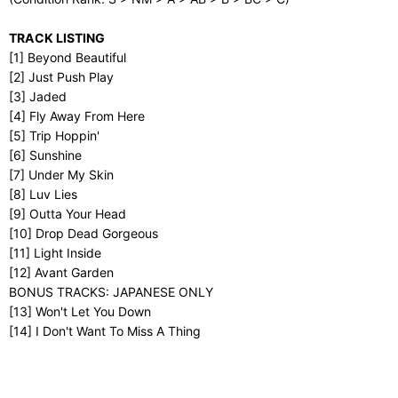
TRACK LISTING
[1] Beyond Beautiful
[2] Just Push Play
[3] Jaded
[4] Fly Away From Here
[5] Trip Hoppin'
[6] Sunshine
[7] Under My Skin
[8] Luv Lies
[9] Outta Your Head
[10] Drop Dead Gorgeous
[11] Light Inside
[12] Avant Garden
BONUS TRACKS: JAPANESE ONLY
[13] Won't Let You Down
[14] I Don't Want To Miss A Thing