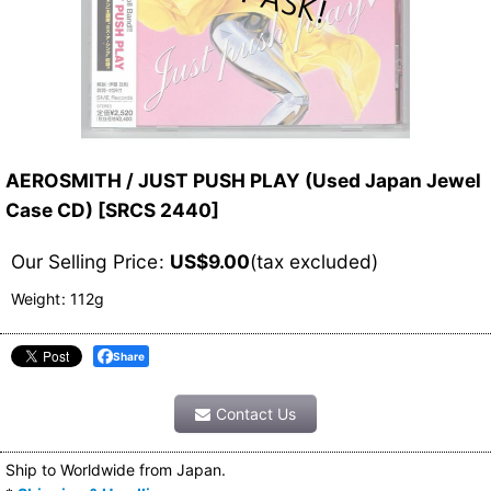
AEROSMITH / JUST PUSH PLAY (Used Japan Jewel
Case CD)
[
SRCS 2440
]
Our Selling Price
:
US$
9.00
(tax excluded)
Weight
:
112g
Share
Contact Us
Ship to Worldwide from Japan.