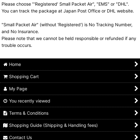
Please choose "'Registered' Small Packet Air", "EMS" or "DHL".
You can track the package at Japan Post Office or DHL website.
"Small Packet Air" (without 'Registered') is No Tracking Number,
and No Insurance.
Please note that we cannot be held responsible or refunded if any
trouble occurs.
Home
Shopping Cart
My Page
You recently viewed
Terms & Conditions
Shopping Guide (Shipping & Handling fees)
Contact Us