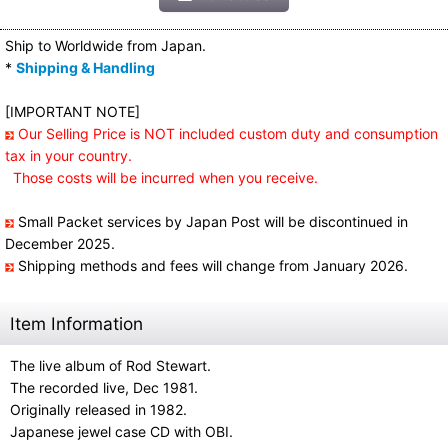
Ship to Worldwide from Japan.
*
Shipping & Handling
[IMPORTANT NOTE]
Our Selling Price is NOT included custom duty and consumption
tax in your country.
Those costs will be incurred when you receive.
Small Packet services by Japan Post will be discontinued in
December 2025.
Shipping methods and fees will change from January 2026.
Item Information
The live album of Rod Stewart.
The recorded live, Dec 1981.
Originally released in 1982.
Japanese jewel case CD with OBI.