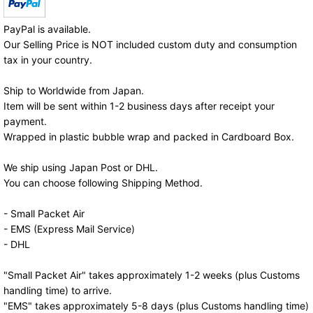
PayPal is available.
Our Selling Price is NOT included custom duty and consumption
tax in your country.
Ship to Worldwide from Japan.
Item will be sent within 1-2 business days after receipt your
payment.
Wrapped in plastic bubble wrap and packed in Cardboard Box.
We ship using Japan Post or DHL.
You can choose following Shipping Method.
- Small Packet Air
- EMS (Express Mail Service)
- DHL
"Small Packet Air" takes approximately 1-2 weeks (plus Customs
handling time) to arrive.
"EMS" takes approximately 5-8 days (plus Customs handling time)