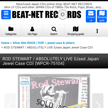
New/Used Japan CDs online shop: BEAT-NET RECORDS
Mini LP CDs and other JAPAN CDs of 1960s-70s Rock, Pops, Blues, Jazz ...
Menu
Contact
Shopping
Us
guide
Categories
My Page
Search
Shopping guide
Home
>
After 80s ROCK / POP
>
jewel case & others
>
ROD STEWART / ABSOLUTELY LIVE (Used Japan Jewel Case CD)
ROD STEWART / ABSOLUTELY LIVE (Used Japan
Jewel Case CD)
[
WPCR-75104
]