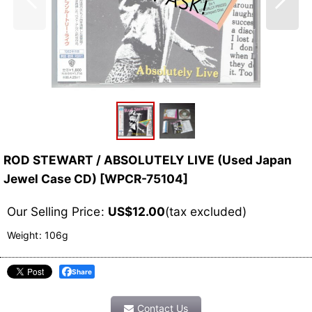
ROD STEWART / ABSOLUTELY LIVE (Used Japan
Jewel Case CD)
[
WPCR-75104
]
Our Selling Price
:
US$
12.00
(tax excluded)
Weight
:
106g
Share
Contact Us