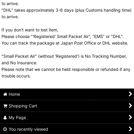
to arrive.
"DHL" takes approximately 3-6 days (plus Customs handling time)
to arrive.
If you don't want to lost item,
Please choose "'Registered' Small Packet Air", "EMS" or "DHL".
You can track the package at Japan Post Office or DHL website.
"Small Packet Air" (without 'Registered') is No Tracking Number,
and No Insurance.
Please note that we cannot be held responsible or refunded if any
trouble occurs.
Home
Shopping Cart
My Page
You recently viewed