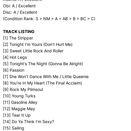
Obi: A / Excellent
Disc: A / Excellent
(Condition Rank: S > NM > A > AB > B > BC > C)
TRACK LISTING
[1] The Stripper
[2] Tonight I'm Yours (Don't Hurt Me)
[3] Sweet Little Rock And Roller
[4] Hot Legs
[5] Tonight's The Night (Gonna Be Alright)
[6] Passion
[7] She Won't Dance With Me / Little Queenie
[8] You're In My Heart (The Final Acclaim)
[9] Rock My Plimsoul
[10] Young Turks
[11] Gasoline Alley
[12] Maggie May
[13] Tear It Up
[14] Do Ya Think I'm Sexy?
[15] Sailing