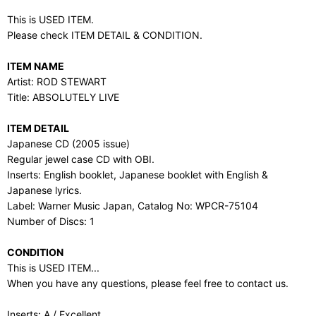
This is USED ITEM.
Please check ITEM DETAIL & CONDITION.
ITEM NAME
Artist: ROD STEWART
Title: ABSOLUTELY LIVE
ITEM DETAIL
Japanese CD (2005 issue)
Regular jewel case CD with OBI.
Inserts: English booklet, Japanese booklet with English &
Japanese lyrics.
Label: Warner Music Japan, Catalog No: WPCR-75104
Number of Discs: 1
CONDITION
This is USED ITEM...
When you have any questions, please feel free to contact us.
Inserts: A / Excellent