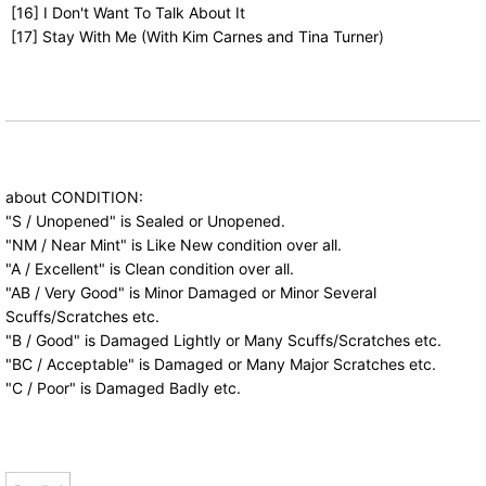
[16] I Don't Want To Talk About It
[17] Stay With Me (With Kim Carnes and Tina Turner)
about CONDITION:
"S / Unopened" is Sealed or Unopened.
"NM / Near Mint" is Like New condition over all.
"A / Excellent" is Clean condition over all.
"AB / Very Good" is Minor Damaged or Minor Several
Scuffs/Scratches etc.
"B / Good" is Damaged Lightly or Many Scuffs/Scratches etc.
"BC / Acceptable" is Damaged or Many Major Scratches etc.
"C / Poor" is Damaged Badly etc.