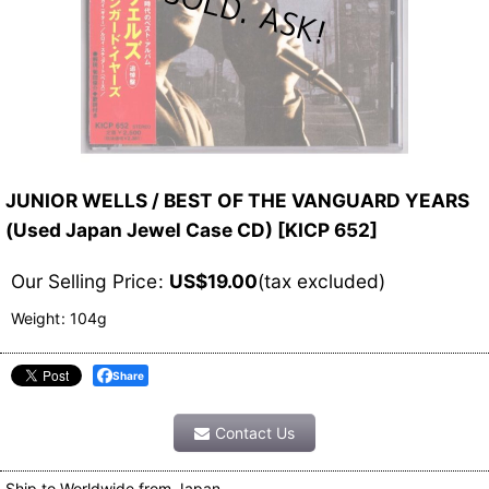
JUNIOR WELLS / BEST OF THE VANGUARD YEARS
(Used Japan Jewel Case CD)
[
KICP 652
]
Our Selling Price
:
US$
19.00
(tax excluded)
Weight
:
104g
Share
Contact Us
Ship to Worldwide from Japan.