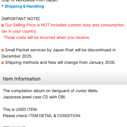
*
Shipping & Handling
[IMPORTANT NOTE]
Our Selling Price is NOT included custom duty and consumption
tax in your country.
Those costs will be incurred when you receive.
Small Packet services by Japan Post will be discontinued in
December 2025.
Shipping methods and fees will change from January 2026.
Item Information
The compilation album on Vanguard of Junior Wells.
Japanese jewel case CD with OBI.
This is USED ITEM.
Please check ITEM DETAIL & CONDITION.