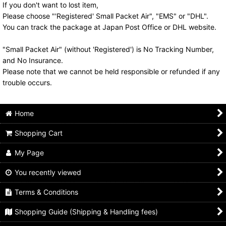
If you don't want to lost item,
Please choose "'Registered' Small Packet Air", "EMS" or "DHL".
You can track the package at Japan Post Office or DHL website.
"Small Packet Air" (without 'Registered') is No Tracking Number,
and No Insurance.
Please note that we cannot be held responsible or refunded if any
trouble occurs.
Home
Shopping Cart
My Page
You recently viewed
Terms & Conditions
Shopping Guide (Shipping & Handling fees)