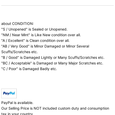
about CONDITION:
"S / Unopened" is Sealed or Unopened.
"NM / Near Mint" is Like New condition over all.
"A / Excellent" is Clean condition over all.
"AB / Very Good" is Minor Damaged or Minor Several
Scuffs/Scratches etc.
"B / Good" is Damaged Lightly or Many Scuffs/Scratches etc.
"BC / Acceptable" is Damaged or Many Major Scratches etc.
"C / Poor" is Damaged Badly etc.
PayPal is available.
Our Selling Price is NOT included custom duty and consumption
tax in your country.