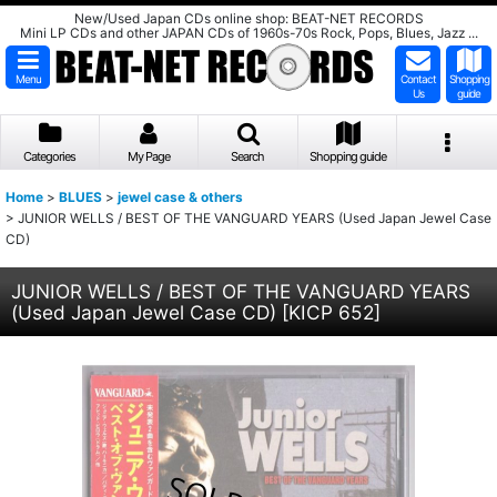
New/Used Japan CDs online shop: BEAT-NET RECORDS
Mini LP CDs and other JAPAN CDs of 1960s-70s Rock, Pops, Blues, Jazz ...
Menu
Contact
Shopping
Us
guide
Categories
My Page
Search
Shopping guide
Home
>
BLUES
>
jewel case & others
>
JUNIOR WELLS / BEST OF THE VANGUARD YEARS (Used Japan Jewel Case
CD)
JUNIOR WELLS / BEST OF THE VANGUARD YEARS
(Used Japan Jewel Case CD)
[
KICP 652
]