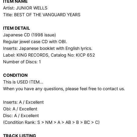
ITEM NAME
Artist: JUNIOR WELLS
Title: BEST OF THE VANGUARD YEARS
ITEM DETAIL
Japanese CD (1998 issue)
Regular jewel case CD with OBI.
Inserts: Japanese booklet with English lyrics.
Label: KING RECORDS, Catalog No: KICP 652
Number of Discs: 1
CONDITION
This is USED ITEM...
When you have any questions, please feel free to contact us.
Inserts: A / Excellent
Obi: A / Excellent
Disc: A / Excellent
(Condition Rank: S > NM > A > AB > B > BC > C)
TRACK LISTING