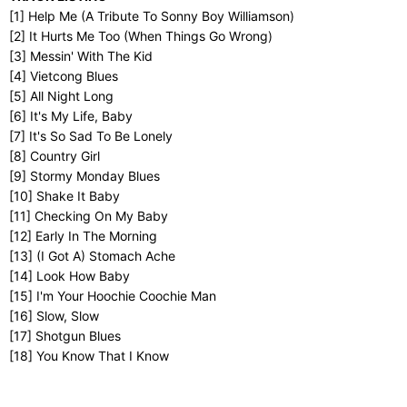
[1] Help Me (A Tribute To Sonny Boy Williamson)
[2] It Hurts Me Too (When Things Go Wrong)
[3] Messin' With The Kid
[4] Vietcong Blues
[5] All Night Long
[6] It's My Life, Baby
[7] It's So Sad To Be Lonely
[8] Country Girl
[9] Stormy Monday Blues
[10] Shake It Baby
[11] Checking On My Baby
[12] Early In The Morning
[13] (I Got A) Stomach Ache
[14] Look How Baby
[15] I'm Your Hoochie Coochie Man
[16] Slow, Slow
[17] Shotgun Blues
[18] You Know That I Know