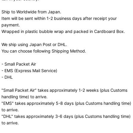
Ship to Worldwide from Japan.
Item will be sent within 1-2 business days after receipt your
payment.
Wrapped in plastic bubble wrap and packed in Cardboard Box.
We ship using Japan Post or DHL.
You can choose following Shipping Method.
- Small Packet Air
- EMS (Express Mail Service)
- DHL
"Small Packet Air" takes approximately 1-2 weeks (plus Customs
handling time) to arrive.
"EMS" takes approximately 5-8 days (plus Customs handling time)
to arrive.
"DHL" takes approximately 3-6 days (plus Customs handling time)
to arrive.