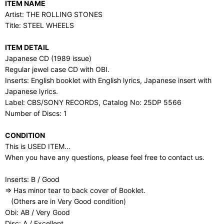
ITEM NAME
Artist: THE ROLLING STONES
Title: STEEL WHEELS
ITEM DETAIL
Japanese CD (1989 issue)
Regular jewel case CD with OBI.
Inserts: English booklet with English lyrics, Japanese insert with
Japanese lyrics.
Label: CBS/SONY RECORDS, Catalog No: 25DP 5566
Number of Discs: 1
CONDITION
This is USED ITEM...
When you have any questions, please feel free to contact us.
Inserts: B / Good
⇒ Has minor tear to back cover of Booklet.
(Others are in Very Good condition)
Obi: AB / Very Good
Disc: A / Excellent