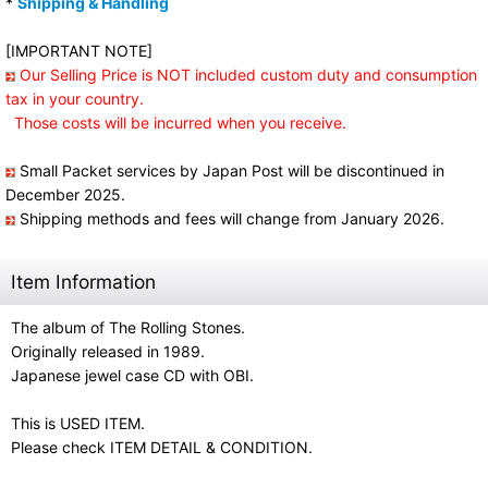
*
Shipping & Handling
[IMPORTANT NOTE]
Our Selling Price is NOT included custom duty and consumption
tax in your country.
Those costs will be incurred when you receive.
Small Packet services by Japan Post will be discontinued in
December 2025.
Shipping methods and fees will change from January 2026.
Item Information
The album of The Rolling Stones.
Originally released in 1989.
Japanese jewel case CD with OBI.
This is USED ITEM.
Please check ITEM DETAIL & CONDITION.