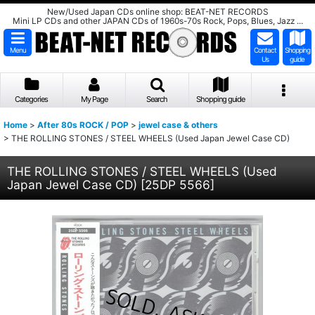
New/Used Japan CDs online shop: BEAT-NET RECORDS
Mini LP CDs and other JAPAN CDs of 1960s-70s Rock, Pops, Blues, Jazz ...
Menu
Contact
Shopping
Us
guide
Categories
My Page
Search
Shopping guide
Home
>
After 80s ROCK / POP
>
jewel case & others
>
THE ROLLING STONES / STEEL WHEELS (Used Japan Jewel Case CD)
THE ROLLING STONES / STEEL WHEELS (Used
Japan Jewel Case CD)
[
25DP 5566
]