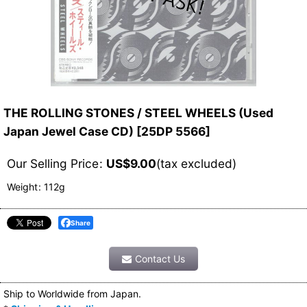
THE ROLLING STONES / STEEL WHEELS (Used
Japan Jewel Case CD)
[
25DP 5566
]
Our Selling Price
:
US$
9.00
(tax excluded)
Weight
:
112g
Share
Contact Us
Ship to Worldwide from Japan.