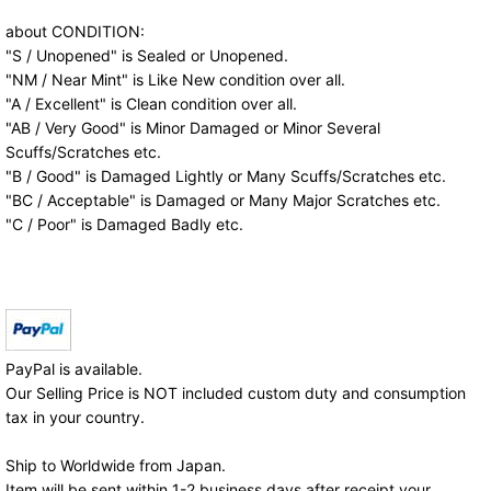
about CONDITION:
"S / Unopened" is Sealed or Unopened.
"NM / Near Mint" is Like New condition over all.
"A / Excellent" is Clean condition over all.
"AB / Very Good" is Minor Damaged or Minor Several
Scuffs/Scratches etc.
"B / Good" is Damaged Lightly or Many Scuffs/Scratches etc.
"BC / Acceptable" is Damaged or Many Major Scratches etc.
"C / Poor" is Damaged Badly etc.
PayPal is available.
Our Selling Price is NOT included custom duty and consumption
tax in your country.
Ship to Worldwide from Japan.
Item will be sent within 1-2 business days after receipt your