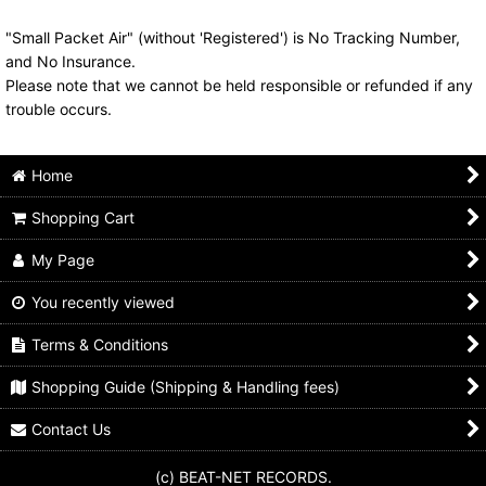
"Small Packet Air" (without 'Registered') is No Tracking Number,
and No Insurance.
Please note that we cannot be held responsible or refunded if any
trouble occurs.
Home
Shopping Cart
My Page
You recently viewed
Terms & Conditions
Shopping Guide (Shipping & Handling fees)
Contact Us
(c) BEAT-NET RECORDS.