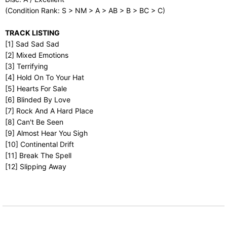
(Condition Rank: S > NM > A > AB > B > BC > C)
TRACK LISTING
[1] Sad Sad Sad
[2] Mixed Emotions
[3] Terrifying
[4] Hold On To Your Hat
[5] Hearts For Sale
[6] Blinded By Love
[7] Rock And A Hard Place
[8] Can't Be Seen
[9] Almost Hear You Sigh
[10] Continental Drift
[11] Break The Spell
[12] Slipping Away