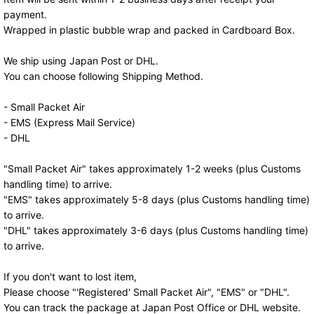
payment.
Wrapped in plastic bubble wrap and packed in Cardboard Box.
We ship using Japan Post or DHL.
You can choose following Shipping Method.
- Small Packet Air
- EMS (Express Mail Service)
- DHL
"Small Packet Air" takes approximately 1-2 weeks (plus Customs
handling time) to arrive.
"EMS" takes approximately 5-8 days (plus Customs handling time)
to arrive.
"DHL" takes approximately 3-6 days (plus Customs handling time)
to arrive.
If you don't want to lost item,
Please choose "'Registered' Small Packet Air", "EMS" or "DHL".
You can track the package at Japan Post Office or DHL website.