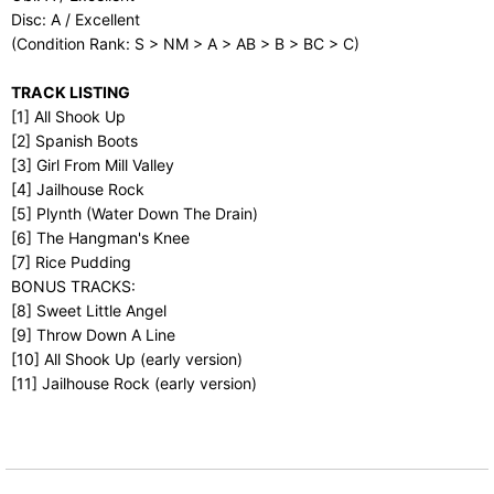
Disc: A / Excellent
(Condition Rank: S > NM > A > AB > B > BC > C)
TRACK LISTING
[1] All Shook Up
[2] Spanish Boots
[3] Girl From Mill Valley
[4] Jailhouse Rock
[5] Plynth (Water Down The Drain)
[6] The Hangman's Knee
[7] Rice Pudding
BONUS TRACKS:
[8] Sweet Little Angel
[9] Throw Down A Line
[10] All Shook Up (early version)
[11] Jailhouse Rock (early version)