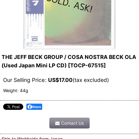
THE JEFF BECK GROUP / COSA NOSTRA BECK OLA
(Used Japan Mini LP CD)
[
TOCP-67515
]
Our Selling Price
:
US$
17.00
(tax excluded)
Weight
:
44g
Share
Contact Us
Ship to Worldwide from Japan.