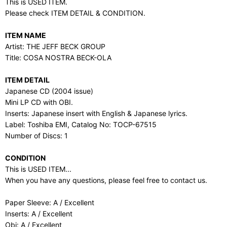
This is USED ITEM.
Please check ITEM DETAIL & CONDITION.
ITEM NAME
Artist: THE JEFF BECK GROUP
Title: COSA NOSTRA BECK-OLA
ITEM DETAIL
Japanese CD (2004 issue)
Mini LP CD with OBI.
Inserts: Japanese insert with English & Japanese lyrics.
Label: Toshiba EMI, Catalog No: TOCP-67515
Number of Discs: 1
CONDITION
This is USED ITEM...
When you have any questions, please feel free to contact us.
Paper Sleeve: A / Excellent
Inserts: A / Excellent
Obi: A / Excellent