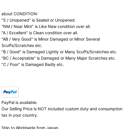
about CONDITION:
"S / Unopened" is Sealed or Unopened.
"NM / Near Mint" is Like New condition over all.
"A / Excellent" is Clean condition over all.
"AB / Very Good" is Minor Damaged or Minor Several
Scuffs/Scratches etc.
"B / Good" is Damaged Lightly or Many Scuffs/Scratches etc.
"BC / Acceptable" is Damaged or Many Major Scratches etc.
"C / Poor" is Damaged Badly etc.
PayPal is available.
Our Selling Price is NOT included custom duty and consumption
tax in your country.
Ship to Worldwide from Japan.