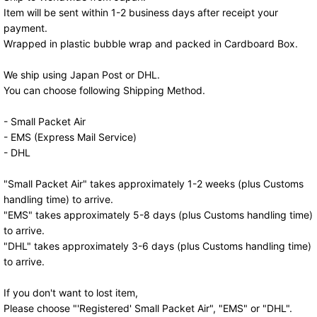
Item will be sent within 1-2 business days after receipt your
payment.
Wrapped in plastic bubble wrap and packed in Cardboard Box.
We ship using Japan Post or DHL.
You can choose following Shipping Method.
- Small Packet Air
- EMS (Express Mail Service)
- DHL
"Small Packet Air" takes approximately 1-2 weeks (plus Customs
handling time) to arrive.
"EMS" takes approximately 5-8 days (plus Customs handling time)
to arrive.
"DHL" takes approximately 3-6 days (plus Customs handling time)
to arrive.
If you don't want to lost item,
Please choose "'Registered' Small Packet Air", "EMS" or "DHL".