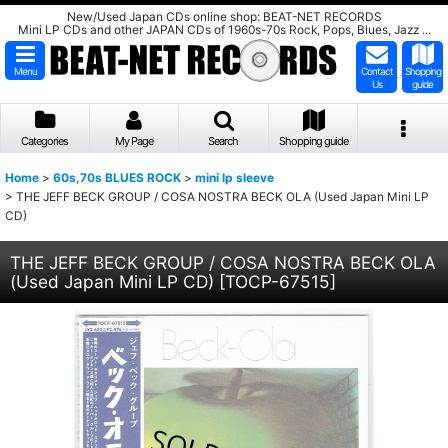
New/Used Japan CDs online shop: BEAT-NET RECORDS
Mini LP CDs and other JAPAN CDs of 1960s-70s Rock, Pops, Blues, Jazz ...
Menu
Contact
Shopping
Us
guide
Categories
My Page
Search
Shopping guide
Home
>
60s,70s BLUES ROCK
>
mini lp sleeve
>
THE JEFF BECK GROUP / COSA NOSTRA BECK OLA (Used Japan Mini LP
CD)
THE JEFF BECK GROUP / COSA NOSTRA BECK OLA
(Used Japan Mini LP CD)
[
TOCP-67515
]