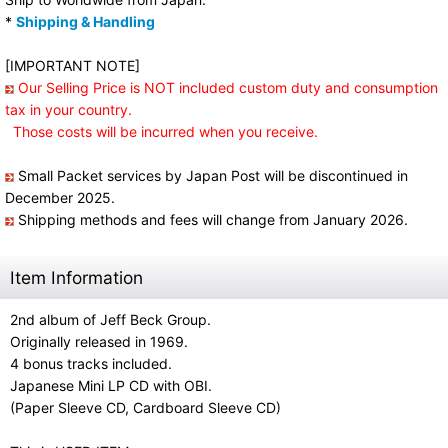
*
Shipping & Handling
[IMPORTANT NOTE]
Our Selling Price is NOT included custom duty and consumption
tax in your country.
Those costs will be incurred when you receive.
Small Packet services by Japan Post will be discontinued in
December 2025.
Shipping methods and fees will change from January 2026.
Item Information
2nd album of Jeff Beck Group.
Originally released in 1969.
4 bonus tracks included.
Japanese Mini LP CD with OBI.
(Paper Sleeve CD, Cardboard Sleeve CD)