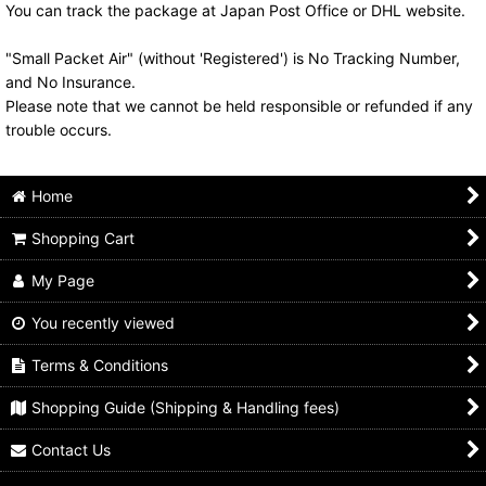
You can track the package at Japan Post Office or DHL website.
"Small Packet Air" (without 'Registered') is No Tracking Number,
and No Insurance.
Please note that we cannot be held responsible or refunded if any
trouble occurs.
Home
Shopping Cart
My Page
You recently viewed
Terms & Conditions
Shopping Guide (Shipping & Handling fees)
Contact Us