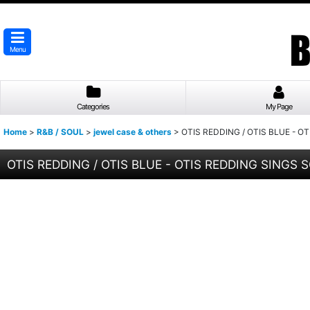
Menu
Categories
My Page
Home
>
R&B / SOUL
>
jewel case & others
>
OTIS REDDING / OTIS BLUE - O
OTIS REDDING / OTIS BLUE - OTIS REDDING SINGS S