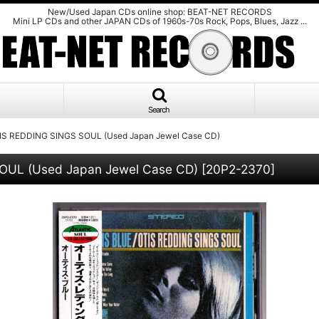
New/Used Japan CDs online shop: BEAT-NET RECORDS
Mini LP CDs and other JAPAN CDs of 1960s-70s Rock, Pops, Blues, Jazz ...
Search
TIS REDDING SINGS SOUL (Used Japan Jewel Case CD)
OUL (Used Japan Jewel Case CD)
[
20P2-2370
]