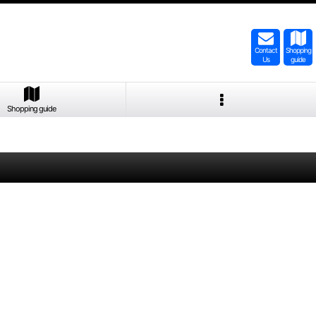
Contact
Shopping
Us
guide
Shopping guide