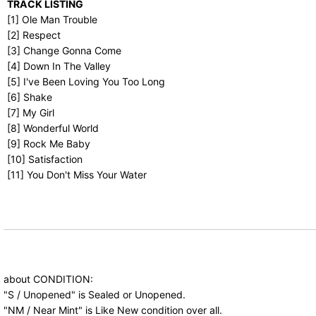
TRACK LISTING
[1] Ole Man Trouble
[2] Respect
[3] Change Gonna Come
[4] Down In The Valley
[5] I've Been Loving You Too Long
[6] Shake
[7] My Girl
[8] Wonderful World
[9] Rock Me Baby
[10] Satisfaction
[11] You Don't Miss Your Water
about CONDITION:
"S / Unopened" is Sealed or Unopened.
"NM / Near Mint" is Like New condition over all.