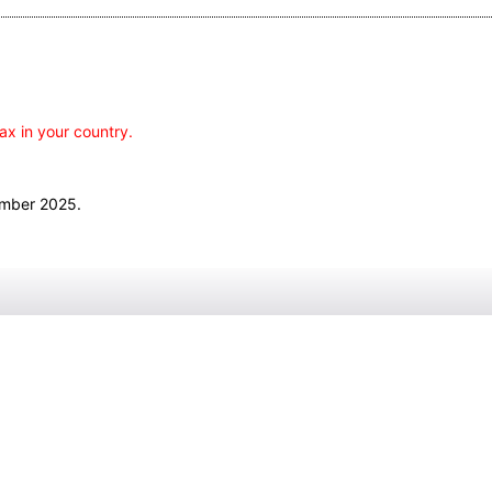
ax in your country.
ember 2025.