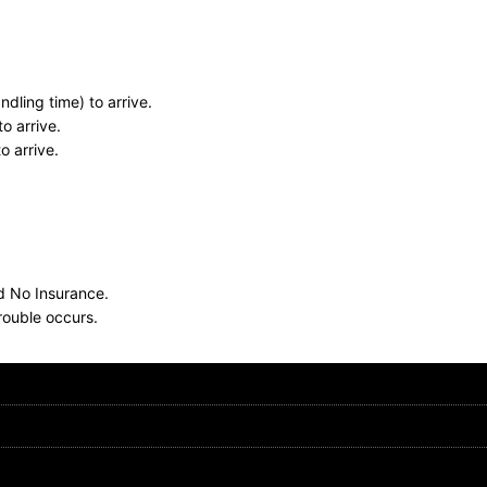
dling time) to arrive.
o arrive.
o arrive.
nd No Insurance.
rouble occurs.