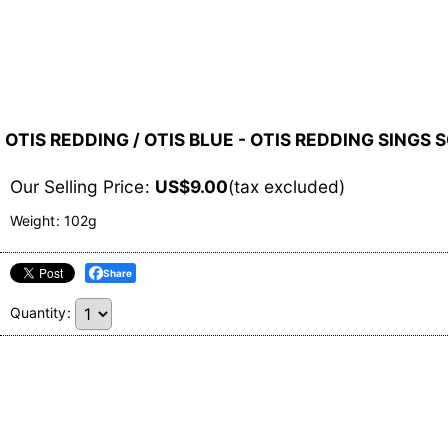
OTIS REDDING / OTIS BLUE - OTIS REDDING SINGS 
Our Selling Price
:
US$
9.00
(tax excluded)
Weight
:
102g
Share
Quantity
: