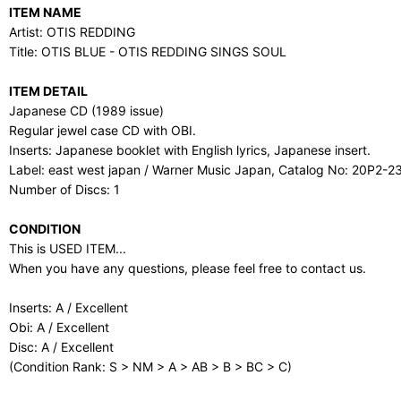
ITEM NAME
Artist: OTIS REDDING
Title: OTIS BLUE - OTIS REDDING SINGS SOUL
ITEM DETAIL
Japanese CD (1989 issue)
Regular jewel case CD with OBI.
Inserts: Japanese booklet with English lyrics, Japanese insert.
Label: east west japan / Warner Music Japan, Catalog No: 20P2-2
Number of Discs: 1
CONDITION
This is USED ITEM...
When you have any questions, please feel free to contact us.
Inserts: A / Excellent
Obi: A / Excellent
Disc: A / Excellent
(Condition Rank: S > NM > A > AB > B > BC > C)