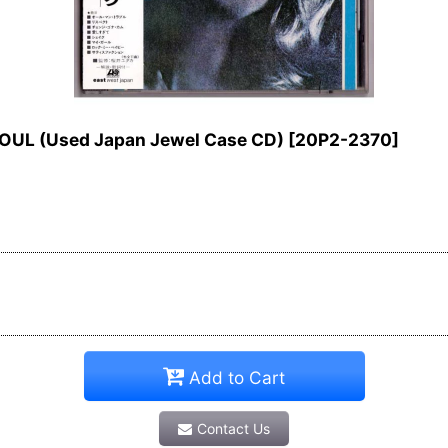
SOUL (Used Japan Jewel Case CD)
[
20P2-2370
]
Add to Cart
Contact Us