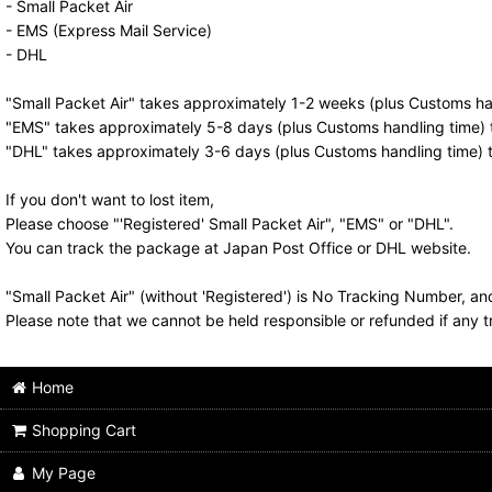
- Small Packet Air
- EMS (Express Mail Service)
- DHL
"Small Packet Air" takes approximately 1-2 weeks (plus Customs han
"EMS" takes approximately 5-8 days (plus Customs handling time) t
"DHL" takes approximately 3-6 days (plus Customs handling time) t
If you don't want to lost item,
Please choose "'Registered' Small Packet Air", "EMS" or "DHL".
You can track the package at Japan Post Office or DHL website.
"Small Packet Air" (without 'Registered') is No Tracking Number, a
Please note that we cannot be held responsible or refunded if any t
Home
Shopping Cart
My Page