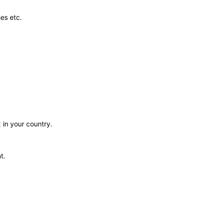
es etc.
 in your country.
t.