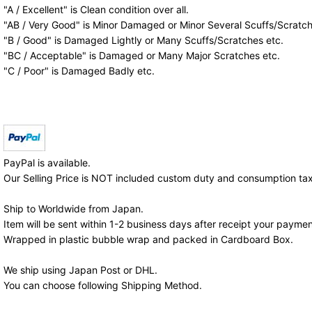
"A / Excellent" is Clean condition over all.
"AB / Very Good" is Minor Damaged or Minor Several Scuffs/Scratch
"B / Good" is Damaged Lightly or Many Scuffs/Scratches etc.
"BC / Acceptable" is Damaged or Many Major Scratches etc.
"C / Poor" is Damaged Badly etc.
PayPal is available.
Our Selling Price is NOT included custom duty and consumption tax
Ship to Worldwide from Japan.
Item will be sent within 1-2 business days after receipt your paymen
Wrapped in plastic bubble wrap and packed in Cardboard Box.
We ship using Japan Post or DHL.
You can choose following Shipping Method.