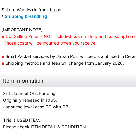
Ship to Worldwide from Japan.
*
Shipping & Handling
[IMPORTANT NOTE]
Our Selling Price is NOT included custom duty and consumption t
Those costs will be incurred when you receive.
Small Packet services by Japan Post will be discontinued in Dec
Shipping methods and fees will change from January 2026.
Item Information
3rd album of Otis Redding.
Originally released in 1965.
Japanese jewel case CD with OBI.
This is USED ITEM.
Please check ITEM DETAIL & CONDITION.