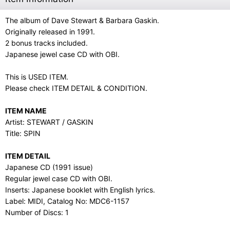
The album of Dave Stewart & Barbara Gaskin.
Originally released in 1991.
2 bonus tracks included.
Japanese jewel case CD with OBI.
This is USED ITEM.
Please check ITEM DETAIL & CONDITION.
ITEM NAME
Artist: STEWART / GASKIN
Title: SPIN
ITEM DETAIL
Japanese CD (1991 issue)
Regular jewel case CD with OBI.
Inserts: Japanese booklet with English lyrics.
Label: MIDI, Catalog No: MDC6-1157
Number of Discs: 1