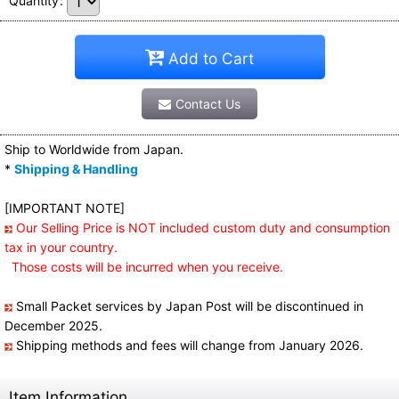
Quantity
:
Add to Cart
Contact Us
Ship to Worldwide from Japan.
*
Shipping & Handling
[IMPORTANT NOTE]
Our Selling Price is NOT included custom duty and consumption
tax in your country.
Those costs will be incurred when you receive.
Small Packet services by Japan Post will be discontinued in
December 2025.
Shipping methods and fees will change from January 2026.
Item Information