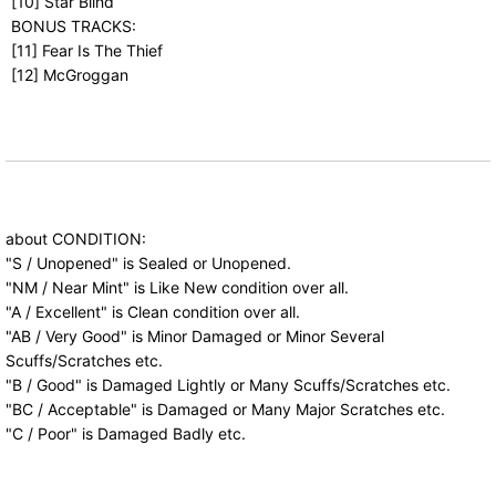
[10] Star Blind
BONUS TRACKS:
[11] Fear Is The Thief
[12] McGroggan
about CONDITION:
"S / Unopened" is Sealed or Unopened.
"NM / Near Mint" is Like New condition over all.
"A / Excellent" is Clean condition over all.
"AB / Very Good" is Minor Damaged or Minor Several
Scuffs/Scratches etc.
"B / Good" is Damaged Lightly or Many Scuffs/Scratches etc.
"BC / Acceptable" is Damaged or Many Major Scratches etc.
"C / Poor" is Damaged Badly etc.