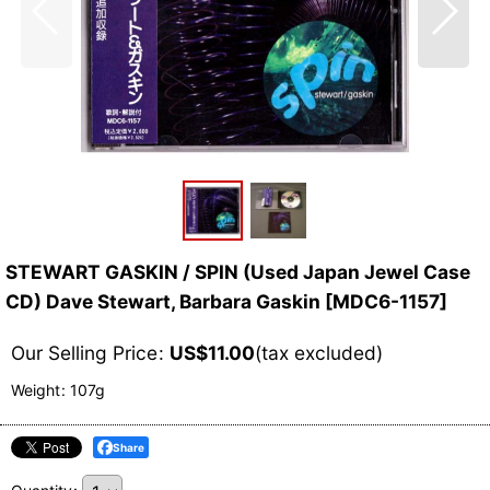
STEWART GASKIN / SPIN (Used Japan Jewel Case
CD) Dave Stewart, Barbara Gaskin
[
MDC6-1157
]
Our Selling Price
:
US$
11.00
(tax excluded)
Weight
:
107g
Share