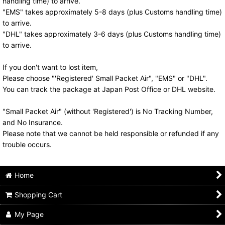
handling time) to arrive.
"EMS" takes approximately 5-8 days (plus Customs handling time)
to arrive.
"DHL" takes approximately 3-6 days (plus Customs handling time)
to arrive.
If you don't want to lost item,
Please choose "'Registered' Small Packet Air", "EMS" or "DHL".
You can track the package at Japan Post Office or DHL website.
"Small Packet Air" (without 'Registered') is No Tracking Number,
and No Insurance.
Please note that we cannot be held responsible or refunded if any
trouble occurs.
Home
Shopping Cart
My Page