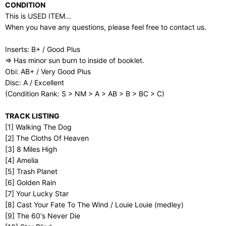
CONDITION
This is USED ITEM...
When you have any questions, please feel free to contact us.
Inserts: B+ / Good Plus
⇒ Has minor sun burn to inside of booklet.
Obi: AB+ / Very Good Plus
Disc: A / Excellent
(Condition Rank: S > NM > A > AB > B > BC > C)
TRACK LISTING
[1] Walking The Dog
[2] The Cloths Of Heaven
[3] 8 Miles High
[4] Amelia
[5] Trash Planet
[6] Golden Rain
[7] Your Lucky Star
[8] Cast Your Fate To The Wind / Louie Louie (medley)
[9] The 60's Never Die