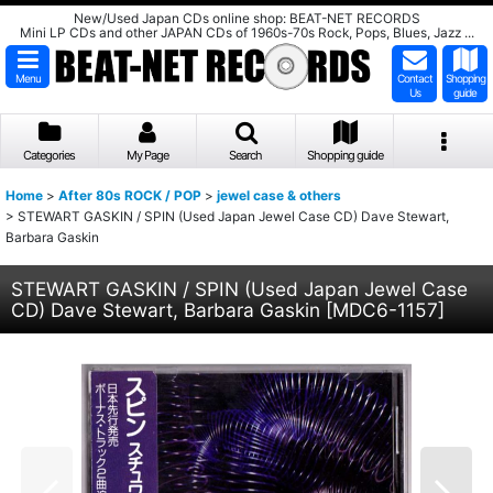
New/Used Japan CDs online shop: BEAT-NET RECORDS
Mini LP CDs and other JAPAN CDs of 1960s-70s Rock, Pops, Blues, Jazz ...
Menu
Contact
Shopping
Us
guide
Categories
My Page
Search
Shopping guide
Home
>
After 80s ROCK / POP
>
jewel case & others
>
STEWART GASKIN / SPIN (Used Japan Jewel Case CD) Dave Stewart,
Barbara Gaskin
STEWART GASKIN / SPIN (Used Japan Jewel Case
CD) Dave Stewart, Barbara Gaskin
[
MDC6-1157
]