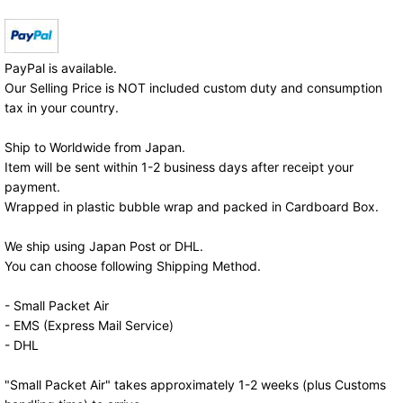
PayPal is available.
Our Selling Price is NOT included custom duty and consumption
tax in your country.
Ship to Worldwide from Japan.
Item will be sent within 1-2 business days after receipt your
payment.
Wrapped in plastic bubble wrap and packed in Cardboard Box.
We ship using Japan Post or DHL.
You can choose following Shipping Method.
- Small Packet Air
- EMS (Express Mail Service)
- DHL
"Small Packet Air" takes approximately 1-2 weeks (plus Customs