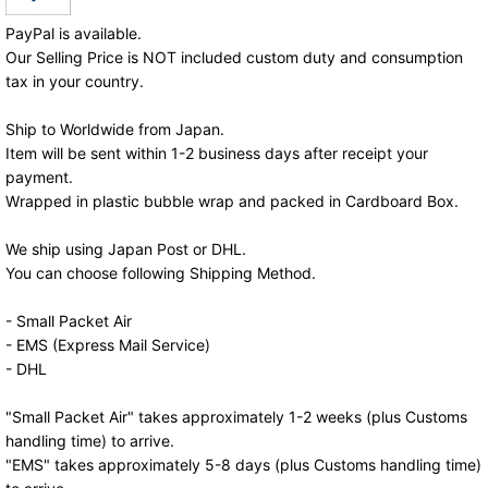
PayPal is available.
Our Selling Price is NOT included custom duty and consumption
tax in your country.
Ship to Worldwide from Japan.
Item will be sent within 1-2 business days after receipt your
payment.
Wrapped in plastic bubble wrap and packed in Cardboard Box.
We ship using Japan Post or DHL.
You can choose following Shipping Method.
- Small Packet Air
- EMS (Express Mail Service)
- DHL
"Small Packet Air" takes approximately 1-2 weeks (plus Customs
handling time) to arrive.
"EMS" takes approximately 5-8 days (plus Customs handling time)