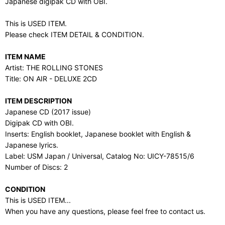
Japanese digipak CD with OBI.
This is USED ITEM.
Please check ITEM DETAIL & CONDITION.
ITEM NAME
Artist: THE ROLLING STONES
Title: ON AIR - DELUXE 2CD
ITEM DESCRIPTION
Japanese CD (2017 issue)
Digipak CD with OBI.
Inserts: English booklet, Japanese booklet with English &
Japanese lyrics.
Label: USM Japan / Universal, Catalog No: UICY-78515/6
Number of Discs: 2
CONDITION
This is USED ITEM...
When you have any questions, please feel free to contact us.