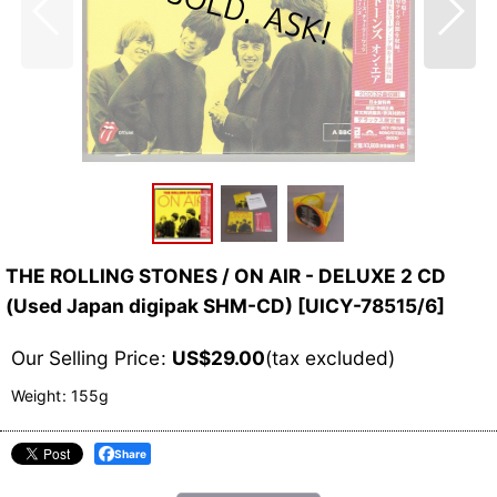
THE ROLLING STONES / ON AIR - DELUXE 2 CD
(Used Japan digipak SHM-CD)
[
UICY-78515/6
]
Our Selling Price
:
US$
29.00
(tax excluded)
Weight
:
155g
Share