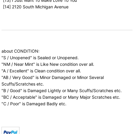
[13] I Just Want To Make Love To You
[14] 2120 South Michigan Avenue
about CONDITION:
"S / Unopened" is Sealed or Unopened.
"NM / Near Mint" is Like New condition over all.
"A / Excellent" is Clean condition over all.
"AB / Very Good" is Minor Damaged or Minor Several
Scuffs/Scratches etc.
"B / Good" is Damaged Lightly or Many Scuffs/Scratches etc.
"BC / Acceptable" is Damaged or Many Major Scratches etc.
"C / Poor" is Damaged Badly etc.