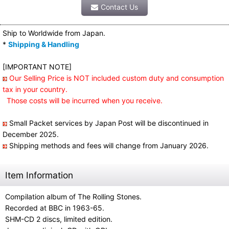
Contact Us
Ship to Worldwide from Japan.
*
Shipping & Handling
[IMPORTANT NOTE]
Our Selling Price is NOT included custom duty and consumption
tax in your country.
Those costs will be incurred when you receive.
Small Packet services by Japan Post will be discontinued in
December 2025.
Shipping methods and fees will change from January 2026.
Item Information
Compilation album of The Rolling Stones.
Recorded at BBC in 1963-65.
SHM-CD 2 discs, limited edition.