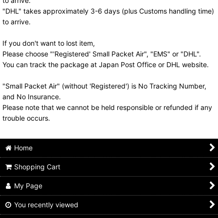
to arrive.
"DHL" takes approximately 3-6 days (plus Customs handling time)
to arrive.
If you don't want to lost item,
Please choose "'Registered' Small Packet Air", "EMS" or "DHL".
You can track the package at Japan Post Office or DHL website.
"Small Packet Air" (without 'Registered') is No Tracking Number,
and No Insurance.
Please note that we cannot be held responsible or refunded if any
trouble occurs.
Home
Shopping Cart
My Page
You recently viewed