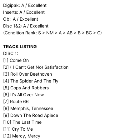
Digipak: A / Excellent
Inserts: A / Excellent
Obi: A / Excellent
Disc 1&2: A / Excellent
(Condition Rank: S > NM > A > AB > B > BC > C)
TRACK LISTING
DISC 1:
[1] Come On
[2] ( I Can’t Get No) Satisfaction
[3] Roll Over Beethoven
[4] The Spider And The Fly
[5] Cops And Robbers
[6] It’s All Over Now
[7] Route 66
[8] Memphis, Tennessee
[9] Down The Road Apiece
[10] The Last Time
[11] Cry To Me
[12] Mercy, Mercy