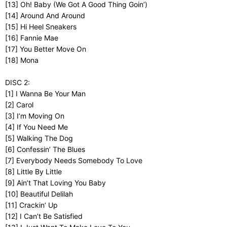
[13] Oh! Baby (We Got A Good Thing Goin’)
[14] Around And Around
[15] Hi Heel Sneakers
[16] Fannie Mae
[17] You Better Move On
[18] Mona
DISC 2:
[1] I Wanna Be Your Man
[2] Carol
[3] I’m Moving On
[4] If You Need Me
[5] Walking The Dog
[6] Confessin’ The Blues
[7] Everybody Needs Somebody To Love
[8] Little By Little
[9] Ain’t That Loving You Baby
[10] Beautiful Delilah
[11] Crackin’ Up
[12] I Can’t Be Satisfied