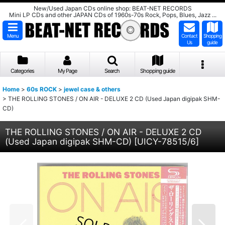
New/Used Japan CDs online shop: BEAT-NET RECORDS
Mini LP CDs and other JAPAN CDs of 1960s-70s Rock, Pops, Blues, Jazz ...
Menu
Contact
Shopping
Us
guide
Categories
My Page
Search
Shopping guide
Home
>
60s ROCK
>
jewel case & others
>
THE ROLLING STONES / ON AIR - DELUXE 2 CD (Used Japan digipak SHM-
CD)
THE ROLLING STONES / ON AIR - DELUXE 2 CD
(Used Japan digipak SHM-CD)
[
UICY-78515/6
]