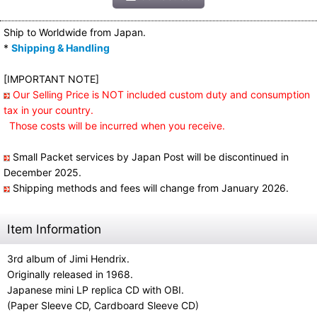
Ship to Worldwide from Japan.
*
Shipping & Handling
[IMPORTANT NOTE]
Our Selling Price is NOT included custom duty and consumption
tax in your country.
Those costs will be incurred when you receive.
Small Packet services by Japan Post will be discontinued in
December 2025.
Shipping methods and fees will change from January 2026.
Item Information
3rd album of Jimi Hendrix.
Originally released in 1968.
Japanese mini LP replica CD with OBI.
(Paper Sleeve CD, Cardboard Sleeve CD)