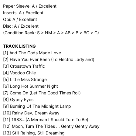
Paper Sleeve: A / Excellent
Inserts: A / Excellent
Obi: A / Excellent
Disc: A / Excellent
(Condition Rank: S > NM > A > AB > B > BC > C)
TRACK LISTING
[1] And The Gods Made Love
[2] Have You Ever Been (To Electric Ladyland)
[3] Crosstown Traffic
[4] Voodoo Chile
[5] Little Miss Strange
[6] Long Hot Summer Night
[7] Come On (Let The Good Times Roll)
[8] Gypsy Eyes
[9] Burning Of The Midnight Lamp
[10] Rainy Day, Dream Away
[11] 1983...(A Merman I Should Turn To Be)
[12] Moon, Turn The Tides ... Gently Gently Away
[13] Still Raining, Still Dreaming