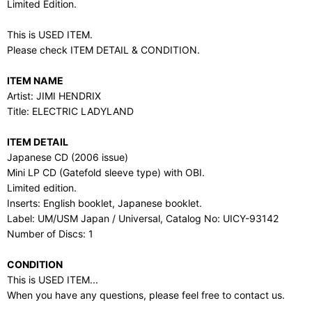
Limited Edition.
This is USED ITEM.
Please check ITEM DETAIL & CONDITION.
ITEM NAME
Artist: JIMI HENDRIX
Title: ELECTRIC LADYLAND
ITEM DETAIL
Japanese CD (2006 issue)
Mini LP CD (Gatefold sleeve type) with OBI.
Limited edition.
Inserts: English booklet, Japanese booklet.
Label: UM/USM Japan / Universal, Catalog No: UICY-93142
Number of Discs: 1
CONDITION
This is USED ITEM...
When you have any questions, please feel free to contact us.