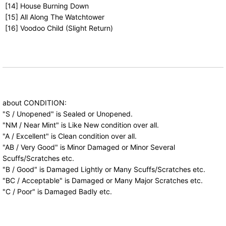
[14] House Burning Down
[15] All Along The Watchtower
[16] Voodoo Child (Slight Return)
about CONDITION:
"S / Unopened" is Sealed or Unopened.
"NM / Near Mint" is Like New condition over all.
"A / Excellent" is Clean condition over all.
"AB / Very Good" is Minor Damaged or Minor Several
Scuffs/Scratches etc.
"B / Good" is Damaged Lightly or Many Scuffs/Scratches etc.
"BC / Acceptable" is Damaged or Many Major Scratches etc.
"C / Poor" is Damaged Badly etc.