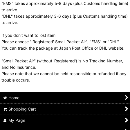
"EMS" takes approximately 5-8 days (plus Customs handling time)
to arrive.
"DHL" takes approximately 3-6 days (plus Customs handling time)
to arrive.
If you don't want to lost item,
Please choose "'Registered' Small Packet Air", "EMS" or "DHL".
You can track the package at Japan Post Office or DHL website.
"Small Packet Air" (without 'Registered') is No Tracking Number,
and No Insurance.
Please note that we cannot be held responsible or refunded if any
trouble occurs.
Home
Shopping Cart
My Page