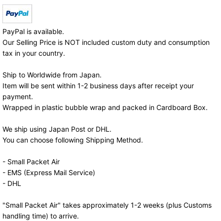
PayPal is available.
Our Selling Price is NOT included custom duty and consumption
tax in your country.
Ship to Worldwide from Japan.
Item will be sent within 1-2 business days after receipt your
payment.
Wrapped in plastic bubble wrap and packed in Cardboard Box.
We ship using Japan Post or DHL.
You can choose following Shipping Method.
- Small Packet Air
- EMS (Express Mail Service)
- DHL
"Small Packet Air" takes approximately 1-2 weeks (plus Customs
handling time) to arrive.