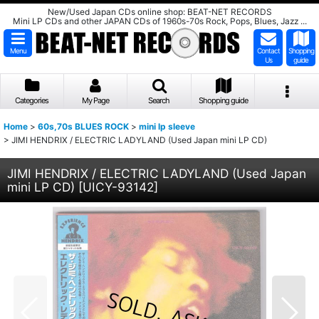
New/Used Japan CDs online shop: BEAT-NET RECORDS
Mini LP CDs and other JAPAN CDs of 1960s-70s Rock, Pops, Blues, Jazz ...
Menu
Contact
Shopping
Us
guide
Categories
My Page
Search
Shopping guide
Home
>
60s,70s BLUES ROCK
>
mini lp sleeve
>
JIMI HENDRIX / ELECTRIC LADYLAND (Used Japan mini LP CD)
JIMI HENDRIX / ELECTRIC LADYLAND (Used Japan
mini LP CD)
[
UICY-93142
]