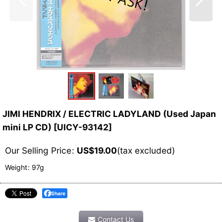
JIMI HENDRIX / ELECTRIC LADYLAND (Used Japan
mini LP CD)
[
UICY-93142
]
Our Selling Price
:
US$
19.00
(tax excluded)
Weight
:
97g
Share
Contact Us