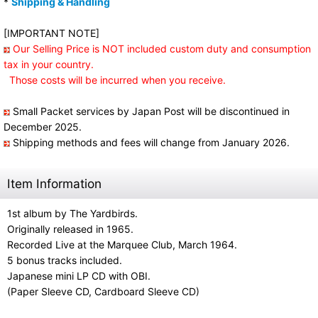
*
Shipping & Handling
[IMPORTANT NOTE]
Our Selling Price is NOT included custom duty and consumption
tax in your country.
Those costs will be incurred when you receive.
Small Packet services by Japan Post will be discontinued in
December 2025.
Shipping methods and fees will change from January 2026.
Item Information
1st album by The Yardbirds.
Originally released in 1965.
Recorded Live at the Marquee Club, March 1964.
5 bonus tracks included.
Japanese mini LP CD with OBI.
(Paper Sleeve CD, Cardboard Sleeve CD)