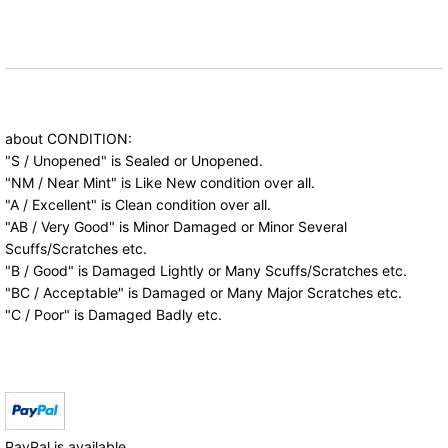
about CONDITION:
"S / Unopened" is Sealed or Unopened.
"NM / Near Mint" is Like New condition over all.
"A / Excellent" is Clean condition over all.
"AB / Very Good" is Minor Damaged or Minor Several
Scuffs/Scratches etc.
"B / Good" is Damaged Lightly or Many Scuffs/Scratches etc.
"BC / Acceptable" is Damaged or Many Major Scratches etc.
"C / Poor" is Damaged Badly etc.
PayPal is available.