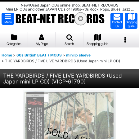
New/Used Japan CDs online shop: BEAT-NET RECORDS
Mini LP CDs and other JAPAN CDs of 1960s-70s Rock, Pops, Blues, Jazz ...
Menu
Contact
Shopping
Us
guide
Categories
My Page
Search
Shopping guide
Home
>
60s British BEAT / MODS
>
mini lp sleeve
>
THE YARDBIRDS / FIVE LIVE YARDBIRDS (Used Japan mini LP CD)
THE YARDBIRDS / FIVE LIVE YARDBIRDS (Used
Japan mini LP CD)
[
VICP-61790
]