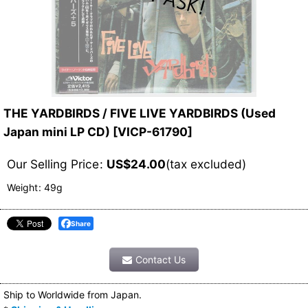
THE YARDBIRDS / FIVE LIVE YARDBIRDS (Used
Japan mini LP CD)
[
VICP-61790
]
Our Selling Price
:
US$
24.00
(tax excluded)
Weight
:
49g
Share
Contact Us
Ship to Worldwide from Japan.