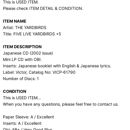
This is USED ITEM.
Please check ITEM DETAIL & CONDITION.
ITEM NAME
Artist: THE YARDBIRDS
Title: FIVE LIVE YARDBIRDS +5
ITEM DESCRIPTION
Japanese CD (2002 issue)
Mini LP CD with OBI.
Inserts: Japanese booklet with English & Japanese lyrics.
Label: Victor, Catalog No: VICP-61790
Number of Discs: 1
CONDITION
This is USED ITEM...
When you have any questions, please feel free to contact us.
Paper Sleeve: A / Excellent
Inserts: A / Excellent
Obi: AB+ / Very Good Plus