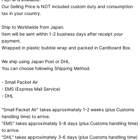
Our Selling Price is NOT included custom duty and consumption
tax in your country.
Ship to Worldwide from Japan.
Item will be sent within 1-2 business days after receipt your
payment.
Wrapped in plastic bubble wrap and packed in Cardboard Box.
We ship using Japan Post or DHL.
You can choose following Shipping Method.
- Small Packet Air
- EMS (Express Mail Service)
- DHL
"Small Packet Air" takes approximately 1-2 weeks (plus Customs
handling time) to arrive.
"EMS" takes approximately 5-8 days (plus Customs handling time)
to arrive.
"DHL" takes approximately 3-6 days (plus Customs handling time)