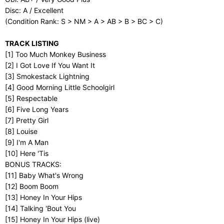
Disc: A / Excellent
(Condition Rank: S > NM > A > AB > B > BC > C)
TRACK LISTING
[1] Too Much Monkey Business
[2] I Got Love If You Want It
[3] Smokestack Lightning
[4] Good Morning Little Schoolgirl
[5] Respectable
[6] Five Long Years
[7] Pretty Girl
[8] Louise
[9] I'm A Man
[10] Here 'Tis
BONUS TRACKS:
[11] Baby What's Wrong
[12] Boom Boom
[13] Honey In Your Hips
[14] Talking 'Bout You
[15] Honey In Your Hips (live)