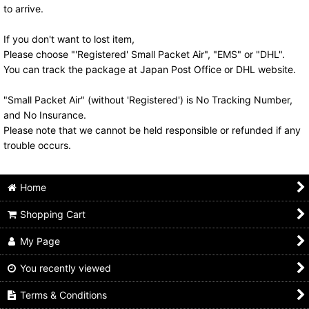
to arrive.
If you don't want to lost item,
Please choose "'Registered' Small Packet Air", "EMS" or "DHL".
You can track the package at Japan Post Office or DHL website.
"Small Packet Air" (without 'Registered') is No Tracking Number,
and No Insurance.
Please note that we cannot be held responsible or refunded if any
trouble occurs.
Home
Shopping Cart
My Page
You recently viewed
Terms & Conditions