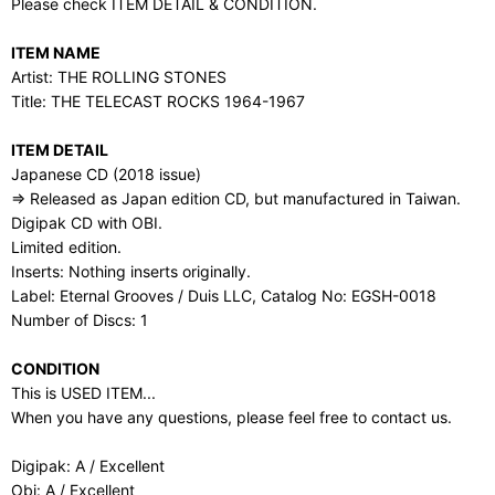
Please check ITEM DETAIL & CONDITION.
ITEM NAME
Artist: THE ROLLING STONES
Title: THE TELECAST ROCKS 1964-1967
ITEM DETAIL
Japanese CD (2018 issue)
⇒ Released as Japan edition CD, but manufactured in Taiwan.
Digipak CD with OBI.
Limited edition.
Inserts: Nothing inserts originally.
Label: Eternal Grooves / Duis LLC, Catalog No: EGSH-0018
Number of Discs: 1
CONDITION
This is USED ITEM...
When you have any questions, please feel free to contact us.
Digipak: A / Excellent
Obi: A / Excellent