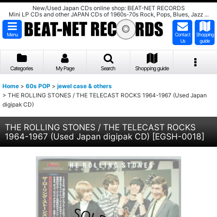
New/Used Japan CDs online shop: BEAT-NET RECORDS
Mini LP CDs and other JAPAN CDs of 1960s-70s Rock, Pops, Blues, Jazz ...
Menu
Contact
Shopping
Us
guide
Categories
My Page
Search
Shopping guide
Home
>
60s POP
>
jewel case & others
>
THE ROLLING STONES / THE TELECAST ROCKS 1964-1967 (Used Japan
digipak CD)
THE ROLLING STONES / THE TELECAST ROCKS
1964-1967 (Used Japan digipak CD)
[
EGSH-0018
]