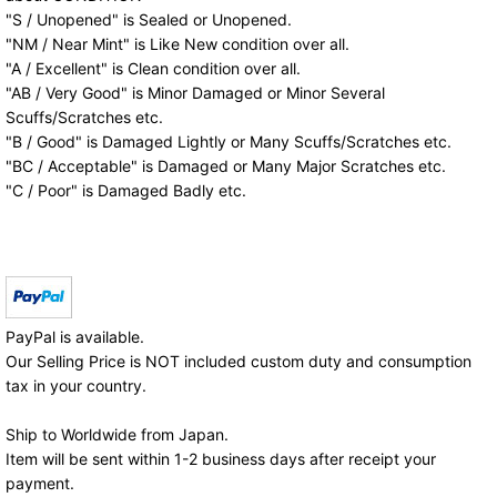
"S / Unopened" is Sealed or Unopened.
"NM / Near Mint" is Like New condition over all.
"A / Excellent" is Clean condition over all.
"AB / Very Good" is Minor Damaged or Minor Several
Scuffs/Scratches etc.
"B / Good" is Damaged Lightly or Many Scuffs/Scratches etc.
"BC / Acceptable" is Damaged or Many Major Scratches etc.
"C / Poor" is Damaged Badly etc.
PayPal is available.
Our Selling Price is NOT included custom duty and consumption
tax in your country.
Ship to Worldwide from Japan.
Item will be sent within 1-2 business days after receipt your
payment.