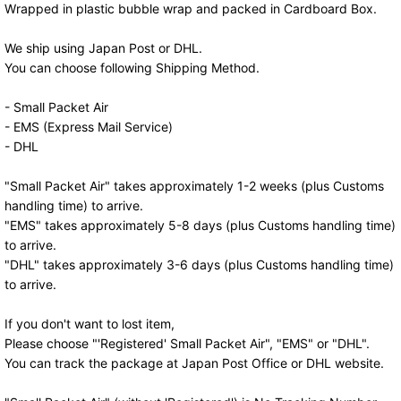
Wrapped in plastic bubble wrap and packed in Cardboard Box.
We ship using Japan Post or DHL.
You can choose following Shipping Method.
- Small Packet Air
- EMS (Express Mail Service)
- DHL
"Small Packet Air" takes approximately 1-2 weeks (plus Customs
handling time) to arrive.
"EMS" takes approximately 5-8 days (plus Customs handling time)
to arrive.
"DHL" takes approximately 3-6 days (plus Customs handling time)
to arrive.
If you don't want to lost item,
Please choose "'Registered' Small Packet Air", "EMS" or "DHL".
You can track the package at Japan Post Office or DHL website.