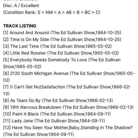
Disc: A / Excellent
(Condition Rank: S > NM > A > AB > B > BC > C)
TRACK LISTING
[1] Around And Around (The Ed Sullivan Show,1964-10-25)
[2] Time Is On My Side (The Ed Sullivan Show,1964-10-25)
[3] The Last Time (The Ed Sullivan Show,1965-05-02)
[4] Little Red Rooster (The Ed Sullivan Show,1965-05-02)
[5] Everybody Needs Somebody To Love (The Ed Sullivan
Show,1965-05-02)
[6] 2120 South Michigan Avenue (The Ed Sullivan Show,1965-05-
02)
[7] (I Can’t Get No)Satisfaction (The Ed Sullivan Show,1966-02-
13)
[8] As Tears Go By (The Ed Sullivan Show,1966-02-13)
[9] 19th Nervous Breakdown (The Ed Sullivan Show,1966-02-13)
[10] Paint It Black (The Ed Sullivan Show,1964-09-11)
[11] Lady Jane (The Ed Sullivan Show,1964-09-11)
[12] Have You Seen Your Mother,Baby,Standing In The Shadow?
(The Ed Sullivan Show,1964-09-11)