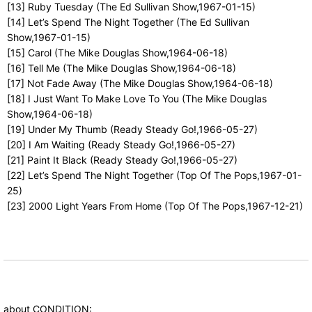
[13] Ruby Tuesday (The Ed Sullivan Show,1967-01-15)
[14] Let’s Spend The Night Together (The Ed Sullivan
Show,1967-01-15)
[15] Carol (The Mike Douglas Show,1964-06-18)
[16] Tell Me (The Mike Douglas Show,1964-06-18)
[17] Not Fade Away (The Mike Douglas Show,1964-06-18)
[18] I Just Want To Make Love To You (The Mike Douglas
Show,1964-06-18)
[19] Under My Thumb (Ready Steady Go!,1966-05-27)
[20] I Am Waiting (Ready Steady Go!,1966-05-27)
[21] Paint It Black (Ready Steady Go!,1966-05-27)
[22] Let’s Spend The Night Together (Top Of The Pops,1967-01-
25)
[23] 2000 Light Years From Home (Top Of The Pops,1967-12-21)
about CONDITION: