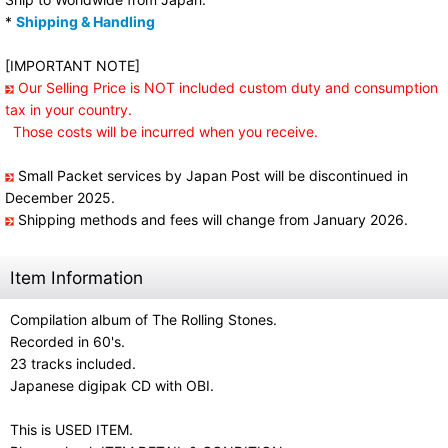
*
Shipping & Handling
[IMPORTANT NOTE]
Our Selling Price is NOT included custom duty and consumption
tax in your country.
Those costs will be incurred when you receive.
Small Packet services by Japan Post will be discontinued in
December 2025.
Shipping methods and fees will change from January 2026.
Item Information
Compilation album of The Rolling Stones.
Recorded in 60's.
23 tracks included.
Japanese digipak CD with OBI.
This is USED ITEM.