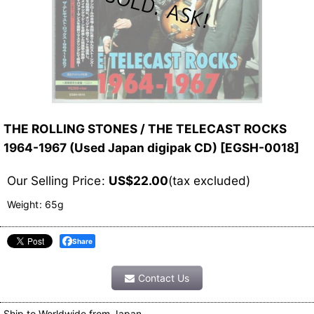
THE ROLLING STONES / THE TELECAST ROCKS
1964-1967 (Used Japan digipak CD)
[
EGSH-0018
]
Our Selling Price
:
US$
22.00
(tax excluded)
Weight
:
65g
Share
Contact Us
Ship to Worldwide from Japan.