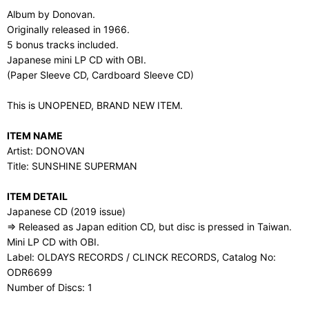
Album by Donovan.
Originally released in 1966.
5 bonus tracks included.
Japanese mini LP CD with OBI.
(Paper Sleeve CD, Cardboard Sleeve CD)
This is UNOPENED, BRAND NEW ITEM.
ITEM NAME
Artist: DONOVAN
Title: SUNSHINE SUPERMAN
ITEM DETAIL
Japanese CD (2019 issue)
⇒ Released as Japan edition CD, but disc is pressed in Taiwan.
Mini LP CD with OBI.
Label: OLDAYS RECORDS / CLINCK RECORDS, Catalog No:
ODR6699
Number of Discs: 1