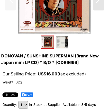
DONOVAN / SUNSHINE SUPERMAN (Brand New
Japan mini LP CD) * B/O *
[
ODR6699
]
Our Selling Price
:
US$
16.00
(tax excluded)
Weight
:
62g
Share
Quantity
:
In-Stock at Supplier, Available in 3-5 days