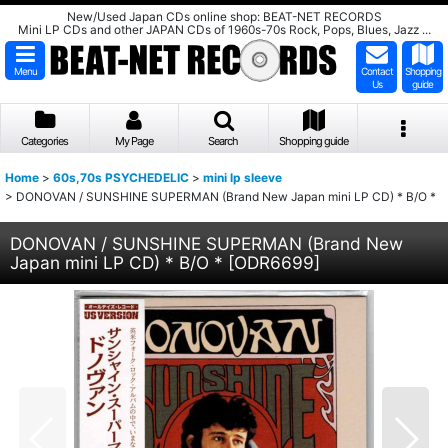
New/Used Japan CDs online shop: BEAT-NET RECORDS
Mini LP CDs and other JAPAN CDs of 1960s-70s Rock, Pops, Blues, Jazz ...
Menu
Contact
Shopping
Us
guide
Categories
My Page
Search
Shopping guide
Home
>
60s,70s PSYCHEDELIC
>
mini lp sleeve
>
DONOVAN / SUNSHINE SUPERMAN (Brand New Japan mini LP CD) * B/O *
DONOVAN / SUNSHINE SUPERMAN (Brand New
Japan mini LP CD) * B/O *
[
ODR6699
]