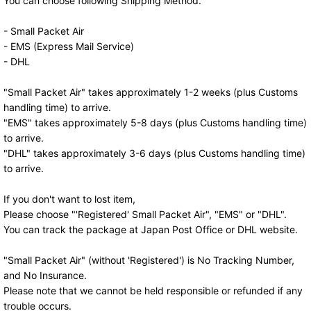
You can choose following Shipping Method.
- Small Packet Air
- EMS (Express Mail Service)
- DHL
"Small Packet Air" takes approximately 1-2 weeks (plus Customs
handling time) to arrive.
"EMS" takes approximately 5-8 days (plus Customs handling time)
to arrive.
"DHL" takes approximately 3-6 days (plus Customs handling time)
to arrive.
If you don't want to lost item,
Please choose "'Registered' Small Packet Air", "EMS" or "DHL".
You can track the package at Japan Post Office or DHL website.
"Small Packet Air" (without 'Registered') is No Tracking Number,
and No Insurance.
Please note that we cannot be held responsible or refunded if any
trouble occurs.