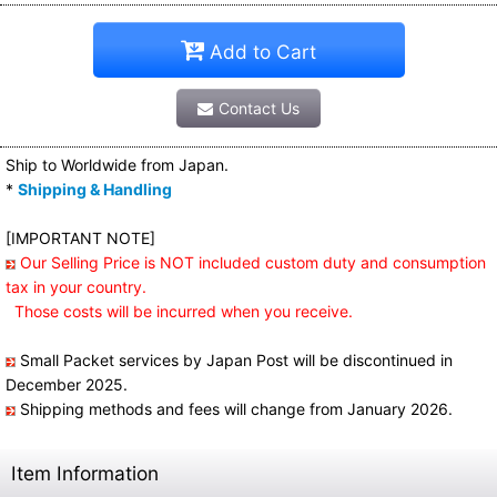
Add to Cart
Contact Us
Ship to Worldwide from Japan.
*
Shipping & Handling
[IMPORTANT NOTE]
Our Selling Price is NOT included custom duty and consumption
tax in your country.
Those costs will be incurred when you receive.
Small Packet services by Japan Post will be discontinued in
December 2025.
Shipping methods and fees will change from January 2026.
Item Information