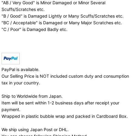
"AB / Very Good" is Minor Damaged or Minor Several
Scuffs/Scratches etc.
"B / Good" is Damaged Lightly or Many Scuffs/Scratches etc.
"BC / Acceptable" is Damaged or Many Major Scratches etc.
"C / Poor" is Damaged Badly etc.
PayPal is available.
Our Selling Price is NOT included custom duty and consumption
tax in your country.
Ship to Worldwide from Japan.
Item will be sent within 1-2 business days after receipt your
payment.
Wrapped in plastic bubble wrap and packed in Cardboard Box.
We ship using Japan Post or DHL.