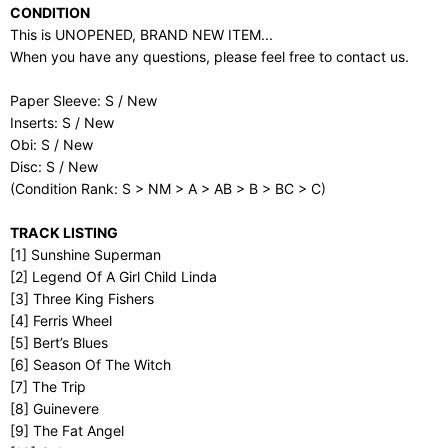
CONDITION
This is UNOPENED, BRAND NEW ITEM...
When you have any questions, please feel free to contact us.
Paper Sleeve: S / New
Inserts: S / New
Obi: S / New
Disc: S / New
(Condition Rank: S > NM > A > AB > B > BC > C)
TRACK LISTING
[1] Sunshine Superman
[2] Legend Of A Girl Child Linda
[3] Three King Fishers
[4] Ferris Wheel
[5] Bert’s Blues
[6] Season Of The Witch
[7] The Trip
[8] Guinevere
[9] The Fat Angel