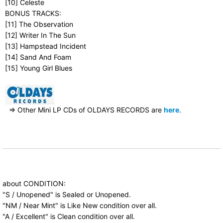
[10] Celeste
BONUS TRACKS:
[11] The Observation
[12] Writer In The Sun
[13] Hampstead Incident
[14] Sand And Foam
[15] Young Girl Blues
⇒ Other Mini LP CDs of OLDAYS RECORDS are
here
.
about CONDITION:
"S / Unopened" is Sealed or Unopened.
"NM / Near Mint" is Like New condition over all.
"A / Excellent" is Clean condition over all.