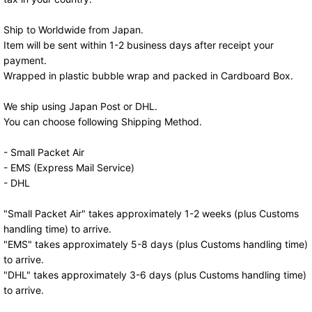
Ship to Worldwide from Japan.
Item will be sent within 1-2 business days after receipt your
payment.
Wrapped in plastic bubble wrap and packed in Cardboard Box.
We ship using Japan Post or DHL.
You can choose following Shipping Method.
- Small Packet Air
- EMS (Express Mail Service)
- DHL
"Small Packet Air" takes approximately 1-2 weeks (plus Customs
handling time) to arrive.
"EMS" takes approximately 5-8 days (plus Customs handling time)
to arrive.
"DHL" takes approximately 3-6 days (plus Customs handling time)
to arrive.