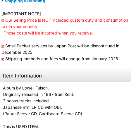
*
Shipping & Handling
[IMPORTANT NOTE]
Our Selling Price is NOT included custom duty and consumption
tax in your country.
Those costs will be incurred when you receive.
Small Packet services by Japan Post will be discontinued in
December 2025.
Shipping methods and fees will change from January 2026.
Item Information
Album by Lowell Fulson.
Originally released in 1967 from Kent.
2 bonus tracks included.
Japanese mini LP CD with OBI.
(Paper Sleeve CD, Cardboard Sleeve CD)
This is USED ITEM.