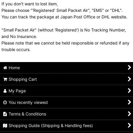
If you don't want to lost item,
Please choose "'Registered' Small Packet Air", "EMS" or "DHL".
You can track the package at Japan Post Office or DHL website.
"Small Packet Air" (without 'Registered') is No Tracking Number,
and No Insurance.
Please note that we cannot be held responsible or refunded if any
trouble occurs.
Home
Shopping Cart
My Page
You recently viewed
Terms & Conditions
Shopping Guide (Shipping & Handling fees)