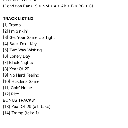
(Condition Rank: S > NM > A > AB > B > BC > C)
TRACK LISTING
[1] Tramp
[2] I'm Sinkin'
[3] Get Your Game Up Tight
[4] Back Door Key
[5] Two Way Wishing
[6] Lonely Day
[7] Black Nights
[8] Year Of 29
[9] No Hard Feeling
[10] Hustler's Game
[11] Goin' Home
[12] Pico
BONUS TRACKS:
[13] Year Of 29 (alt. take)
[14] Tramp (take 1)