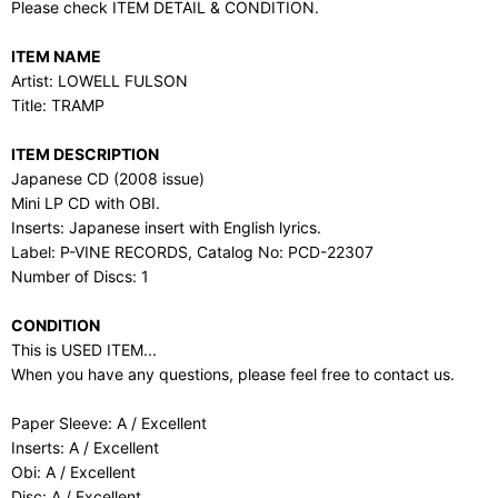
Please check ITEM DETAIL & CONDITION.
ITEM NAME
Artist: LOWELL FULSON
Title: TRAMP
ITEM DESCRIPTION
Japanese CD (2008 issue)
Mini LP CD with OBI.
Inserts: Japanese insert with English lyrics.
Label: P-VINE RECORDS, Catalog No: PCD-22307
Number of Discs: 1
CONDITION
This is USED ITEM...
When you have any questions, please feel free to contact us.
Paper Sleeve: A / Excellent
Inserts: A / Excellent
Obi: A / Excellent
Disc: A / Excellent