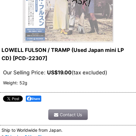
LOWELL FULSON / TRAMP (Used Japan mini LP
CD)
[
PCD-22307
]
Our Selling Price
:
US$
19.00
(tax excluded)
Weight
:
52g
Share
Contact Us
Ship to Worldwide from Japan.