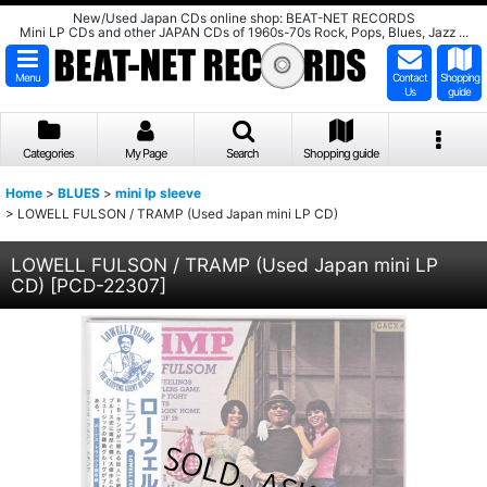
New/Used Japan CDs online shop: BEAT-NET RECORDS
Mini LP CDs and other JAPAN CDs of 1960s-70s Rock, Pops, Blues, Jazz ...
Menu
Contact
Shopping
Us
guide
Categories
My Page
Search
Shopping guide
Home
>
BLUES
>
mini lp sleeve
>
LOWELL FULSON / TRAMP (Used Japan mini LP CD)
LOWELL FULSON / TRAMP (Used Japan mini LP
CD)
[
PCD-22307
]