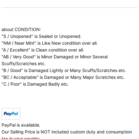
about CONDITION:
"S / Unopened" is Sealed or Unopened.
"NM / Near Mint" is Like New condition over all.
"A / Excellent" is Clean condition over all.
"AB / Very Good" is Minor Damaged or Minor Several
Scuffs/Scratches etc.
"B / Good" is Damaged Lightly or Many Scuffs/Scratches etc.
"BC / Acceptable" is Damaged or Many Major Scratches etc.
"C / Poor" is Damaged Badly etc.
PayPal is available.
Our Selling Price is NOT included custom duty and consumption
tax in your country.