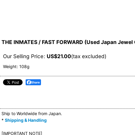
THE INMATES / FAST FORWARD (Used Japan Jewel 
Our Selling Price
:
US$
21.00
(tax excluded)
Weight
:
108g
Share
Ship to Worldwide from Japan.
*
Shipping & Handling
[IMPORTANT NOTE]