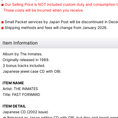
Our Selling Price is NOT included custom duty and consumption t
Those costs will be incurred when you receive.
Small Packet services by Japan Post will be discontinued in Dec
Shipping methods and fees will change from January 2026.
Item Information
Album by The Inmates.
Originally released in 1989.
3 bonus tracks included.
Japanese jewel case CD with OBI.
ITEM NAME
Artist: THE INMATES
Title: FAST FORWARD
ITEM DETAIL
Japanese CD (2002 issue)
⇒ Released as Japan edition CD with OBI, but disc and Insert wer