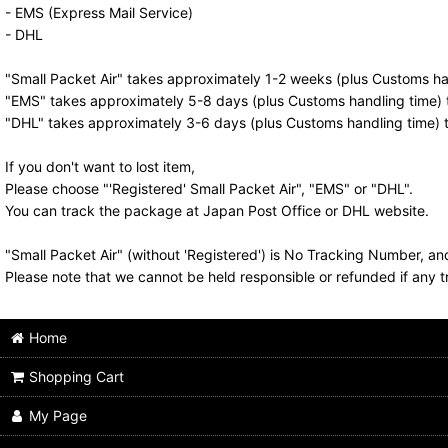
- EMS (Express Mail Service)
- DHL
"Small Packet Air" takes approximately 1-2 weeks (plus Customs han
"EMS" takes approximately 5-8 days (plus Customs handling time) t
"DHL" takes approximately 3-6 days (plus Customs handling time) t
If you don't want to lost item,
Please choose "'Registered' Small Packet Air", "EMS" or "DHL".
You can track the package at Japan Post Office or DHL website.
"Small Packet Air" (without 'Registered') is No Tracking Number, a
Please note that we cannot be held responsible or refunded if any t
Home
Shopping Cart
My Page