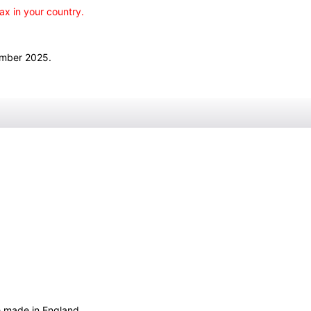
ax in your country.
ember 2025.
e made in England.