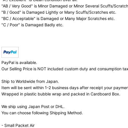
"AB / Very Good" is Minor Damaged or Minor Several Scuffs/Scratch
"B / Good" is Damaged Lightly or Many Scuffs/Scratches etc.
"BC / Acceptable" is Damaged or Many Major Scratches etc.
"C / Poor" is Damaged Badly etc.
PayPal is available.
Our Selling Price is NOT included custom duty and consumption tax
Ship to Worldwide from Japan.
Item will be sent within 1-2 business days after receipt your paymen
Wrapped in plastic bubble wrap and packed in Cardboard Box.
We ship using Japan Post or DHL.
You can choose following Shipping Method.
- Small Packet Air