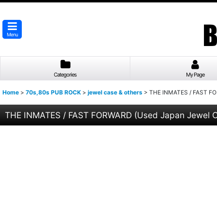
Menu
Categories
My Page
Home
>
70s,80s PUB ROCK
>
jewel case & others
>
THE INMATES / FAST FO
THE INMATES / FAST FORWARD (Used Japan Jewel 