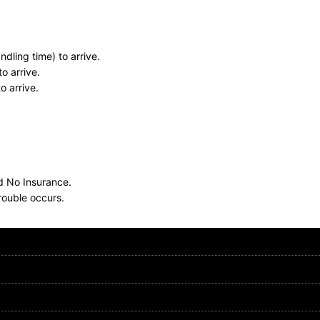
dling time) to arrive.
o arrive.
o arrive.
nd No Insurance.
rouble occurs.