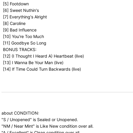
[5] Footdown
[6] Sweet Nuthin's
[7] Everything's Alright
[8] Caroline
[9] Bad Influence
[10] You're Too Much
[11] Goodbye So Long
BONUS TRACKS:
[12] (I Thought I Heard A) Heartbeat (live)
[13] I Wanna Be Your Man (live)
[14] If Time Could Turn Backwards (live)
about CONDITION:
"S / Unopened" is Sealed or Unopened.
"NM / Near Mint" is Like New condition over all.
"A / Excellent" is Clean condition over all.