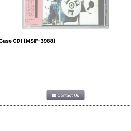
Case CD)
[
MSIF-3988
]
Contact Us