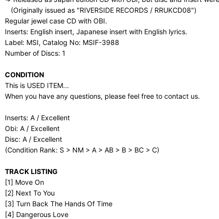
(Originally issued as "RIVERSIDE RECORDS / RRUKCD08")
Regular jewel case CD with OBI.
Inserts: English insert, Japanese insert with English lyrics.
Label: MSI, Catalog No: MSIF-3988
Number of Discs: 1
CONDITION
This is USED ITEM...
When you have any questions, please feel free to contact us.
Inserts: A / Excellent
Obi: A / Excellent
Disc: A / Excellent
(Condition Rank: S > NM > A > AB > B > BC > C)
TRACK LISTING
[1] Move On
[2] Next To You
[3] Turn Back The Hands Of Time
[4] Dangerous Love