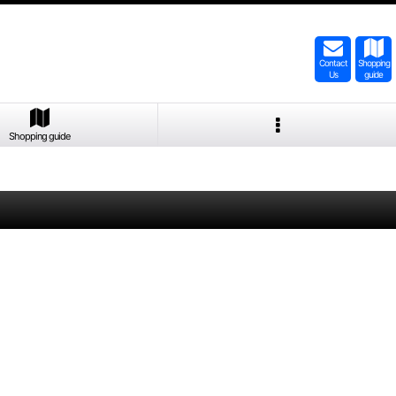
Contact
Shopping
Us
guide
Shopping guide