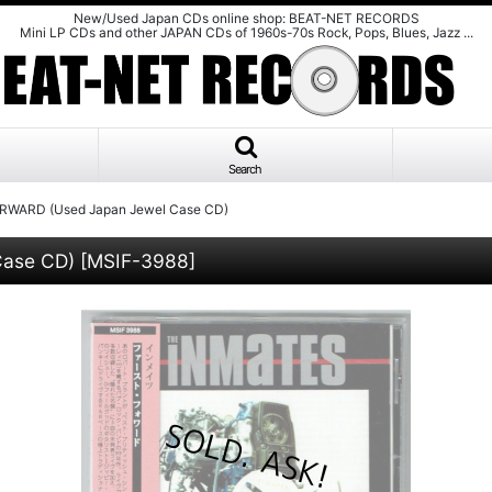
New/Used Japan CDs online shop: BEAT-NET RECORDS
Mini LP CDs and other JAPAN CDs of 1960s-70s Rock, Pops, Blues, Jazz ...
Search
RWARD (Used Japan Jewel Case CD)
Case CD)
[
MSIF-3988
]