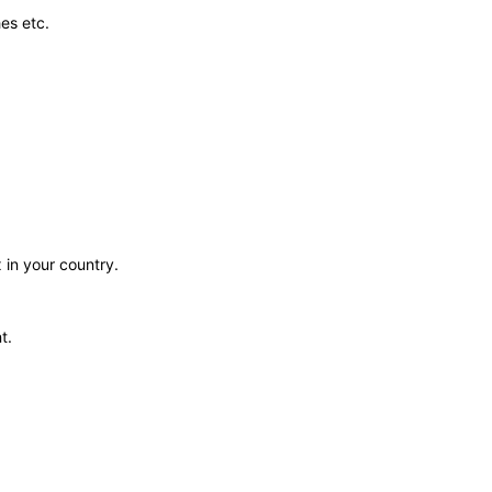
es etc.
 in your country.
t.