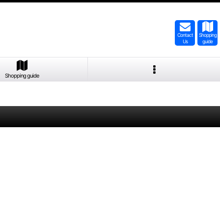
Contact
Shopping
Us
guide
Shopping guide