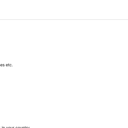
es etc.
 in your country.