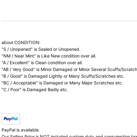
about CONDITION:
"S / Unopened" is Sealed or Unopened.
"NM / Near Mint" is Like New condition over all.
"A / Excellent" is Clean condition over all.
"AB / Very Good" is Minor Damaged or Minor Several Scuffs/Scratch
"B / Good" is Damaged Lightly or Many Scuffs/Scratches etc.
"BC / Acceptable" is Damaged or Many Major Scratches etc.
"C / Poor" is Damaged Badly etc.
PayPal is available.
Our Selling Price is NOT included custom duty and consumption tax