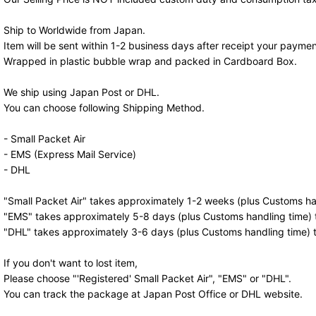
Ship to Worldwide from Japan.
Item will be sent within 1-2 business days after receipt your paymen
Wrapped in plastic bubble wrap and packed in Cardboard Box.
We ship using Japan Post or DHL.
You can choose following Shipping Method.
- Small Packet Air
- EMS (Express Mail Service)
- DHL
"Small Packet Air" takes approximately 1-2 weeks (plus Customs han
"EMS" takes approximately 5-8 days (plus Customs handling time) t
"DHL" takes approximately 3-6 days (plus Customs handling time) t
If you don't want to lost item,
Please choose "'Registered' Small Packet Air", "EMS" or "DHL".
You can track the package at Japan Post Office or DHL website.