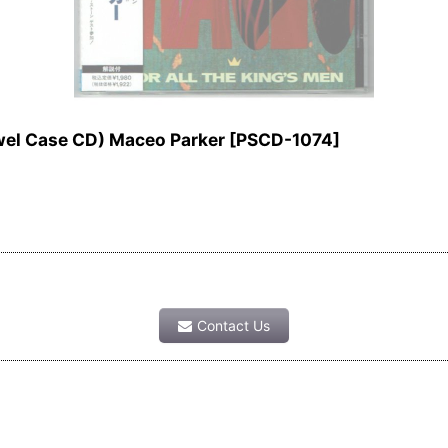
el Case CD) Maceo Parker
[
PSCD-1074
]
Contact Us