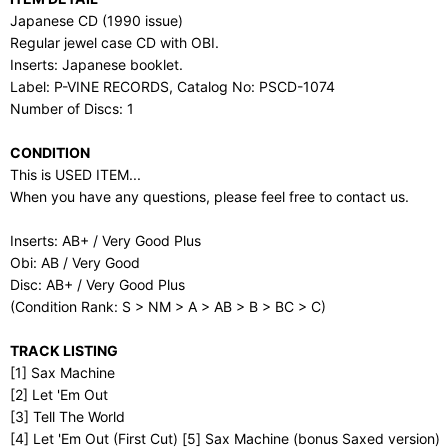
Japanese CD (1990 issue)
Regular jewel case CD with OBI.
Inserts: Japanese booklet.
Label: P-VINE RECORDS, Catalog No: PSCD-1074
Number of Discs: 1
CONDITION
This is USED ITEM...
When you have any questions, please feel free to contact us.
Inserts: AB+ / Very Good Plus
Obi: AB / Very Good
Disc: AB+ / Very Good Plus
(Condition Rank: S > NM > A > AB > B > BC > C)
TRACK LISTING
[1] Sax Machine
[2] Let 'Em Out
[3] Tell The World
[4] Let 'Em Out (First Cut) [5] Sax Machine (bonus Saxed version)