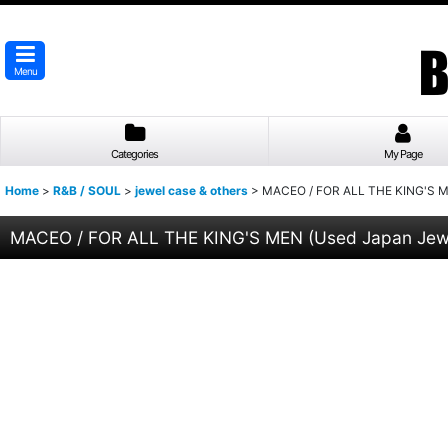
Menu
Categories
My Page
Home
>
R&B / SOUL
>
jewel case & others
>
MACEO / FOR ALL THE KING'S M
MACEO / FOR ALL THE KING'S MEN (Used Japan Jew