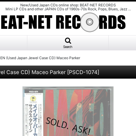
New/Used Japan CDs online shop: BEAT-NET RECORDS
Mini LP CDs and other JAPAN CDs of 1960s-70s Rock, Pops, Blues, Jazz ...
Search
EN (Used Japan Jewel Case CD) Maceo Parker
el Case CD) Maceo Parker
[
PSCD-1074
]