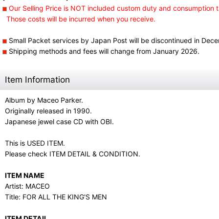
Our Selling Price is NOT included custom duty and consumption t
Those costs will be incurred when you receive.
Small Packet services by Japan Post will be discontinued in Dec
Shipping methods and fees will change from January 2026.
Item Information
Album by Maceo Parker.
Originally released in 1990.
Japanese jewel case CD with OBI.
This is USED ITEM.
Please check ITEM DETAIL & CONDITION.
ITEM NAME
Artist: MACEO
Title: FOR ALL THE KING'S MEN
ITEM DETAIL