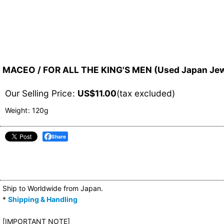
MACEO / FOR ALL THE KING'S MEN (Used Japan Jew
Our Selling Price
:
US$
11.00
(tax excluded)
Weight
:
120g
Share
Ship to Worldwide from Japan.
*
Shipping & Handling
[IMPORTANT NOTE]