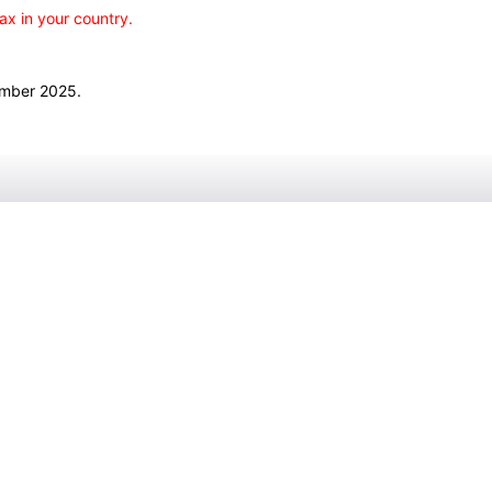
ax in your country.
ember 2025.