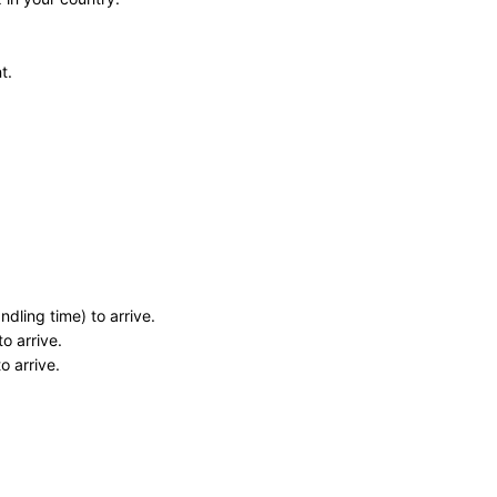
t.
dling time) to arrive.
o arrive.
o arrive.