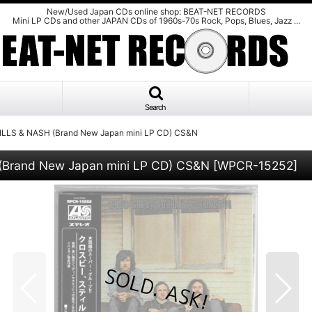
New/Used Japan CDs online shop: BEAT-NET RECORDS
Mini LP CDs and other JAPAN CDs of 1960s-70s Rock, Pops, Blues, Jazz ...
Search
LLS & NASH (Brand New Japan mini LP CD) CS&N
(Brand New Japan mini LP CD) CS&N
[
WPCR-15252
]