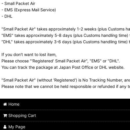
- Small Packet Air
- EMS (Express Mail Service)
- DHL
"Small Packet Air" takes approximately 1-2 weeks (plus Customs han
"EMS" takes approximately 5-8 days (plus Customs handling time) t
"DHL" takes approximately 3-6 days (plus Customs handling time) t
If you don't want to lost item,
Please choose "'Registered' Small Packet Air", "EMS" or "DHL".
You can track the package at Japan Post Office or DHL website.
"Small Packet Air" (without 'Registered') is No Tracking Number, a
Please note that we cannot be held responsible or refunded if any t
Home
Shopping Cart
My Page