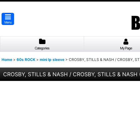
Menu
Categories
My Page
Home
>
60s ROCK
>
mini lp sleeve
>
CROSBY, STILLS & NASH / CROSBY, STI
CROSBY, STILLS & NASH / CROSBY, STILLS & NASH 