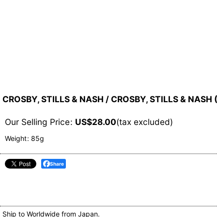
CROSBY, STILLS & NASH / CROSBY, STILLS & NASH 
Our Selling Price
:
US$
28.00
(tax excluded)
Weight
:
85g
Share
Ship to Worldwide from Japan.