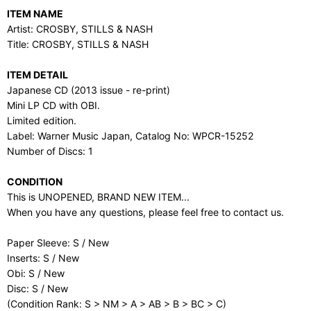
ITEM NAME
Artist: CROSBY, STILLS & NASH
Title: CROSBY, STILLS & NASH
ITEM DETAIL
Japanese CD (2013 issue - re-print)
Mini LP CD with OBI.
Limited edition.
Label: Warner Music Japan, Catalog No: WPCR-15252
Number of Discs: 1
CONDITION
This is UNOPENED, BRAND NEW ITEM...
When you have any questions, please feel free to contact us.
Paper Sleeve: S / New
Inserts: S / New
Obi: S / New
Disc: S / New
(Condition Rank: S > NM > A > AB > B > BC > C)