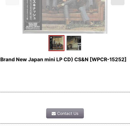
(Brand New Japan mini LP CD) CS&N
[
WPCR-15252
]
Contact Us