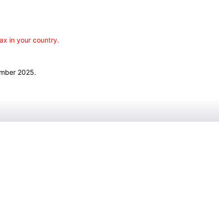
ax in your country.
ember 2025.