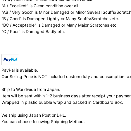
"A / Excellent" is Clean condition over all.
"AB / Very Good" is Minor Damaged or Minor Several Scuffs/Scratch
"B / Good" is Damaged Lightly or Many Scuffs/Scratches etc.
"BC / Acceptable" is Damaged or Many Major Scratches etc.
"C / Poor" is Damaged Badly etc.
PayPal is available.
Our Selling Price is NOT included custom duty and consumption tax
Ship to Worldwide from Japan.
Item will be sent within 1-2 business days after receipt your paymen
Wrapped in plastic bubble wrap and packed in Cardboard Box.
We ship using Japan Post or DHL.
You can choose following Shipping Method.