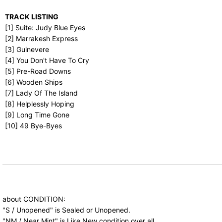
TRACK LISTING
[1] Suite: Judy Blue Eyes
[2] Marrakesh Express
[3] Guinevere
[4] You Don't Have To Cry
[5] Pre-Road Downs
[6] Wooden Ships
[7] Lady Of The Island
[8] Helplessly Hoping
[9] Long Time Gone
[10] 49 Bye-Byes
about CONDITION:
"S / Unopened" is Sealed or Unopened.
"NM / Near Mint" is Like New condition over all.