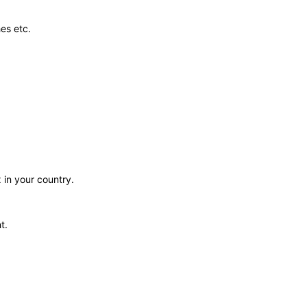
es etc.
 in your country.
t.