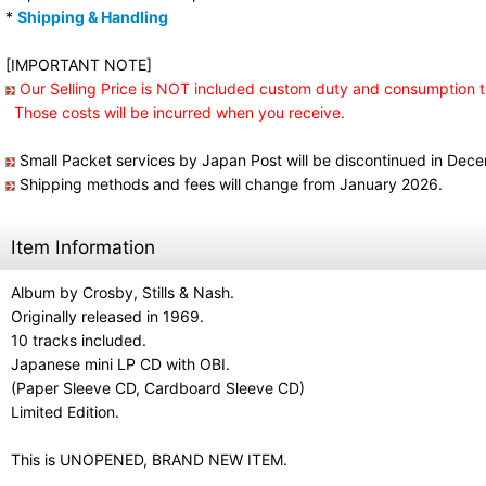
*
Shipping & Handling
[IMPORTANT NOTE]
Our Selling Price is NOT included custom duty and consumption t
Those costs will be incurred when you receive.
Small Packet services by Japan Post will be discontinued in Dec
Shipping methods and fees will change from January 2026.
Item Information
Album by Crosby, Stills & Nash.
Originally released in 1969.
10 tracks included.
Japanese mini LP CD with OBI.
(Paper Sleeve CD, Cardboard Sleeve CD)
Limited Edition.
This is UNOPENED, BRAND NEW ITEM.