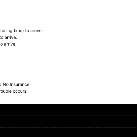
dling time) to arrive.
o arrive.
o arrive.
nd No Insurance.
rouble occurs.