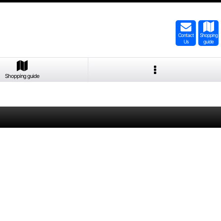
Contact
Shopping
Us
guide
Shopping guide