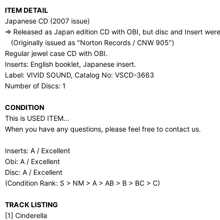
ITEM DETAIL
Japanese CD (2007 issue)
⇒ Released as Japan edition CD with OBI, but disc and Insert were
(Originally issued as "Norton Records / CNW 905")
Regular jewel case CD with OBI.
Inserts: English booklet, Japanese insert.
Label: VIVID SOUND, Catalog No: VSCD-3663
Number of Discs: 1
CONDITION
This is USED ITEM...
When you have any questions, please feel free to contact us.
Inserts: A / Excellent
Obi: A / Excellent
Disc: A / Excellent
(Condition Rank: S > NM > A > AB > B > BC > C)
TRACK LISTING
[1] Cinderella