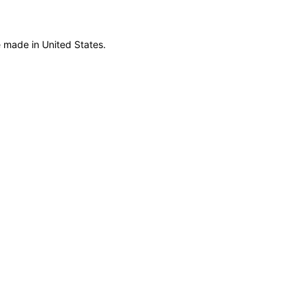
 made in United States.