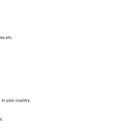
es etc.
 in your country.
t.