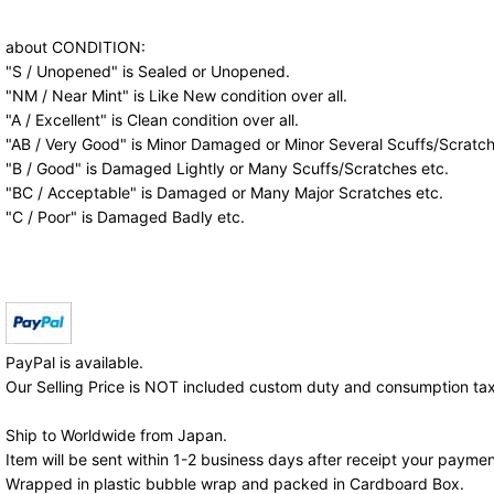
about CONDITION:
"S / Unopened" is Sealed or Unopened.
"NM / Near Mint" is Like New condition over all.
"A / Excellent" is Clean condition over all.
"AB / Very Good" is Minor Damaged or Minor Several Scuffs/Scratch
"B / Good" is Damaged Lightly or Many Scuffs/Scratches etc.
"BC / Acceptable" is Damaged or Many Major Scratches etc.
"C / Poor" is Damaged Badly etc.
PayPal is available.
Our Selling Price is NOT included custom duty and consumption tax
Ship to Worldwide from Japan.
Item will be sent within 1-2 business days after receipt your paymen
Wrapped in plastic bubble wrap and packed in Cardboard Box.