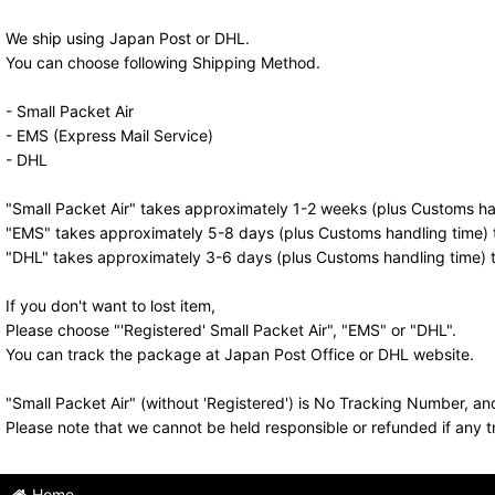
We ship using Japan Post or DHL.
You can choose following Shipping Method.
- Small Packet Air
- EMS (Express Mail Service)
- DHL
"Small Packet Air" takes approximately 1-2 weeks (plus Customs han
"EMS" takes approximately 5-8 days (plus Customs handling time) t
"DHL" takes approximately 3-6 days (plus Customs handling time) t
If you don't want to lost item,
Please choose "'Registered' Small Packet Air", "EMS" or "DHL".
You can track the package at Japan Post Office or DHL website.
"Small Packet Air" (without 'Registered') is No Tracking Number, a
Please note that we cannot be held responsible or refunded if any t
Home