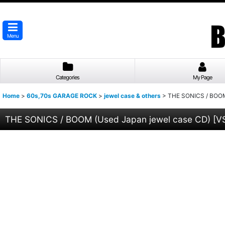
Menu
Categories
My Page
Home
>
60s,70s GARAGE ROCK
>
jewel case & others
>
THE SONICS / BOOM
THE SONICS / BOOM (Used Japan jewel case CD)
[
V