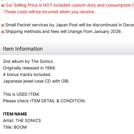
Our Selling Price is NOT included custom duty and consumption t
Those costs will be incurred when you receive.
Small Packet services by Japan Post will be discontinued in Dec
Shipping methods and fees will change from January 2026.
Item Information
2nd album by The Sonics.
Originally released in 1966.
4 bonus tracks included.
Japanese jewel case CD with OBI.
This is USED ITEM.
Please check ITEM DETAIL & CONDITION.
ITEM NAME
Artist: THE SONICS
Title: BOOM