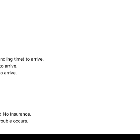
dling time) to arrive.
o arrive.
o arrive.
nd No Insurance.
rouble occurs.