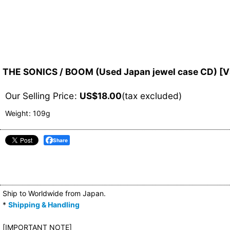
THE SONICS / BOOM (Used Japan jewel case CD)
[
V
Our Selling Price
:
US$
18.00
(tax excluded)
Weight
:
109g
Share
Ship to Worldwide from Japan.
*
Shipping & Handling
[IMPORTANT NOTE]