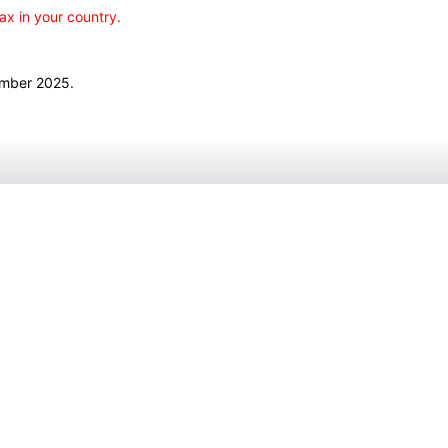
ax in your country.
ember 2025.