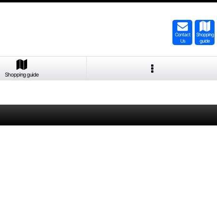
Contact
Shopping
Us
guide
Shopping guide