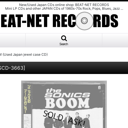
New/Used Japan CDs online shop: BEAT-NET RECORDS
Mini LP CDs and other JAPAN CDs of 1960s-70s Rock, Pops, Blues, Jazz ...
Search
 (Used Japan jewel case CD)
SCD-3663
]