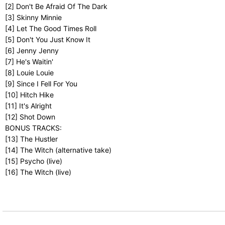
[2] Don't Be Afraid Of The Dark
[3] Skinny Minnie
[4] Let The Good Times Roll
[5] Don't You Just Know It
[6] Jenny Jenny
[7] He's Waitin'
[8] Louie Louie
[9] Since I Fell For You
[10] Hitch Hike
[11] It's Alright
[12] Shot Down
BONUS TRACKS:
[13] The Hustler
[14] The Witch (alternative take)
[15] Psycho (live)
[16] The Witch (live)