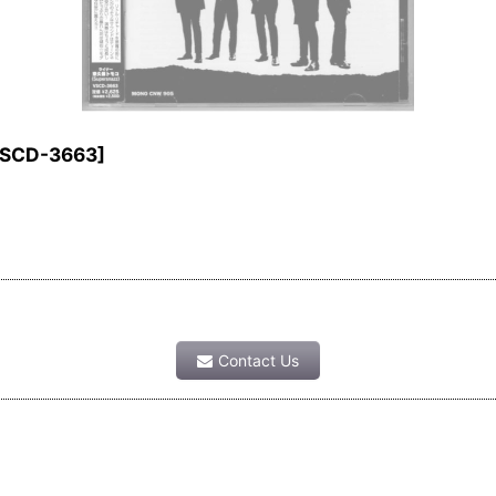
SCD-3663
]
Contact Us