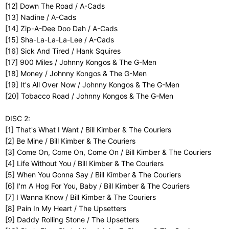
[12] Down The Road / A-Cads
[13] Nadine / A-Cads
[14] Zip-A-Dee Doo Dah / A-Cads
[15] Sha-La-La-La-Lee / A-Cads
[16] Sick And Tired / Hank Squires
[17] 900 Miles / Johnny Kongos & The G-Men
[18] Money / Johnny Kongos & The G-Men
[19] It's All Over Now / Johnny Kongos & The G-Men
[20] Tobacco Road / Johnny Kongos & The G-Men
DISC 2:
[1] That's What I Want / Bill Kimber & The Couriers
[2] Be Mine / Bill Kimber & The Couriers
[3] Come On, Come On, Come On / Bill Kimber & The Couriers
[4] Life Without You / Bill Kimber & The Couriers
[5] When You Gonna Say / Bill Kimber & The Couriers
[6] I'm A Hog For You, Baby / Bill Kimber & The Couriers
[7] I Wanna Know / Bill Kimber & The Couriers
[8] Pain In My Heart / The Upsetters
[9] Daddy Rolling Stone / The Upsetters