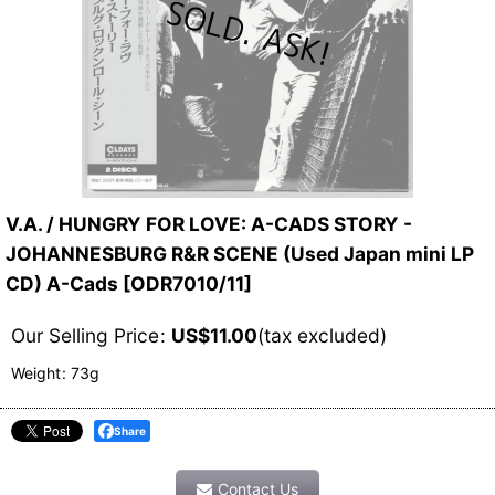
V.A. / HUNGRY FOR LOVE: A-CADS STORY -
JOHANNESBURG R&R SCENE (Used Japan mini LP
CD) A-Cads
[
ODR7010/11
]
Our Selling Price
:
US$
11.00
(tax excluded)
Weight
:
73g
Share
Contact Us