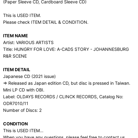
(Paper Sleeve CD, Cardboard Sleeve CD)
This is USED ITEM.
Please check ITEM DETAIL & CONDITION.
ITEM NAME
Artist: VARIOUS ARTISTS
Title: HUNGRY FOR LOVE: A-CADS STORY - JOHANNESBURG
R&R SCENE
ITEM DETAIL
Japanese CD (2021 issue)
⇒ Released as Japan edition CD, but disc is pressed in Taiwan.
Mini LP CD with OBI.
Label: OLDAYS RECORDS / CLINCK RECORDS, Catalog No:
ODR7010/11
Number of Discs: 2
CONDITION
This is USED ITEM...
When you have any questions, please feel free to contact us.