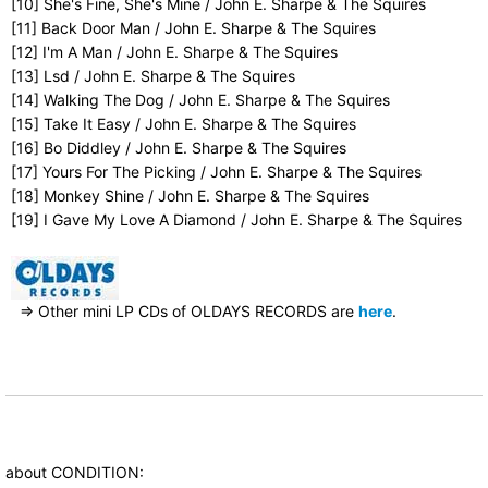
[10] She's Fine, She's Mine / John E. Sharpe & The Squires
[11] Back Door Man / John E. Sharpe & The Squires
[12] I'm A Man / John E. Sharpe & The Squires
[13] Lsd / John E. Sharpe & The Squires
[14] Walking The Dog / John E. Sharpe & The Squires
[15] Take It Easy / John E. Sharpe & The Squires
[16] Bo Diddley / John E. Sharpe & The Squires
[17] Yours For The Picking / John E. Sharpe & The Squires
[18] Monkey Shine / John E. Sharpe & The Squires
[19] I Gave My Love A Diamond / John E. Sharpe & The Squires
⇒ Other mini LP CDs of OLDAYS RECORDS are
here
.
about CONDITION: