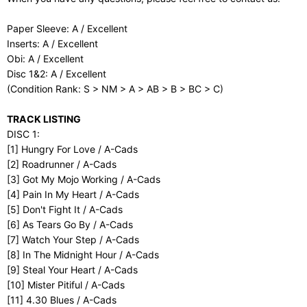
Paper Sleeve: A / Excellent
Inserts: A / Excellent
Obi: A / Excellent
Disc 1&2: A / Excellent
(Condition Rank: S > NM > A > AB > B > BC > C)
TRACK LISTING
DISC 1:
[1] Hungry For Love / A-Cads
[2] Roadrunner / A-Cads
[3] Got My Mojo Working / A-Cads
[4] Pain In My Heart / A-Cads
[5] Don't Fight It / A-Cads
[6] As Tears Go By / A-Cads
[7] Watch Your Step / A-Cads
[8] In The Midnight Hour / A-Cads
[9] Steal Your Heart / A-Cads
[10] Mister Pitiful / A-Cads
[11] 4.30 Blues / A-Cads