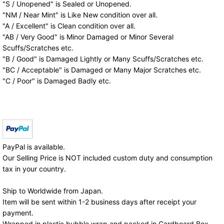
"S / Unopened" is Sealed or Unopened.
"NM / Near Mint" is Like New condition over all.
"A / Excellent" is Clean condition over all.
"AB / Very Good" is Minor Damaged or Minor Several
Scuffs/Scratches etc.
"B / Good" is Damaged Lightly or Many Scuffs/Scratches etc.
"BC / Acceptable" is Damaged or Many Major Scratches etc.
"C / Poor" is Damaged Badly etc.
PayPal is available.
Our Selling Price is NOT included custom duty and consumption
tax in your country.
Ship to Worldwide from Japan.
Item will be sent within 1-2 business days after receipt your
payment.
Wrapped in plastic bubble wrap and packed in Cardboard Box.