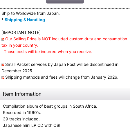
Ship to Worldwide from Japan.
*
Shipping & Handling
[IMPORTANT NOTE]
Our Selling Price is NOT included custom duty and consumption
tax in your country.
Those costs will be incurred when you receive.
Small Packet services by Japan Post will be discontinued in
December 2025.
Shipping methods and fees will change from January 2026.
Item Information
Compilation album of beat groups in South Africa.
Recorded in 1960's.
39 tracks included.
Japanese mini LP CD with OBI.