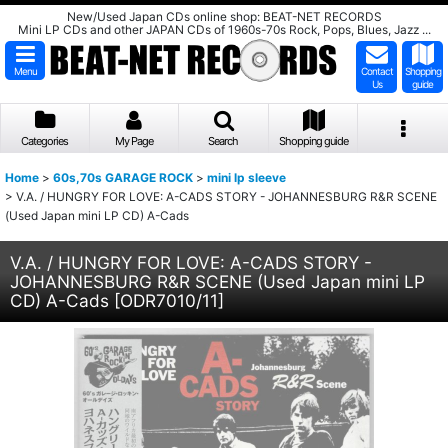
New/Used Japan CDs online shop: BEAT-NET RECORDS
Mini LP CDs and other JAPAN CDs of 1960s-70s Rock, Pops, Blues, Jazz ...
Menu
Contact
Shopping
Us
guide
Categories
My Page
Search
Shopping guide
Home
>
60s,70s GARAGE ROCK
>
mini lp sleeve
>
V.A. / HUNGRY FOR LOVE: A-CADS STORY - JOHANNESBURG R&R SCENE
(Used Japan mini LP CD) A-Cads
V.A. / HUNGRY FOR LOVE: A-CADS STORY -
JOHANNESBURG R&R SCENE (Used Japan mini LP
CD) A-Cads
[
ODR7010/11
]