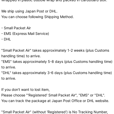
We ship using Japan Post or DHL.
You can choose following Shipping Method.
- Small Packet Air
- EMS (Express Mail Service)
- DHL
"Small Packet Air" takes approximately 1-2 weeks (plus Customs
handling time) to arrive.
"EMS" takes approximately 5-8 days (plus Customs handling time)
to arrive.
"DHL" takes approximately 3-6 days (plus Customs handling time)
to arrive.
If you don't want to lost item,
Please choose "'Registered' Small Packet Air", "EMS" or "DHL".
You can track the package at Japan Post Office or DHL website.
"Small Packet Air" (without 'Registered') is No Tracking Number,